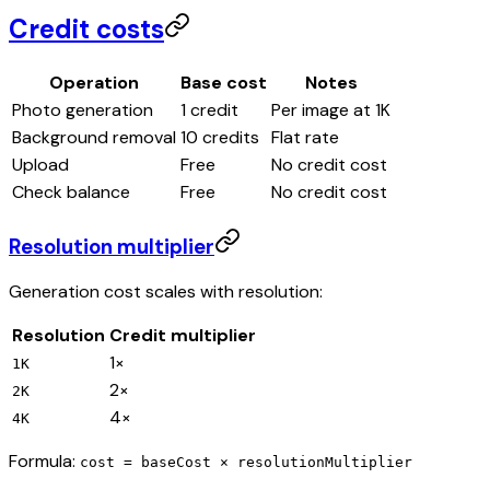
Credit costs
Operation
Base cost
Notes
Photo generation
1
credit
Per image at 1K
Background removal
10
credits
Flat rate
Upload
Free
No credit cost
Check balance
Free
No credit cost
Resolution multiplier
Generation cost scales with resolution:
Resolution
Credit multiplier
1
×
1K
2
×
2K
4
×
4K
Formula:
cost = baseCost × resolutionMultiplier