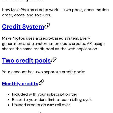
How MakePhotos credits work — two pools, consumption
order, costs, and top-ups.
Credit System
MakePhotos uses a credit-based system. Every
generation and transformation costs credits. API usage
shares the same credit pool as the web application.
Two credit pools
Your account has two separate credit pools:
Monthly credits
Included with your subscription tier
Reset to your tier's limit at each billing cycle
Unused credits do
not
roll over