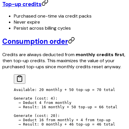
Top-up credits
Purchased one-time via credit packs
Never expire
Persist across billing cycles
Consumption order
Credits are always deducted from
monthly credits first
,
then top-up credits. This maximizes the value of your
purchased top-ups since monthly credits reset anyway.
Available: 20 monthly + 50 top-up = 70 total
Generate (cost: 4):
  → Deduct 4 from monthly
  → Result: 16 monthly + 50 top-up = 66 total
Generate (cost: 20):
  → Deduct 16 from monthly + 4 from top-up
  → Result: 0 monthly + 46 top-up = 46 total