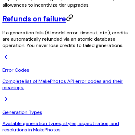
allowances to incentivize tier upgrades.
Refunds on failure
If a generation fails (AI model error, timeout, etc.), credits
are automatically refunded via an atomic database
operation. You never lose credits to failed generations.
Error Codes
Complete list of MakePhotos API error codes and their
meanings.
Generation Types
Available generation types, styles, aspect ratios, and
resolutions in MakePhotos.