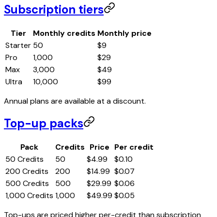
Subscription tiers
Tier
Monthly credits
Monthly price
Starter
50
$
9
Pro
1,000
$
29
Max
3,000
$
49
Ultra
10,000
$
99
Annual plans are available at a discount.
Top-up packs
Pack
Credits
Price
Per credit
50 Credits
50
$
4.99
$
0.10
200 Credits
200
$
14.99
$
0.07
500 Credits
500
$
29.99
$
0.06
1,000 Credits
1,000
$
49.99
$
0.05
Top-ups are priced higher per-credit than subscription