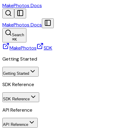
MakePhotos Docs
MakePhotos Docs
Search
⌘
K
MakePhotos
SDK
Getting Started
Getting Started
SDK Reference
SDK Reference
API Reference
API Reference