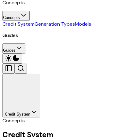
Concepts
Concepts
Credit System
Generation Types
Models
Guides
Guides
Credit System
Concepts
Credit System