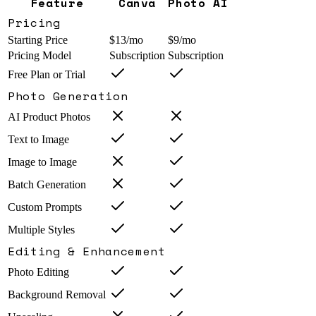
Feature
Canva
Photo AI
Pricing
Starting Price
$13/mo
$9/mo
Pricing Model
Subscription
Subscription
Free Plan or Trial
Photo Generation
AI Product Photos
Text to Image
Image to Image
Batch Generation
Custom Prompts
Multiple Styles
Editing & Enhancement
Photo Editing
Background Removal