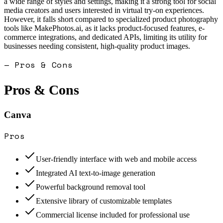
a wide range of styles and settings, making it a strong tool for social
media creators and users interested in virtual try-on experiences.
However, it falls short compared to specialized product photography
tools like MakePhotos.ai, as it lacks product-focused features, e-
commerce integrations, and dedicated APIs, limiting its utility for
businesses needing consistent, high-quality product images.
— Pros & Cons
Pros & Cons
Canva
Pros
User-friendly interface with web and mobile access
Integrated AI text-to-image generation
Powerful background removal tool
Extensive library of customizable templates
Commercial license included for professional use