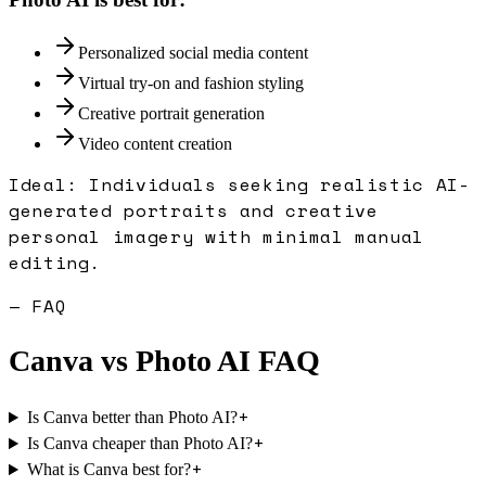
Personalized social media content
Virtual try-on and fashion styling
Creative portrait generation
Video content creation
Ideal:
Individuals seeking realistic AI-
generated portraits and creative
personal imagery with minimal manual
editing.
— FAQ
Canva
vs
Photo AI
FAQ
+
Is Canva better than Photo AI?
+
Is Canva cheaper than Photo AI?
+
What is Canva best for?