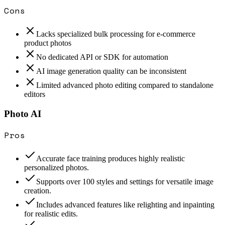
Cons
Lacks specialized bulk processing for e-commerce
product photos
No dedicated API or SDK for automation
AI image generation quality can be inconsistent
Limited advanced photo editing compared to standalone
editors
Photo AI
Pros
Accurate face training produces highly realistic
personalized photos.
Supports over 100 styles and settings for versatile image
creation.
Includes advanced features like relighting and inpainting
for realistic edits.