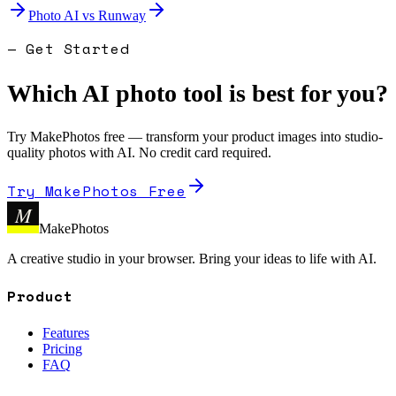
Photo AI
vs
Runway
— Get Started
Which AI photo tool is best for you?
Try MakePhotos free — transform your product images into studio-
quality photos with AI. No credit card required.
Try MakePhotos Free
M
MakePhotos
A creative studio in your browser. Bring your ideas to life with AI.
Product
Features
Pricing
FAQ