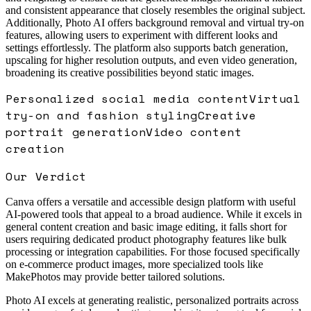
and consistent appearance that closely resembles the original subject.
Additionally, Photo AI offers background removal and virtual try-on
features, allowing users to experiment with different looks and
settings effortlessly. The platform also supports batch generation,
upscaling for higher resolution outputs, and even video generation,
broadening its creative possibilities beyond static images.
Personalized social media content
Virtual
try-on and fashion styling
Creative
portrait generation
Video content
creation
Our Verdict
Canva offers a versatile and accessible design platform with useful
AI-powered tools that appeal to a broad audience. While it excels in
general content creation and basic image editing, it falls short for
users requiring dedicated product photography features like bulk
processing or integration capabilities. For those focused specifically
on e-commerce product images, more specialized tools like
MakePhotos may provide better tailored solutions.
Photo AI excels at generating realistic, personalized portraits across