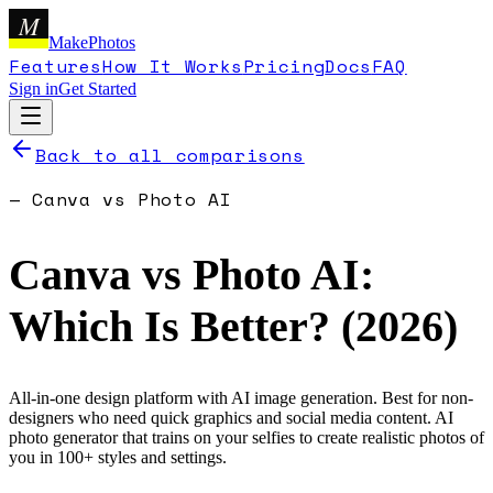
M
MakePhotos
Features
How It Works
Pricing
Docs
FAQ
Sign in
Get Started
Back to all comparisons
—
Canva
vs
Photo AI
Canva
vs
Photo AI
:
Which Is Better? (
2026
)
All-in-one design platform with AI image generation. Best for non-
designers who need quick graphics and social media content.
AI
photo generator that trains on your selfies to create realistic photos of
you in 100+ styles and settings.