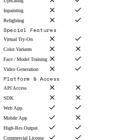
Upscaling
Inpainting
Relighting
Special Features
Virtual Try-On
Color Variants
Face / Model Training
Video Generation
Platform & Access
API Access
SDK
Web App
Mobile App
High-Res Output
Commercial License