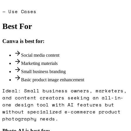
— Use Cases
Best For
Canva
is best for:
Social media content
Marketing materials
Small business branding
Basic product image enhancement
Ideal:
Small business owners, marketers,
and content creators seeking an all-in-
one design tool with AI features but
without specialized e-commerce product
photography needs.
Photo AI
is best for: