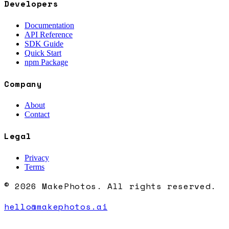
Developers
Documentation
API Reference
SDK Guide
Quick Start
npm Package
Company
About
Contact
Legal
Privacy
Terms
© 2026 MakePhotos. All rights reserved.
hello@makephotos.ai