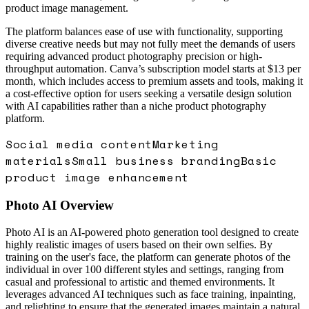
product image management.
The platform balances ease of use with functionality, supporting
diverse creative needs but may not fully meet the demands of users
requiring advanced product photography precision or high-
throughput automation. Canva’s subscription model starts at $13 per
month, which includes access to premium assets and tools, making it
a cost-effective option for users seeking a versatile design solution
with AI capabilities rather than a niche product photography
platform.
Social media content
Marketing
materials
Small business branding
Basic
product image enhancement
Photo AI
Overview
Photo AI is an AI-powered photo generation tool designed to create
highly realistic images of users based on their own selfies. By
training on the user's face, the platform can generate photos of the
individual in over 100 different styles and settings, ranging from
casual and professional to artistic and themed environments. It
leverages advanced AI techniques such as face training, inpainting,
and relighting to ensure that the generated images maintain a natural