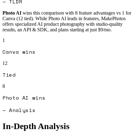
— TLDR
Photo AI
wins this comparison with
8
feature advantages vs
1
for
Canva
(
12
tied).
While Photo AI leads in features, MakePhotos
offers specialized AI product photography with studio-quality
results, an API & SDK, and plans starting at just $9/mo.
1
Canva
wins
12
Tied
8
Photo AI
wins
— Analysis
In-Depth Analysis