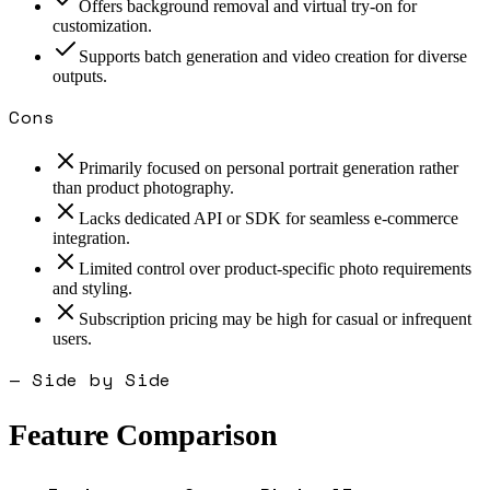
Offers background removal and virtual try-on for
customization.
Supports batch generation and video creation for diverse
outputs.
Cons
Primarily focused on personal portrait generation rather
than product photography.
Lacks dedicated API or SDK for seamless e-commerce
integration.
Limited control over product-specific photo requirements
and styling.
Subscription pricing may be high for casual or infrequent
users.
— Side by Side
Feature Comparison