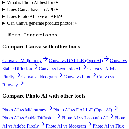
+
What is Photo AI best for?
+
Does Canva have an API?
+
Does Photo AI have an API?
+
Can Canva generate product photos?
— More Comparisons
Compare
Canva
with other tools
Canva
vs
Midjourney
Canva
vs
DALL-E (OpenAI)
Canva
vs
Stable Diffusion
Canva
vs
Leonardo AI
Canva
vs
Adobe
Firefly
Canva
vs
Ideogram
Canva
vs
Flux
Canva
vs
Runway
Compare
Photo AI
with other tools
Photo AI
vs
Midjourney
Photo AI
vs
DALL-E (OpenAI)
Photo AI
vs
Stable Diffusion
Photo AI
vs
Leonardo AI
Photo
AI
vs
Adobe Firefly
Photo AI
vs
Ideogram
Photo AI
vs
Flux