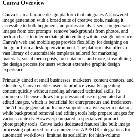
Canva
Overview
Canva is an all-in-one design platform that integrates AI-powered
image generation with a broad suite of creative tools, making it
accessible to both beginners and professionals. Users can generate
images from text prompts, remove backgrounds from photos, and
perform basic to intermediate photo editing within a single interface.
Canva's web and mobile apps provide flexibility for designing on
the go or from a desktop environment. The platform also offers a
vast library of customizable templates tailored for marketing
materials, social media posts, presentations, and more, streamlining
the design process for users without extensive graphic design
experience.
Primarily aimed at small businesses, marketers, content creators, and
educators, Canva enables users to produce visually appealing
content quickly without needing advanced technical skills. Its
commercial license allows for professional use of generated and
edited images, which is beneficial for entrepreneurs and freelancers.
The AI image generation feature supports creative experimentation,
while background removal and editing tools help prepare images for
various contexts. However, compared to specialized product
photography tools, Canva lacks dedicated features like bulk image
processing optimized for e-commerce or API/SDK integrations for
automated workflows, limiting its scalability for high-volume