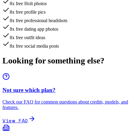
8x free Holi photos
8x free profile pics
8x free professional headshots
8x free dating app photos
8x free outfit ideas
8x free social media posts
Looking for something
else
?
Not sure which plan?
Check our FAQ for common questions about credits, models, and
features.
View FAQ