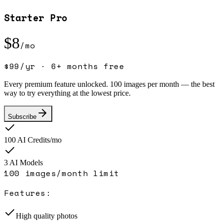
Starter Pro
$
8
/mo
$
99
/yr ·
6+ months free
Every premium feature unlocked. 100 images per month — the best
way to try everything at the lowest price.
Subscribe
100
AI Credits/mo
3
AI Model
s
100 images/month limit
Features:
High quality photos