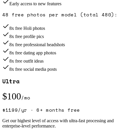
Early access to new features
48 free photos per model (total 480)
:
8x free Holi photos
8x free profile pics
8x free professional headshots
8x free dating app photos
8x free outfit ideas
8x free social media posts
Ultra
$
100
/mo
$
1199
/yr ·
6+ months free
Get our highest level of access with ultra-fast processing and
enterprise-level performance.