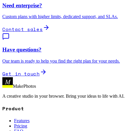
Need enterprise?
Custom plans with higher limits, dedicated support, and SLAs.
Contact sales
Have questions?
Our team is ready to help you find the right plan for your needs.
Get in touch
M
MakePhotos
A creative studio in your browser. Bring your ideas to life with AI.
Product
Features
Pricing