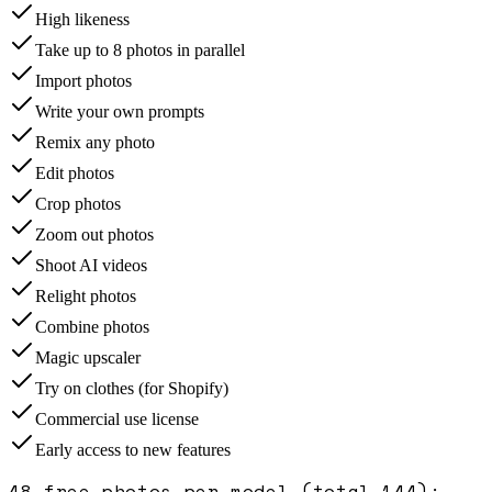
High likeness
Take up to 8 photos in parallel
Import photos
Write your own prompts
Remix any photo
Edit photos
Crop photos
Zoom out photos
Shoot AI videos
Relight photos
Combine photos
Magic upscaler
Try on clothes (for Shopify)
Commercial use license
Early access to new features
48 free photos per model (total 144)
: