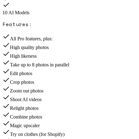
10
AI Model
s
Features:
All Pro features, plus:
High quality photos
High likeness
Take up to 8 photos in parallel
Edit photos
Crop photos
Zoom out photos
Shoot AI videos
Relight photos
Combine photos
Magic upscaler
Try on clothes (for Shopify)