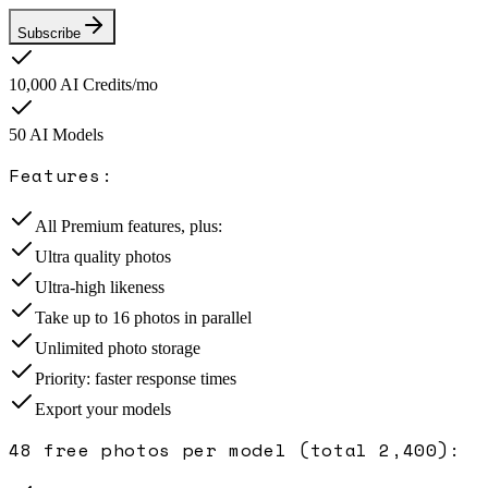
Subscribe
10,000
AI Credits/mo
50
AI Model
s
Features:
All Premium features, plus:
Ultra quality photos
Ultra-high likeness
Take up to 16 photos in parallel
Unlimited photo storage
Priority: faster response times
Export your models
48 free photos per model (total 2,400)
: