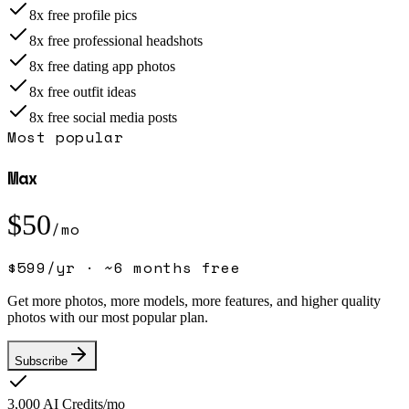
8x free profile pics
8x free professional headshots
8x free dating app photos
8x free outfit ideas
8x free social media posts
Most popular
Max
$
50
/mo
$
599
/yr ·
~6 months free
Get more photos, more models, more features, and higher quality
photos with our most popular plan.
Subscribe
3,000
AI Credits/mo