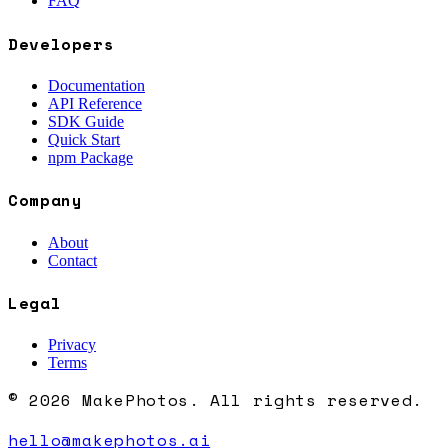
FAQ
Developers
Documentation
API Reference
SDK Guide
Quick Start
npm Package
Company
About
Contact
Legal
Privacy
Terms
© 2026 MakePhotos. All rights reserved.
hello@makephotos.ai