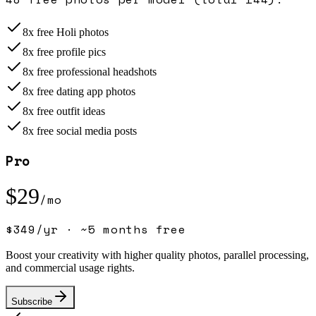
8x free Holi photos
8x free profile pics
8x free professional headshots
8x free dating app photos
8x free outfit ideas
8x free social media posts
Pro
$
29
/mo
$
349
/yr ·
~5 months free
Boost your creativity with higher quality photos, parallel processing,
and commercial usage rights.
Subscribe