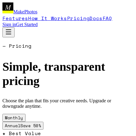
M
MakePhotos
Features
How It Works
Pricing
Docs
FAQ
Sign in
Get Started
— Pricing
Simple, transparent
pricing
Choose the plan that fits your creative needs. Upgrade or
downgrade anytime.
Monthly
Annual
Save 50%
★
Best Value