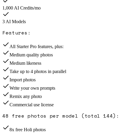
1,000
AI Credits/mo
3
AI Model
s
Features:
All Starter Pro features, plus:
Medium quality photos
Medium likeness
Take up to 4 photos in parallel
Import photos
Write your own prompts
Remix any photo
Commercial use license
48 free photos per model (total 144)
:
8x free Holi photos