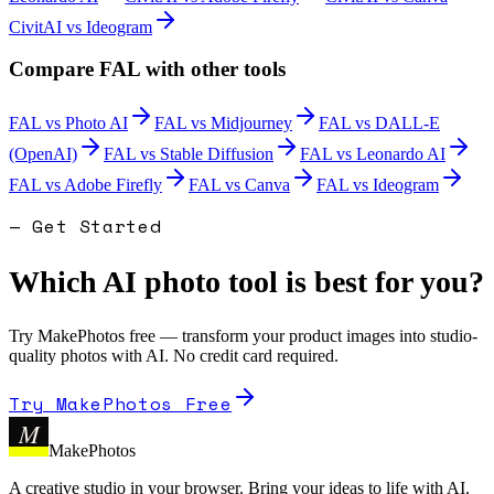
CivitAI
vs
Ideogram
Compare
FAL
with other tools
FAL
vs
Photo AI
FAL
vs
Midjourney
FAL
vs
DALL-E
(OpenAI)
FAL
vs
Stable Diffusion
FAL
vs
Leonardo AI
FAL
vs
Adobe Firefly
FAL
vs
Canva
FAL
vs
Ideogram
— Get Started
Which AI photo tool is best for you?
Try MakePhotos free — transform your product images into studio-
quality photos with AI. No credit card required.
Try MakePhotos Free
M
MakePhotos
A creative studio in your browser. Bring your ideas to life with AI.