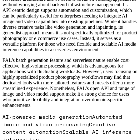
without worrying about backend infrastructure management. Its
API-centric design supports automation and customization, which
can be particularly useful for enterprises needing to integrate AI
image and video capabilities into existing pipelines. While it handles
diverse creative tasks like video generation and inpainting, its
generalist approach means it is not specifically optimized for product
photography or e-commerce use cases. Instead, it serves as a
versatile platform for those who need flexible and scalable AI media
inference capabilities in a serverless environment.
FAL’s batch generation feature and serverless nature enable cost-
effective, high-volume processing, which is advantageous for
applications with fluctuating workloads. However, users focusing on
highly specialized product photography workflows may find that
dedicated tools with more tailored features and presets offer a more
streamlined experience. Nonetheless, FAL’s open API and range of
image and video model support make it a strong choice for users
who prioritize flexibility and integration over domain-specific
enhancements.
AI-powered media generation
Automated
image and video processing
Creative
content automation
Scalable AI inference
integration