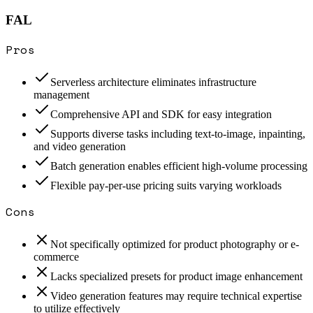
FAL
Pros
Serverless architecture eliminates infrastructure
management
Comprehensive API and SDK for easy integration
Supports diverse tasks including text-to-image, inpainting,
and video generation
Batch generation enables efficient high-volume processing
Flexible pay-per-use pricing suits varying workloads
Cons
Not specifically optimized for product photography or e-
commerce
Lacks specialized presets for product image enhancement
Video generation features may require technical expertise
to utilize effectively