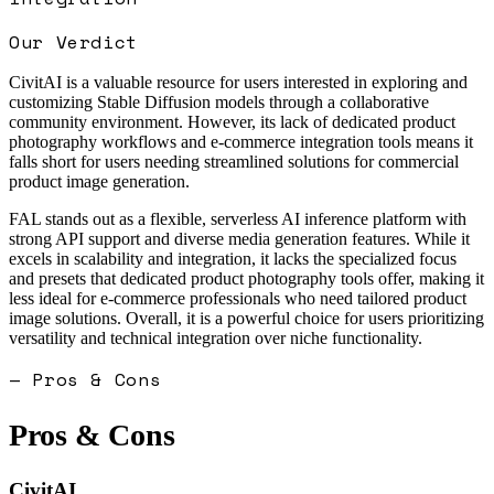
Our Verdict
CivitAI is a valuable resource for users interested in exploring and
customizing Stable Diffusion models through a collaborative
community environment. However, its lack of dedicated product
photography workflows and e-commerce integration tools means it
falls short for users needing streamlined solutions for commercial
product image generation.
FAL stands out as a flexible, serverless AI inference platform with
strong API support and diverse media generation features. While it
excels in scalability and integration, it lacks the specialized focus
and presets that dedicated product photography tools offer, making it
less ideal for e-commerce professionals who need tailored product
image solutions. Overall, it is a powerful choice for users prioritizing
versatility and technical integration over niche functionality.
— Pros & Cons
Pros & Cons
CivitAI