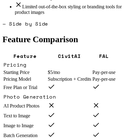
Limited out-of-the-box styling or branding tools for
product images
— Side by Side
Feature Comparison
Feature
CivitAI
FAL
Pricing
Starting Price
$5/mo
Pay-per-use
Pricing Model
Subscription + Credits
Pay-per-use
Free Plan or Trial
Photo Generation
AI Product Photos
Text to Image
Image to Image
Batch Generation