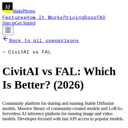
M
MakePhotos
Features
How It Works
Pricing
Docs
FAQ
Sign in
Get Started
Back to all comparisons
—
CivitAI
vs
FAL
CivitAI
vs
FAL
: Which
Is Better? (
2026
)
Community platform for sharing and running Stable Diffusion
models. Massive library of community-created models and LoRAs.
Serverless AI inference platform for running image and video
models. Developer-focused with fast API access to popular models.