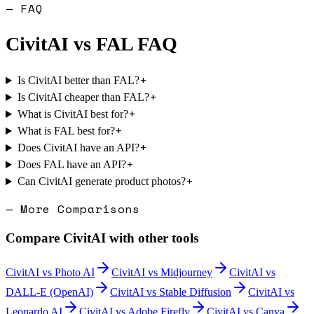
— FAQ
CivitAI
vs
FAL
FAQ
+
Is CivitAI better than FAL?
+
Is CivitAI cheaper than FAL?
+
What is CivitAI best for?
+
What is FAL best for?
+
Does CivitAI have an API?
+
Does FAL have an API?
+
Can CivitAI generate product photos?
— More Comparisons
Compare
CivitAI
with other tools
CivitAI
vs
Photo AI
CivitAI
vs
Midjourney
CivitAI
vs
DALL-E (OpenAI)
CivitAI
vs
Stable Diffusion
CivitAI
vs
Leonardo AI
CivitAI
vs
Adobe Firefly
CivitAI
vs
Canva