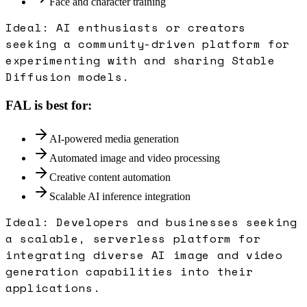
Face and character training
Ideal:
AI enthusiasts or creators
seeking a community-driven platform for
experimenting with and sharing Stable
Diffusion models.
FAL
is best for:
AI-powered media generation
Automated image and video processing
Creative content automation
Scalable AI inference integration
Ideal:
Developers and businesses seeking
a scalable, serverless platform for
integrating diverse AI image and video
generation capabilities into their
applications.