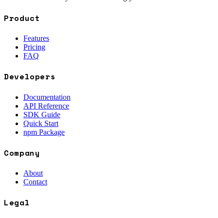
Product
Features
Pricing
FAQ
Developers
Documentation
API Reference
SDK Guide
Quick Start
npm Package
Company
About
Contact
Legal