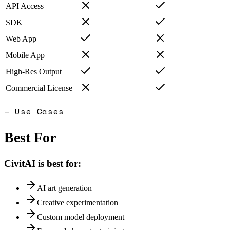
API Access
SDK
Web App
Mobile App
High-Res Output
Commercial License
— Use Cases
Best For
CivitAI
is best for:
AI art generation
Creative experimentation
Custom model deployment