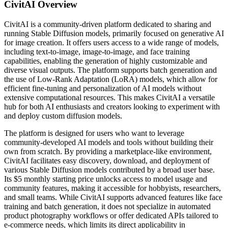
CivitAI
Overview
CivitAI is a community-driven platform dedicated to sharing and
running Stable Diffusion models, primarily focused on generative AI
for image creation. It offers users access to a wide range of models,
including text-to-image, image-to-image, and face training
capabilities, enabling the generation of highly customizable and
diverse visual outputs. The platform supports batch generation and
the use of Low-Rank Adaptation (LoRA) models, which allow for
efficient fine-tuning and personalization of AI models without
extensive computational resources. This makes CivitAI a versatile
hub for both AI enthusiasts and creators looking to experiment with
and deploy custom diffusion models.
The platform is designed for users who want to leverage
community-developed AI models and tools without building their
own from scratch. By providing a marketplace-like environment,
CivitAI facilitates easy discovery, download, and deployment of
various Stable Diffusion models contributed by a broad user base.
Its $5 monthly starting price unlocks access to model usage and
community features, making it accessible for hobbyists, researchers,
and small teams. While CivitAI supports advanced features like face
training and batch generation, it does not specialize in automated
product photography workflows or offer dedicated APIs tailored to
e-commerce needs, which limits its direct applicability in