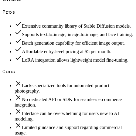
Pros
Extensive community library of Stable Diffusion models.
Supports text-to-image, image-to-image, and face training.
Batch generation capability for efficient image output.
Affordable entry-level pricing at $5 per month.
LoRA integration allows lightweight model fine-tuning.
Cons
Lacks specialized tools for automated product
photography.
No dedicated API or SDK for seamless e-commerce
integration.
Interface can be overwhelming for users new to AI
modeling.
Limited guidance and support regarding commercial
usage.