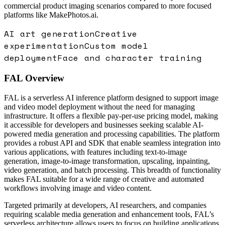
commercial product imaging scenarios compared to more focused
platforms like MakePhotos.ai.
AI art generation
Creative
experimentation
Custom model
deployment
Face and character training
FAL
Overview
FAL is a serverless AI inference platform designed to support image
and video model deployment without the need for managing
infrastructure. It offers a flexible pay-per-use pricing model, making
it accessible for developers and businesses seeking scalable AI-
powered media generation and processing capabilities. The platform
provides a robust API and SDK that enable seamless integration into
various applications, with features including text-to-image
generation, image-to-image transformation, upscaling, inpainting,
video generation, and batch processing. This breadth of functionality
makes FAL suitable for a wide range of creative and automated
workflows involving image and video content.
Targeted primarily at developers, AI researchers, and companies
requiring scalable media generation and enhancement tools, FAL’s
serverless architecture allows users to focus on building applications