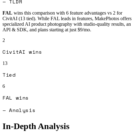
— TLDR
FAL
wins this comparison with
6
feature advantages vs
2
for
CivitAI
(
13
tied).
While FAL leads in features, MakePhotos offers
specialized AI product photography with studio-quality results, an
API & SDK, and plans starting at just $9/mo.
2
CivitAI
wins
13
Tied
6
FAL
wins
— Analysis
In-Depth Analysis