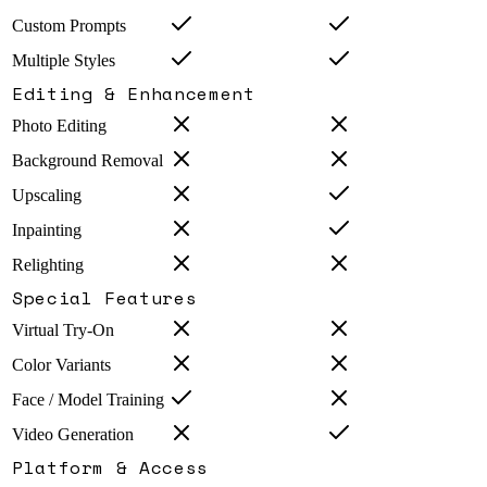
Custom Prompts
Multiple Styles
Editing & Enhancement
Photo Editing
Background Removal
Upscaling
Inpainting
Relighting
Special Features
Virtual Try-On
Color Variants
Face / Model Training
Video Generation
Platform & Access