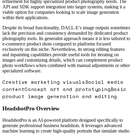
refinement for highly specialized product photography needs. The
API and SDK support integration into larger systems, making it a
viable option for companies looking to scale image generation
within their applications.
Despite its broad functionality, DALL-E’s image outputs sometimes
lack the precision and consistency demanded by dedicated product
photography tools. Its generalist approach means it is less tailored to
e-commerce product shots compared to platforms focused
exclusively on this niche. Nevertheless, its strong editing features
and inpainting capabilities provide useful tools for iterating on
images and customizing details, which can complement product
photo workflows when combined with manual adjustments or other
specialized software.
Creative marketing visuals
Social media
content
Concept art and prototyping
Basic
product image generation and editing
HeadshotPro
Overview
HeadshotPro is an AI-powered platform designed specifically to
generate professional business headshots. It leverages advanced
machine learning to create high-quality portraits that simulate studio