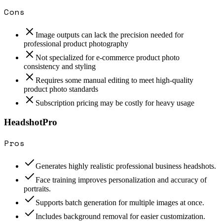
Cons
Image outputs can lack the precision needed for
professional product photography
Not specialized for e-commerce product photo
consistency and styling
Requires some manual editing to meet high-quality
product photo standards
Subscription pricing may be costly for heavy usage
HeadshotPro
Pros
Generates highly realistic professional business headshots.
Face training improves personalization and accuracy of
portraits.
Supports batch generation for multiple images at once.
Includes background removal for easier customization.