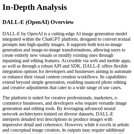
In-Depth Analysis
DALL-E (OpenAI)
Overview
DALL-E by OpenAI is a cutting-edge AI image generation model
integrated within the ChatGPT platform, designed to convert textual
prompts into high-quality images. It supports both text-to-image
generation and image-to-image transformations, allowing users to
create entirely new visuals or modify existing ones through
inpainting and editing features. Accessible via web and mobile apps,
as well as through a robust API and SDK, DALL-E offers flexible
integration options for developers and businesses aiming to automate
or enhance their visual content creation workflows. Its capabilities
extend beyond simple generation, enabling nuanced photo editing
and creative adjustments that cater to a wide range of use cases.
The platform is suited for creative professionals, marketers, e-
commerce businesses, and developers who require versatile image
generation and editing tools. By leveraging advanced neural
network architectures trained on diverse datasets, DALL-E
interprets detailed text descriptions to produce images with
impressive detail and coherence. However, while it excels in artistic
and conceptual image creation, its outputs may require additional