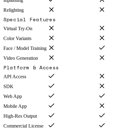
Inpainting
Relighting
Special Features
Virtual Try-On
Color Variants
Face / Model Training
Video Generation
Platform & Access
API Access
SDK
Web App
Mobile App
High-Res Output
Commercial License