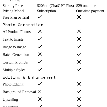
Starting Price
$20/mo (ChatGPT Plus)
$29 one-time
Pricing Model
Subscription
One-time payment
Free Plan or Trial
Photo Generation
AI Product Photos
Text to Image
Image to Image
Batch Generation
Custom Prompts
Multiple Styles
Editing & Enhancement
Photo Editing
Background Removal
Upscaling