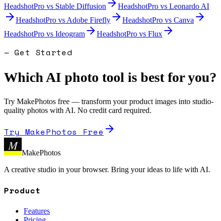
HeadshotPro
vs
Stable Diffusion
HeadshotPro
vs
Leonardo AI
HeadshotPro
vs
Adobe Firefly
HeadshotPro
vs
Canva
HeadshotPro
vs
Ideogram
HeadshotPro
vs
Flux
— Get Started
Which AI photo tool is best for you?
Try MakePhotos free — transform your product images into studio-
quality photos with AI. No credit card required.
Try MakePhotos Free
M
MakePhotos
A creative studio in your browser. Bring your ideas to life with AI.
Product
Features
Pricing