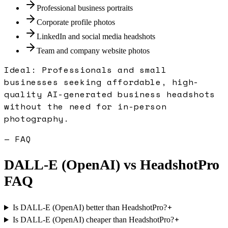
Professional business portraits
Corporate profile photos
LinkedIn and social media headshots
Team and company website photos
Ideal:
Professionals and small
businesses seeking affordable, high-
quality AI-generated business headshots
without the need for in-person
photography.
— FAQ
DALL-E (OpenAI)
vs
HeadshotPro
FAQ
+
Is DALL-E (OpenAI) better than HeadshotPro?
+
Is DALL-E (OpenAI) cheaper than HeadshotPro?