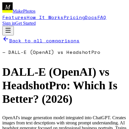
M
MakePhotos
Features
How It Works
Pricing
Docs
FAQ
Sign in
Get Started
Back to all comparisons
—
DALL-E (OpenAI)
vs
HeadshotPro
DALL-E (OpenAI)
vs
HeadshotPro
: Which Is
Better? (
2026
)
OpenAI's image generation model integrated into ChatGPT. Creates
images from text descriptions with strong prompt understanding.
AI
headshot generator focused on professional business portraits. Trains