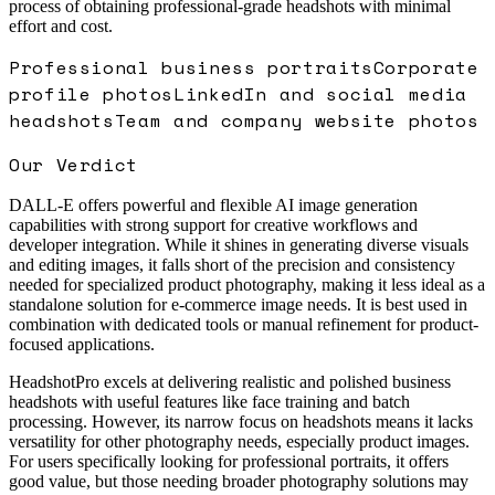
process of obtaining professional-grade headshots with minimal
effort and cost.
Professional business portraits
Corporate
profile photos
LinkedIn and social media
headshots
Team and company website photos
Our Verdict
DALL-E offers powerful and flexible AI image generation
capabilities with strong support for creative workflows and
developer integration. While it shines in generating diverse visuals
and editing images, it falls short of the precision and consistency
needed for specialized product photography, making it less ideal as a
standalone solution for e-commerce image needs. It is best used in
combination with dedicated tools or manual refinement for product-
focused applications.
HeadshotPro excels at delivering realistic and polished business
headshots with useful features like face training and batch
processing. However, its narrow focus on headshots means it lacks
versatility for other photography needs, especially product images.
For users specifically looking for professional portraits, it offers
good value, but those needing broader photography solutions may