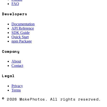
FAQ
Developers
Documentation
API Reference
SDK Guide
Quick Start
npm Package
Company
About
Contact
Legal
Privacy
Terms
© 2026 MakePhotos. All rights reserved.