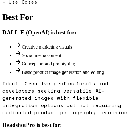
— Use Cases
Best For
DALL-E (OpenAI)
is best for:
Creative marketing visuals
Social media content
Concept art and prototyping
Basic product image generation and editing
Ideal:
Creative professionals and
developers seeking versatile AI-
generated images with flexible
integration options but not requiring
dedicated product photography precision.
HeadshotPro
is best for: