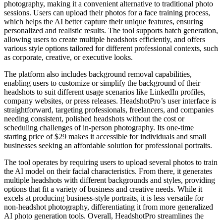
photography, making it a convenient alternative to traditional photo
sessions. Users can upload their photos for a face training process,
which helps the AI better capture their unique features, ensuring
personalized and realistic results. The tool supports batch generation,
allowing users to create multiple headshots efficiently, and offers
various style options tailored for different professional contexts, such
as corporate, creative, or executive looks.
The platform also includes background removal capabilities,
enabling users to customize or simplify the background of their
headshots to suit different usage scenarios like LinkedIn profiles,
company websites, or press releases. HeadshotPro’s user interface is
straightforward, targeting professionals, freelancers, and companies
needing consistent, polished headshots without the cost or
scheduling challenges of in-person photography. Its one-time
starting price of $29 makes it accessible for individuals and small
businesses seeking an affordable solution for professional portraits.
The tool operates by requiring users to upload several photos to train
the AI model on their facial characteristics. From there, it generates
multiple headshots with different backgrounds and styles, providing
options that fit a variety of business and creative needs. While it
excels at producing business-style portraits, it is less versatile for
non-headshot photography, differentiating it from more generalized
AI photo generation tools. Overall, HeadshotPro streamlines the