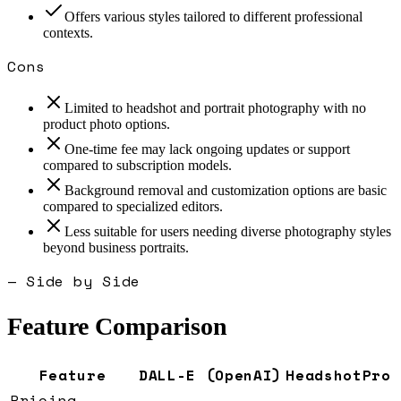
Offers various styles tailored to different professional
contexts.
Cons
Limited to headshot and portrait photography with no
product photo options.
One-time fee may lack ongoing updates or support
compared to subscription models.
Background removal and customization options are basic
compared to specialized editors.
Less suitable for users needing diverse photography styles
beyond business portraits.
— Side by Side
Feature Comparison
Feature
DALL-E (OpenAI)
HeadshotPro
Pricing