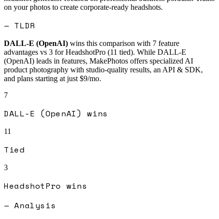
on your photos to create corporate-ready headshots.
— TLDR
DALL-E (OpenAI)
wins this comparison with
7
feature
advantages vs
3
for
HeadshotPro
(
11
tied).
While DALL-E
(OpenAI) leads in features, MakePhotos offers specialized AI
product photography with studio-quality results, an API & SDK,
and plans starting at just $9/mo.
7
DALL-E (OpenAI)
wins
11
Tied
3
HeadshotPro
wins
— Analysis