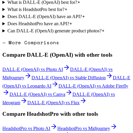
+
What is DALL-E (OpenAI) best for?
+
What is HeadshotPro best for?
+
Does DALL-E (OpenAI) have an API?
+
Does HeadshotPro have an API?
+
Can DALL-E (OpenAI) generate product photos?
— More Comparisons
Compare
DALL-E (OpenAI)
with other tools
DALL-E (OpenAI)
vs
Photo AI
DALL-E (OpenAI)
vs
Midjourney
DALL-E (OpenAI)
vs
Stable Diffusion
DALL-E
(OpenAI)
vs
Leonardo AI
DALL-E (OpenAI)
vs
Adobe Firefly
DALL-E (OpenAI)
vs
Canva
DALL-E (OpenAI)
vs
Ideogram
DALL-E (OpenAI)
vs
Flux
Compare
HeadshotPro
with other tools
HeadshotPro
vs
Photo AI
HeadshotPro
vs
Midjourney