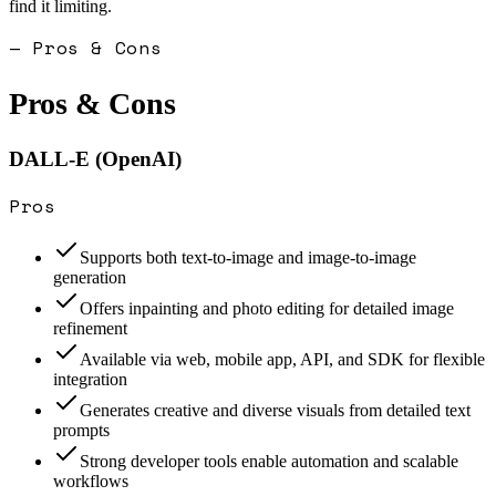
find it limiting.
— Pros & Cons
Pros & Cons
DALL-E (OpenAI)
Pros
Supports both text-to-image and image-to-image
generation
Offers inpainting and photo editing for detailed image
refinement
Available via web, mobile app, API, and SDK for flexible
integration
Generates creative and diverse visuals from detailed text
prompts
Strong developer tools enable automation and scalable
workflows