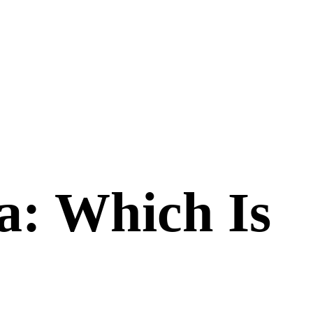
a
: Which Is