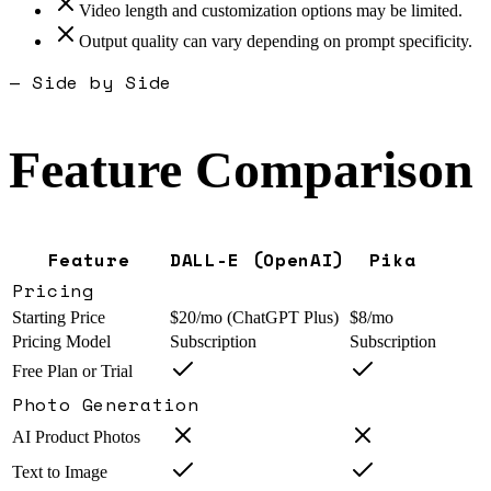
Video length and customization options may be limited.
Output quality can vary depending on prompt specificity.
— Side by Side
Feature Comparison
Feature
DALL-E (OpenAI)
Pika
Pricing
Starting Price
$20/mo (ChatGPT Plus)
$8/mo
Pricing Model
Subscription
Subscription
Free Plan or Trial
Photo Generation
AI Product Photos
Text to Image