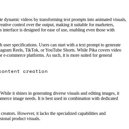
ate dynamic videos by transforming text prompts into animated visuals,
tive control over the output, making it suitable for marketers,
interface is designed for ease of use, enabling even those with
 user specifications. Users can start with a text prompt to generate
Instagram Reels, TikTok, or YouTube Shorts. While Pika covers video
or e-commerce platforms. As such, it is more suited for general
content creation
ile it shines in generating diverse visuals and editing images, it
ommerce image needs. It is best used in combination with dedicated
creators. However, it lacks the specialized capabilities and
sional product visuals.