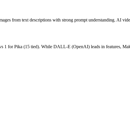
ages from text descriptions with strong prompt understanding.
AI vide
vs
1
for
Pika
(
15
tied).
While DALL-E (OpenAI) leads in features, Make