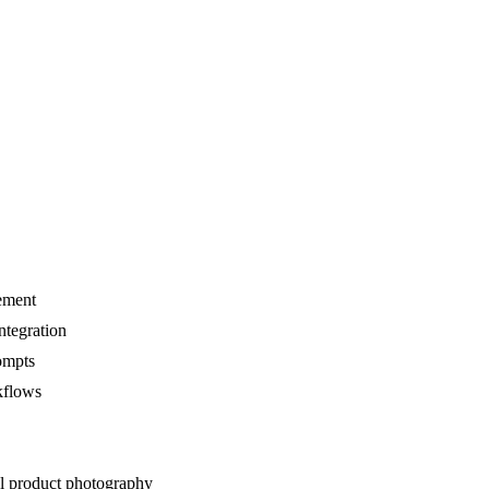
nement
ntegration
rompts
kflows
al product photography