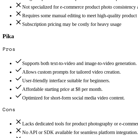
Not specialized for e-commerce product photo consistency 
Requires some manual editing to meet high-quality product
Subscription pricing may be costly for heavy usage
Pika
Pros
Supports both text-to-video and image-to-video generation.
Allows custom prompts for tailored video creation.
User-friendly interface suitable for beginners.
Affordable starting price at $8 per month.
Optimized for short-form social media video content.
Cons
Lacks dedicated tools for product photography or e-commer
No API or SDK available for seamless platform integration.