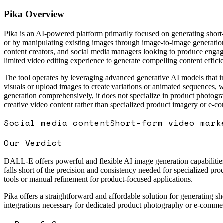
Pika
Overview
Pika is an AI-powered platform primarily focused on generating short-
or by manipulating existing images through image-to-image generation 
content creators, and social media managers looking to produce engagi
limited video editing experience to generate compelling content efficie
The tool operates by leveraging advanced generative AI models that int
visuals or upload images to create variations or animated sequences, 
generation comprehensively, it does not specialize in product photogra
creative video content rather than specialized product imagery or e-c
Social media content
Short-form video mark
Our Verdict
DALL-E offers powerful and flexible AI image generation capabilities 
falls short of the precision and consistency needed for specialized pr
tools or manual refinement for product-focused applications.
Pika offers a straightforward and affordable solution for generating sh
integrations necessary for dedicated product photography or e-commerce