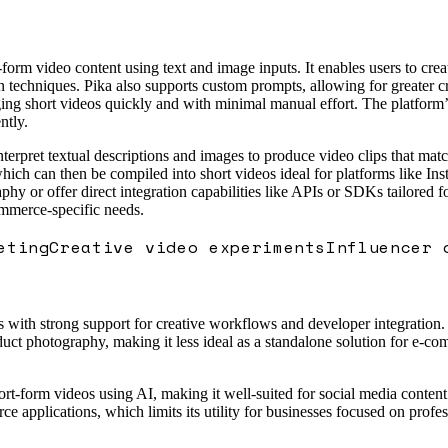
form video content using text and image inputs. It enables users to cre
techniques. Pika also supports custom prompts, allowing for greater crea
ng short videos quickly and with minimal manual effort. The platform’s 
ntly.
erpret textual descriptions and images to produce video clips that match
which can then be compiled into short videos ideal for platforms like 
phy or offer direct integration capabilities like APIs or SDKs tailored f
ommerce-specific needs.
eting
Creative video experiments
Influencer 
with strong support for creative workflows and developer integration. Wh
oduct photography, making it less ideal as a standalone solution for e-c
ort-form videos using AI, making it well-suited for social media content 
 applications, which limits its utility for businesses focused on profes