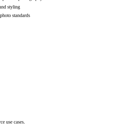
and styling
 photo standards
ce use cases.