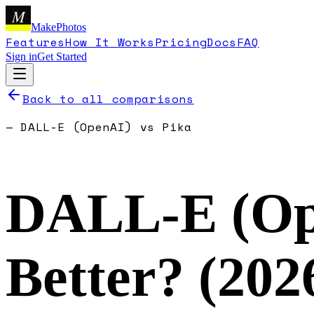
M
MakePhotos
Features
How It Works
Pricing
Docs
FAQ
Sign in
Get Started
Back to all comparisons
—
DALL-E (OpenAI)
vs
Pika
DALL-E (Op
Better? (
202