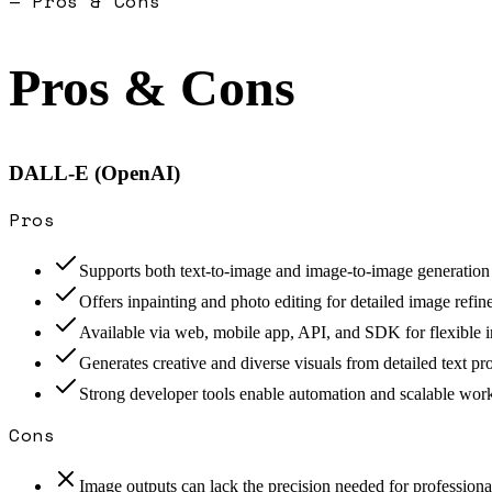
— Pros & Cons
Pros & Cons
DALL-E (OpenAI)
Pros
Supports both text-to-image and image-to-image generation
Offers inpainting and photo editing for detailed image refi
Available via web, mobile app, API, and SDK for flexible i
Generates creative and diverse visuals from detailed text p
Strong developer tools enable automation and scalable wor
Cons
Image outputs can lack the precision needed for profession