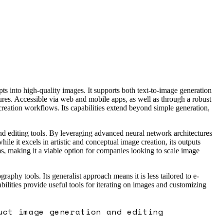
 into high-quality images. It supports both text-to-image generation
ures. Accessible via web and mobile apps, as well as through a robust
reation workflows. Its capabilities extend beyond simple generation,
nd editing tools. By leveraging advanced neural network architectures
le it excels in artistic and conceptual image creation, its outputs
s, making it a viable option for companies looking to scale image
hy tools. Its generalist approach means it is less tailored to e-
ilities provide useful tools for iterating on images and customizing
uct image generation and editing