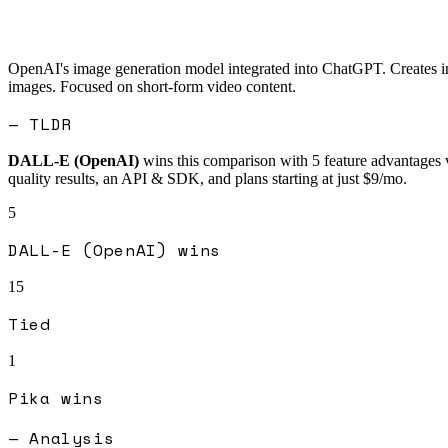
OpenAI's image generation model integrated into ChatGPT. Creates im
images. Focused on short-form video content.
— TLDR
DALL-E (OpenAI)
wins this comparison with
5
feature advantages 
quality results, an API & SDK, and plans starting at just $9/mo.
5
DALL-E (OpenAI)
wins
15
Tied
1
Pika
wins
— Analysis