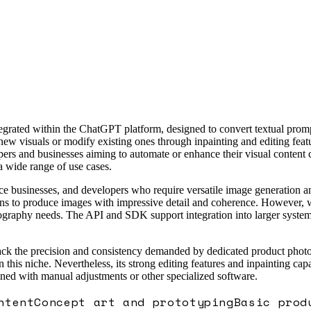
ated within the ChatGPT platform, designed to convert textual prompts
 new visuals or modify existing ones through inpainting and editing feat
rs and businesses aiming to automate or enhance their visual content c
a wide range of use cases.
rce businesses, and developers who require versatile image generation a
ons to produce images with impressive detail and coherence. However, whi
tography needs. The API and SDK support integration into larger system
k the precision and consistency demanded by dedicated product photograp
is niche. Nevertheless, its strong editing features and inpainting capab
d with manual adjustments or other specialized software.
ntent
Concept art and prototyping
Basic prod