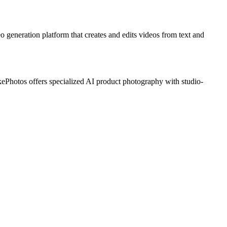
o generation platform that creates and edits videos from text and
Photos offers specialized AI product photography with studio-