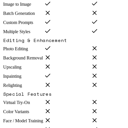
Image to Image
Batch Generation
Custom Prompts
Multiple Styles
Editing & Enhancement
Photo Editing
Background Removal
Upscaling
Inpainting
Relighting
Special Features
Virtual Try-On
Color Variants
Face / Model Training