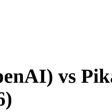
enAI)
vs
Pik
6
)