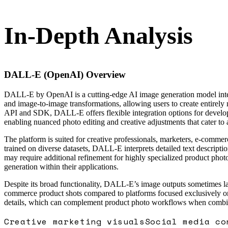
In-Depth Analysis
DALL-E (OpenAI)
Overview
DALL-E by OpenAI is a cutting-edge AI image generation model integr
and image-to-image transformations, allowing users to create entirely
API and SDK, DALL-E offers flexible integration options for develope
enabling nuanced photo editing and creative adjustments that cater to 
The platform is suited for creative professionals, marketers, e-comme
trained on diverse datasets, DALL-E interprets detailed text descripti
may require additional refinement for highly specialized product pho
generation within their applications.
Despite its broad functionality, DALL-E’s image outputs sometimes lac
commerce product shots compared to platforms focused exclusively on th
details, which can complement product photo workflows when combine
Creative marketing visuals
Social media co