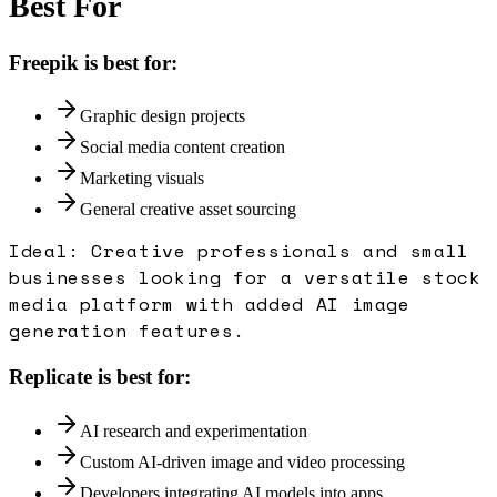
Best For
Freepik
is best for:
Graphic design projects
Social media content creation
Marketing visuals
General creative asset sourcing
Ideal:
Creative professionals and small
businesses looking for a versatile stock
media platform with added AI image
generation features.
Replicate
is best for:
AI research and experimentation
Custom AI-driven image and video processing
Developers integrating AI models into apps