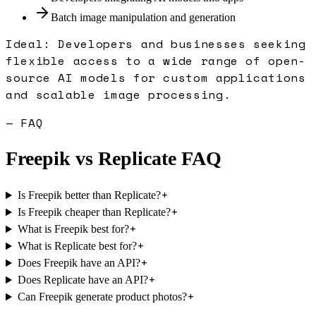
Batch image manipulation and generation
Ideal:
Developers and businesses seeking
flexible access to a wide range of open-
source AI models for custom applications
and scalable image processing.
— FAQ
Freepik
vs
Replicate
FAQ
+
Is Freepik better than Replicate?
+
Is Freepik cheaper than Replicate?
+
What is Freepik best for?
+
What is Replicate best for?
+
Does Freepik have an API?
+
Does Replicate have an API?
+
Can Freepik generate product photos?