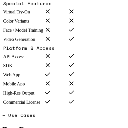
Special Features
Virtual Try-On
Color Variants
Face / Model Training
Video Generation
Platform & Access
API Access
SDK
Web App
Mobile App
High-Res Output
Commercial License
— Use Cases