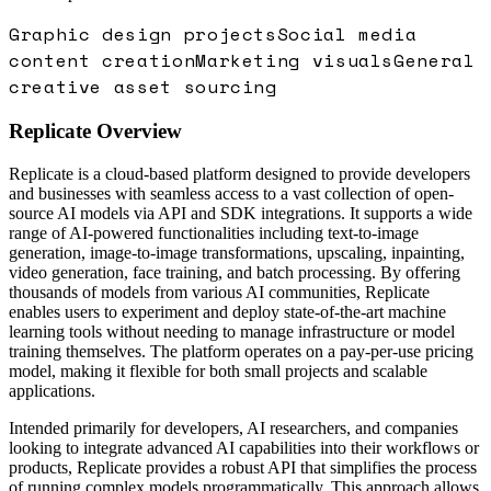
Graphic design projects
Social media
content creation
Marketing visuals
General
creative asset sourcing
Replicate
Overview
Replicate is a cloud-based platform designed to provide developers
and businesses with seamless access to a vast collection of open-
source AI models via API and SDK integrations. It supports a wide
range of AI-powered functionalities including text-to-image
generation, image-to-image transformations, upscaling, inpainting,
video generation, face training, and batch processing. By offering
thousands of models from various AI communities, Replicate
enables users to experiment and deploy state-of-the-art machine
learning tools without needing to manage infrastructure or model
training themselves. The platform operates on a pay-per-use pricing
model, making it flexible for both small projects and scalable
applications.
Intended primarily for developers, AI researchers, and companies
looking to integrate advanced AI capabilities into their workflows or
products, Replicate provides a robust API that simplifies the process
of running complex models programmatically. This approach allows