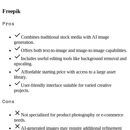
Freepik
Pros
Combines traditional stock media with AI image
generation.
Offers both text-to-image and image-to-image capabilities.
Includes useful editing tools like background removal and
upscaling.
Affordable starting price with access to a large asset
library.
User-friendly interface suitable for varied creative
projects.
Cons
Not specialized for product photography or e-commerce
needs.
AI-generated images may require additional refinement