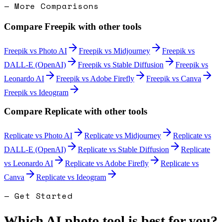
— More Comparisons
Compare
Freepik
with other tools
Freepik
vs
Photo AI
Freepik
vs
Midjourney
Freepik
vs
DALL-E (OpenAI)
Freepik
vs
Stable Diffusion
Freepik
vs
Leonardo AI
Freepik
vs
Adobe Firefly
Freepik
vs
Canva
Freepik
vs
Ideogram
Compare
Replicate
with other tools
Replicate
vs
Photo AI
Replicate
vs
Midjourney
Replicate
vs
DALL-E (OpenAI)
Replicate
vs
Stable Diffusion
Replicate
vs
Leonardo AI
Replicate
vs
Adobe Firefly
Replicate
vs
Canva
Replicate
vs
Ideogram
— Get Started
Which AI photo tool is best for you?