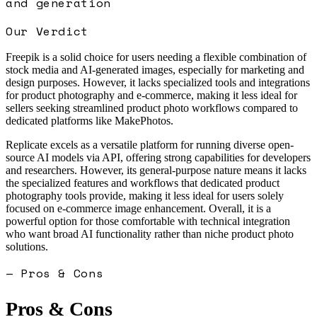
and generation
Our Verdict
Freepik is a solid choice for users needing a flexible combination of
stock media and AI-generated images, especially for marketing and
design purposes. However, it lacks specialized tools and integrations
for product photography and e-commerce, making it less ideal for
sellers seeking streamlined product photo workflows compared to
dedicated platforms like MakePhotos.
Replicate excels as a versatile platform for running diverse open-
source AI models via API, offering strong capabilities for developers
and researchers. However, its general-purpose nature means it lacks
the specialized features and workflows that dedicated product
photography tools provide, making it less ideal for users solely
focused on e-commerce image enhancement. Overall, it is a
powerful option for those comfortable with technical integration
who want broad AI functionality rather than niche product photo
solutions.
— Pros & Cons
Pros & Cons