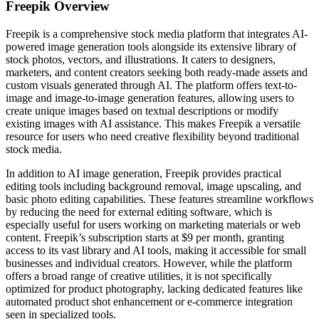
Freepik
Overview
Freepik is a comprehensive stock media platform that integrates AI-
powered image generation tools alongside its extensive library of
stock photos, vectors, and illustrations. It caters to designers,
marketers, and content creators seeking both ready-made assets and
custom visuals generated through AI. The platform offers text-to-
image and image-to-image generation features, allowing users to
create unique images based on textual descriptions or modify
existing images with AI assistance. This makes Freepik a versatile
resource for users who need creative flexibility beyond traditional
stock media.
In addition to AI image generation, Freepik provides practical
editing tools including background removal, image upscaling, and
basic photo editing capabilities. These features streamline workflows
by reducing the need for external editing software, which is
especially useful for users working on marketing materials or web
content. Freepik’s subscription starts at $9 per month, granting
access to its vast library and AI tools, making it accessible for small
businesses and individual creators. However, while the platform
offers a broad range of creative utilities, it is not specifically
optimized for product photography, lacking dedicated features like
automated product shot enhancement or e-commerce integration
seen in specialized tools.