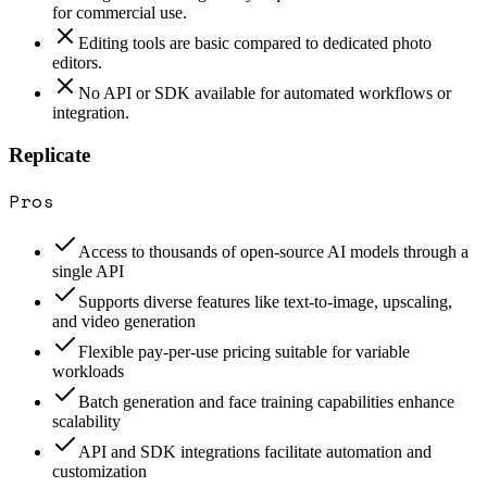
for commercial use.
Editing tools are basic compared to dedicated photo
editors.
No API or SDK available for automated workflows or
integration.
Replicate
Pros
Access to thousands of open-source AI models through a
single API
Supports diverse features like text-to-image, upscaling,
and video generation
Flexible pay-per-use pricing suitable for variable
workloads
Batch generation and face training capabilities enhance
scalability
API and SDK integrations facilitate automation and
customization