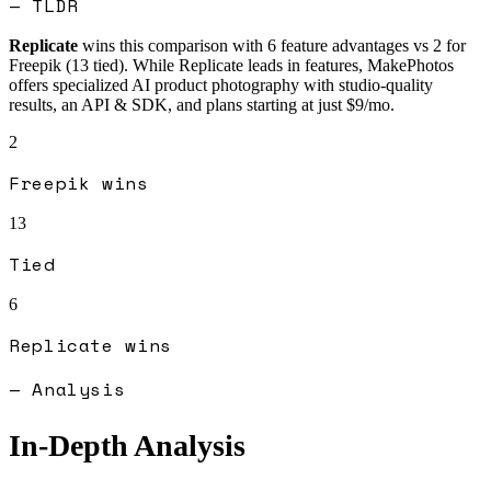
— TLDR
Replicate
wins this comparison with
6
feature advantages vs
2
for
Freepik
(
13
tied).
While Replicate leads in features, MakePhotos
offers specialized AI product photography with studio-quality
results, an API & SDK, and plans starting at just $9/mo.
2
Freepik
wins
13
Tied
6
Replicate
wins
— Analysis
In-Depth Analysis