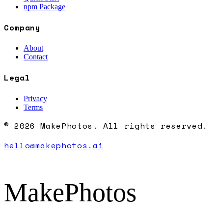
npm Package
Company
About
Contact
Legal
Privacy
Terms
© 2026 MakePhotos. All rights reserved.
hello@makephotos.ai
MakePhotos