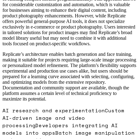
for considerable customization and automation, which is valuable
for businesses aiming to enhance their digital content, including
product photography enhancements. However, while Replicate
offers powerful general-purpose AI tools, it does not specialize
exclusively in e-commerce or product photography. Users interested
in tailored solutions for product images may find Replicate’s broad
model library useful but may need to combine it with additional
tools focused on product-specific workflows.
Replicate’s architecture enables batch generation and face training,
making it suitable for projects requiring large-scale image processing
or personalized model refinement. The platform’s flexibility supports
experimental and production use cases alike, but users should be
prepared for a learning curve associated with selecting, configuring,
and optimizing models from the extensive repository.
Documentation and community support are available, though the
platform assumes a certain level of technical proficiency to
maximize its potential.
AI research and experimentation
Custom
AI-driven image and video
processing
Developers integrating AI
models into apps
Batch image manipulation