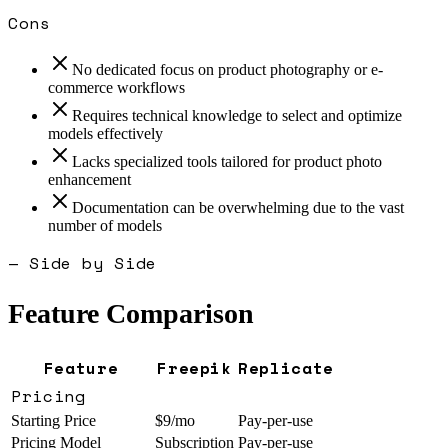
Cons
No dedicated focus on product photography or e-
commerce workflows
Requires technical knowledge to select and optimize
models effectively
Lacks specialized tools tailored for product photo
enhancement
Documentation can be overwhelming due to the vast
number of models
— Side by Side
Feature Comparison
Feature
Freepik
Replicate
Pricing
Starting Price
$9/mo
Pay-per-use
Pricing Model
Subscription
Pay-per-use