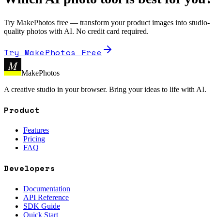
Try MakePhotos free — transform your product images into studio-
quality photos with AI. No credit card required.
Try MakePhotos Free
M
MakePhotos
A creative studio in your browser. Bring your ideas to life with AI.
Product
Features
Pricing
FAQ
Developers
Documentation
API Reference
SDK Guide
Quick Start