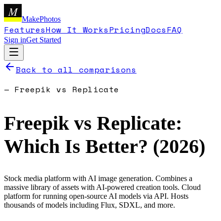
M
MakePhotos
Features
How It Works
Pricing
Docs
FAQ
Sign in
Get Started
Back to all comparisons
—
Freepik
vs
Replicate
Freepik
vs
Replicate
:
Which Is Better? (
2026
)
Stock media platform with AI image generation. Combines a
massive library of assets with AI-powered creation tools.
Cloud
platform for running open-source AI models via API. Hosts
thousands of models including Flux, SDXL, and more.