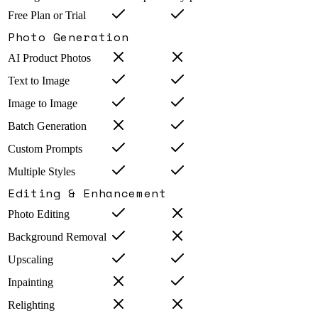
Free Plan or Trial
Photo Generation
AI Product Photos
Text to Image
Image to Image
Batch Generation
Custom Prompts
Multiple Styles
Editing & Enhancement
Photo Editing
Background Removal
Upscaling
Inpainting
Relighting