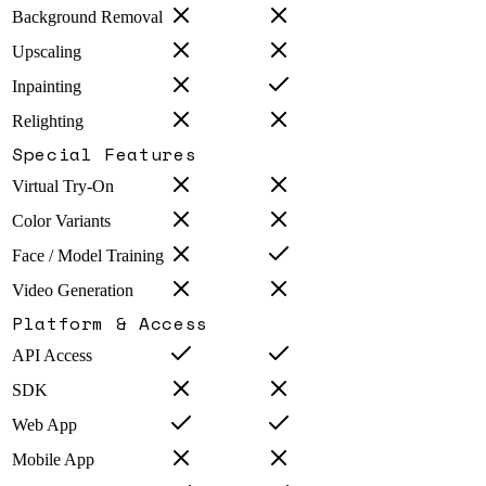
Background Removal
Upscaling
Inpainting
Relighting
Special Features
Virtual Try-On
Color Variants
Face / Model Training
Video Generation
Platform & Access
API Access
SDK
Web App
Mobile App