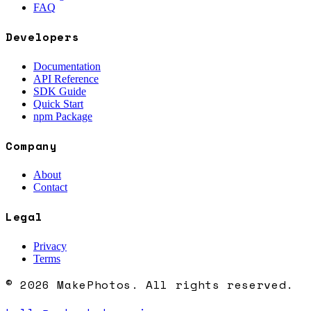
FAQ
Developers
Documentation
API Reference
SDK Guide
Quick Start
npm Package
Company
About
Contact
Legal
Privacy
Terms
© 2026 MakePhotos. All rights reserved.