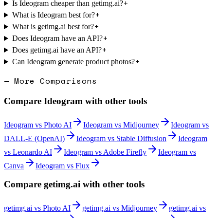
+
Is Ideogram cheaper than getimg.ai?
+
What is Ideogram best for?
+
What is getimg.ai best for?
+
Does Ideogram have an API?
+
Does getimg.ai have an API?
+
Can Ideogram generate product photos?
— More Comparisons
Compare
Ideogram
with other tools
Ideogram
vs
Photo AI
Ideogram
vs
Midjourney
Ideogram
vs
DALL-E (OpenAI)
Ideogram
vs
Stable Diffusion
Ideogram
vs
Leonardo AI
Ideogram
vs
Adobe Firefly
Ideogram
vs
Canva
Ideogram
vs
Flux
Compare
getimg.ai
with other tools
getimg.ai
vs
Photo AI
getimg.ai
vs
Midjourney
getimg.ai
vs