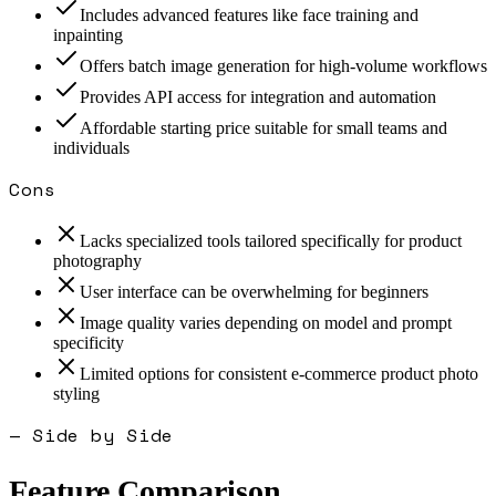
Includes advanced features like face training and
inpainting
Offers batch image generation for high-volume workflows
Provides API access for integration and automation
Affordable starting price suitable for small teams and
individuals
Cons
Lacks specialized tools tailored specifically for product
photography
User interface can be overwhelming for beginners
Image quality varies depending on model and prompt
specificity
Limited options for consistent e-commerce product photo
styling
— Side by Side
Feature Comparison