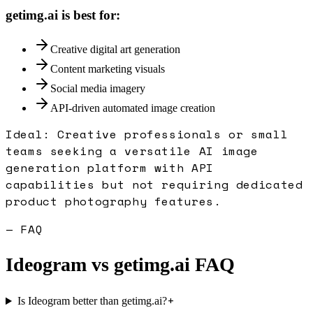
getimg.ai
is best for:
Creative digital art generation
Content marketing visuals
Social media imagery
API-driven automated image creation
Ideal:
Creative professionals or small
teams seeking a versatile AI image
generation platform with API
capabilities but not requiring dedicated
product photography features.
— FAQ
Ideogram
vs
getimg.ai
FAQ
+
Is Ideogram better than getimg.ai?