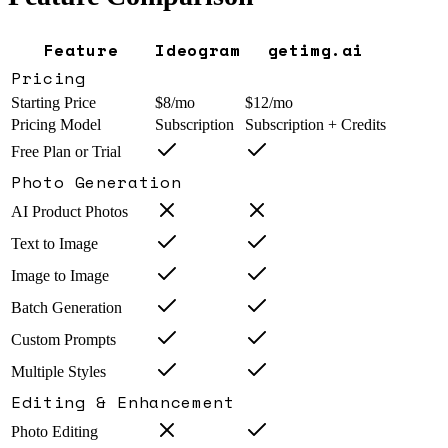
Feature
Ideogram
getimg.ai
Pricing
Starting Price
$8/mo
$12/mo
Pricing Model
Subscription
Subscription + Credits
Free Plan or Trial
Photo Generation
AI Product Photos
Text to Image
Image to Image
Batch Generation
Custom Prompts
Multiple Styles
Editing & Enhancement
Photo Editing