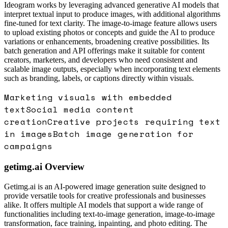
Ideogram works by leveraging advanced generative AI models that
interpret textual input to produce images, with additional algorithms
fine-tuned for text clarity. The image-to-image feature allows users
to upload existing photos or concepts and guide the AI to produce
variations or enhancements, broadening creative possibilities. Its
batch generation and API offerings make it suitable for content
creators, marketers, and developers who need consistent and
scalable image outputs, especially when incorporating text elements
such as branding, labels, or captions directly within visuals.
Marketing visuals with embedded
text
Social media content
creation
Creative projects requiring text
in images
Batch image generation for
campaigns
getimg.ai
Overview
Getimg.ai is an AI-powered image generation suite designed to
provide versatile tools for creative professionals and businesses
alike. It offers multiple AI models that support a wide range of
functionalities including text-to-image generation, image-to-image
transformation, face training, inpainting, and photo editing. The