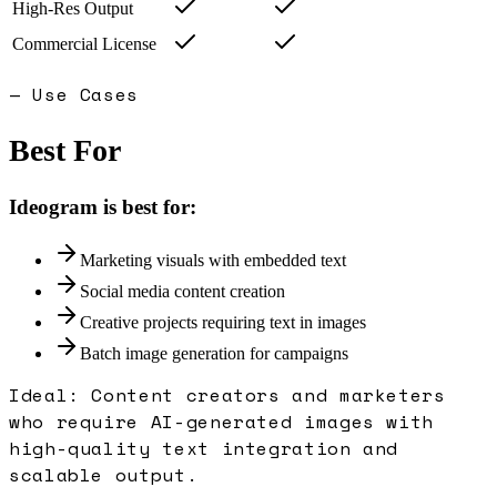
High-Res Output
Commercial License
— Use Cases
Best For
Ideogram
is best for:
Marketing visuals with embedded text
Social media content creation
Creative projects requiring text in images
Batch image generation for campaigns
Ideal:
Content creators and marketers
who require AI-generated images with
high-quality text integration and
scalable output.