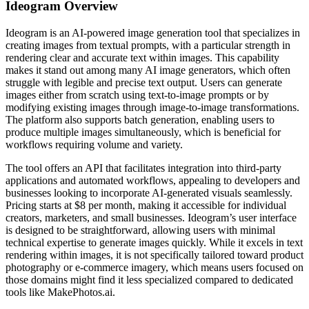
Ideogram
Overview
Ideogram is an AI-powered image generation tool that specializes in
creating images from textual prompts, with a particular strength in
rendering clear and accurate text within images. This capability
makes it stand out among many AI image generators, which often
struggle with legible and precise text output. Users can generate
images either from scratch using text-to-image prompts or by
modifying existing images through image-to-image transformations.
The platform also supports batch generation, enabling users to
produce multiple images simultaneously, which is beneficial for
workflows requiring volume and variety.
The tool offers an API that facilitates integration into third-party
applications and automated workflows, appealing to developers and
businesses looking to incorporate AI-generated visuals seamlessly.
Pricing starts at $8 per month, making it accessible for individual
creators, marketers, and small businesses. Ideogram’s user interface
is designed to be straightforward, allowing users with minimal
technical expertise to generate images quickly. While it excels in text
rendering within images, it is not specifically tailored toward product
photography or e-commerce imagery, which means users focused on
those domains might find it less specialized compared to dedicated
tools like MakePhotos.ai.