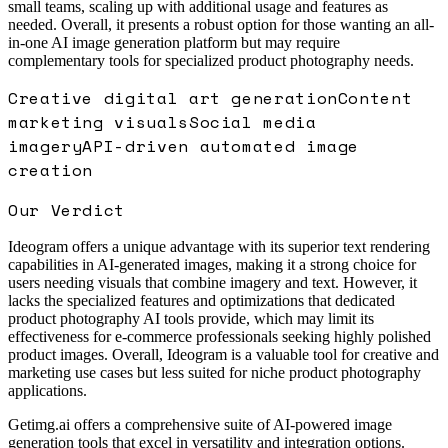
small teams, scaling up with additional usage and features as
needed. Overall, it presents a robust option for those wanting an all-
in-one AI image generation platform but may require
complementary tools for specialized product photography needs.
Creative digital art generation
Content
marketing visuals
Social media
imagery
API-driven automated image
creation
Our Verdict
Ideogram offers a unique advantage with its superior text rendering
capabilities in AI-generated images, making it a strong choice for
users needing visuals that combine imagery and text. However, it
lacks the specialized features and optimizations that dedicated
product photography AI tools provide, which may limit its
effectiveness for e-commerce professionals seeking highly polished
product images. Overall, Ideogram is a valuable tool for creative and
marketing use cases but less suited for niche product photography
applications.
Getimg.ai offers a comprehensive suite of AI-powered image
generation tools that excel in versatility and integration options.