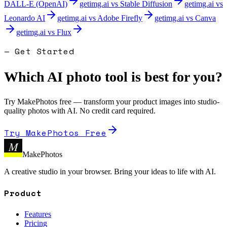
DALL-E (OpenAI)
getimg.ai
vs
Stable Diffusion
getimg.ai
vs
Leonardo AI
getimg.ai
vs
Adobe Firefly
getimg.ai
vs
Canva
getimg.ai
vs
Flux
— Get Started
Which AI photo tool is best for you?
Try MakePhotos free — transform your product images into studio-
quality photos with AI. No credit card required.
Try MakePhotos Free
M
MakePhotos
A creative studio in your browser. Bring your ideas to life with AI.
Product
Features
Pricing