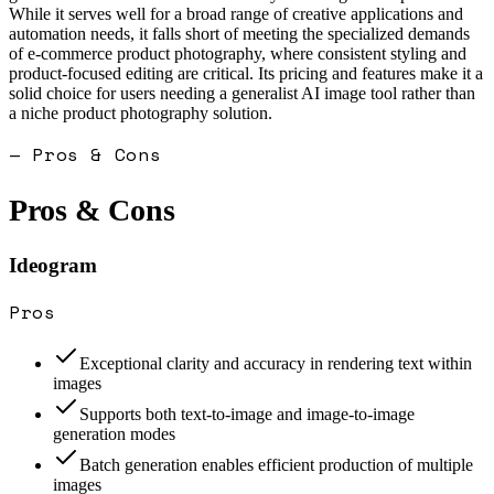
While it serves well for a broad range of creative applications and
automation needs, it falls short of meeting the specialized demands
of e-commerce product photography, where consistent styling and
product-focused editing are critical. Its pricing and features make it a
solid choice for users needing a generalist AI image tool rather than
a niche product photography solution.
— Pros & Cons
Pros & Cons
Ideogram
Pros
Exceptional clarity and accuracy in rendering text within
images
Supports both text-to-image and image-to-image
generation modes
Batch generation enables efficient production of multiple
images