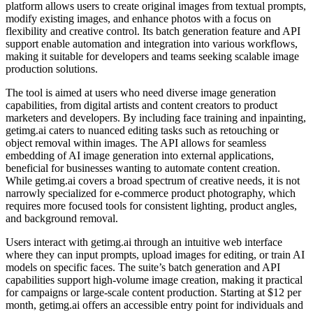
platform allows users to create original images from textual prompts,
modify existing images, and enhance photos with a focus on
flexibility and creative control. Its batch generation feature and API
support enable automation and integration into various workflows,
making it suitable for developers and teams seeking scalable image
production solutions.
The tool is aimed at users who need diverse image generation
capabilities, from digital artists and content creators to product
marketers and developers. By including face training and inpainting,
getimg.ai caters to nuanced editing tasks such as retouching or
object removal within images. The API allows for seamless
embedding of AI image generation into external applications,
beneficial for businesses wanting to automate content creation.
While getimg.ai covers a broad spectrum of creative needs, it is not
narrowly specialized for e-commerce product photography, which
requires more focused tools for consistent lighting, product angles,
and background removal.
Users interact with getimg.ai through an intuitive web interface
where they can input prompts, upload images for editing, or train AI
models on specific faces. The suite’s batch generation and API
capabilities support high-volume image creation, making it practical
for campaigns or large-scale content production. Starting at $12 per
month, getimg.ai offers an accessible entry point for individuals and