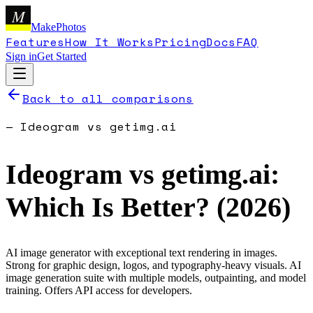
M
MakePhotos
Features
How It Works
Pricing
Docs
FAQ
Sign in
Get Started
Back to all comparisons
—
Ideogram
vs
getimg.ai
Ideogram
vs
getimg.ai
:
Which Is Better? (
2026
)
AI image generator with exceptional text rendering in images.
Strong for graphic design, logos, and typography-heavy visuals.
AI
image generation suite with multiple models, outpainting, and model
training. Offers API access for developers.