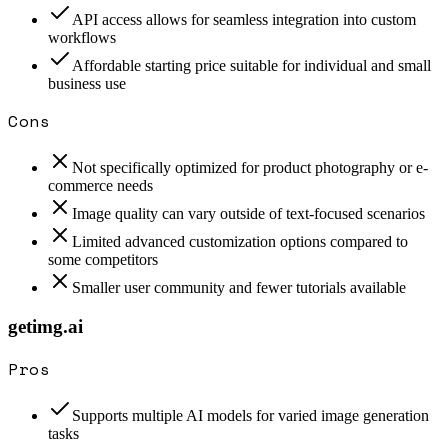
API access allows for seamless integration into custom
workflows
Affordable starting price suitable for individual and small
business use
Cons
Not specifically optimized for product photography or e-
commerce needs
Image quality can vary outside of text-focused scenarios
Limited advanced customization options compared to
some competitors
Smaller user community and fewer tutorials available
getimg.ai
Pros
Supports multiple AI models for varied image generation
tasks