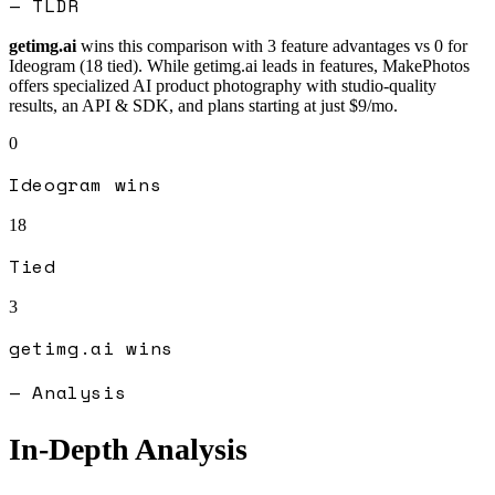
— TLDR
getimg.ai
wins this comparison with
3
feature advantages vs
0
for
Ideogram
(
18
tied).
While getimg.ai leads in features, MakePhotos
offers specialized AI product photography with studio-quality
results, an API & SDK, and plans starting at just $9/mo.
0
Ideogram
wins
18
Tied
3
getimg.ai
wins
— Analysis
In-Depth Analysis