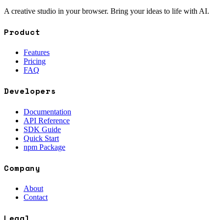
A creative studio in your browser. Bring your ideas to life with AI.
Product
Features
Pricing
FAQ
Developers
Documentation
API Reference
SDK Guide
Quick Start
npm Package
Company
About
Contact
Legal