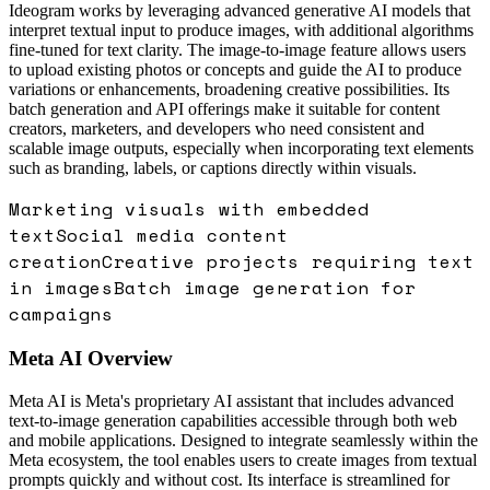
Ideogram works by leveraging advanced generative AI models that
interpret textual input to produce images, with additional algorithms
fine-tuned for text clarity. The image-to-image feature allows users
to upload existing photos or concepts and guide the AI to produce
variations or enhancements, broadening creative possibilities. Its
batch generation and API offerings make it suitable for content
creators, marketers, and developers who need consistent and
scalable image outputs, especially when incorporating text elements
such as branding, labels, or captions directly within visuals.
Marketing visuals with embedded
text
Social media content
creation
Creative projects requiring text
in images
Batch image generation for
campaigns
Meta AI
Overview
Meta AI is Meta's proprietary AI assistant that includes advanced
text-to-image generation capabilities accessible through both web
and mobile applications. Designed to integrate seamlessly within the
Meta ecosystem, the tool enables users to create images from textual
prompts quickly and without cost. Its interface is streamlined for