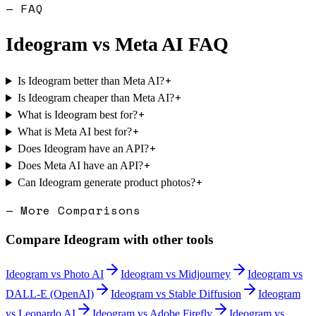
— FAQ
Ideogram
vs
Meta AI
FAQ
+
Is Ideogram better than Meta AI?
+
Is Ideogram cheaper than Meta AI?
+
What is Ideogram best for?
+
What is Meta AI best for?
+
Does Ideogram have an API?
+
Does Meta AI have an API?
+
Can Ideogram generate product photos?
— More Comparisons
Compare
Ideogram
with other tools
Ideogram
vs
Photo AI
Ideogram
vs
Midjourney
Ideogram
vs
DALL-E (OpenAI)
Ideogram
vs
Stable Diffusion
Ideogram
vs
Leonardo AI
Ideogram
vs
Adobe Firefly
Ideogram
vs