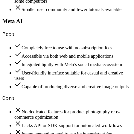
some competitors
Smaller user community and fewer tutorials available
Meta AI
Pros
Completely free to use with no subscription fees
Accessible via both web and mobile applications
Integrated tightly with Meta’s social media ecosystem
User-friendly interface suitable for casual and creative
users
Capable of producing diverse and creative image outputs
Cons
No dedicated features for product photography or e-
commerce optimization
Lacks API or SDK support for automated workflows
Image generation quality can be inconsistent for