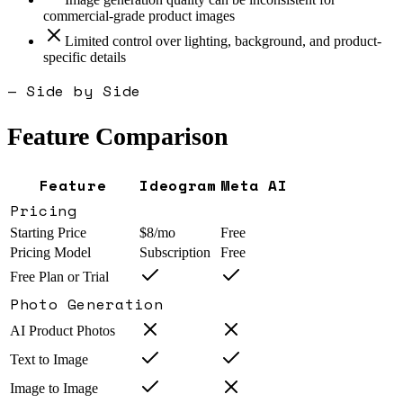
commercial-grade product images
Limited control over lighting, background, and product-
specific details
— Side by Side
Feature Comparison
Feature
Ideogram
Meta AI
Pricing
Starting Price
$8/mo
Free
Pricing Model
Subscription
Free
Free Plan or Trial
Photo Generation
AI Product Photos
Text to Image
Image to Image