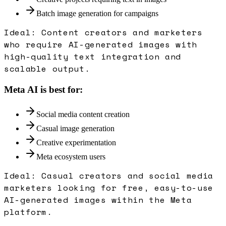
Batch image generation for campaigns
Ideal:
Content creators and marketers
who require AI-generated images with
high-quality text integration and
scalable output.
Meta AI
is best for:
Social media content creation
Casual image generation
Creative experimentation
Meta ecosystem users
Ideal:
Casual creators and social media
marketers looking for free, easy-to-use
AI-generated images within the Meta
platform.