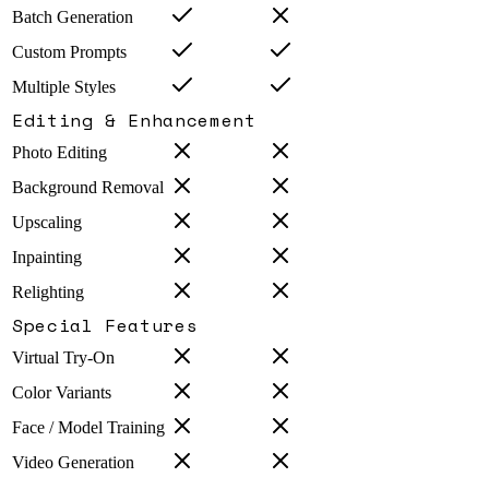
Batch Generation
Custom Prompts
Multiple Styles
Editing & Enhancement
Photo Editing
Background Removal
Upscaling
Inpainting
Relighting
Special Features
Virtual Try-On
Color Variants
Face / Model Training
Video Generation