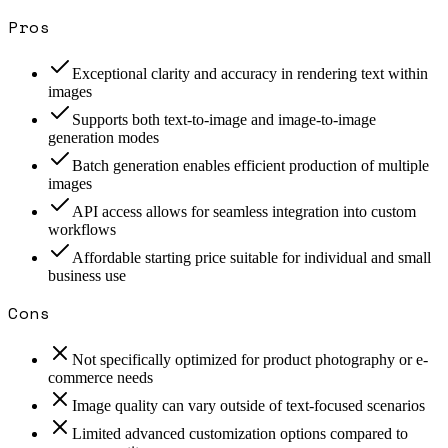
Pros
Exceptional clarity and accuracy in rendering text within
images
Supports both text-to-image and image-to-image
generation modes
Batch generation enables efficient production of multiple
images
API access allows for seamless integration into custom
workflows
Affordable starting price suitable for individual and small
business use
Cons
Not specifically optimized for product photography or e-
commerce needs
Image quality can vary outside of text-focused scenarios
Limited advanced customization options compared to