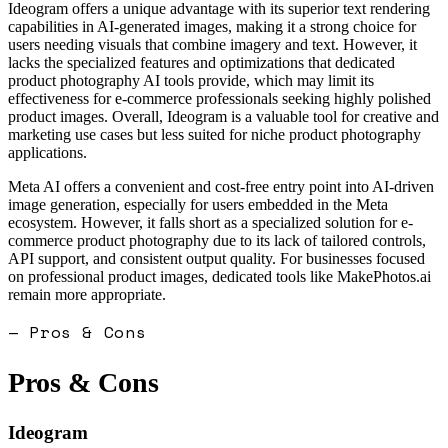
Ideogram offers a unique advantage with its superior text rendering
capabilities in AI-generated images, making it a strong choice for
users needing visuals that combine imagery and text. However, it
lacks the specialized features and optimizations that dedicated
product photography AI tools provide, which may limit its
effectiveness for e-commerce professionals seeking highly polished
product images. Overall, Ideogram is a valuable tool for creative and
marketing use cases but less suited for niche product photography
applications.
Meta AI offers a convenient and cost-free entry point into AI-driven
image generation, especially for users embedded in the Meta
ecosystem. However, it falls short as a specialized solution for e-
commerce product photography due to its lack of tailored controls,
API support, and consistent output quality. For businesses focused
on professional product images, dedicated tools like MakePhotos.ai
remain more appropriate.
— Pros & Cons
Pros & Cons
Ideogram