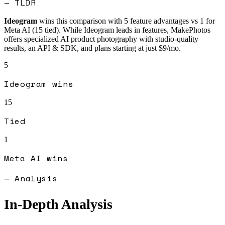
— TLDR
Ideogram
wins this comparison with
5
feature advantages vs
1
for
Meta AI
(
15
tied).
While Ideogram leads in features, MakePhotos
offers specialized AI product photography with studio-quality
results, an API & SDK, and plans starting at just $9/mo.
5
Ideogram
wins
15
Tied
1
Meta AI
wins
— Analysis
In-Depth Analysis