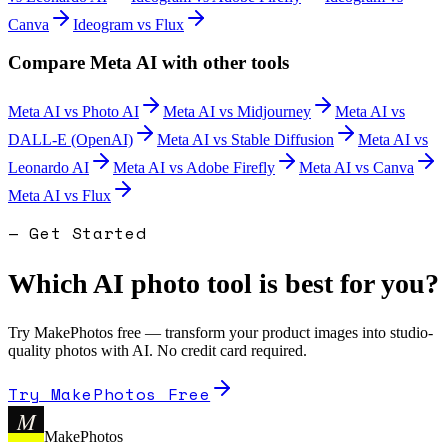
Canva
Ideogram
vs
Flux
Compare
Meta AI
with other tools
Meta AI
vs
Photo AI
Meta AI
vs
Midjourney
Meta AI
vs
DALL-E (OpenAI)
Meta AI
vs
Stable Diffusion
Meta AI
vs
Leonardo AI
Meta AI
vs
Adobe Firefly
Meta AI
vs
Canva
Meta AI
vs
Flux
— Get Started
Which AI photo tool is best for you?
Try MakePhotos free — transform your product images into studio-
quality photos with AI. No credit card required.
Try MakePhotos Free
M
MakePhotos