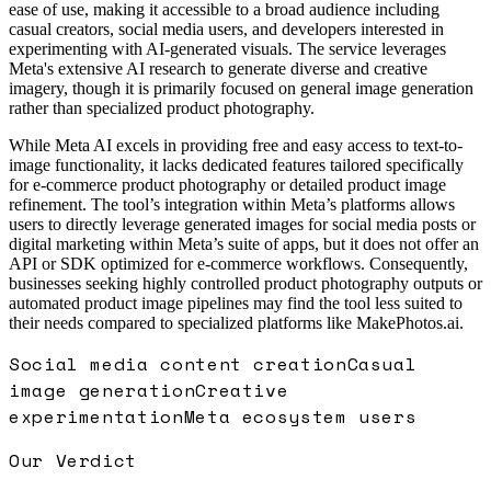
ease of use, making it accessible to a broad audience including
casual creators, social media users, and developers interested in
experimenting with AI-generated visuals. The service leverages
Meta's extensive AI research to generate diverse and creative
imagery, though it is primarily focused on general image generation
rather than specialized product photography.
While Meta AI excels in providing free and easy access to text-to-
image functionality, it lacks dedicated features tailored specifically
for e-commerce product photography or detailed product image
refinement. The tool’s integration within Meta’s platforms allows
users to directly leverage generated images for social media posts or
digital marketing within Meta’s suite of apps, but it does not offer an
API or SDK optimized for e-commerce workflows. Consequently,
businesses seeking highly controlled product photography outputs or
automated product image pipelines may find the tool less suited to
their needs compared to specialized platforms like MakePhotos.ai.
Social media content creation
Casual
image generation
Creative
experimentation
Meta ecosystem users
Our Verdict