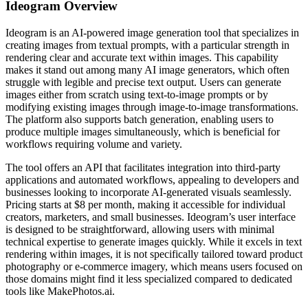
Ideogram
Overview
Ideogram is an AI-powered image generation tool that specializes in
creating images from textual prompts, with a particular strength in
rendering clear and accurate text within images. This capability
makes it stand out among many AI image generators, which often
struggle with legible and precise text output. Users can generate
images either from scratch using text-to-image prompts or by
modifying existing images through image-to-image transformations.
The platform also supports batch generation, enabling users to
produce multiple images simultaneously, which is beneficial for
workflows requiring volume and variety.
The tool offers an API that facilitates integration into third-party
applications and automated workflows, appealing to developers and
businesses looking to incorporate AI-generated visuals seamlessly.
Pricing starts at $8 per month, making it accessible for individual
creators, marketers, and small businesses. Ideogram’s user interface
is designed to be straightforward, allowing users with minimal
technical expertise to generate images quickly. While it excels in text
rendering within images, it is not specifically tailored toward product
photography or e-commerce imagery, which means users focused on
those domains might find it less specialized compared to dedicated
tools like MakePhotos.ai.