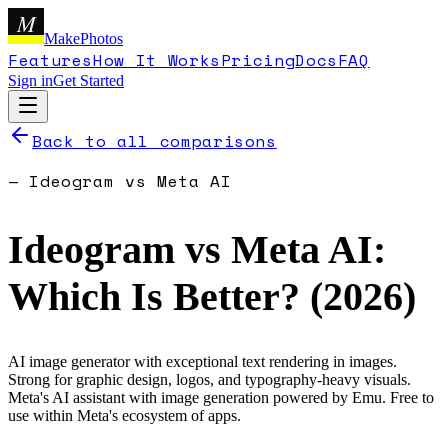
M
MakePhotos
Features
How It Works
Pricing
Docs
FAQ
Sign in
Get Started
Back to all comparisons
—
Ideogram
vs
Meta AI
Ideogram
vs
Meta AI
:
Which Is Better? (
2026
)
AI image generator with exceptional text rendering in images.
Strong for graphic design, logos, and typography-heavy visuals.
Meta's AI assistant with image generation powered by Emu. Free to
use within Meta's ecosystem of apps.