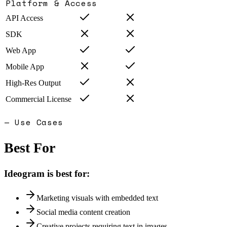
Platform & Access
API Access
SDK
Web App
Mobile App
High-Res Output
Commercial License
— Use Cases
Best For
Ideogram
is best for:
Marketing visuals with embedded text
Social media content creation
Creative projects requiring text in images