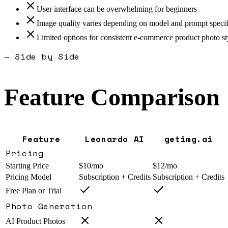
User interface can be overwhelming for beginners
Image quality varies depending on model and prompt specif
Limited options for consistent e-commerce product photo st
— Side by Side
Feature Comparison
Feature
Leonardo AI
getimg.ai
Pricing
Starting Price
$10/mo
$12/mo
Pricing Model
Subscription + Credits
Subscription + Credits
Free Plan or Trial
Photo Generation
AI Product Photos