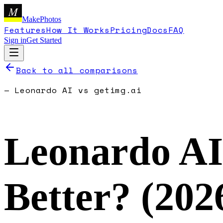
M
MakePhotos
Features
How It Works
Pricing
Docs
FAQ
Sign in
Get Started
Back to all comparisons
—
Leonardo AI
vs
getimg.ai
Leonardo AI
Better? (
202