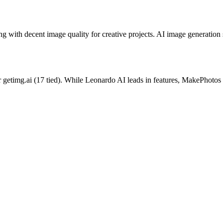
 with decent image quality for creative projects.
AI image generation s
r
getimg.ai
(
17
tied).
While Leonardo AI leads in features, MakePhotos o