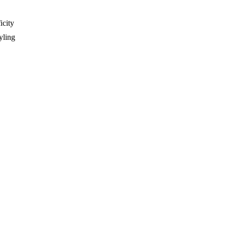
icity
yling