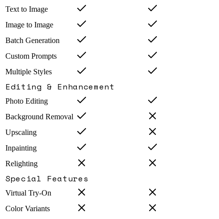
Text to Image
Image to Image
Batch Generation
Custom Prompts
Multiple Styles
Editing & Enhancement
Photo Editing
Background Removal
Upscaling
Inpainting
Relighting
Special Features
Virtual Try-On
Color Variants