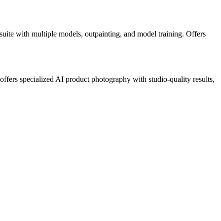
uite with multiple models, outpainting, and model training. Offers
ffers specialized AI product photography with studio-quality results,