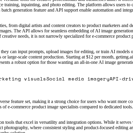
e training, inpainting, and photo editing. The platform allows users to 
ts batch generation feature and API support enable automation and integ
es, from digital artists and content creators to product marketers and d
images. The API allows for seamless embedding of AI image generation i
 creative needs, it is not narrowly specialized for e-commerce product 
 they can input prompts, upload images for editing, or train AI models o
or large-scale content production. Starting at $12 per month, getimg.ai 
resents a robust option for those wanting an all-in-one AI image genera
rketing visuals
Social media imagery
API-dri
verse feature set, making it a strong choice for users who want more co
of e-commerce product image specialists compared to dedicated tools. Ov
tools that excel in versatility and integration options. While it serves
 photography, where consistent styling and product-focused editing are c
raphy solution.