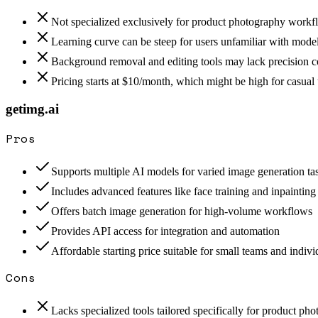
Not specialized exclusively for product photography workf
Learning curve can be steep for users unfamiliar with model
Background removal and editing tools may lack precision c
Pricing starts at $10/month, which might be high for casual 
getimg.ai
Pros
Supports multiple AI models for varied image generation ta
Includes advanced features like face training and inpainting
Offers batch image generation for high-volume workflows
Provides API access for integration and automation
Affordable starting price suitable for small teams and indivi
Cons
Lacks specialized tools tailored specifically for product ph