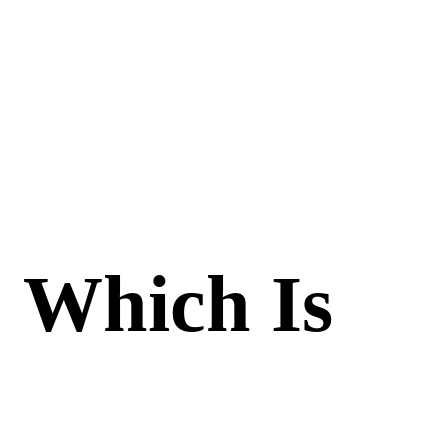
: Which Is