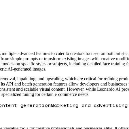
 multiple advanced features to cater to creators focused on both artisti
from simple prompts or transform existing images with creative modifica
odels on specific styles or subjects, including detailed face training 
eric AI-generated images.
moval, inpainting, and upscaling, which are critical for refining produ
s. Its API and batch generation features allow developers and businesse
onsistent and scalable visual content. However, while Leonardo AI provi
 specialized tuning for certain e-commerce needs.
ontent generation
Marketing and advertising
ersatile tools for creative professionals and businesses alike. It offer