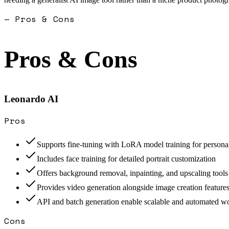
— Pros & Cons
Pros & Cons
Leonardo AI
Pros
Supports fine-tuning with LoRA model training for persona
Includes face training for detailed portrait customization
Offers background removal, inpainting, and upscaling tools
Provides video generation alongside image creation feature
API and batch generation enable scalable and automated w
Cons