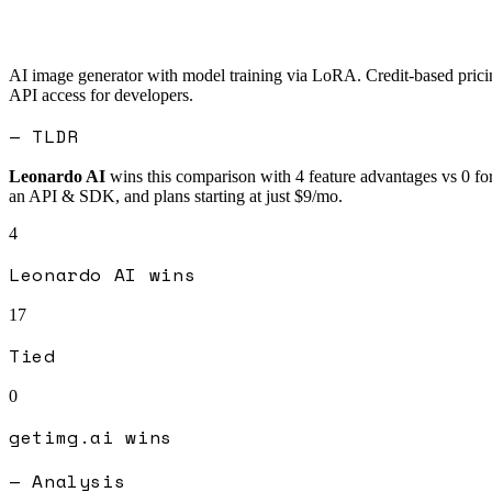
AI image generator with model training via LoRA. Credit-based pricing
API access for developers.
— TLDR
Leonardo AI
wins this comparison with
4
feature advantages vs
0
fo
an API & SDK, and plans starting at just $9/mo.
4
Leonardo AI
wins
17
Tied
0
getimg.ai
wins
— Analysis