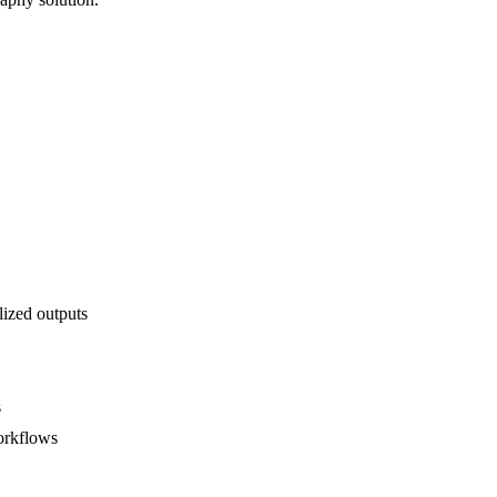
lized outputs
s
orkflows