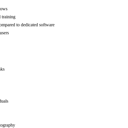
lows
 training
ompared to dedicated software
users
sks
duals
otography