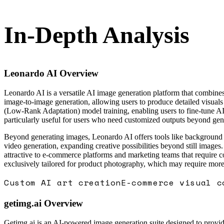
In-Depth Analysis
Leonardo AI
Overview
Leonardo AI is a versatile AI image generation platform that combines
image-to-image generation, allowing users to produce detailed visuals 
(Low-Rank Adaptation) model training, enabling users to fine-tune AI m
particularly useful for users who need customized outputs beyond gen
Beyond generating images, Leonardo AI offers tools like background re
video generation, expanding creative possibilities beyond still image
attractive to e-commerce platforms and marketing teams that require c
exclusively tailored for product photography, which may require more
Custom AI art creation
E-commerce visual c
getimg.ai
Overview
Getimg.ai is an AI-powered image generation suite designed to provide v