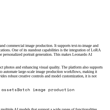
c and commercial image production. It supports text-to-image and
tions. One of its standout capabilities is the integration of LoRA
for personalized portrait generation. This makes Leonardo AI
ct photos and enhancing visual quality. The platform also supports
s to automate large-scale image production workflows, making it
des robust creative controls and model customization, it is not
 assets
Batch image production
s multiple AI models that support a wide range of functionalities