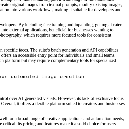
create original images from textual prompts, modify existing images,
ration into various workflows, making it suitable for developers and
evelopers. By including face training and inpainting, getimg.ai caters
nto external applications, beneficial for businesses wanting to
photography, which requires more focused tools for consistent
n specific faces. The suite’s batch generation and API capabilities
offers an accessible entry point for individuals and small teams,
tion platform but may require complementary tools for specialized
ven automated image creation
ntrol over AI-generated visuals. However, its lack of exclusive focus
erall, it offers a flexible platform suited to creators and businesses
 well for a broad range of creative applications and automation needs,
ritical. Its pricing and features make it a solid choice for users