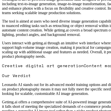
including text-to-image generation, image-to-image transformation, fac
and enhance photos with a focus on flexibility and creative control. I
teams seeking scalable image production solutions.
The tool is aimed at users who need diverse image generation capabiliti
to nuanced editing tasks such as retouching or object removal within 
automate content creation. While getimg.ai covers a broad spectrum of
lighting, product angles, and background removal.
Users interact with getimg.ai through an intuitive web interface where
support high-volume image creation, making it practical for campaigns 
scaling up with additional usage and features as needed. Overall, it p
product photography needs.
Creative digital art generation
Content ma
Our Verdict
Leonardo AI stands out for its advanced model training options and di
on product photography means it may not fully meet the specific needs 
looking for scalable, customizable AI image generation.
Getimg.ai offers a comprehensive suite of AI-powered image generation 
it falls short of meeting the specialized demands of e-commerce product
needing a generalist AI image tool rather than a niche product photog