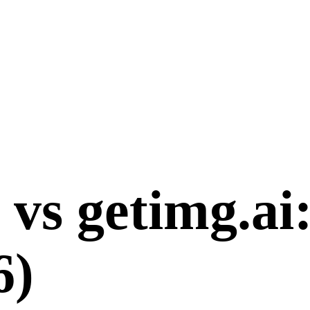
vs
getimg.ai
6
)