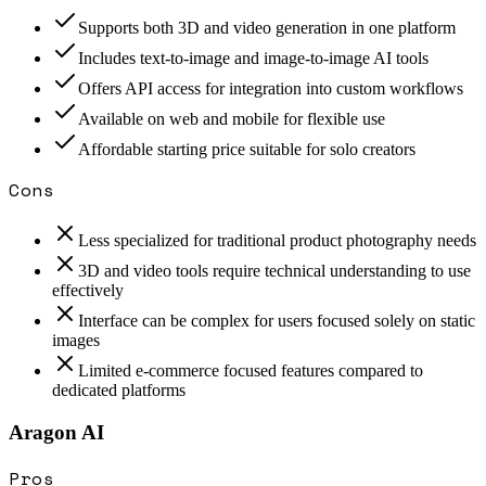
Supports both 3D and video generation in one platform
Includes text-to-image and image-to-image AI tools
Offers API access for integration into custom workflows
Available on web and mobile for flexible use
Affordable starting price suitable for solo creators
Cons
Less specialized for traditional product photography needs
3D and video tools require technical understanding to use
effectively
Interface can be complex for users focused solely on static
images
Limited e-commerce focused features compared to
dedicated platforms
Aragon AI
Pros