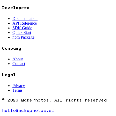
Developers
Documentation
API Reference
SDK Guide
Quick Start
npm Package
Company
About
Contact
Legal
Privacy
Terms
© 2026 MakePhotos. All rights reserved.
hello@makephotos.ai