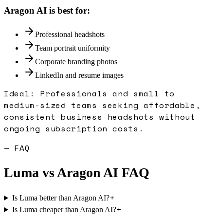
Aragon AI
is best for:
Professional headshots
Team portrait uniformity
Corporate branding photos
LinkedIn and resume images
Ideal:
Professionals and small to
medium-sized teams seeking affordable,
consistent business headshots without
ongoing subscription costs.
— FAQ
Luma
vs
Aragon AI
FAQ
+
Is Luma better than Aragon AI?
+
Is Luma cheaper than Aragon AI?