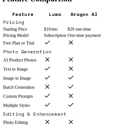
Feature
Luma
Aragon AI
Pricing
Starting Price
$10/mo
$29 one-time
Pricing Model
Subscription
One-time payment
Free Plan or Trial
Photo Generation
AI Product Photos
Text to Image
Image to Image
Batch Generation
Custom Prompts
Multiple Styles
Editing & Enhancement
Photo Editing