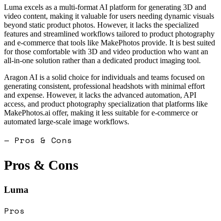
Luma excels as a multi-format AI platform for generating 3D and
video content, making it valuable for users needing dynamic visuals
beyond static product photos. However, it lacks the specialized
features and streamlined workflows tailored to product photography
and e-commerce that tools like MakePhotos provide. It is best suited
for those comfortable with 3D and video production who want an
all-in-one solution rather than a dedicated product imaging tool.
Aragon AI is a solid choice for individuals and teams focused on
generating consistent, professional headshots with minimal effort
and expense. However, it lacks the advanced automation, API
access, and product photography specialization that platforms like
MakePhotos.ai offer, making it less suitable for e-commerce or
automated large-scale image workflows.
— Pros & Cons
Pros & Cons
Luma
Pros