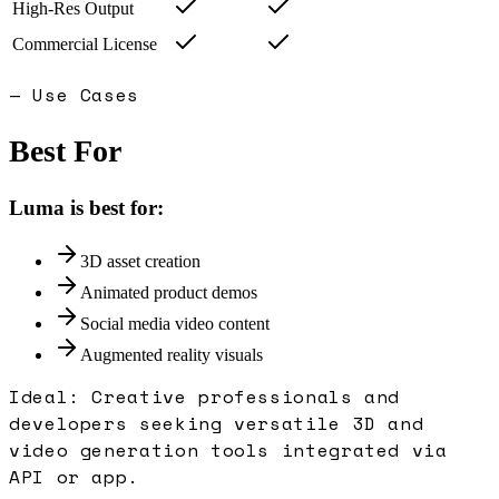
High-Res Output
Commercial License
— Use Cases
Best For
Luma
is best for:
3D asset creation
Animated product demos
Social media video content
Augmented reality visuals
Ideal:
Creative professionals and
developers seeking versatile 3D and
video generation tools integrated via
API or app.