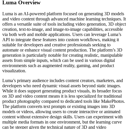
Luma
Overview
Luma is an AI-powered platform focused on generating 3D models
and video content through advanced machine learning techniques. It
offers a versatile suite of tools including video generation, 3D object
creation, text-to-image, and image-to-image capabilities, accessible
via both web and mobile applications. Users can leverage Luma’s
API to integrate these features into custom workflows, making it
suitable for developers and creative professionals seeking to
automate or enhance visual content production. The platform’s 3D
generation is particularly notable for creating realistic, manipulable
assets from simple inputs, which can be used in various digital
environments such as augmented reality, gaming, and product
visualization.
Luma’s primary audience includes content creators, marketers, and
developers who need dynamic visual assets beyond static images.
While it does support generating product visuals, its broader focus
on 3D and video content means it is less specialized for traditional
product photography compared to dedicated tools like MakePhotos.
The platform converts text prompts or existing images into 3D
models or videos, allowing users to create interactive or animated
content without extensive design skills. Users can experiment with
multiple media formats in one environment, but the learning curve
can be steeper given the technical nature of 3D and video