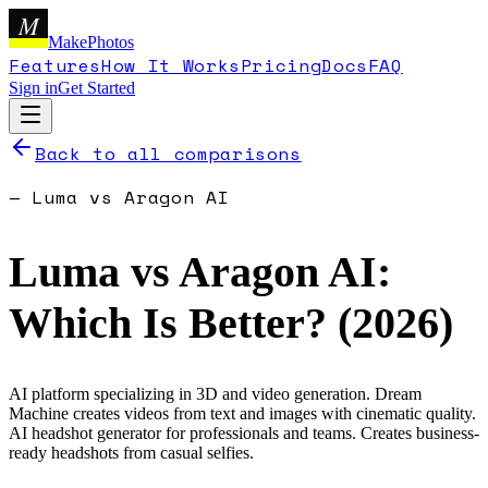
M
MakePhotos
Features
How It Works
Pricing
Docs
FAQ
Sign in
Get Started
Back to all comparisons
—
Luma
vs
Aragon AI
Luma
vs
Aragon AI
:
Which Is Better? (
2026
)
AI platform specializing in 3D and video generation. Dream
Machine creates videos from text and images with cinematic quality.
AI headshot generator for professionals and teams. Creates business-
ready headshots from casual selfies.