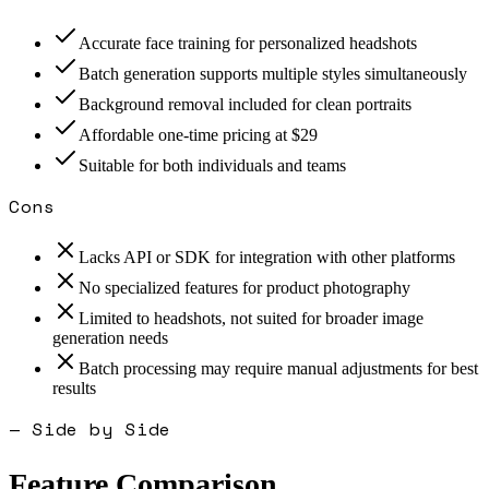
Accurate face training for personalized headshots
Batch generation supports multiple styles simultaneously
Background removal included for clean portraits
Affordable one-time pricing at $29
Suitable for both individuals and teams
Cons
Lacks API or SDK for integration with other platforms
No specialized features for product photography
Limited to headshots, not suited for broader image
generation needs
Batch processing may require manual adjustments for best
results
— Side by Side
Feature Comparison