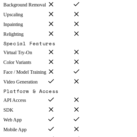
Background Removal
Upscaling
Inpainting
Relighting
Special Features
Virtual Try-On
Color Variants
Face / Model Training
Video Generation
Platform & Access
API Access
SDK
Web App
Mobile App