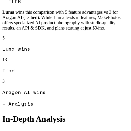
— TLDR
Luma
wins this comparison with
5
feature advantages vs
3
for
Aragon AI
(
13
tied).
While Luma leads in features, MakePhotos
offers specialized AI product photography with studio-quality
results, an API & SDK, and plans starting at just $9/mo.
5
Luma
wins
13
Tied
3
Aragon AI
wins
— Analysis
In-Depth Analysis