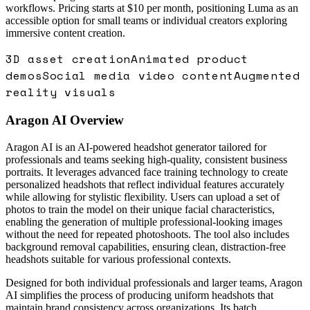
workflows. Pricing starts at $10 per month, positioning Luma as an
accessible option for small teams or individual creators exploring
immersive content creation.
3D asset creation
Animated product
demos
Social media video content
Augmented
reality visuals
Aragon AI
Overview
Aragon AI is an AI-powered headshot generator tailored for
professionals and teams seeking high-quality, consistent business
portraits. It leverages advanced face training technology to create
personalized headshots that reflect individual features accurately
while allowing for stylistic flexibility. Users can upload a set of
photos to train the model on their unique facial characteristics,
enabling the generation of multiple professional-looking images
without the need for repeated photoshoots. The tool also includes
background removal capabilities, ensuring clean, distraction-free
headshots suitable for various professional contexts.
Designed for both individual professionals and larger teams, Aragon
AI simplifies the process of producing uniform headshots that
maintain brand consistency across organizations. Its batch