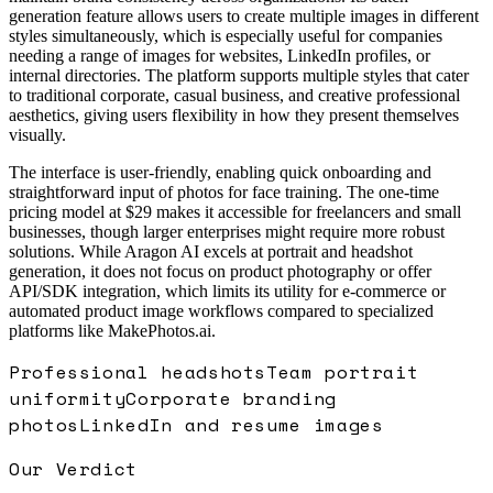
generation feature allows users to create multiple images in different
styles simultaneously, which is especially useful for companies
needing a range of images for websites, LinkedIn profiles, or
internal directories. The platform supports multiple styles that cater
to traditional corporate, casual business, and creative professional
aesthetics, giving users flexibility in how they present themselves
visually.
The interface is user-friendly, enabling quick onboarding and
straightforward input of photos for face training. The one-time
pricing model at $29 makes it accessible for freelancers and small
businesses, though larger enterprises might require more robust
solutions. While Aragon AI excels at portrait and headshot
generation, it does not focus on product photography or offer
API/SDK integration, which limits its utility for e-commerce or
automated product image workflows compared to specialized
platforms like MakePhotos.ai.
Professional headshots
Team portrait
uniformity
Corporate branding
photos
LinkedIn and resume images
Our Verdict