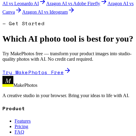
AI
vs
Leonardo AI
Aragon AI
vs
Adobe Firefly
Aragon AI
vs
Canva
Aragon AI
vs
Ideogram
— Get Started
Which AI photo tool is best for you?
Try MakePhotos free — transform your product images into studio-
quality photos with AI. No credit card required.
Try MakePhotos Free
M
MakePhotos
A creative studio in your browser. Bring your ideas to life with AI.
Product
Features
Pricing
FAQ