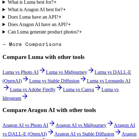
+
What is Luma best for?
+
What is Aragon AI best for?
+
Does Luma have an API?
+
Does Aragon AI have an API?
+
Can Luma generate product photos?
— More Comparisons
Compare
Luma
with other tools
Luma
vs
Photo AI
Luma
vs
Midjourney
Luma
vs
DALL-E
(OpenAI)
Luma
vs
Stable Diffusion
Luma
vs
Leonardo AI
Luma
vs
Adobe Firefly
Luma
vs
Canva
Luma
vs
Ideogram
Compare
Aragon AI
with other tools
Aragon AI
vs
Photo AI
Aragon AI
vs
Midjourney
Aragon AI
vs
DALL-E (OpenAI)
Aragon AI
vs
Stable Diffusion
Aragon