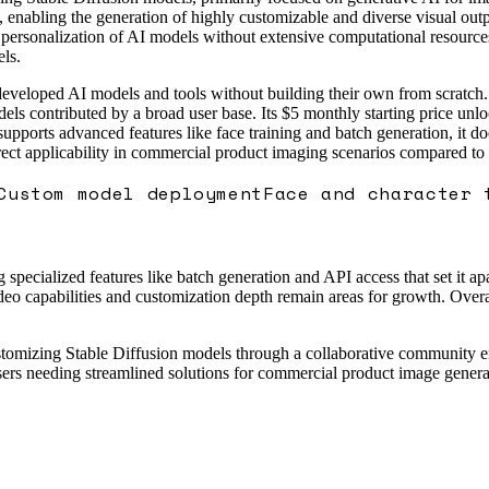
es, enabling the generation of highly customizable and diverse visual o
personalization of AI models without extensive computational resources
ls.
veloped AI models and tools without building their own from scratch. 
ls contributed by a broad user base. Its $5 monthly starting price unl
 supports advanced features like face training and batch generation, it
irect applicability in commercial product imaging scenarios compared t
Custom model deployment
Face and character 
pecialized features like batch generation and API access that set it apa
eo capabilities and customization depth remain areas for growth. Overall
 customizing Stable Diffusion models through a collaborative community
sers needing streamlined solutions for commercial product image genera