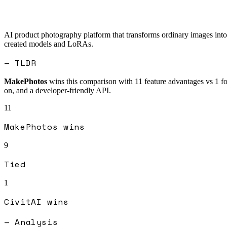
AI product photography platform that transforms ordinary images into 
created models and LoRAs.
— TLDR
MakePhotos
wins this comparison with
11
feature advantages vs
1
f
on, and a developer-friendly API.
11
MakePhotos
wins
9
Tied
1
CivitAI
wins
— Analysis