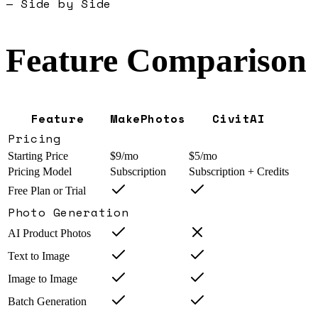
— Side by Side
Feature Comparison
Feature
MakePhotos
CivitAI
Pricing
Starting Price
$9/mo
$5/mo
Pricing Model
Subscription
Subscription + Credits
Free Plan or Trial
Photo Generation
AI Product Photos
Text to Image
Image to Image
Batch Generation