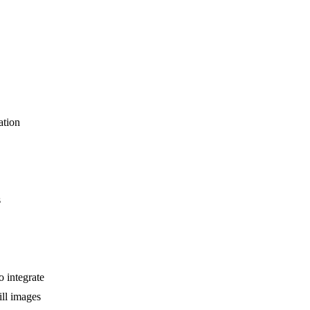
ation
s
 integrate
ill images