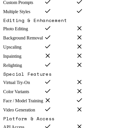
Custom Prompts
Multiple Styles
Editing & Enhancement
Photo Editing
Background Removal
Upscaling
Inpainting
Relighting
Special Features
Virtual Try-On
Color Variants
Face / Model Training
Video Generation
Platform & Access
API Access