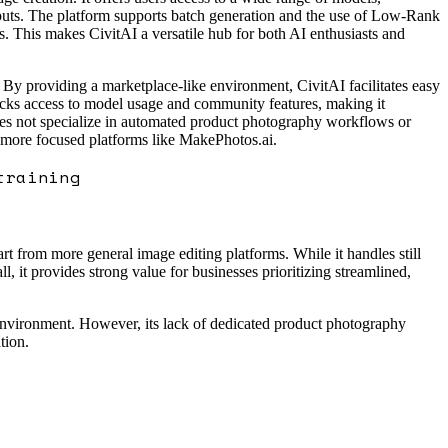
utputs. The platform supports batch generation and the use of Low-Rank
. This makes CivitAI a versatile hub for both AI enthusiasts and
By providing a marketplace-like environment, CivitAI facilitates easy
ocks access to model usage and community features, making it
 does not specialize in automated product photography workflows or
o more focused platforms like MakePhotos.ai.
training
rt from more general image editing platforms. While it handles still
, it provides strong value for businesses prioritizing streamlined,
 environment. However, its lack of dedicated product photography
tion.