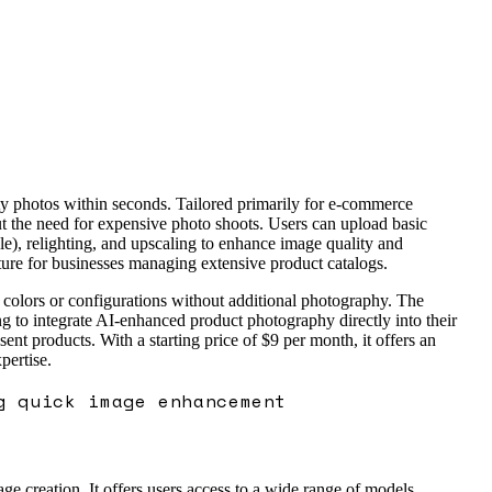
ty photos within seconds. Tailored primarily for e-commerce
hout the need for expensive photo shoots. Users can upload basic
e), relighting, and upscaling to enhance image quality and
ature for businesses managing extensive product catalogs.
ct colors or configurations without additional photography. The
ng to integrate AI-enhanced product photography directly into their
 products. With a starting price of $9 per month, it offers an
pertise.
g quick image enhancement
e creation. It offers users access to a wide range of models,