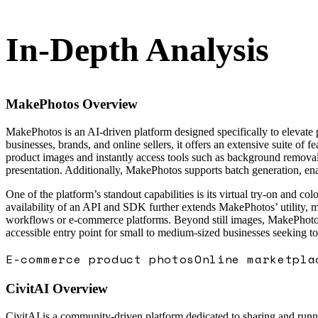
In-Depth Analysis
MakePhotos
Overview
MakePhotos is an AI-driven platform designed specifically to elevate
businesses, brands, and online sellers, it offers an extensive suite of 
product images and instantly access tools such as background removal,
presentation. Additionally, MakePhotos supports batch generation, enab
One of the platform’s standout capabilities is its virtual try-on and 
availability of an API and SDK further extends MakePhotos’ utility, ma
workflows or e-commerce platforms. Beyond still images, MakePhotos a
accessible entry point for small to medium-sized businesses seeking t
E-commerce product photos
Online marketpla
CivitAI
Overview
CivitAI is a community-driven platform dedicated to sharing and runni