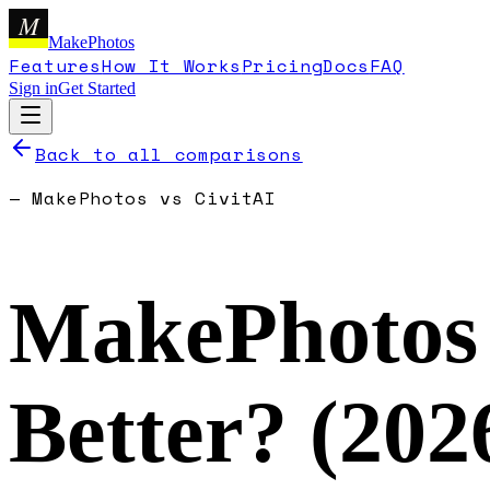
M
MakePhotos
Features
How It Works
Pricing
Docs
FAQ
Sign in
Get Started
Back to all comparisons
—
MakePhotos
vs
CivitAI
MakePhotos
Better? (
202