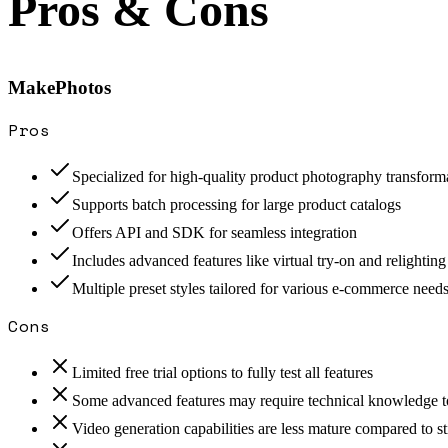
Pros & Cons
MakePhotos
Pros
Specialized for high-quality product photography transform
Supports batch processing for large product catalogs
Offers API and SDK for seamless integration
Includes advanced features like virtual try-on and relighting
Multiple preset styles tailored for various e-commerce need
Cons
Limited free trial options to fully test all features
Some advanced features may require technical knowledge to
Video generation capabilities are less mature compared to st