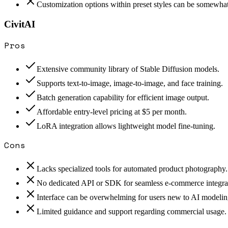
Customization options within preset styles can be somewhat
CivitAI
Pros
Extensive community library of Stable Diffusion models.
Supports text-to-image, image-to-image, and face training.
Batch generation capability for efficient image output.
Affordable entry-level pricing at $5 per month.
LoRA integration allows lightweight model fine-tuning.
Cons
Lacks specialized tools for automated product photography.
No dedicated API or SDK for seamless e-commerce integra
Interface can be overwhelming for users new to AI modelin
Limited guidance and support regarding commercial usage.