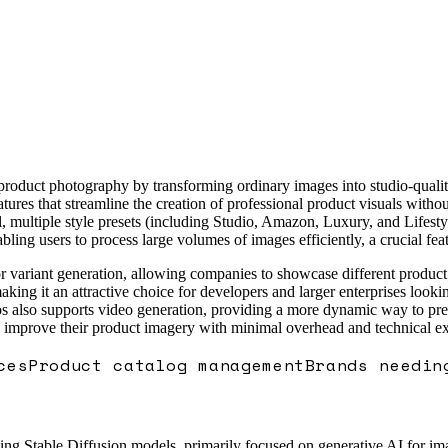
 product photography by transforming ordinary images into studio-quali
features that streamline the creation of professional product visuals wit
 multiple style presets (including Studio, Amazon, Luxury, and Lifestyl
ling users to process large volumes of images efficiently, a crucial fe
color variant generation, allowing companies to showcase different produ
king it an attractive choice for developers and larger enterprises looki
lso supports video generation, providing a more dynamic way to present
o improve their product imagery with minimal overhead and technical ex
ces
Product catalog management
Brands needin
ng Stable Diffusion models, primarily focused on generative AI for imag