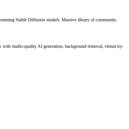
running Stable Diffusion models. Massive library of community-
with studio-quality AI generation, background removal, virtual try-