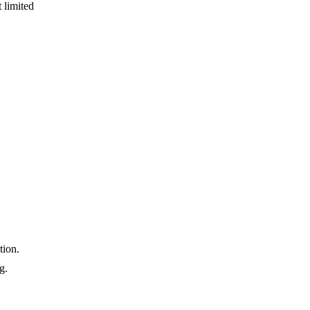
 limited
tion.
g.