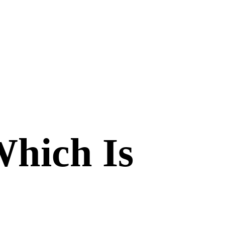
Which Is