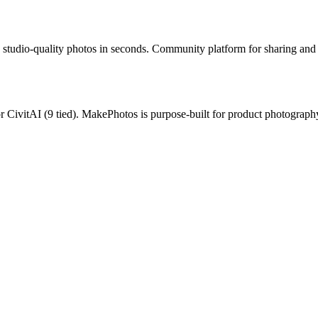
studio-quality photos in seconds.
Community platform for sharing and 
or
CivitAI
(
9
tied).
MakePhotos is purpose-built for product photography 