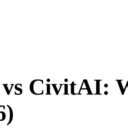
vs
CivitAI
: 
6
)