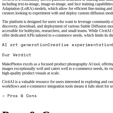
including text-to-image, image-to-image, and face training capabiliti
Adaptation (LoRA) models, which allow for efficient fine-tuning and 
creators looking to experiment with and deploy custom diffusion mode
The platform is designed for users who want to leverage community-de
discovery, download, and deployment of various Stable Diffusion mode
accessible for hobbyists, researchers, and small teams. While CivitAI
offer dedicated APIs tailored to e-commerce needs, which limits its d
AI art generation
Creative experimentation
Our Verdict
MakePhotos excels as a focused product photography AI tool, offering s
images exceptionally well and caters well to e-commerce needs, its vid
high-quality product visuals at scale.
CivitAI is a valuable resource for users interested in exploring and
workflows and e-commerce integration tools means it falls short for u
— Pros & Cons