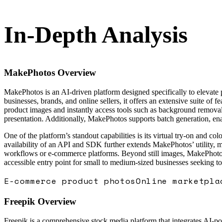
In-Depth Analysis
MakePhotos
Overview
MakePhotos is an AI-driven platform designed specifically to elevate
businesses, brands, and online sellers, it offers an extensive suite of 
product images and instantly access tools such as background removal,
presentation. Additionally, MakePhotos supports batch generation, enab
One of the platform’s standout capabilities is its virtual try-on and 
availability of an API and SDK further extends MakePhotos’ utility, ma
workflows or e-commerce platforms. Beyond still images, MakePhotos a
accessible entry point for small to medium-sized businesses seeking t
E-commerce product photos
Online marketpla
Freepik
Overview
Freepik is a comprehensive stock media platform that integrates AI-powe