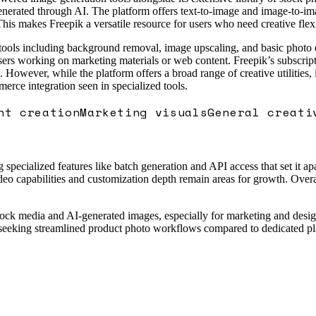
enerated through AI. The platform offers text-to-image and image-to-ima
This makes Freepik a versatile resource for users who need creative flex
g tools including background removal, image upscaling, and basic photo 
users working on marketing materials or web content. Freepik’s subscripti
. However, while the platform offers a broad range of creative utilities,
rce integration seen in specialized tools.
nt creation
Marketing visuals
General creati
pecialized features like batch generation and API access that set it apa
eo capabilities and customization depth remain areas for growth. Overall
stock media and AI-generated images, especially for marketing and desig
s seeking streamlined product photo workflows compared to dedicated p