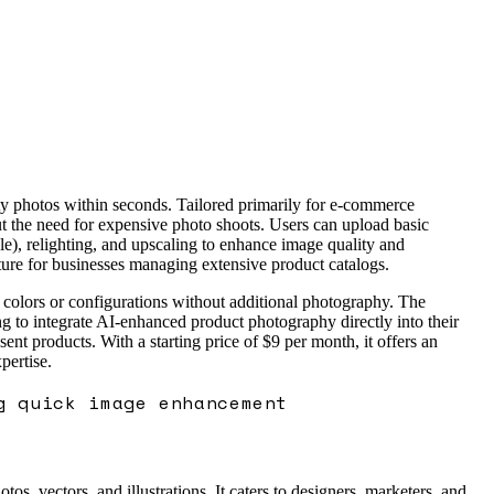
ty photos within seconds. Tailored primarily for e-commerce
hout the need for expensive photo shoots. Users can upload basic
e), relighting, and upscaling to enhance image quality and
ature for businesses managing extensive product catalogs.
ct colors or configurations without additional photography. The
ng to integrate AI-enhanced product photography directly into their
 products. With a starting price of $9 per month, it offers an
pertise.
g quick image enhancement
s, vectors, and illustrations. It caters to designers, marketers, and