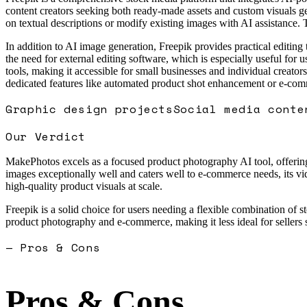
content creators seeking both ready-made assets and custom visuals g
on textual descriptions or modify existing images with AI assistance. 
In addition to AI image generation, Freepik provides practical editin
the need for external editing software, which is especially useful for 
tools, making it accessible for small businesses and individual creators
dedicated features like automated product shot enhancement or e-comme
Graphic design projects
Social media conte
Our Verdict
MakePhotos excels as a focused product photography AI tool, offering s
images exceptionally well and caters well to e-commerce needs, its vid
high-quality product visuals at scale.
Freepik is a solid choice for users needing a flexible combination of 
product photography and e-commerce, making it less ideal for seller
— Pros & Cons
Pros & Cons