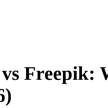
vs
Freepik
: 
6
)