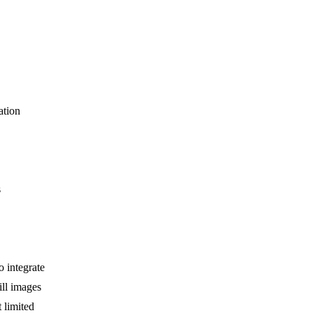
ation
s
 integrate
ill images
 limited