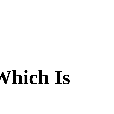
Which Is