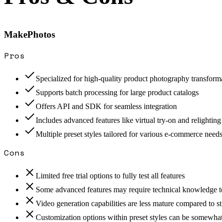
MakePhotos
Pros
Specialized for high-quality product photography transform
Supports batch processing for large product catalogs
Offers API and SDK for seamless integration
Includes advanced features like virtual try-on and relighting
Multiple preset styles tailored for various e-commerce need
Cons
Limited free trial options to fully test all features
Some advanced features may require technical knowledge to
Video generation capabilities are less mature compared to st
Customization options within preset styles can be somewhat