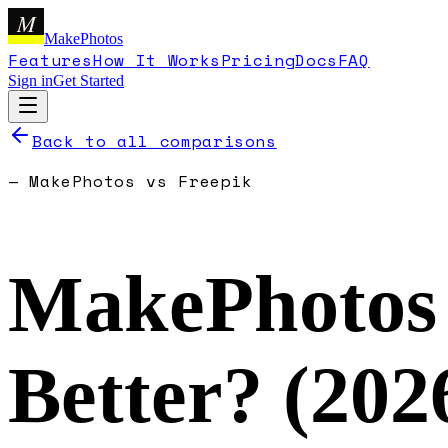
M
MakePhotos
Features
How It Works
Pricing
Docs
FAQ
Sign in
Get Started
Back to all comparisons
—
MakePhotos
vs
Freepik
MakePhotos
Better? (
202