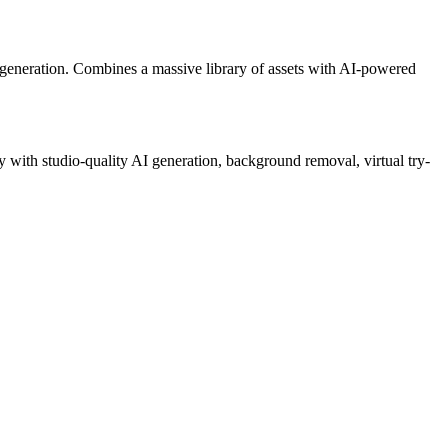
generation. Combines a massive library of assets with AI-powered
 with studio-quality AI generation, background removal, virtual try-