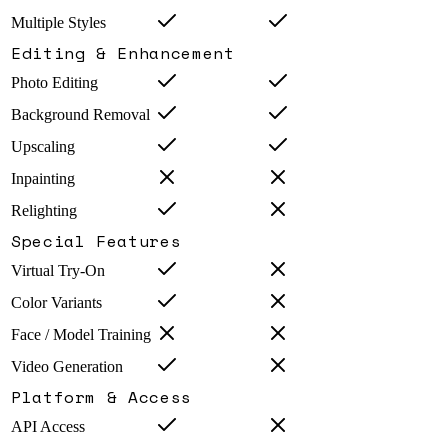
Multiple Styles
Editing & Enhancement
Photo Editing
Background Removal
Upscaling
Inpainting
Relighting
Special Features
Virtual Try-On
Color Variants
Face / Model Training
Video Generation
Platform & Access
API Access