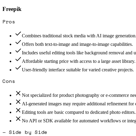
Freepik
Pros
Combines traditional stock media with AI image generation
Offers both text-to-image and image-to-image capabilities.
Includes useful editing tools like background removal and u
Affordable starting price with access to a large asset library.
User-friendly interface suitable for varied creative projects.
Cons
Not specialized for product photography or e-commerce ne
AI-generated images may require additional refinement for
Editing tools are basic compared to dedicated photo editors.
No API or SDK available for automated workflows or integ
— Side by Side