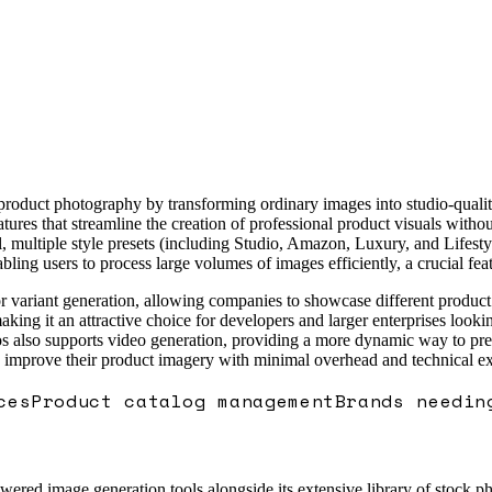
 product photography by transforming ordinary images into studio-quali
features that streamline the creation of professional product visuals wit
 multiple style presets (including Studio, Amazon, Luxury, and Lifestyl
ling users to process large volumes of images efficiently, a crucial fe
color variant generation, allowing companies to showcase different produ
king it an attractive choice for developers and larger enterprises looki
lso supports video generation, providing a more dynamic way to present
o improve their product imagery with minimal overhead and technical ex
ces
Product catalog management
Brands needin
red image generation tools alongside its extensive library of stock photo