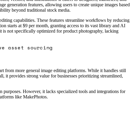
ge generation features, allowing users to create unique images based
ibility beyond traditional stock media.
editing capabilities. These features streamline workflows by reducing
on starts at $9 per month, granting access to its vast library and AI
 it is not specifically optimized for product photography, lacking
ve asset sourcing
rt from more general image editing platforms. While it handles still
, it provides strong value for businesses prioritizing streamlined,
n purposes. However, it lacks specialized tools and integrations for
latforms like MakePhotos.