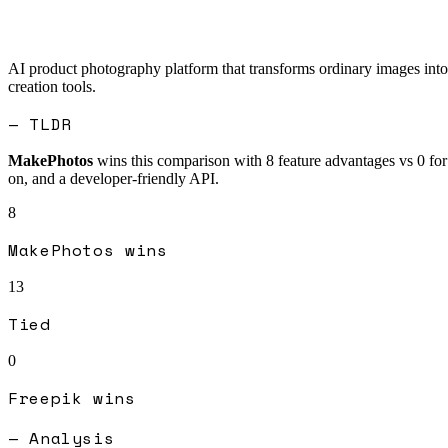
AI product photography platform that transforms ordinary images into 
creation tools.
— TLDR
MakePhotos
wins this comparison with
8
feature advantages vs
0
fo
on, and a developer-friendly API.
8
MakePhotos
wins
13
Tied
0
Freepik
wins
— Analysis