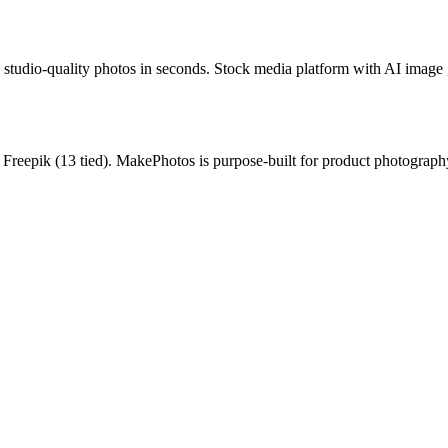
studio-quality photos in seconds.
Stock media platform with AI image 
r
Freepik
(
13
tied).
MakePhotos is purpose-built for product photography