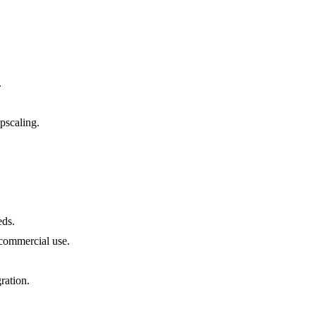
.
pscaling.
eds.
 commercial use.
ration.