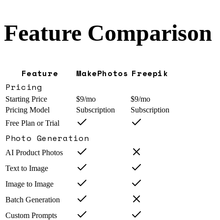
Feature Comparison
Feature
MakePhotos
Freepik
Pricing
Starting Price
$9/mo
$9/mo
Pricing Model
Subscription
Subscription
Free Plan or Trial
Photo Generation
AI Product Photos
Text to Image
Image to Image
Batch Generation
Custom Prompts