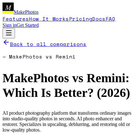
M
MakePhotos
Features
How It Works
Pricing
Docs
FAQ
Sign in
Get Started
Back to all comparisons
—
MakePhotos
vs
Remini
MakePhotos
vs
Remini
:
Which Is Better? (
2026
)
AI product photography platform that transforms ordinary images
into studio-quality photos in seconds.
AI photo enhancer and
restorer. Specializes in upscaling, deblurring, and restoring old or
low-quality photos.