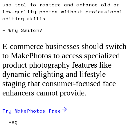
use tool to restore and enhance old or
low-quality photos without professional
editing skills.
— Why Switch?
E-commerce businesses should switch
to MakePhotos to access specialized
product photography features like
dynamic relighting and lifestyle
staging that consumer-focused face
enhancers cannot provide.
Try MakePhotos Free
— FAQ