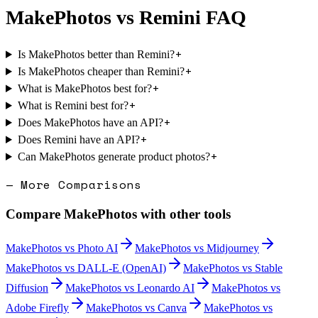
MakePhotos
vs
Remini
FAQ
+
Is MakePhotos better than Remini?
+
Is MakePhotos cheaper than Remini?
+
What is MakePhotos best for?
+
What is Remini best for?
+
Does MakePhotos have an API?
+
Does Remini have an API?
+
Can MakePhotos generate product photos?
— More Comparisons
Compare
MakePhotos
with other tools
MakePhotos
vs
Photo AI
MakePhotos
vs
Midjourney
MakePhotos
vs
DALL-E (OpenAI)
MakePhotos
vs
Stable
Diffusion
MakePhotos
vs
Leonardo AI
MakePhotos
vs
Adobe Firefly
MakePhotos
vs
Canva
MakePhotos
vs