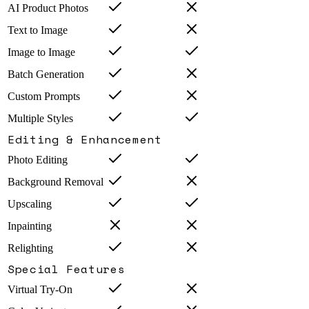
AI Product Photos
Text to Image
Image to Image
Batch Generation
Custom Prompts
Multiple Styles
Editing & Enhancement
Photo Editing
Background Removal
Upscaling
Inpainting
Relighting
Special Features
Virtual Try-On