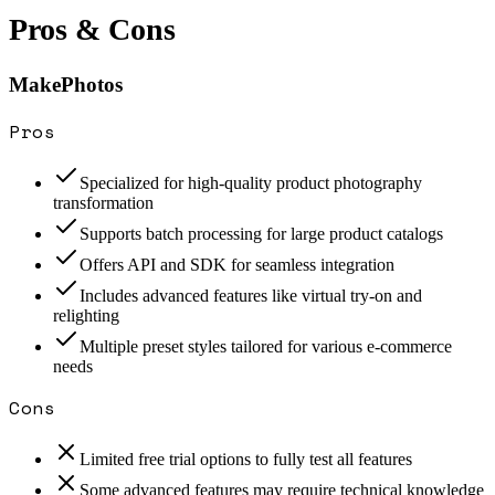
Pros & Cons
MakePhotos
Pros
Specialized for high-quality product photography
transformation
Supports batch processing for large product catalogs
Offers API and SDK for seamless integration
Includes advanced features like virtual try-on and
relighting
Multiple preset styles tailored for various e-commerce
needs
Cons
Limited free trial options to fully test all features
Some advanced features may require technical knowledge