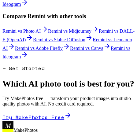
Ideogram
Compare
Remini
with other tools
Remini
vs
Photo AI
Remini
vs
Midjourney
Remini
vs
DALL-
E (OpenAI)
Remini
vs
Stable Diffusion
Remini
vs
Leonardo
AI
Remini
vs
Adobe Firefly
Remini
vs
Canva
Remini
vs
Ideogram
— Get Started
Which AI photo tool is best for you?
Try MakePhotos free — transform your product images into studio-
quality photos with AI. No credit card required.
Try MakePhotos Free
M
MakePhotos