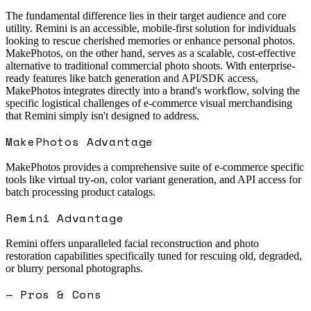
The fundamental difference lies in their target audience and core
utility. Remini is an accessible, mobile-first solution for individuals
looking to rescue cherished memories or enhance personal photos.
MakePhotos, on the other hand, serves as a scalable, cost-effective
alternative to traditional commercial photo shoots. With enterprise-
ready features like batch generation and API/SDK access,
MakePhotos integrates directly into a brand's workflow, solving the
specific logistical challenges of e-commerce visual merchandising
that Remini simply isn't designed to address.
MakePhotos Advantage
MakePhotos provides a comprehensive suite of e-commerce specific
tools like virtual try-on, color variant generation, and API access for
batch processing product catalogs.
Remini
Advantage
Remini offers unparalleled facial reconstruction and photo
restoration capabilities specifically tuned for rescuing old, degraded,
or blurry personal photographs.
— Pros & Cons