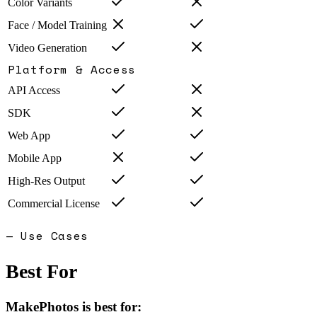
Color Variants
Face / Model Training
Video Generation
Platform & Access
API Access
SDK
Web App
Mobile App
High-Res Output
Commercial License
— Use Cases
Best For
MakePhotos
is best for: