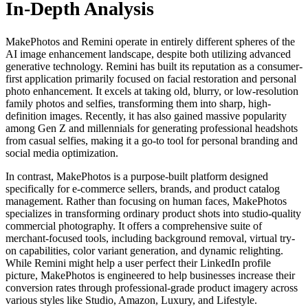
In-Depth Analysis
MakePhotos and Remini operate in entirely different spheres of the
AI image enhancement landscape, despite both utilizing advanced
generative technology. Remini has built its reputation as a consumer-
first application primarily focused on facial restoration and personal
photo enhancement. It excels at taking old, blurry, or low-resolution
family photos and selfies, transforming them into sharp, high-
definition images. Recently, it has also gained massive popularity
among Gen Z and millennials for generating professional headshots
from casual selfies, making it a go-to tool for personal branding and
social media optimization.
In contrast, MakePhotos is a purpose-built platform designed
specifically for e-commerce sellers, brands, and product catalog
management. Rather than focusing on human faces, MakePhotos
specializes in transforming ordinary product shots into studio-quality
commercial photography. It offers a comprehensive suite of
merchant-focused tools, including background removal, virtual try-
on capabilities, color variant generation, and dynamic relighting.
While Remini might help a user perfect their LinkedIn profile
picture, MakePhotos is engineered to help businesses increase their
conversion rates through professional-grade product imagery across
various styles like Studio, Amazon, Luxury, and Lifestyle.