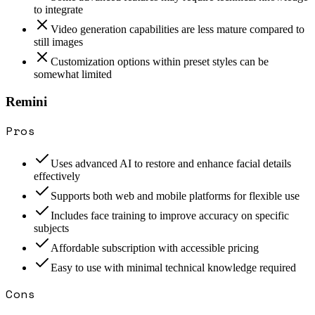
to integrate
Video generation capabilities are less mature compared to
still images
Customization options within preset styles can be
somewhat limited
Remini
Pros
Uses advanced AI to restore and enhance facial details
effectively
Supports both web and mobile platforms for flexible use
Includes face training to improve accuracy on specific
subjects
Affordable subscription with accessible pricing
Easy to use with minimal technical knowledge required
Cons