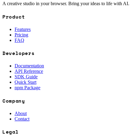
A creative studio in your browser. Bring your ideas to life with AI.
Product
Features
Pricing
FAQ
Developers
Documentation
API Reference
SDK Guide
Quick Start
npm Package
Company
About
Contact
Legal