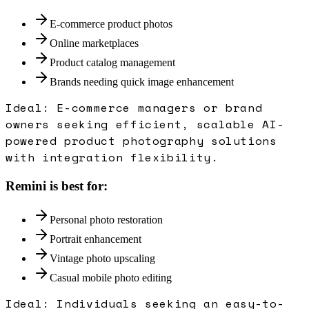
E-commerce product photos
Online marketplaces
Product catalog management
Brands needing quick image enhancement
Ideal:
E-commerce managers or brand
owners seeking efficient, scalable AI-
powered product photography solutions
with integration flexibility.
Remini
is best for:
Personal photo restoration
Portrait enhancement
Vintage photo upscaling
Casual mobile photo editing
Ideal:
Individuals seeking an easy-to-