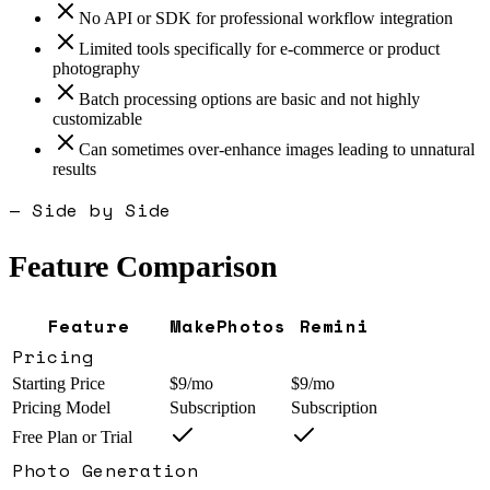
No API or SDK for professional workflow integration
Limited tools specifically for e-commerce or product
photography
Batch processing options are basic and not highly
customizable
Can sometimes over-enhance images leading to unnatural
results
— Side by Side
Feature Comparison
Feature
MakePhotos
Remini
Pricing
Starting Price
$9/mo
$9/mo
Pricing Model
Subscription
Subscription
Free Plan or Trial
Photo Generation