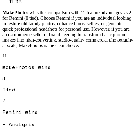
— TLDR
MakePhotos
wins this comparison with
11
feature advantages vs
2
for
Remini
(
8
tied).
Choose Remini if you are an individual looking
to restore old family photos, enhance blurry selfies, or generate
quick professional headshots for personal use. However, if you are
an e-commerce seller or brand needing to transform basic product
images into high-converting, studio-quality commercial photography
at scale, MakePhotos is the clear choice.
11
MakePhotos
wins
8
Tied
2
Remini
wins
— Analysis