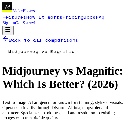
M
MakePhotos
Features
How It Works
Pricing
Docs
FAQ
Sign in
Get Started
Back to all comparisons
—
Midjourney
vs
Magnific
Midjourney
vs
Magnific
:
Which Is Better? (
2026
)
Text-to-image AI art generator known for stunning, stylized visuals.
Operates primarily through Discord.
AI image upscaler and
enhancer. Specializes in adding detail and resolution to existing
images with remarkable quality.