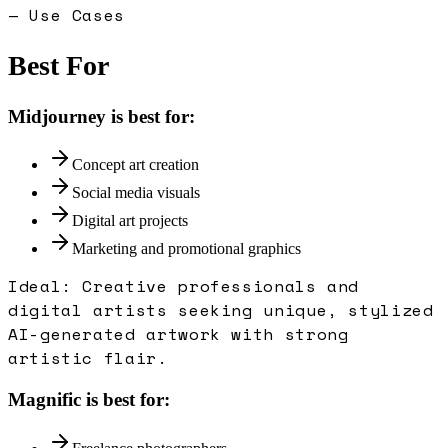
— Use Cases
Best For
Midjourney
is best for:
Concept art creation
Social media visuals
Digital art projects
Marketing and promotional graphics
Ideal:
Creative professionals and
digital artists seeking unique, stylized
AI-generated artwork with strong
artistic flair.
Magnific
is best for: