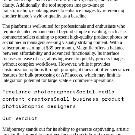
clarity. Additionally, the tool supports image-to-image
transformation, enabling users to enhance images by referencing
another image’s style or quality as a baseline.
The platform is well-suited for professionals and enthusiasts who
require detailed enhancement beyond simple upscaling, such as e-
commerce sellers aiming to present high-quality product photos or
social media managers seeking visually striking content. With a
subscription starting at $39 per month, Magnific offers a balance
between affordability and advanced functionality. Its interface
focuses on ease of use, allowing users to quickly process images
without complex workflows. However, while it provides
customization options through prompts, it does not offer specialized
features for bulk processing or API access, which may limit its
integration potential for large-scale e-commerce operations.
Freelance photographers
Social media
content creators
Small business product
photos
Graphic designers
Our Verdict
Midjourney stands out for its ability to generate captivating, artistic
images that appeal to creatives focused on style and expression.