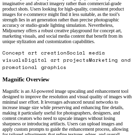
imaginative and abstract imagery rather than commercial-grade
product shots. Users looking for high-quality, consistent product
images for e-commerce might find it less suitable, as the tool’s
strength lies in art generation rather than precise photographic
accuracy or studio-grade lighting simulation. Nevertheless,
Midjourney offers a robust creative playground for concept art,
marketing visuals, and social media content that benefit from its
unique stylization and customization capabilities.
Concept art creation
Social media
visuals
Digital art projects
Marketing and
promotional graphics
Magnific
Overview
Magnific is an AI-powered image upscaling and enhancement tool
designed to improve the resolution and visual quality of images with
minimal user effort. It leverages advanced neural networks to
increase image size while preserving and enhancing fine details,
making it particularly useful for photographers, designers, and
content creators who need to upscale images without losing
sharpness or introducing artifacts. Users can upload images and
apply custom prompts to guide the enhancement process, allowing
for tailored adjustments that refine textures, edges, and overall