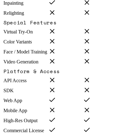
Inpainting
Relighting
Special Features
Virtual Try-On
Color Variants
Face / Model Training
Video Generation
Platform & Access
API Access
SDK
Web App
Mobile App
High-Res Output
Commercial License