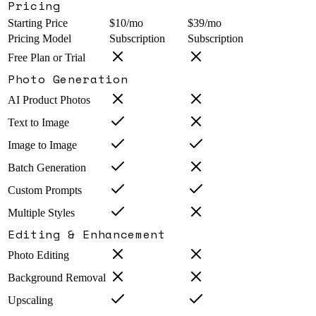
Pricing
Starting Price
$10/mo
$39/mo
Pricing Model
Subscription
Subscription
Free Plan or Trial
Photo Generation
AI Product Photos
Text to Image
Image to Image
Batch Generation
Custom Prompts
Multiple Styles
Editing & Enhancement
Photo Editing
Background Removal
Upscaling