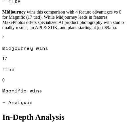
— TLDR
Midjourney
wins this comparison with
4
feature advantages vs
0
for
Magnific
(
17
tied).
While Midjourney leads in features,
MakePhotos offers specialized AI product photography with studio-
quality results, an API & SDK, and plans starting at just $9/mo.
4
Midjourney
wins
17
Tied
0
Magnific
wins
— Analysis
In-Depth Analysis