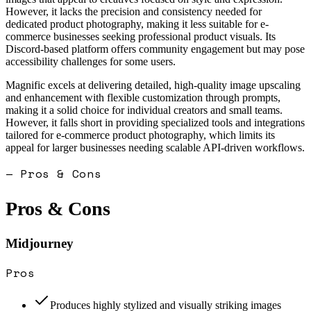
However, it lacks the precision and consistency needed for
dedicated product photography, making it less suitable for e-
commerce businesses seeking professional product visuals. Its
Discord-based platform offers community engagement but may pose
accessibility challenges for some users.
Magnific excels at delivering detailed, high-quality image upscaling
and enhancement with flexible customization through prompts,
making it a solid choice for individual creators and small teams.
However, it falls short in providing specialized tools and integrations
tailored for e-commerce product photography, which limits its
appeal for larger businesses needing scalable API-driven workflows.
— Pros & Cons
Pros & Cons
Midjourney
Pros
Produces highly stylized and visually striking images