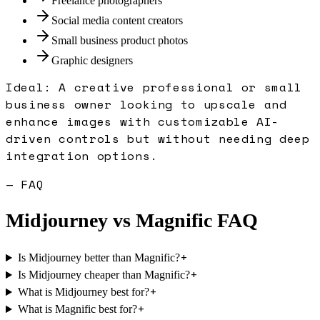
Freelance photographers
Social media content creators
Small business product photos
Graphic designers
Ideal:
A creative professional or small
business owner looking to upscale and
enhance images with customizable AI-
driven controls but without needing deep
integration options.
— FAQ
Midjourney
vs
Magnific
FAQ
+
Is Midjourney better than Magnific?
+
Is Midjourney cheaper than Magnific?
+
What is Midjourney best for?
+
What is Magnific best for?