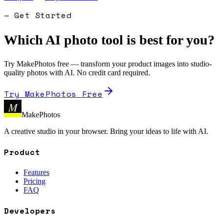
— Get Started
Which AI photo tool is best for you?
Try MakePhotos free — transform your product images into studio-
quality photos with AI. No credit card required.
Try MakePhotos Free
M
MakePhotos
A creative studio in your browser. Bring your ideas to life with AI.
Product
Features
Pricing
FAQ
Developers