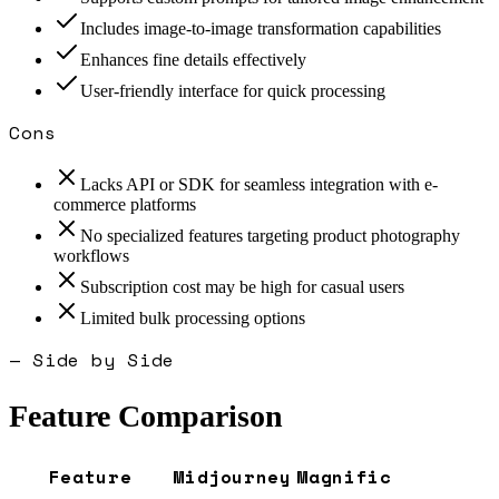
Includes image-to-image transformation capabilities
Enhances fine details effectively
User-friendly interface for quick processing
Cons
Lacks API or SDK for seamless integration with e-
commerce platforms
No specialized features targeting product photography
workflows
Subscription cost may be high for casual users
Limited bulk processing options
— Side by Side
Feature Comparison
Feature
Midjourney
Magnific