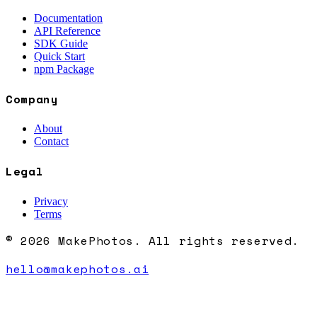
Documentation
API Reference
SDK Guide
Quick Start
npm Package
Company
About
Contact
Legal
Privacy
Terms
© 2026 MakePhotos. All rights reserved.
hello@makephotos.ai