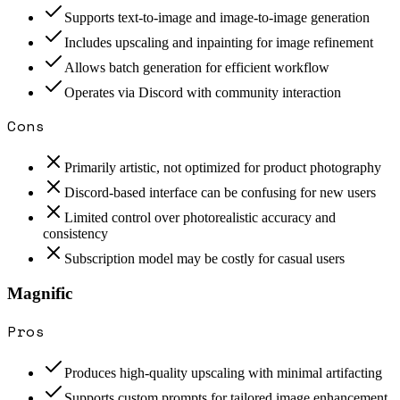
Supports text-to-image and image-to-image generation
Includes upscaling and inpainting for image refinement
Allows batch generation for efficient workflow
Operates via Discord with community interaction
Cons
Primarily artistic, not optimized for product photography
Discord-based interface can be confusing for new users
Limited control over photorealistic accuracy and
consistency
Subscription model may be costly for casual users
Magnific
Pros
Produces high-quality upscaling with minimal artifacting
Supports custom prompts for tailored image enhancement