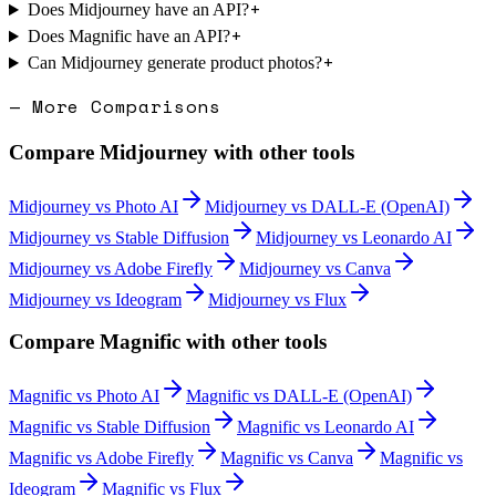
+
Does Midjourney have an API?
+
Does Magnific have an API?
+
Can Midjourney generate product photos?
— More Comparisons
Compare
Midjourney
with other tools
Midjourney
vs
Photo AI
Midjourney
vs
DALL-E (OpenAI)
Midjourney
vs
Stable Diffusion
Midjourney
vs
Leonardo AI
Midjourney
vs
Adobe Firefly
Midjourney
vs
Canva
Midjourney
vs
Ideogram
Midjourney
vs
Flux
Compare
Magnific
with other tools
Magnific
vs
Photo AI
Magnific
vs
DALL-E (OpenAI)
Magnific
vs
Stable Diffusion
Magnific
vs
Leonardo AI
Magnific
vs
Adobe Firefly
Magnific
vs
Canva
Magnific
vs
Ideogram
Magnific
vs
Flux