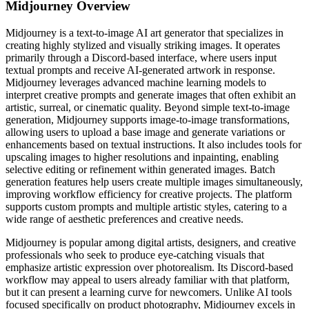
Midjourney
Overview
Midjourney is a text-to-image AI art generator that specializes in
creating highly stylized and visually striking images. It operates
primarily through a Discord-based interface, where users input
textual prompts and receive AI-generated artwork in response.
Midjourney leverages advanced machine learning models to
interpret creative prompts and generate images that often exhibit an
artistic, surreal, or cinematic quality. Beyond simple text-to-image
generation, Midjourney supports image-to-image transformations,
allowing users to upload a base image and generate variations or
enhancements based on textual instructions. It also includes tools for
upscaling images to higher resolutions and inpainting, enabling
selective editing or refinement within generated images. Batch
generation features help users create multiple images simultaneously,
improving workflow efficiency for creative projects. The platform
supports custom prompts and multiple artistic styles, catering to a
wide range of aesthetic preferences and creative needs.
Midjourney is popular among digital artists, designers, and creative
professionals who seek to produce eye-catching visuals that
emphasize artistic expression over photorealism. Its Discord-based
workflow may appeal to users already familiar with that platform,
but it can present a learning curve for newcomers. Unlike AI tools
focused specifically on product photography, Midjourney excels in