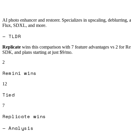
AI photo enhancer and restorer. Specializes in upscaling, deblurring, 
Flux, SDXL, and more.
— TLDR
Replicate
wins this comparison with
7
feature advantages vs
2
for
Re
SDK, and plans starting at just $9/mo.
2
Remini
wins
12
Tied
7
Replicate
wins
— Analysis