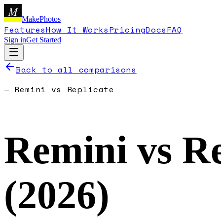
M
MakePhotos
Features
How It Works
Pricing
Docs
FAQ
Sign in
Get Started
Back to all comparisons
—
Remini
vs
Replicate
Remini
vs
Re
(
2026
)