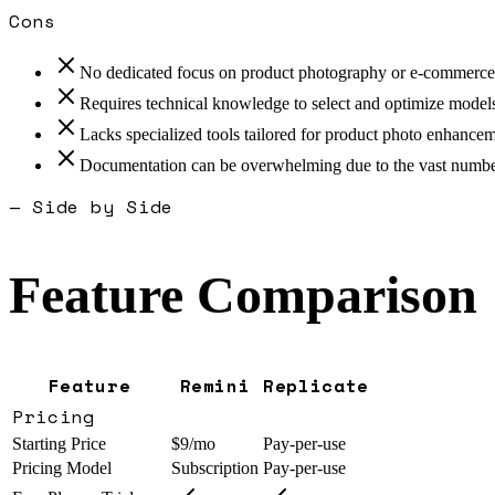
Cons
No dedicated focus on product photography or e-commerc
Requires technical knowledge to select and optimize models
Lacks specialized tools tailored for product photo enhance
Documentation can be overwhelming due to the vast numbe
— Side by Side
Feature Comparison
Feature
Remini
Replicate
Pricing
Starting Price
$9/mo
Pay-per-use
Pricing Model
Subscription
Pay-per-use