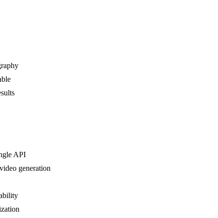
graphy
able
sults
ingle API
 video generation
ability
ization