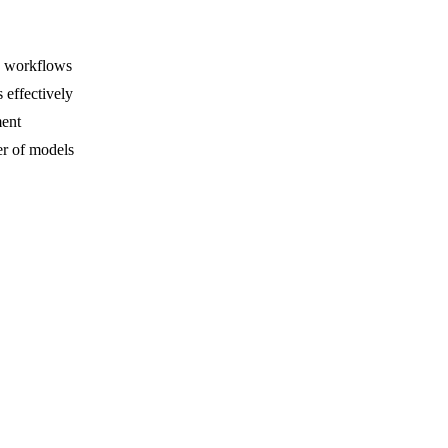
e workflows
 effectively
ment
r of models