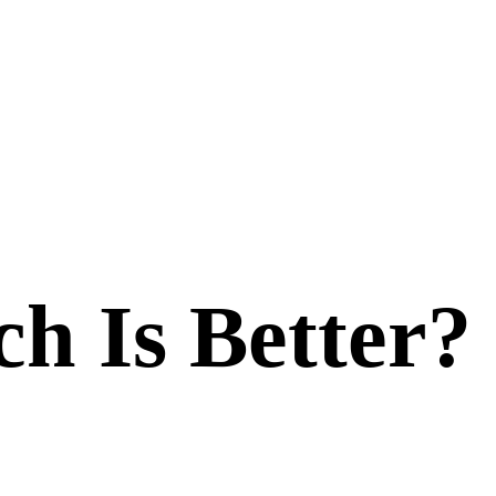
ch Is Better?