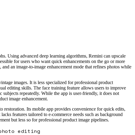
raphs. Using advanced deep learning algorithms, Remini can upscale
ccessible for users who want quick enhancements on the go or more
racy, and an image-to-image enhancement mode that refines photos while
intage images. It is less specialized for professional product
l editing skills. The face training feature allows users to improve
 subjects repeatedly. While the app is user-friendly, it does not
product image enhancement.
 restoration. Its mobile app provides convenience for quick edits,
t lacks features tailored to e-commerce needs such as background
ement but less so for professional product image pipelines.
photo editing