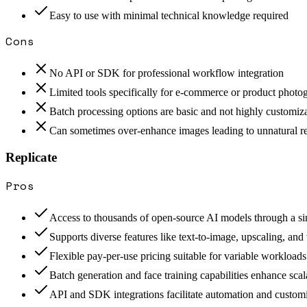
Easy to use with minimal technical knowledge required
Cons
No API or SDK for professional workflow integration
Limited tools specifically for e-commerce or product photo
Batch processing options are basic and not highly customiz
Can sometimes over-enhance images leading to unnatural re
Replicate
Pros
Access to thousands of open-source AI models through a s
Supports diverse features like text-to-image, upscaling, and
Flexible pay-per-use pricing suitable for variable workloads
Batch generation and face training capabilities enhance scal
API and SDK integrations facilitate automation and custom