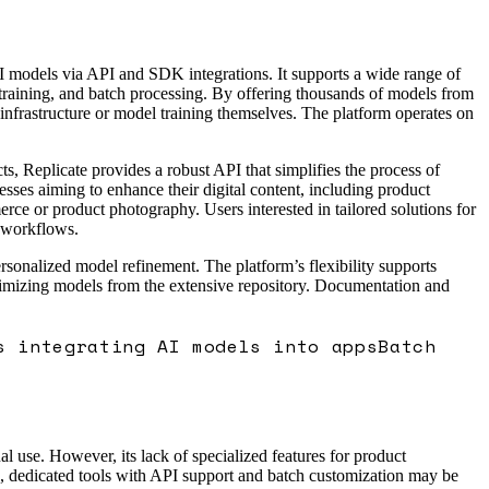
AI models via API and SDK integrations. It supports a wide range of
 training, and batch processing. By offering thousands of models from
infrastructure or model training themselves. The platform operates on
s, Replicate provides a robust API that simplifies the process of
ses aiming to enhance their digital content, including product
ce or product photography. Users interested in tailored solutions for
c workflows.
ersonalized model refinement. The platform’s flexibility supports
ptimizing models from the extensive repository. Documentation and
s integrating AI models into apps
Batch
l use. However, its lack of specialized features for product
s, dedicated tools with API support and batch customization may be