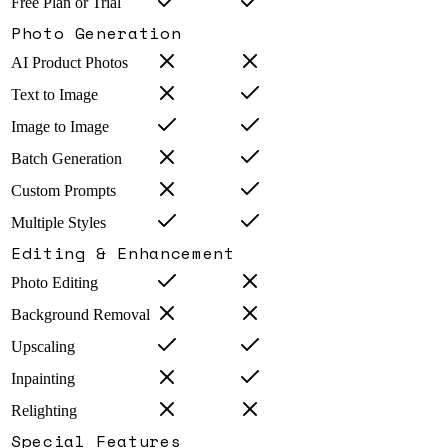
Free Plan or Trial
Photo Generation
AI Product Photos
Text to Image
Image to Image
Batch Generation
Custom Prompts
Multiple Styles
Editing & Enhancement
Photo Editing
Background Removal
Upscaling
Inpainting
Relighting
Special Features