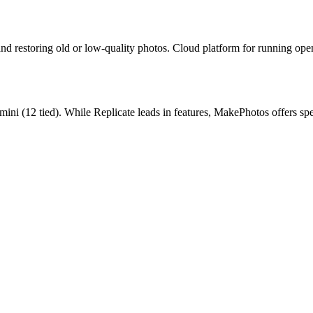
and restoring old or low-quality photos.
Cloud platform for running ope
mini
(
12
tied).
While Replicate leads in features, MakePhotos offers sp