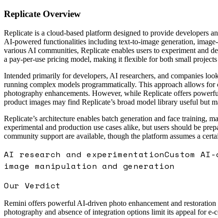
Replicate
Overview
Replicate is a cloud-based platform designed to provide developers an
AI-powered functionalities including text-to-image generation, image-
various AI communities, Replicate enables users to experiment and dep
a pay-per-use pricing model, making it flexible for both small projects
Intended primarily for developers, AI researchers, and companies looki
running complex models programmatically. This approach allows for co
photography enhancements. However, while Replicate offers powerful ge
product images may find Replicate’s broad model library useful but m
Replicate’s architecture enables batch generation and face training, ma
experimental and production use cases alike, but users should be prep
community support are available, though the platform assumes a certain
AI research and experimentation
Custom AI-
image manipulation and generation
Our Verdict
Remini offers powerful AI-driven photo enhancement and restoration foc
photography and absence of integration options limit its appeal for 