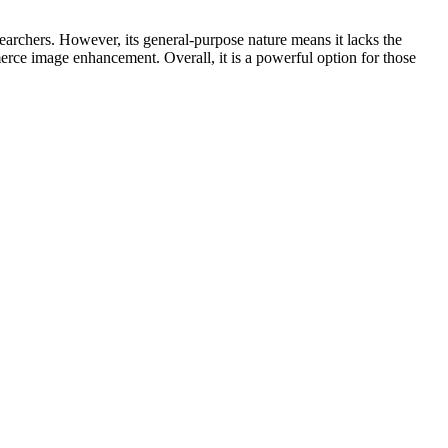
searchers. However, its general-purpose nature means it lacks the
erce image enhancement. Overall, it is a powerful option for those