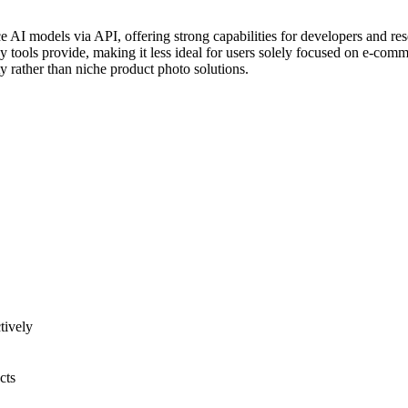
ce AI models via API, offering strong capabilities for developers and re
 tools provide, making it less ideal for users solely focused on e-comm
y rather than niche product photo solutions.
tively
cts