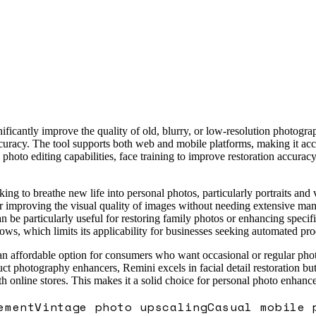
ificantly improve the quality of old, blurry, or low-resolution photog
 accuracy. The tool supports both web and mobile platforms, making it a
, photo editing capabilities, face training to improve restoration accu
ng to breathe new life into personal photos, particularly portraits and v
 improving the visual quality of images without needing extensive manua
 be particularly useful for restoring family photos or enhancing specific
lows, which limits its applicability for businesses seeking automated 
an affordable option for consumers who want occasional or regular photo
t photography enhancers, Remini excels in facial detail restoration bu
th online stores. This makes it a solid choice for personal photo enhanc
ement
Vintage photo upscaling
Casual mobile 