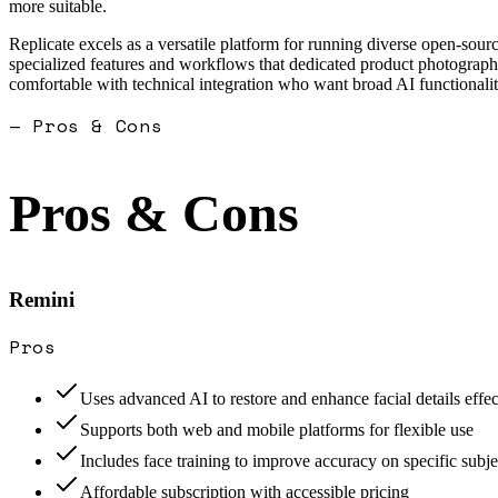
more suitable.
Replicate excels as a versatile platform for running diverse open-sour
specialized features and workflows that dedicated product photography
comfortable with technical integration who want broad AI functionalit
— Pros & Cons
Pros & Cons
Remini
Pros
Uses advanced AI to restore and enhance facial details effec
Supports both web and mobile platforms for flexible use
Includes face training to improve accuracy on specific subje
Affordable subscription with accessible pricing