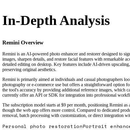
In-Depth Analysis
Remini
Overview
Remini is an AI-powered photo enhancer and restorer designed to sign
images, sharpen details, and restore facial features with remarkable
detailed editing on desktop. Key features include AI-driven upscaling
preserving original aesthetics.
Remini is primarily aimed at individuals and casual photographers looki
photography or e-commerce use but offers a straightforward option for
the tool's accuracy by providing additional reference images, which can
currently offer an API or SDK for integration into professional workf
The subscription model starts at $9 per month, positioning Remini as 
though the web app offers more control. Compared to dedicated produc
removal, batch processing with customization, or direct integration wi
Personal photo restoration
Portrait enhanc