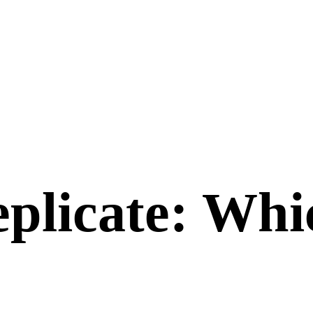
plicate
: Whi