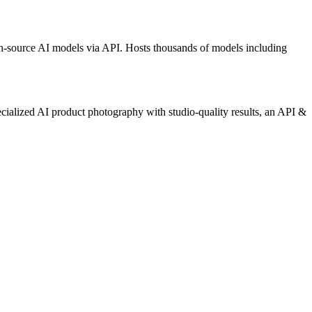
n-source AI models via API. Hosts thousands of models including
ecialized AI product photography with studio-quality results, an API &