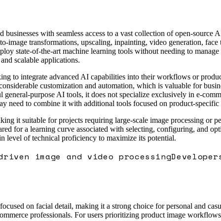
d businesses with seamless access to a vast collection of open-source 
to-image transformations, upscaling, inpainting, video generation, face
loy state-of-the-art machine learning tools without needing to manage 
 and scalable applications.
ng to integrate advanced AI capabilities into their workflows or product
nsiderable customization and automation, which is valuable for busines
neral-purpose AI tools, it does not specialize exclusively in e-commer
ay need to combine it with additional tools focused on product-specifi
king it suitable for projects requiring large-scale image processing or p
ared for a learning curve associated with selecting, configuring, and o
 level of technical proficiency to maximize its potential.
driven image and video processing
Developer
used on facial detail, making it a strong choice for personal and casua
e-commerce professionals. For users prioritizing product image workflow