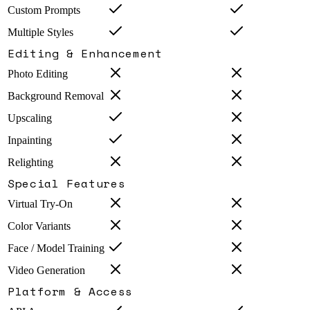
Custom Prompts
Multiple Styles
Editing & Enhancement
Photo Editing
Background Removal
Upscaling
Inpainting
Relighting
Special Features
Virtual Try-On
Color Variants
Face / Model Training
Video Generation
Platform & Access