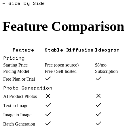
— Side by Side
Feature Comparison
Feature
Stable Diffusion
Ideogram
Pricing
Starting Price
Free (open source)
$8/mo
Pricing Model
Free / Self-hosted
Subscription
Free Plan or Trial
Photo Generation
AI Product Photos
Text to Image
Image to Image
Batch Generation