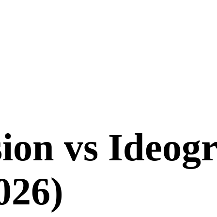
sion
vs
Ideog
026
)