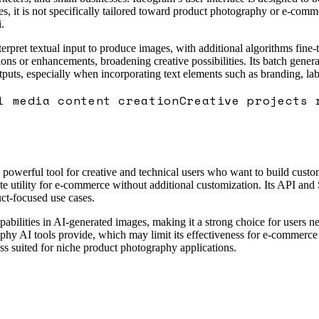
ages, it is not specifically tailored toward product photography or e-c
.
pret textual input to produce images, with additional algorithms fine-tu
ons or enhancements, broadening creative possibilities. Its batch generat
ts, especially when incorporating text elements such as branding, label
l media content creation
Creative projects 
t a powerful tool for creative and technical users who want to build cus
ate utility for e-commerce without additional customization. Its API and
uct-focused use cases.
pabilities in AI-generated images, making it a strong choice for users n
aphy AI tools provide, which may limit its effectiveness for e-commerce
ess suited for niche product photography applications.