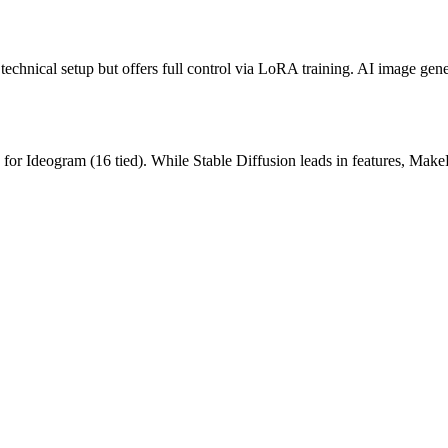
chnical setup but offers full control via LoRA training.
AI image gener
for
Ideogram
(
16
tied).
While Stable Diffusion leads in features, Make