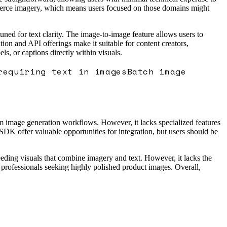
ommerce imagery, which means users focused on those domains might
ned for text clarity. The image-to-image feature allows users to
ion and API offerings make it suitable for content creators,
s, or captions directly within visuals.
requiring text in images
Batch image
tom image generation workflows. However, it lacks specialized features
 SDK offer valuable opportunities for integration, but users should be
eeding visuals that combine imagery and text. However, it lacks the
 professionals seeking highly polished product images. Overall,