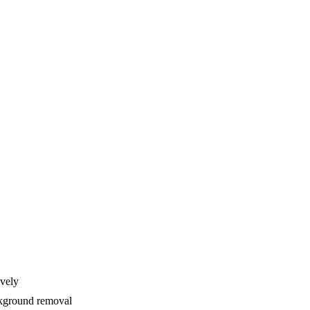
ively
ackground removal