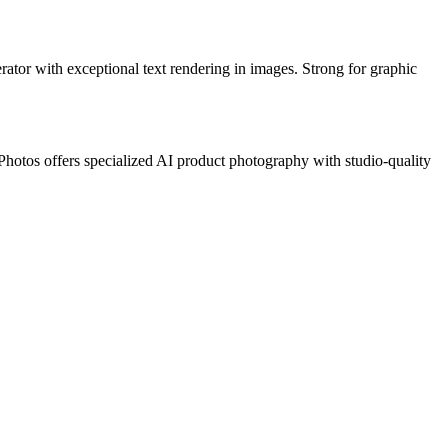
ator with exceptional text rendering in images. Strong for graphic
Photos offers specialized AI product photography with studio-quality