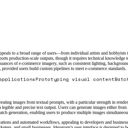
peals to a broad range of users—from individual artists and hobbyists t
ports production-scale outputs, though it requires technical knowledge 
 nuances of e-commerce imagery, such as consistent lighting, background
, provided users build custom pipelines to meet e-commerce standards.
applications
Prototyping visual content
Batc
eating images from textual prompts, with a particular strength in render
legible and precise text output. Users can generate images either from
atch generation, enabling users to produce multiple images simultaneous
pplications and automated workflows, appealing to developers and busines
arketers, and small businesses. Ideogram’s user interface is designed to 