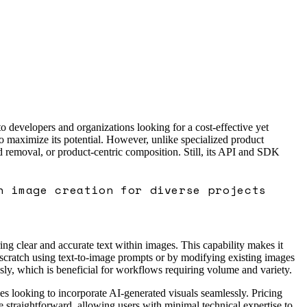
o developers and organizations looking for a cost-effective yet
to maximize its potential. However, unlike specialized product
 removal, or product-centric composition. Still, its API and SDK
h image creation for diverse projects
ing clear and accurate text within images. This capability makes it
 scratch using text-to-image prompts or by modifying existing images
ly, which is beneficial for workflows requiring volume and variety.
ses looking to incorporate AI-generated visuals seamlessly. Pricing
be straightforward, allowing users with minimal technical expertise to