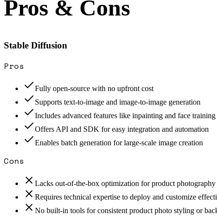
Pros & Cons
Stable Diffusion
Pros
Fully open-source with no upfront cost
Supports text-to-image and image-to-image generation
Includes advanced features like inpainting and face training
Offers API and SDK for easy integration and automation
Enables batch generation for large-scale image creation
Cons
Lacks out-of-the-box optimization for product photography
Requires technical expertise to deploy and customize effect
No built-in tools for consistent product photo styling or b