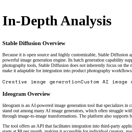
In-Depth Analysis
Stable Diffusion
Overview
Because it is open source and highly customizable, Stable Diffusion ap
powerful image generation engine. Its batch generation capability sup
photography tools, Stable Diffusion does not inherently focus on the
make it adaptable for integration into product photography workflows
Creative image generation
Custom AI image 
Ideogram
Overview
Ideogram is an AI-powered image generation tool that specializes in cr
stand out among many AI image generators, which often struggle with 
through image-to-image transformations. The platform also supports b
The tool offers an API that facilitates integration into third-party a
starts at $8 per month, making it accessible for individual creators, m