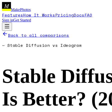
M
MakePhotos
Features
How It Works
Pricing
Docs
FAQ
Sign in
Get Started
Back to all comparisons
—
Stable Diffusion
vs
Ideogram
Stable Diffu
Is Better? (
2