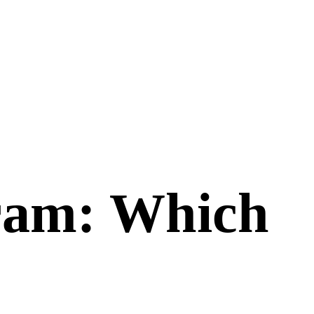
ram
: Which