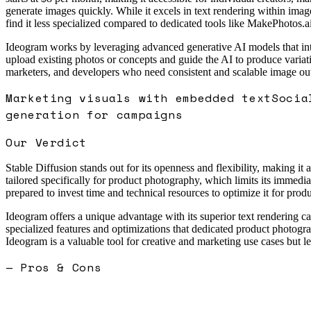
generate images quickly. While it excels in text rendering within im
find it less specialized compared to dedicated tools like MakePhotos.ai
Ideogram works by leveraging advanced generative AI models that inter
upload existing photos or concepts and guide the AI to produce variati
marketers, and developers who need consistent and scalable image outpu
Marketing visuals with embedded text
Socia
generation for campaigns
Our Verdict
Stable Diffusion stands out for its openness and flexibility, making i
tailored specifically for product photography, which limits its immedi
prepared to invest time and technical resources to optimize it for prod
Ideogram offers a unique advantage with its superior text rendering ca
specialized features and optimizations that dedicated product photogr
Ideogram is a valuable tool for creative and marketing use cases but l
— Pros & Cons