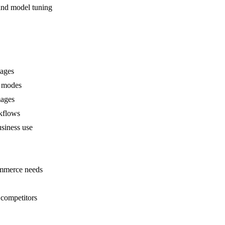
and model tuning
mages
n modes
mages
rkflows
usiness use
ommerce needs
 competitors