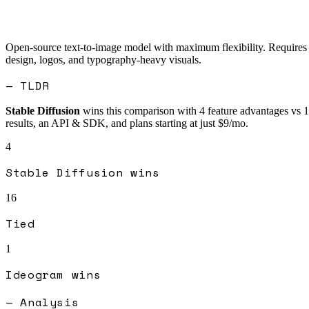
Open-source text-to-image model with maximum flexibility. Requires te
design, logos, and typography-heavy visuals.
— TLDR
Stable Diffusion
wins this comparison with
4
feature advantages vs
1
results, an API & SDK, and plans starting at just $9/mo.
4
Stable Diffusion
wins
16
Tied
1
Ideogram
wins
— Analysis