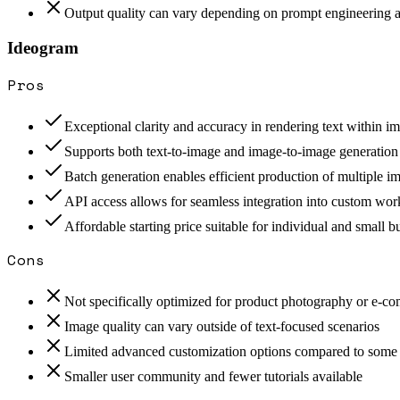
Output quality can vary depending on prompt engineering 
Ideogram
Pros
Exceptional clarity and accuracy in rendering text within i
Supports both text-to-image and image-to-image generatio
Batch generation enables efficient production of multiple i
API access allows for seamless integration into custom wo
Affordable starting price suitable for individual and small b
Cons
Not specifically optimized for product photography or e-c
Image quality can vary outside of text-focused scenarios
Limited advanced customization options compared to some
Smaller user community and fewer tutorials available