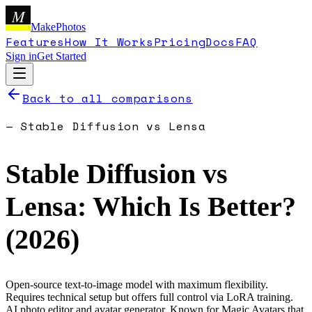
M
MakePhotos
Features
How It Works
Pricing
Docs
FAQ
Sign in
Get Started
Back to all comparisons
—
Stable Diffusion
vs
Lensa
Stable Diffusion
vs
Lensa
: Which Is Better?
(
2026
)
Open-source text-to-image model with maximum flexibility.
Requires technical setup but offers full control via LoRA training.
AI photo editor and avatar generator. Known for Magic Avatars that