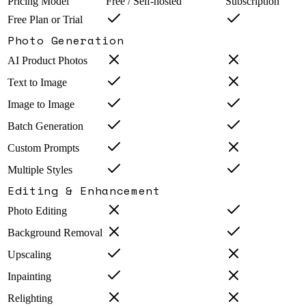
Pricing Model
Free / Self-hosted
Subscription
Free Plan or Trial
Photo Generation
AI Product Photos
Text to Image
Image to Image
Batch Generation
Custom Prompts
Multiple Styles
Editing & Enhancement
Photo Editing
Background Removal
Upscaling
Inpainting
Relighting