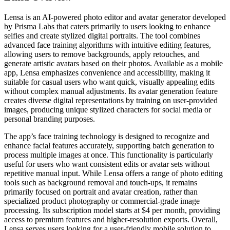
Lensa is an AI-powered photo editor and avatar generator developed
by Prisma Labs that caters primarily to users looking to enhance
selfies and create stylized digital portraits. The tool combines
advanced face training algorithms with intuitive editing features,
allowing users to remove backgrounds, apply retouches, and
generate artistic avatars based on their photos. Available as a mobile
app, Lensa emphasizes convenience and accessibility, making it
suitable for casual users who want quick, visually appealing edits
without complex manual adjustments. Its avatar generation feature
creates diverse digital representations by training on user-provided
images, producing unique stylized characters for social media or
personal branding purposes.
The app’s face training technology is designed to recognize and
enhance facial features accurately, supporting batch generation to
process multiple images at once. This functionality is particularly
useful for users who want consistent edits or avatar sets without
repetitive manual input. While Lensa offers a range of photo editing
tools such as background removal and touch-ups, it remains
primarily focused on portrait and avatar creation, rather than
specialized product photography or commercial-grade image
processing. Its subscription model starts at $4 per month, providing
access to premium features and higher-resolution exports. Overall,
Lensa serves users looking for a user-friendly mobile solution to