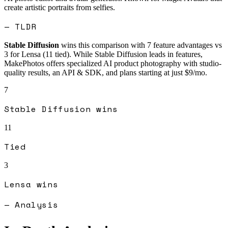
create artistic portraits from selfies.
— TLDR
Stable Diffusion
wins this comparison with
7
feature advantages vs
3
for
Lensa
(
11
tied).
While Stable Diffusion leads in features,
MakePhotos offers specialized AI product photography with studio-
quality results, an API & SDK, and plans starting at just $9/mo.
7
Stable Diffusion
wins
11
Tied
3
Lensa
wins
— Analysis