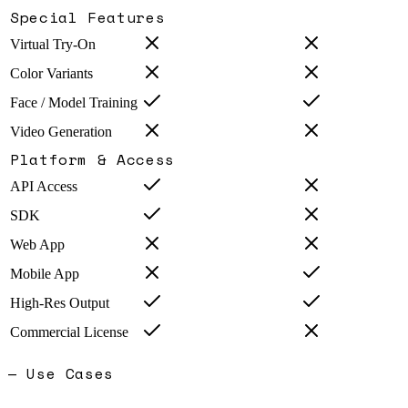
Special Features
Virtual Try-On
Color Variants
Face / Model Training
Video Generation
Platform & Access
API Access
SDK
Web App
Mobile App
High-Res Output
Commercial License
— Use Cases