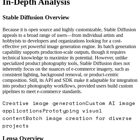
In-Depth Analysis
Stable Diffusion
Overview
Because it is open source and highly customizable, Stable Diffusion
appeals to a broad range of users—from individual artists and
hobbyists to developers and organizations looking for a cost-
effective yet powerful image generation engine. Its batch generation
capability supports production-scale outputs, though it requires
technical knowledge to maximize its potential. However, unlike
specialized product photography tools, Stable Diffusion does not
inherently focus on the nuances of e-commerce imagery, such as
consistent lighting, background removal, or product-centric
composition. Still, its API and SDK make it adaptable for integration
into product photography workflows, provided users build custom
pipelines to meet e-commerce standards.
Creative image generation
Custom AI image
applications
Prototyping visual
content
Batch image creation for diverse
projects
Lensa
Overview