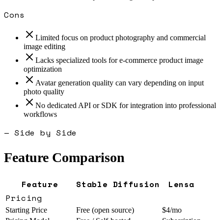
Cons
Limited focus on product photography and commercial
image editing
Lacks specialized tools for e-commerce product image
optimization
Avatar generation quality can vary depending on input
photo quality
No dedicated API or SDK for integration into professional
workflows
— Side by Side
Feature Comparison
Feature
Stable Diffusion
Lensa
Pricing
Starting Price
Free (open source)
$4/mo