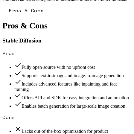
— Pros & Cons
Pros & Cons
Stable Diffusion
Pros
Fully open-source with no upfront cost
Supports text-to-image and image-to-image generation
Includes advanced features like inpainting and face
training
Offers API and SDK for easy integration and automation
Enables batch generation for large-scale image creation
Cons
Lacks out-of-the-box optimization for product