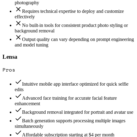
photography
Requires technical expertise to deploy and customize
effectively
No built-in tools for consistent product photo styling or
background removal
Output quality can vary depending on prompt engineering
and model tuning
Lensa
Pros
Intuitive mobile app interface optimized for quick selfie
edits
Advanced face training for accurate facial feature
enhancement
Background removal integrated for portrait and avatar use
Batch generation supports processing multiple images
simultaneously
Affordable subscription starting at $4 per month