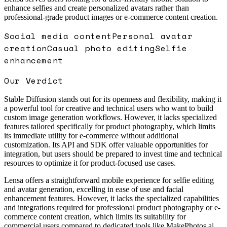
enhance selfies and create personalized avatars rather than
professional-grade product images or e-commerce content creation.
Social media content
Personal avatar
creation
Casual photo editing
Selfie
enhancement
Our Verdict
Stable Diffusion stands out for its openness and flexibility, making it
a powerful tool for creative and technical users who want to build
custom image generation workflows. However, it lacks specialized
features tailored specifically for product photography, which limits
its immediate utility for e-commerce without additional
customization. Its API and SDK offer valuable opportunities for
integration, but users should be prepared to invest time and technical
resources to optimize it for product-focused use cases.
Lensa offers a straightforward mobile experience for selfie editing
and avatar generation, excelling in ease of use and facial
enhancement features. However, it lacks the specialized capabilities
and integrations required for professional product photography or e-
commerce content creation, which limits its suitability for
commercial users compared to dedicated tools like MakePhotos.ai.