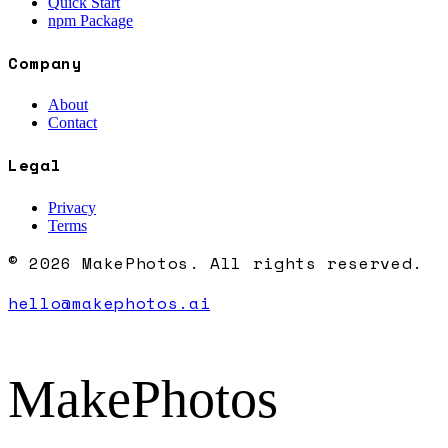
Quick Start
npm Package
Company
About
Contact
Legal
Privacy
Terms
© 2026 MakePhotos. All rights reserved.
hello@makephotos.ai
MakePhotos