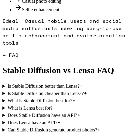
Casual photo editing
Selfie enhancement
Ideal:
Casual mobile users and social
media enthusiasts seeking easy-to-use
selfie enhancement and avatar creation
tools.
— FAQ
Stable Diffusion
vs
Lensa
FAQ
+
Is Stable Diffusion better than Lensa?
+
Is Stable Diffusion cheaper than Lensa?
+
What is Stable Diffusion best for?
+
What is Lensa best for?
+
Does Stable Diffusion have an API?
+
Does Lensa have an API?
+
Can Stable Diffusion generate product photos?