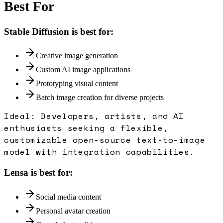
Best For
Stable Diffusion
is best for:
Creative image generation
Custom AI image applications
Prototyping visual content
Batch image creation for diverse projects
Ideal:
Developers, artists, and AI
enthusiasts seeking a flexible,
customizable open-source text-to-image
model with integration capabilities.
Lensa
is best for:
Social media content
Personal avatar creation