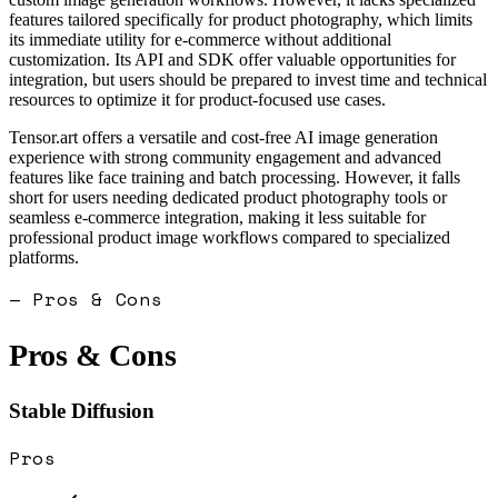
features tailored specifically for product photography, which limits
its immediate utility for e-commerce without additional
customization. Its API and SDK offer valuable opportunities for
integration, but users should be prepared to invest time and technical
resources to optimize it for product-focused use cases.
Tensor.art offers a versatile and cost-free AI image generation
experience with strong community engagement and advanced
features like face training and batch processing. However, it falls
short for users needing dedicated product photography tools or
seamless e-commerce integration, making it less suitable for
professional product image workflows compared to specialized
platforms.
— Pros & Cons
Pros & Cons
Stable Diffusion
Pros