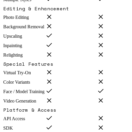
Editing & Enhancement
Photo Editing
Background Removal
Upscaling
Inpainting
Relighting
Special Features
Virtual Try-On
Color Variants
Face / Model Training
Video Generation
Platform & Access
API Access
SDK