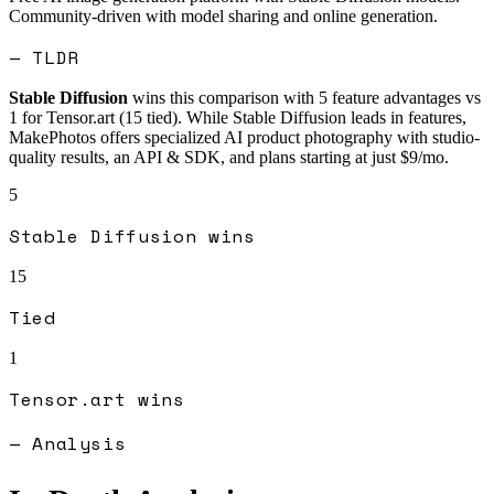
Community-driven with model sharing and online generation.
— TLDR
Stable Diffusion
wins this comparison with
5
feature advantages vs
1
for
Tensor.art
(
15
tied).
While Stable Diffusion leads in features,
MakePhotos offers specialized AI product photography with studio-
quality results, an API & SDK, and plans starting at just $9/mo.
5
Stable Diffusion
wins
15
Tied
1
Tensor.art
wins
— Analysis