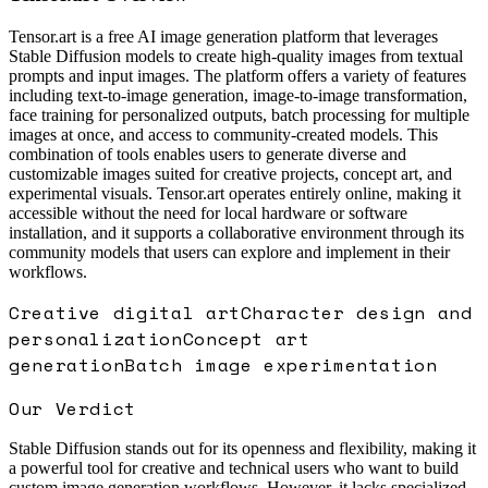
Tensor.art is a free AI image generation platform that leverages
Stable Diffusion models to create high-quality images from textual
prompts and input images. The platform offers a variety of features
including text-to-image generation, image-to-image transformation,
face training for personalized outputs, batch processing for multiple
images at once, and access to community-created models. This
combination of tools enables users to generate diverse and
customizable images suited for creative projects, concept art, and
experimental visuals. Tensor.art operates entirely online, making it
accessible without the need for local hardware or software
installation, and it supports a collaborative environment through its
community models that users can explore and implement in their
workflows.
Creative digital art
Character design and
personalization
Concept art
generation
Batch image experimentation
Our Verdict
Stable Diffusion stands out for its openness and flexibility, making it
a powerful tool for creative and technical users who want to build
custom image generation workflows. However, it lacks specialized