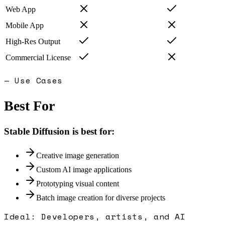
Web App
Mobile App
High-Res Output
Commercial License
— Use Cases
Best For
Stable Diffusion
is best for:
Creative image generation
Custom AI image applications
Prototyping visual content
Batch image creation for diverse projects
Ideal:
Developers, artists, and AI