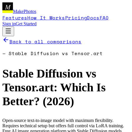
M
MakePhotos
Features
How It Works
Pricing
Docs
FAQ
Sign in
Get Started
Back to all comparisons
—
Stable Diffusion
vs
Tensor.art
Stable Diffusion
vs
Tensor.art
: Which Is
Better? (
2026
)
Open-source text-to-image model with maximum flexibility.
Requires technical setup but offers full control via LoRA training.
Free AI image generation platform with Stable Diffusion models.