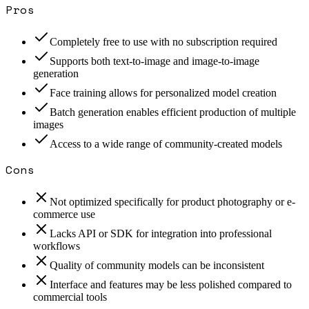
Pros
Completely free to use with no subscription required
Supports both text-to-image and image-to-image
generation
Face training allows for personalized model creation
Batch generation enables efficient production of multiple
images
Access to a wide range of community-created models
Cons
Not optimized specifically for product photography or e-
commerce use
Lacks API or SDK for integration into professional
workflows
Quality of community models can be inconsistent
Interface and features may be less polished compared to
commercial tools