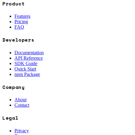
Product
Features
Pricing
FAQ
Developers
Documentation
API Reference
SDK Guide
Quick Start
npm Package
Company
About
Contact
Legal
Privacy