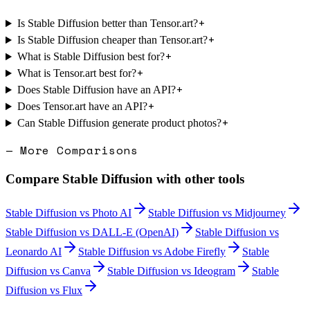
+
Is Stable Diffusion better than Tensor.art?
+
Is Stable Diffusion cheaper than Tensor.art?
+
What is Stable Diffusion best for?
+
What is Tensor.art best for?
+
Does Stable Diffusion have an API?
+
Does Tensor.art have an API?
+
Can Stable Diffusion generate product photos?
— More Comparisons
Compare
Stable Diffusion
with other tools
Stable Diffusion
vs
Photo AI
Stable Diffusion
vs
Midjourney
Stable Diffusion
vs
DALL-E (OpenAI)
Stable Diffusion
vs
Leonardo AI
Stable Diffusion
vs
Adobe Firefly
Stable
Diffusion
vs
Canva
Stable Diffusion
vs
Ideogram
Stable
Diffusion
vs
Flux