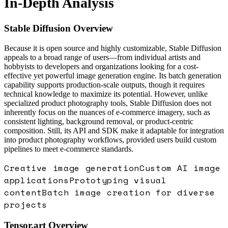
In-Depth Analysis
Stable Diffusion
Overview
Because it is open source and highly customizable, Stable Diffusion
appeals to a broad range of users—from individual artists and
hobbyists to developers and organizations looking for a cost-
effective yet powerful image generation engine. Its batch generation
capability supports production-scale outputs, though it requires
technical knowledge to maximize its potential. However, unlike
specialized product photography tools, Stable Diffusion does not
inherently focus on the nuances of e-commerce imagery, such as
consistent lighting, background removal, or product-centric
composition. Still, its API and SDK make it adaptable for integration
into product photography workflows, provided users build custom
pipelines to meet e-commerce standards.
Creative image generation
Custom AI image
applications
Prototyping visual
content
Batch image creation for diverse
projects
Tensor.art
Overview