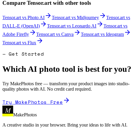
Compare
Tensor.art
with other tools
Tensor.art
vs
Photo AI
Tensor.art
vs
Midjourney
Tensor.art
vs
DALL-E (OpenAI)
Tensor.art
vs
Leonardo AI
Tensor.art
vs
Adobe Firefly
Tensor.art
vs
Canva
Tensor.art
vs
Ideogram
Tensor.art
vs
Flux
— Get Started
Which AI photo tool is best for you?
Try MakePhotos free — transform your product images into studio-
quality photos with AI. No credit card required.
Try MakePhotos Free
M
MakePhotos
A creative studio in your browser. Bring your ideas to life with AI.