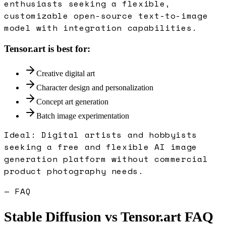
enthusiasts seeking a flexible,
customizable open-source text-to-image
model with integration capabilities.
Tensor.art
is best for:
Creative digital art
Character design and personalization
Concept art generation
Batch image experimentation
Ideal:
Digital artists and hobbyists
seeking a free and flexible AI image
generation platform without commercial
product photography needs.
— FAQ
Stable Diffusion
vs
Tensor.art
FAQ