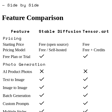
— Side by Side
Feature Comparison
Feature
Stable Diffusion
Tensor.art
Pricing
Starting Price
Free (open source)
Free
Pricing Model
Free / Self-hosted
Free + Credits
Free Plan or Trial
Photo Generation
AI Product Photos
Text to Image
Image to Image
Batch Generation
Custom Prompts
Multiple Styles