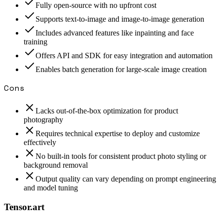
Fully open-source with no upfront cost
Supports text-to-image and image-to-image generation
Includes advanced features like inpainting and face
training
Offers API and SDK for easy integration and automation
Enables batch generation for large-scale image creation
Cons
Lacks out-of-the-box optimization for product
photography
Requires technical expertise to deploy and customize
effectively
No built-in tools for consistent product photo styling or
background removal
Output quality can vary depending on prompt engineering
and model tuning
Tensor.art