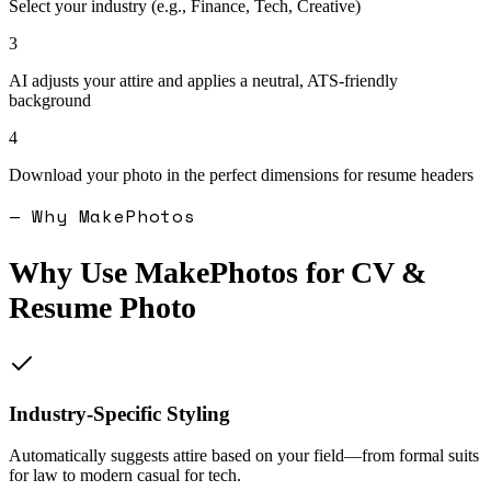
Select your industry (e.g., Finance, Tech, Creative)
3
AI adjusts your attire and applies a neutral, ATS-friendly
background
4
Download your photo in the perfect dimensions for resume headers
— Why MakePhotos
Why Use MakePhotos for
CV &
Resume Photo
Industry-Specific Styling
Automatically suggests attire based on your field—from formal suits
for law to modern casual for tech.