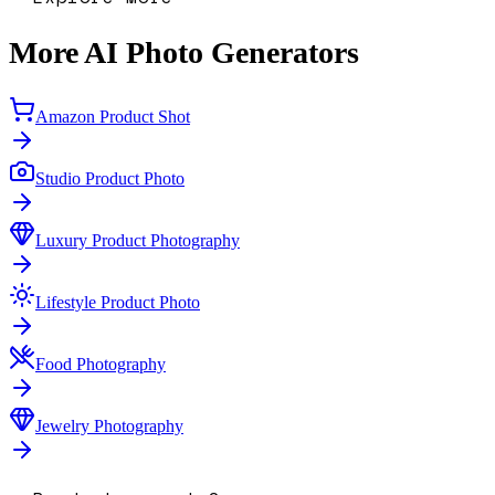
More AI Photo Generators
Amazon Product Shot
Studio Product Photo
Luxury Product Photography
Lifestyle Product Photo
Food Photography
Jewelry Photography