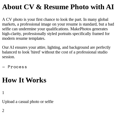
About
CV & Resume Photo
with AI
A CV photo is your first chance to look the part. In many global
markets, a professional image on your resume is standard, but a bad
selfie can undermine your qualifications. MakePhotos generates
high-clarity, professionally styled portraits specifically framed for
modern resume templates.
Our AI ensures your attire, lighting, and background are perfectly
balanced to look 'hired' without the cost of a professional studio
session.
— Process
How It Works
1
Upload a casual photo or selfie
2