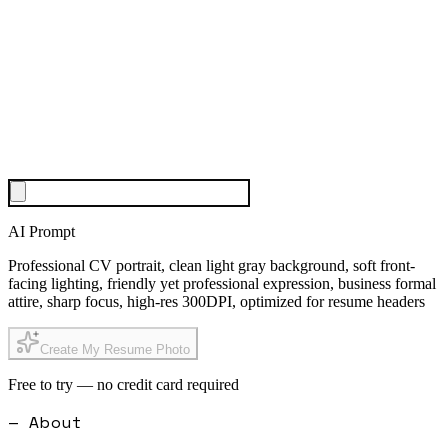
AI Prompt
Professional CV portrait, clean light gray background, soft front-
facing lighting, friendly yet professional expression, business formal
attire, sharp focus, high-res 300DPI, optimized for resume headers
Create My Resume Photo
Free to try — no credit card required
— About