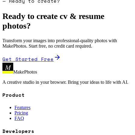
— Ready to create?
Ready to create
cv & resume
photo
s?
Transform your images into professional-quality photos with
MakePhotos. Start free, no credit card required.
Get Started Free
M
MakePhotos
A creative studio in your browser. Bring your ideas to life with AI.
Product
Features
Pricing
FAQ
Developers