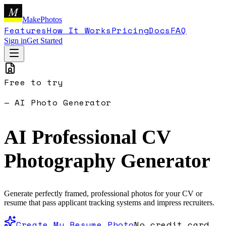
M
MakePhotos
Features
How It Works
Pricing
Docs
FAQ
Sign in
Get Started
Free to try
— AI Photo Generator
AI Professional CV
Photography
Generator
Generate perfectly framed, professional photos for your CV or
resume that pass applicant tracking systems and impress recruiters.
Create My Resume Photo
No credit card