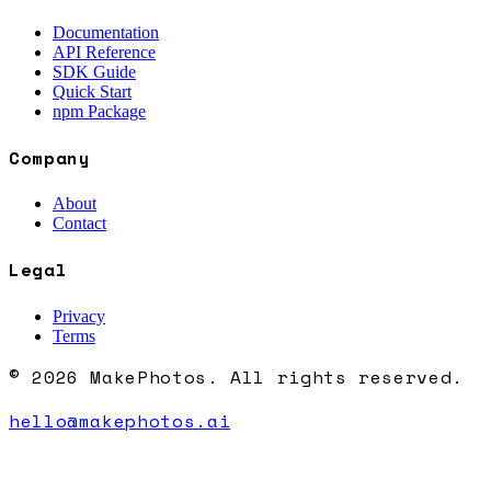
Documentation
API Reference
SDK Guide
Quick Start
npm Package
Company
About
Contact
Legal
Privacy
Terms
© 2026 MakePhotos. All rights reserved.
hello@makephotos.ai