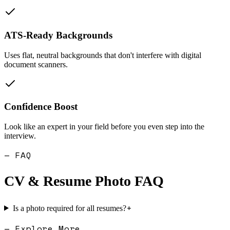
ATS-Ready Backgrounds
Uses flat, neutral backgrounds that don't interfere with digital
document scanners.
Confidence Boost
Look like an expert in your field before you even step into the
interview.
— FAQ
CV & Resume Photo
FAQ
+
Is a photo required for all resumes?
— Explore More