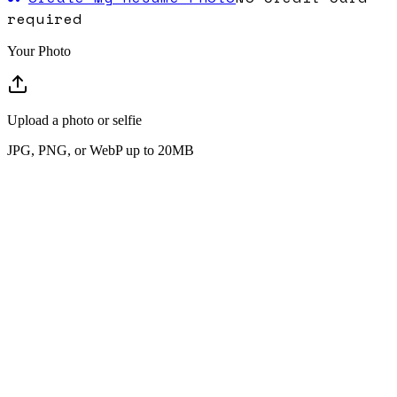
required
Your Photo
Upload a photo or selfie
JPG, PNG, or WebP up to 20MB