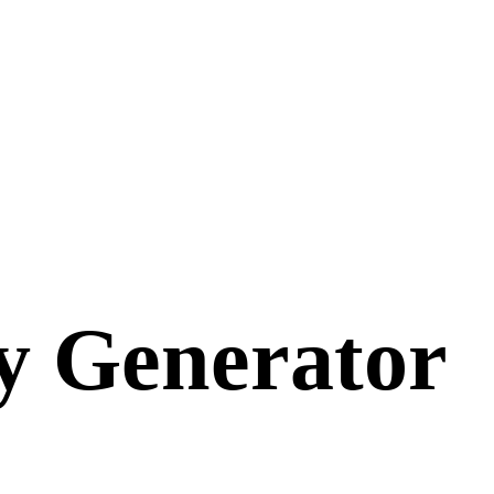
y
Generator