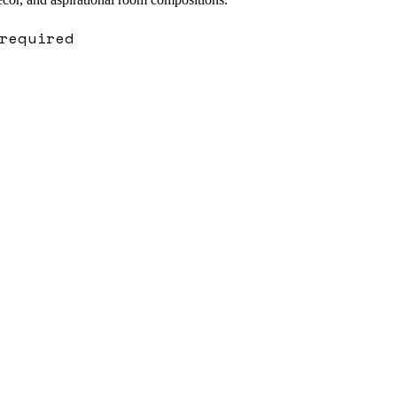
required