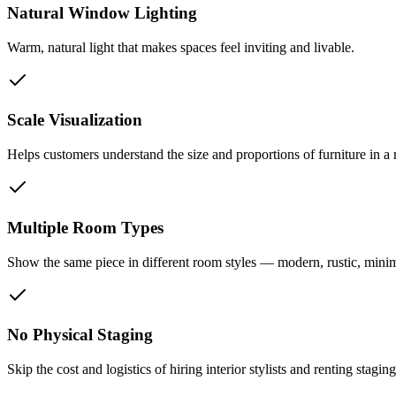
Natural Window Lighting
Warm, natural light that makes spaces feel inviting and livable.
Scale Visualization
Helps customers understand the size and proportions of furniture in a 
Multiple Room Types
Show the same piece in different room styles — modern, rustic, minimal
No Physical Staging
Skip the cost and logistics of hiring interior stylists and renting stagin