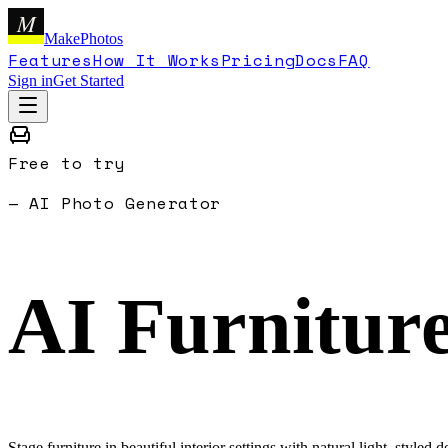
M
MakePhotos
Features
How It Works
Pricing
Docs
FAQ
Sign in
Get Started
Free to try
— AI Photo Generator
AI Furnitur
Stage furniture in beautiful interior settings with natural light, styled