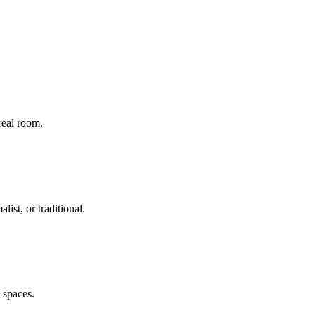
real room.
ist, or traditional.
g spaces.