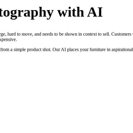
tography
with AI
rge, hard to move, and needs to be shown in context to sell. Customers 
xpensive.
rom a simple product shot. Our AI places your furniture in aspirational 