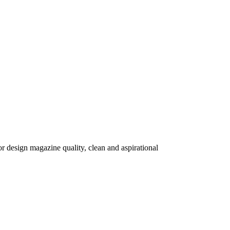
r design magazine quality, clean and aspirational