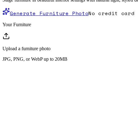
Generate Furniture Photo
No credit card 
Your Furniture
Upload a furniture photo
JPG, PNG, or WebP up to 20MB