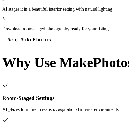
AI stages it in a beautiful interior setting with natural lighting
3
Download room-staged photography ready for your listings
— Why MakePhotos
Why Use MakePhotos
Room-Staged Settings
AI places furniture in realistic, aspirational interior environments.