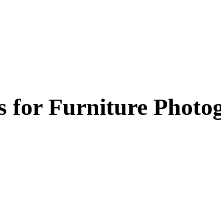
 for
Furniture Photo