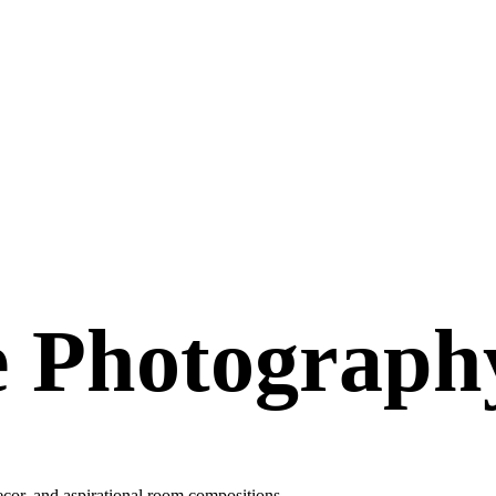
e Photograph
 decor, and aspirational room compositions.