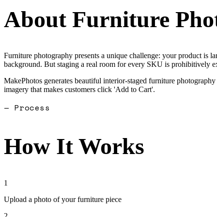
About
Furniture Pho
Furniture photography presents a unique challenge: your product is la
background. But staging a real room for every SKU is prohibitively e
MakePhotos generates beautiful interior-staged furniture photography f
imagery that makes customers click 'Add to Cart'.
— Process
How It Works
1
Upload a photo of your furniture piece
2