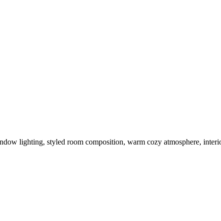
window lighting, styled room composition, warm cozy atmosphere, interio