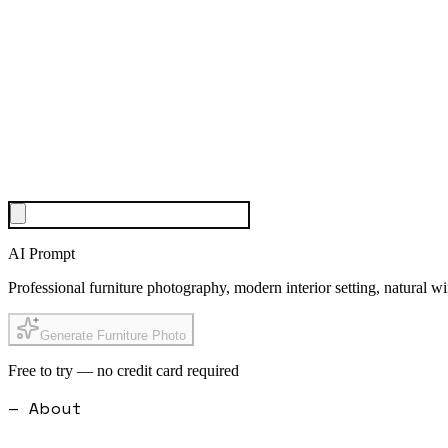
AI Prompt
Professional furniture photography, modern interior setting, natural 
Generate Furniture Photo
Free to try — no credit card required
— About