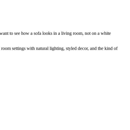
want to see how a sofa looks in a living room, not on a white
room settings with natural lighting, styled decor, and the kind of