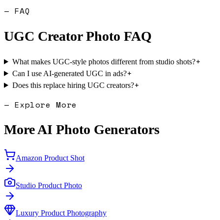
— FAQ
UGC Creator Photo
FAQ
+
What makes UGC-style photos different from studio shots?
+
Can I use AI-generated UGC in ads?
+
Does this replace hiring UGC creators?
— Explore More
More AI Photo Generators
Amazon Product Shot
Studio Product Photo
Luxury Product Photography