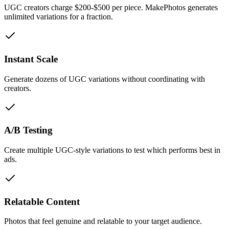
UGC creators charge $200-$500 per piece. MakePhotos generates
unlimited variations for a fraction.
Instant Scale
Generate dozens of UGC variations without coordinating with
creators.
A/B Testing
Create multiple UGC-style variations to test which performs best in
ads.
Relatable Content
Photos that feel genuine and relatable to your target audience.