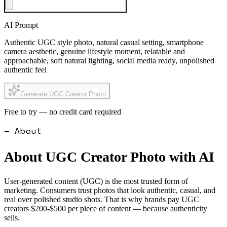
AI Prompt
Authentic UGC style photo, natural casual setting, smartphone
camera aesthetic, genuine lifestyle moment, relatable and
approachable, soft natural lighting, social media ready, unpolished
authentic feel
Generate UGC Creator Photo
Free to try — no credit card required
— About
About
UGC Creator Photo
with AI
User-generated content (UGC) is the most trusted form of
marketing. Consumers trust photos that look authentic, casual, and
real over polished studio shots. That is why brands pay UGC
creators $200-$500 per piece of content — because authenticity
sells.