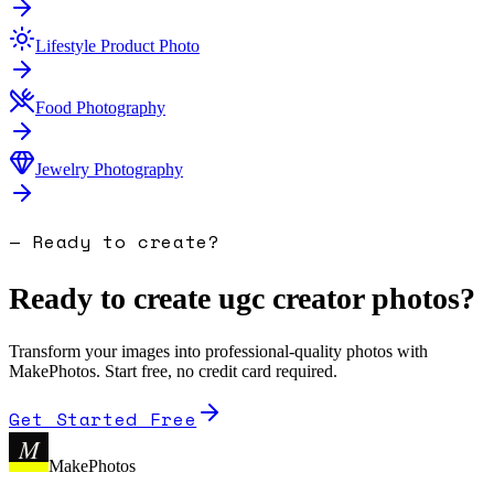
Lifestyle Product Photo
Food Photography
Jewelry Photography
— Ready to create?
Ready to create
ugc creator photo
s?
Transform your images into professional-quality photos with
MakePhotos. Start free, no credit card required.
Get Started Free
M
MakePhotos