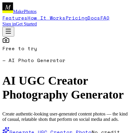
M
MakePhotos
Features
How It Works
Pricing
Docs
FAQ
Sign in
Get Started
Free to try
— AI Photo Generator
AI UGC Creator
Photography
Generator
Create authentic-looking user-generated content photos — the kind
of casual, relatable shots that perform on social media and ads.
Generate UGC Creator Photo
No credit