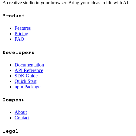
A creative studio in your browser. Bring your ideas to life with AI.
Product
Features
Pricing
FAQ
Developers
Documentation
API Reference
SDK Guide
Quick Start
npm Package
Company
About
Contact
Legal