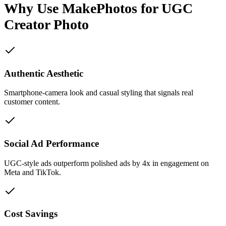
Why Use MakePhotos for
UGC
Creator Photo
Authentic Aesthetic
Smartphone-camera look and casual styling that signals real
customer content.
Social Ad Performance
UGC-style ads outperform polished ads by 4x in engagement on
Meta and TikTok.
Cost Savings