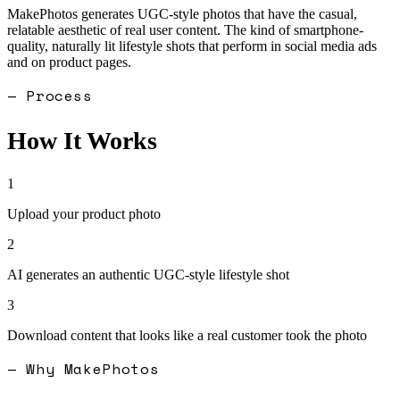
MakePhotos generates UGC-style photos that have the casual,
relatable aesthetic of real user content. The kind of smartphone-
quality, naturally lit lifestyle shots that perform in social media ads
and on product pages.
— Process
How It Works
1
Upload your product photo
2
AI generates an authentic UGC-style lifestyle shot
3
Download content that looks like a real customer took the photo
— Why MakePhotos