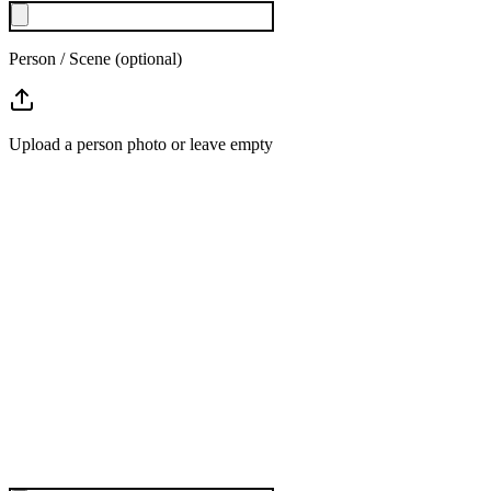
Person / Scene (optional)
Upload a person photo or leave empty