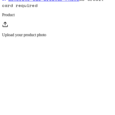
card required
Product
Upload your product photo