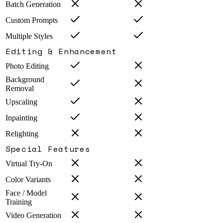
Batch Generation
Custom Prompts
Multiple Styles
Editing & Enhancement
Photo Editing
Background
Removal
Upscaling
Inpainting
Relighting
Special Features
Virtual Try-On
Color Variants
Face / Model
Training
Video Generation