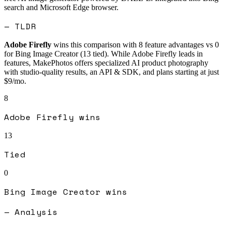
search and Microsoft Edge browser.
— TLDR
Adobe Firefly
wins this comparison with
8
feature advantages vs
0
for
Bing Image Creator
(
13
tied).
While Adobe Firefly leads in
features, MakePhotos offers specialized AI product photography
with studio-quality results, an API & SDK, and plans starting at just
$9/mo.
8
Adobe Firefly
wins
13
Tied
0
Bing Image Creator
wins
— Analysis