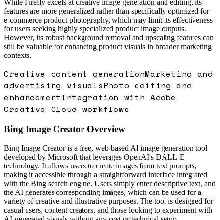
While Firefly excels at creative image generation and editing, its
features are more generalized rather than specifically optimized for
e-commerce product photography, which may limit its effectiveness
for users seeking highly specialized product image outputs.
However, its robust background removal and upscaling features can
still be valuable for enhancing product visuals in broader marketing
contexts.
Creative content generation
Marketing and
advertising visuals
Photo editing and
enhancement
Integration with Adobe
Creative Cloud workflows
Bing Image Creator
Overview
Bing Image Creator is a free, web-based AI image generation tool
developed by Microsoft that leverages OpenAI's DALL-E
technology. It allows users to create images from text prompts,
making it accessible through a straightforward interface integrated
with the Bing search engine. Users simply enter descriptive text, and
the AI generates corresponding images, which can be used for a
variety of creative and illustrative purposes. The tool is designed for
casual users, content creators, and those looking to experiment with
AI-generated visuals without any cost or technical setup.