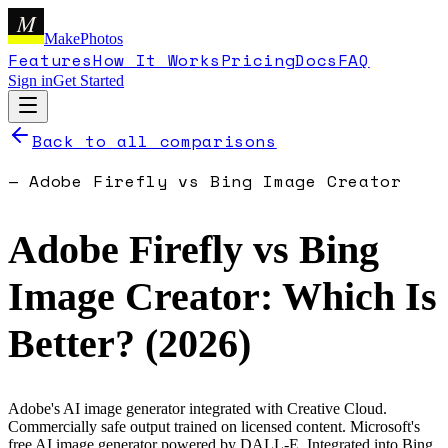
M
MakePhotos
Features
How It Works
Pricing
Docs
FAQ
Sign in
Get Started
Back to all comparisons
—
Adobe Firefly
vs
Bing Image Creator
Adobe Firefly
vs
Bing
Image Creator
: Which Is
Better? (
2026
)
Adobe's AI image generator integrated with Creative Cloud.
Commercially safe output trained on licensed content.
Microsoft's
free AI image generator powered by DALL-E. Integrated into Bing