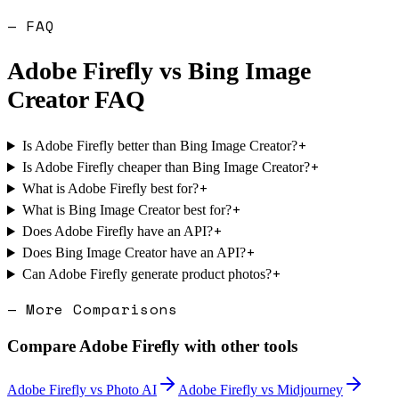
— FAQ
Adobe Firefly
vs
Bing Image
Creator
FAQ
+
Is Adobe Firefly better than Bing Image Creator?
+
Is Adobe Firefly cheaper than Bing Image Creator?
+
What is Adobe Firefly best for?
+
What is Bing Image Creator best for?
+
Does Adobe Firefly have an API?
+
Does Bing Image Creator have an API?
+
Can Adobe Firefly generate product photos?
— More Comparisons
Compare
Adobe Firefly
with other tools
Adobe Firefly
vs
Photo AI
Adobe Firefly
vs
Midjourney