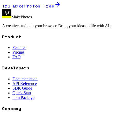
Try MakePhotos Free
M
MakePhotos
A creative studio in your browser. Bring your ideas to life with AI.
Product
Features
Pricing
FAQ
Developers
Documentation
API Reference
SDK Guide
Quick Start
npm Package
Company