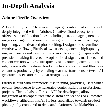
In-Depth Analysis
Adobe Firefly
Overview
Adobe Firefly is an AI-powered image generation and editing tool
deeply integrated within Adobe's Creative Cloud ecosystem. It
offers a suite of functionalities including text-to-image generation,
image-to-image transformation, background removal, upscaling,
inpainting, and advanced photo editing. Designed to streamline
creative workflows, Firefly allows users to generate high-quality
images from textual descriptions or modify existing images with
precision, making it a versatile option for designers, marketers, and
content creators who require quick visual content generation. Its
integration with Creative Cloud apps like Photoshop and Illustrator
enhances productivity by enabling seamless transitions between AI-
generated assets and traditional design tools.
Firefly is built with commercial use in mind, providing users with a
royalty-free license to use generated content safely in professional
projects. The tool also offers an API for developers, allowing
integration of its capabilities into custom applications or automated
workflows, although this API is less specialized towards product
photography compared to dedicated platforms like MakePhotos.