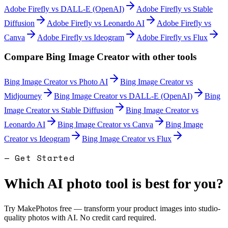
Adobe Firefly
vs
DALL-E (OpenAI)
Adobe Firefly
vs
Stable
Diffusion
Adobe Firefly
vs
Leonardo AI
Adobe Firefly
vs
Canva
Adobe Firefly
vs
Ideogram
Adobe Firefly
vs
Flux
Compare
Bing Image Creator
with other tools
Bing Image Creator
vs
Photo AI
Bing Image Creator
vs
Midjourney
Bing Image Creator
vs
DALL-E (OpenAI)
Bing
Image Creator
vs
Stable Diffusion
Bing Image Creator
vs
Leonardo AI
Bing Image Creator
vs
Canva
Bing Image
Creator
vs
Ideogram
Bing Image Creator
vs
Flux
— Get Started
Which AI photo tool is best for you?
Try MakePhotos free — transform your product images into studio-
quality photos with AI. No credit card required.