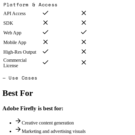
Platform & Access
API Access
SDK
Web App
Mobile App
High-Res Output
Commercial
License
— Use Cases
Best For
Adobe Firefly
is best for:
Creative content generation
Marketing and advertising visuals