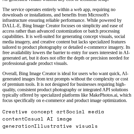
The service operates entirely within a web app, requiring no
downloads or installations, and benefits from Microsoft's
infrastructure ensuring reliable performance. While powered by
DALL-E, Bing Image Creator focuses on simplicity and ease of
access rather than advanced customization or batch processing
capabilities. It is well-suited for generating concept visuals, social
media imagery, and creative content but lacks specialized features
tailored to product photography or detailed e-commerce imagery. Its
free availability lowers the barrier to entry for users interested in AI-
generated art, but it does not offer the depth or precision needed for
professional-grade product visuals.
Overall, Bing Image Creator is ideal for users who want quick, AI-
generated images from text prompts without the complexity or cost
of premium tools. It is not designed for businesses requiring high-
quality, consistent product photography or integrated API solutions
typically offered by specialized platforms like MakePhotos.ai, which
focus specifically on e-commerce and product image optimization.
Creative concept art
Social media
content
Casual AI image
generation
Illustrative visuals