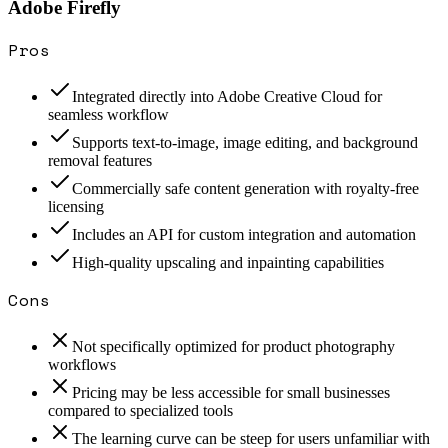
Adobe Firefly
Pros
Integrated directly into Adobe Creative Cloud for
seamless workflow
Supports text-to-image, image editing, and background
removal features
Commercially safe content generation with royalty-free
licensing
Includes an API for custom integration and automation
High-quality upscaling and inpainting capabilities
Cons
Not specifically optimized for product photography
workflows
Pricing may be less accessible for small businesses
compared to specialized tools
The learning curve can be steep for users unfamiliar with