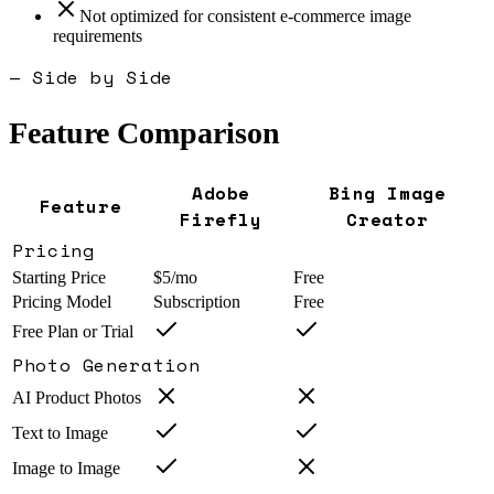
Not optimized for consistent e-commerce image
requirements
— Side by Side
Feature Comparison
Adobe
Bing Image
Feature
Firefly
Creator
Pricing
Starting Price
$5/mo
Free
Pricing Model
Subscription
Free
Free Plan or Trial
Photo Generation
AI Product Photos
Text to Image
Image to Image