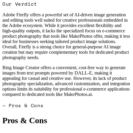
Our Verdict
Adobe Firefly offers a powerful set of AI-driven image generation
and editing tools well suited for creative professionals embedded in
the Adobe ecosystem. While it provides excellent flexibility and
high-quality outputs, it lacks the specialized focus on e-commerce
product photography that tools like MakePhotos offer, making it less
ideal for businesses seeking tailored product image solutions.
Overall, Firefly is a strong choice for general-purpose AI image
creation but may require complementary tools for dedicated product
photography needs.
Bing Image Creator offers a convenient, cost-free way to generate
images from text prompts powered by DALL-E, making it
appealing for casual and creative use. However, its lack of product
photography specialization, advanced customization, and integration
options limits its suitability for professional e-commerce applications
compared to dedicated tools like MakePhotos.ai.
— Pros & Cons
Pros & Cons