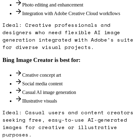
Photo editing and enhancement
Integration with Adobe Creative Cloud workflows
Ideal:
Creative professionals and
designers who need flexible AI image
generation integrated with Adobe's suite
for diverse visual projects.
Bing Image Creator
is best for:
Creative concept art
Social media content
Casual AI image generation
Illustrative visuals
Ideal:
Casual users and content creators
seeking free, easy-to-use AI-generated
images for creative or illustrative
purposes.