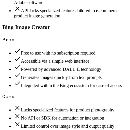
Adobe software
API lacks specialized features tailored to e-commerce
product image generation
Bing Image Creator
Pros
Free to use with no subscription required
Accessible via a simple web interface
Powered by advanced DALL-E technology
Generates images quickly from text prompts
Integrated within the Bing ecosystem for ease of access
Cons
Lacks specialized features for product photography
No API or SDK for automation or integration
Limited control over image style and output quality