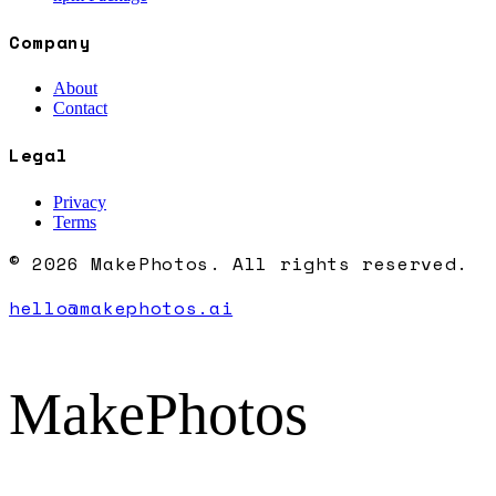
Company
About
Contact
Legal
Privacy
Terms
© 2026 MakePhotos. All rights reserved.
hello@makephotos.ai
MakePhotos