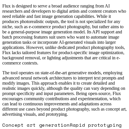
Flux is designed to serve a broad audience ranging from AI
researchers and developers to digital artists and content creators who
need reliable and fast image generation capabilities. While it
produces photorealistic outputs, the tool is not specialized for any
niche, such as e-commerce product photography, but rather aims to
be a general-purpose image generation model. Its API support and
batch processing features suit users who want to automate image
generation tasks or incorporate AI-generated visuals into larger
applications. However, unlike dedicated product photography tools,
Flux lacks tailored features for product-specific image optimization,
background removal, or lighting adjustments that are critical in e-
commerce contexts.
The tool operates on state-of-the-art generative models, employing
advanced neural network architectures to interpret text prompts and
modify images. This approach enables it to create detailed and
realistic images quickly, although the quality can vary depending on
prompt specificity and input parameters. Being open-source, Flux
encourages community contributions and experimentation, which
can lead to continuous improvements and adaptations across
different use cases beyond product photography, such as concept art,
advertising visuals, and prototyping.
Concept art generation
Rapid prototyping