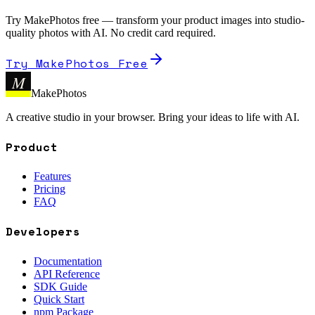
Try MakePhotos free — transform your product images into studio-
quality photos with AI. No credit card required.
Try MakePhotos Free
M
MakePhotos
A creative studio in your browser. Bring your ideas to life with AI.
Product
Features
Pricing
FAQ
Developers
Documentation
API Reference
SDK Guide
Quick Start
npm Package