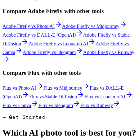
Compare
Adobe Firefly
with other tools
Adobe Firefly
vs
Photo AI
Adobe Firefly
vs
Midjourney
Adobe Firefly
vs
DALL-E (OpenAI)
Adobe Firefly
vs
Stable
Diffusion
Adobe Firefly
vs
Leonardo AI
Adobe Firefly
vs
Canva
Adobe Firefly
vs
Ideogram
Adobe Firefly
vs
Runway
Compare
Flux
with other tools
Flux
vs
Photo AI
Flux
vs
Midjourney
Flux
vs
DALL-E
(OpenAI)
Flux
vs
Stable Diffusion
Flux
vs
Leonardo AI
Flux
vs
Canva
Flux
vs
Ideogram
Flux
vs
Runway
— Get Started
Which AI photo tool is best for you?