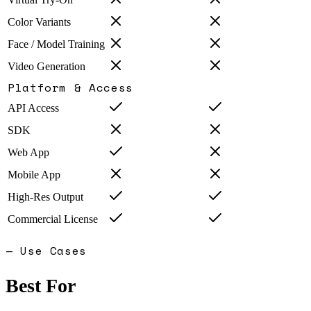
Color Variants
Face / Model Training
Video Generation
Platform & Access
API Access
SDK
Web App
Mobile App
High-Res Output
Commercial License
— Use Cases
Best For