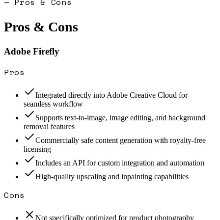
— Pros & Cons
Pros & Cons
Adobe Firefly
Pros
Integrated directly into Adobe Creative Cloud for
seamless workflow
Supports text-to-image, image editing, and background
removal features
Commercially safe content generation with royalty-free
licensing
Includes an API for custom integration and automation
High-quality upscaling and inpainting capabilities
Cons
Not specifically optimized for product photography