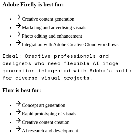
Adobe Firefly
is best for:
Creative content generation
Marketing and advertising visuals
Photo editing and enhancement
Integration with Adobe Creative Cloud workflows
Ideal:
Creative professionals and
designers who need flexible AI image
generation integrated with Adobe's suite
for diverse visual projects.
Flux
is best for:
Concept art generation
Rapid prototyping of visuals
Creative content creation
AI research and development