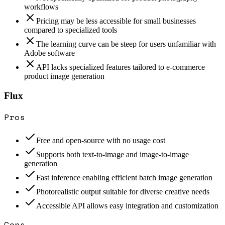
workflows
Pricing may be less accessible for small businesses
compared to specialized tools
The learning curve can be steep for users unfamiliar with
Adobe software
API lacks specialized features tailored to e-commerce
product image generation
Flux
Pros
Free and open-source with no usage cost
Supports both text-to-image and image-to-image
generation
Fast inference enabling efficient batch image generation
Photorealistic output suitable for diverse creative needs
Accessible API allows easy integration and customization
Cons