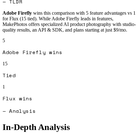
— TLDR
Adobe Firefly
wins this comparison with
5
feature advantages vs
1
for
Flux
(
15
tied).
While Adobe Firefly leads in features,
MakePhotos offers specialized AI product photography with studio-
quality results, an API & SDK, and plans starting at just $9/mo.
5
Adobe Firefly
wins
15
Tied
1
Flux
wins
— Analysis
In-Depth Analysis