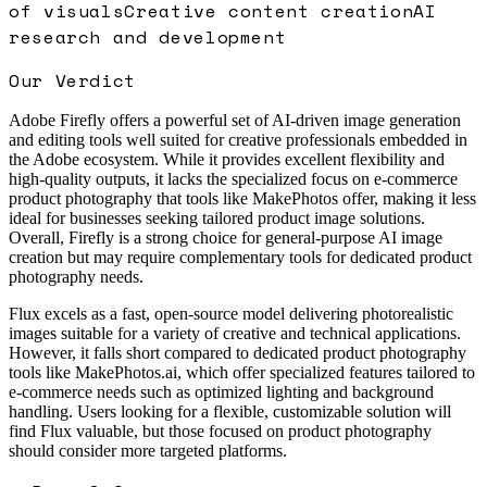
of visuals
Creative content creation
AI
research and development
Our Verdict
Adobe Firefly offers a powerful set of AI-driven image generation
and editing tools well suited for creative professionals embedded in
the Adobe ecosystem. While it provides excellent flexibility and
high-quality outputs, it lacks the specialized focus on e-commerce
product photography that tools like MakePhotos offer, making it less
ideal for businesses seeking tailored product image solutions.
Overall, Firefly is a strong choice for general-purpose AI image
creation but may require complementary tools for dedicated product
photography needs.
Flux excels as a fast, open-source model delivering photorealistic
images suitable for a variety of creative and technical applications.
However, it falls short compared to dedicated product photography
tools like MakePhotos.ai, which offer specialized features tailored to
e-commerce needs such as optimized lighting and background
handling. Users looking for a flexible, customizable solution will
find Flux valuable, but those focused on product photography
should consider more targeted platforms.