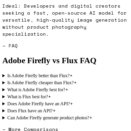
Ideal:
Developers and digital creators
seeking a fast, open-source AI model for
versatile, high-quality image generation
without product photography
specialization.
— FAQ
Adobe Firefly
vs
Flux
FAQ
+
Is Adobe Firefly better than Flux?
+
Is Adobe Firefly cheaper than Flux?
+
What is Adobe Firefly best for?
+
What is Flux best for?
+
Does Adobe Firefly have an API?
+
Does Flux have an API?
+
Can Adobe Firefly generate product photos?
— More Comparisons