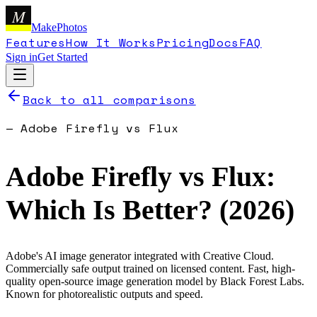
M
MakePhotos
Features
How It Works
Pricing
Docs
FAQ
Sign in
Get Started
Back to all comparisons
—
Adobe Firefly
vs
Flux
Adobe Firefly
vs
Flux
:
Which Is Better? (
2026
)
Adobe's AI image generator integrated with Creative Cloud.
Commercially safe output trained on licensed content.
Fast, high-
quality open-source image generation model by Black Forest Labs.
Known for photorealistic outputs and speed.