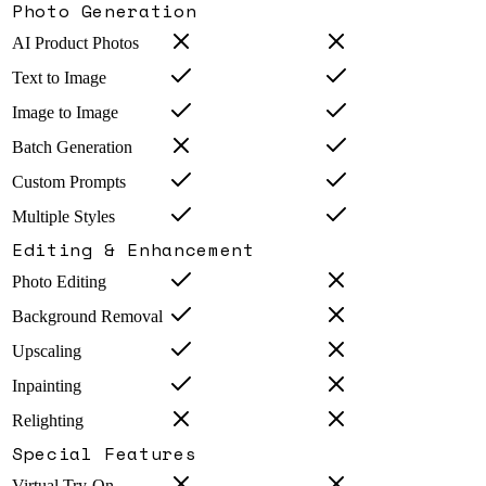
Photo Generation
AI Product Photos
Text to Image
Image to Image
Batch Generation
Custom Prompts
Multiple Styles
Editing & Enhancement
Photo Editing
Background Removal
Upscaling
Inpainting
Relighting
Special Features
Virtual Try-On