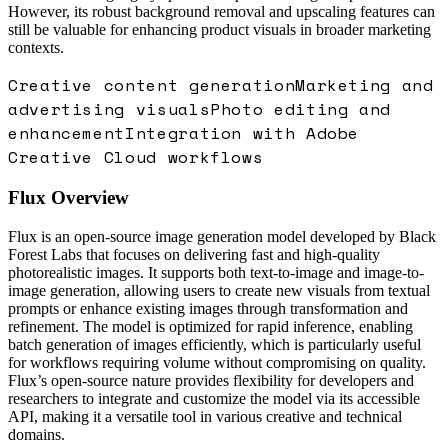
However, its robust background removal and upscaling features can
still be valuable for enhancing product visuals in broader marketing
contexts.
Creative content generation
Marketing and
advertising visuals
Photo editing and
enhancement
Integration with Adobe
Creative Cloud workflows
Flux
Overview
Flux is an open-source image generation model developed by Black
Forest Labs that focuses on delivering fast and high-quality
photorealistic images. It supports both text-to-image and image-to-
image generation, allowing users to create new visuals from textual
prompts or enhance existing images through transformation and
refinement. The model is optimized for rapid inference, enabling
batch generation of images efficiently, which is particularly useful
for workflows requiring volume without compromising on quality.
Flux’s open-source nature provides flexibility for developers and
researchers to integrate and customize the model via its accessible
API, making it a versatile tool in various creative and technical
domains.