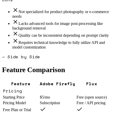
Not specialized for product photography or e-commerce
needs
Lacks advanced tools for image post-processing like
background removal
Quality can be inconsistent depending on prompt clarity
Requires technical knowledge to fully utilize API and
model customization
— Side by Side
Feature Comparison
Feature
Adobe Firefly
Flux
Pricing
Starting Price
$5/mo
Free (open source)
Pricing Model
Subscription
Free / API pricing
Free Plan or Trial