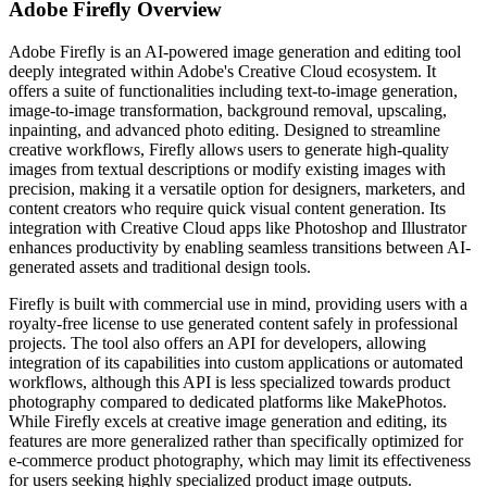
Adobe Firefly
Overview
Adobe Firefly is an AI-powered image generation and editing tool
deeply integrated within Adobe's Creative Cloud ecosystem. It
offers a suite of functionalities including text-to-image generation,
image-to-image transformation, background removal, upscaling,
inpainting, and advanced photo editing. Designed to streamline
creative workflows, Firefly allows users to generate high-quality
images from textual descriptions or modify existing images with
precision, making it a versatile option for designers, marketers, and
content creators who require quick visual content generation. Its
integration with Creative Cloud apps like Photoshop and Illustrator
enhances productivity by enabling seamless transitions between AI-
generated assets and traditional design tools.
Firefly is built with commercial use in mind, providing users with a
royalty-free license to use generated content safely in professional
projects. The tool also offers an API for developers, allowing
integration of its capabilities into custom applications or automated
workflows, although this API is less specialized towards product
photography compared to dedicated platforms like MakePhotos.
While Firefly excels at creative image generation and editing, its
features are more generalized rather than specifically optimized for
e-commerce product photography, which may limit its effectiveness
for users seeking highly specialized product image outputs.