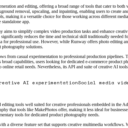
ration and editing, offering a broad range of tools that cater to both 
ground removal, upscaling, and inpainting, enabling users to create and
ls, making it a versatile choice for those working across different med
e standalone app.
way aims to simplify complex video production tasks and enhance creativ
significantly reduces the time and technical skill traditionally needed 
ia for professional use. However, while Runway offers photo editing and 
ct photography solutions.
ws from casual experimentation to professional production pipelines. Th
e its broad capabilities, users looking for dedicated e-commerce product
 online retail needs. Nevertheless, its API and suite of creative AI tools
reative AI experimentation
Social media vid
editing tools well suited for creative professionals embedded in the Ad
hy that tools like MakePhotos offer, making it less ideal for businesses
mentary tools for dedicated product photography needs.
 a diverse feature set that supports creative multimedia workflows. Whil