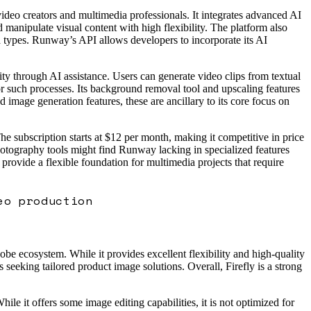
video creators and multimedia professionals. It integrates advanced AI
 manipulate visual content with high flexibility. The platform also
ia types. Runway’s API allows developers to incorporate its AI
ity through AI assistance. Users can generate video clips from textual
for such processes. Its background removal tool and upscaling features
image generation features, these are ancillary to its core focus on
e subscription starts at $12 per month, making it competitive in price
 photography tools might find Runway lacking in specialized features
 provide a flexible foundation for multimedia projects that require
eo production
obe ecosystem. While it provides excellent flexibility and high-quality
 seeking tailored product image solutions. Overall, Firefly is a strong
e it offers some image editing capabilities, it is not optimized for