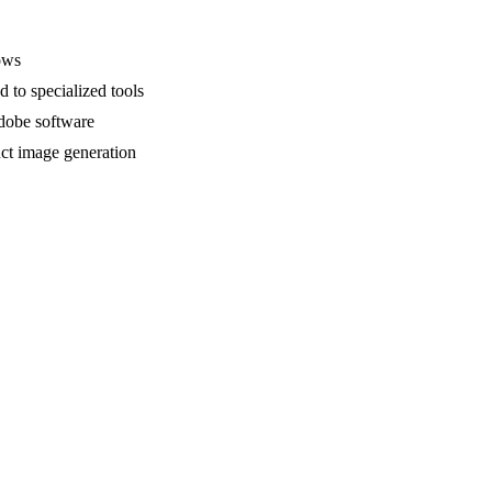
ows
 to specialized tools
Adobe software
uct image generation