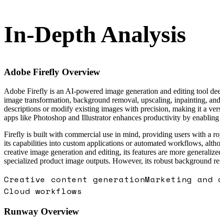
In-Depth Analysis
Adobe Firefly
Overview
Adobe Firefly is an AI-powered image generation and editing tool deepl
image transformation, background removal, upscaling, inpainting, and 
descriptions or modify existing images with precision, making it a vers
apps like Photoshop and Illustrator enhances productivity by enabling 
Firefly is built with commercial use in mind, providing users with a ro
its capabilities into custom applications or automated workflows, alt
creative image generation and editing, its features are more generaliz
specialized product image outputs. However, its robust background rem
Creative content generation
Marketing and 
Cloud workflows
Runway
Overview