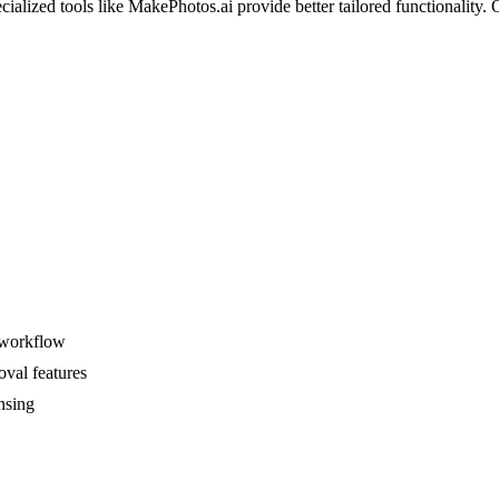
ized tools like MakePhotos.ai provide better tailored functionality. Ov
s workflow
oval features
nsing