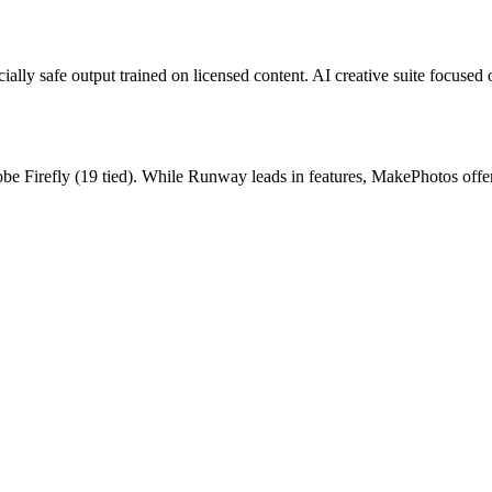
lly safe output trained on licensed content.
AI creative suite focused 
be Firefly
(
19
tied).
While Runway leads in features, MakePhotos offers