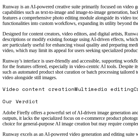
Runway is an AI-powered creative suite primarily focused on video gene
capabilities such as text-to-image and image-to-image generation, back
features a comprehensive photo editing module alongside its video too
functionalities into custom workflows, expanding its utility beyond th
Designed for content creators, video editors, and digital artists, Run
descriptions or modify existing footage using AI-driven effects, which 
are particularly useful for enhancing visual quality and preparing med
video, which may limit its appeal for users seeking specialized produ
Runway’s interface is user-friendly and accessible, supporting workflo
for the features offered, especially in video-centric AI tools. Despit
such as automated product shot curation or batch processing tailored to
video alongside still images.
Video content creation
Multimedia editing
C
Our Verdict
Adobe Firefly offers a powerful set of AI-driven image generation and 
outputs, it lacks the specialized focus on e-commerce product photograp
choice for general-purpose AI image creation but may require comple
Runway excels as an AI-powered video generation and editing suite with