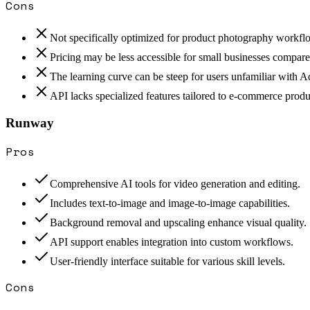
Cons
Not specifically optimized for product photography workfl
Pricing may be less accessible for small businesses compared
The learning curve can be steep for users unfamiliar with 
API lacks specialized features tailored to e-commerce prod
Runway
Pros
Comprehensive AI tools for video generation and editing.
Includes text-to-image and image-to-image capabilities.
Background removal and upscaling enhance visual quality.
API support enables integration into custom workflows.
User-friendly interface suitable for various skill levels.
Cons