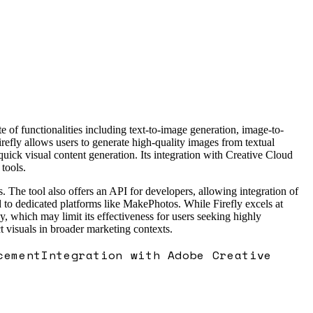
 of functionalities including text-to-image generation, image-to-
efly allows users to generate high-quality images from textual
quick visual content generation. Its integration with Creative Cloud
tools.
s. The tool also offers an API for developers, allowing integration of
 to dedicated platforms like MakePhotos. While Firefly excels at
, which may limit its effectiveness for users seeking highly
 visuals in broader marketing contexts.
cement
Integration with Adobe Creative