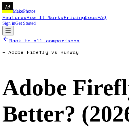
M
MakePhotos
Features
How It Works
Pricing
Docs
FAQ
Sign in
Get Started
Back to all comparisons
—
Adobe Firefly
vs
Runway
Adobe Firefl
Better? (
202