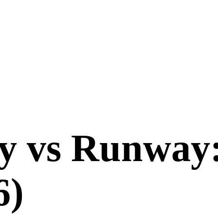
y
vs
Runway
6
)