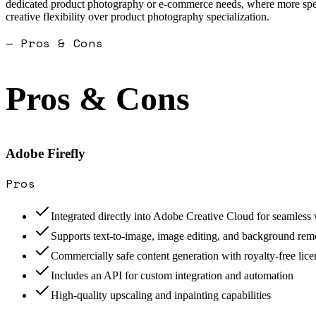
dedicated product photography or e-commerce needs, where more special
creative flexibility over product photography specialization.
— Pros & Cons
Pros & Cons
Adobe Firefly
Pros
Integrated directly into Adobe Creative Cloud for seamles
Supports text-to-image, image editing, and background rem
Commercially safe content generation with royalty-free lice
Includes an API for custom integration and automation
High-quality upscaling and inpainting capabilities