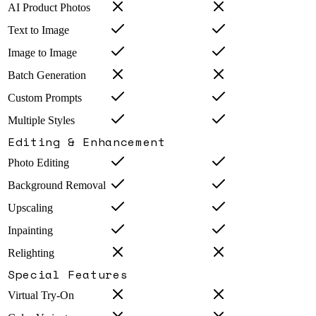
AI Product Photos
Text to Image
Image to Image
Batch Generation
Custom Prompts
Multiple Styles
Editing & Enhancement
Photo Editing
Background Removal
Upscaling
Inpainting
Relighting
Special Features
Virtual Try-On