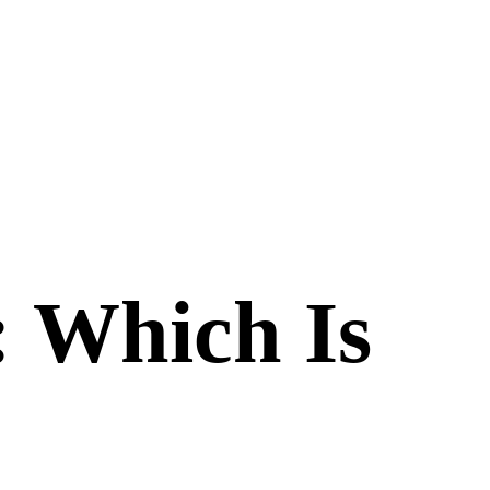
: Which Is