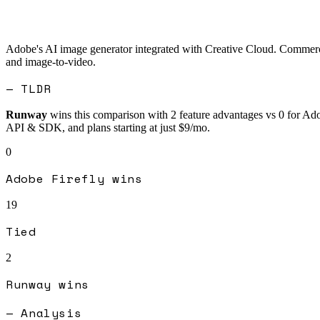
Adobe's AI image generator integrated with Creative Cloud. Commercia
and image-to-video.
— TLDR
Runway
wins this comparison with
2
feature advantages vs
0
for
Ado
API & SDK, and plans starting at just $9/mo.
0
Adobe Firefly
wins
19
Tied
2
Runway
wins
— Analysis