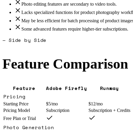
Photo editing features are secondary to video tools.
Lacks specialized functions for product photography workf
May be less efficient for batch processing of product images
Some advanced features require higher-tier subscriptions.
— Side by Side
Feature Comparison
Feature
Adobe Firefly
Runway
Pricing
Starting Price
$5/mo
$12/mo
Pricing Model
Subscription
Subscription + Credits
Free Plan or Trial
Photo Generation