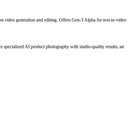
on video generation and editing. Offers Gen-3 Alpha for text-to-video
 specialized AI product photography with studio-quality results, an