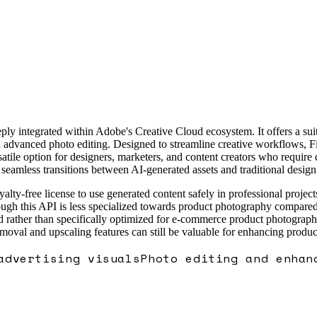
y integrated within Adobe's Creative Cloud ecosystem. It offers a suite
advanced photo editing. Designed to streamline creative workflows, Fir
atile option for designers, marketers, and content creators who require 
seamless transitions between AI-generated assets and traditional design 
yalty-free license to use generated content safely in professional project
hough this API is less specialized towards product photography compared
ed rather than specifically optimized for e-commerce product photography
oval and upscaling features can still be valuable for enhancing product
advertising visuals
Photo editing and enhan