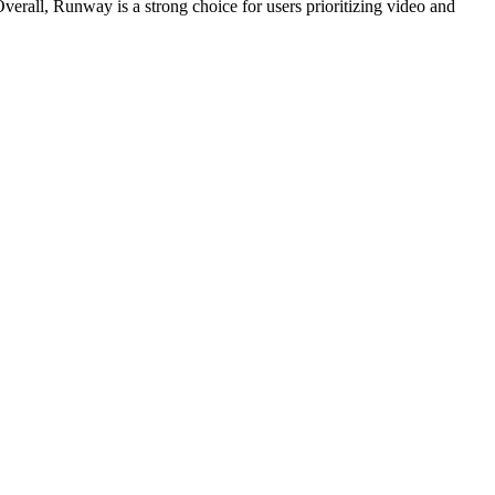
erall, Runway is a strong choice for users prioritizing video and