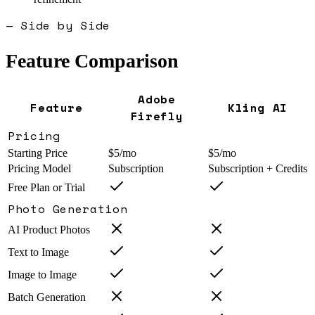
— Side by Side
Feature Comparison
Adobe
Feature
Kling AI
Firefly
Pricing
Starting Price
$5/mo
$5/mo
Pricing Model
Subscription
Subscription + Credits
Free Plan or Trial
Photo Generation
AI Product Photos
Text to Image
Image to Image
Batch Generation