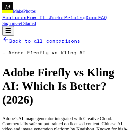
M
MakePhotos
Features
How It Works
Pricing
Docs
FAQ
Sign in
Get Started
Back to all comparisons
—
Adobe Firefly
vs
Kling AI
Adobe Firefly
vs
Kling
AI
: Which Is Better?
(
2026
)
Adobe's AI image generator integrated with Creative Cloud.
Commercially safe output trained on licensed content.
Chinese AI
video and image generation platform by Kuaishou. Known for high-