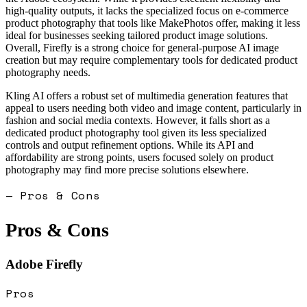
high-quality outputs, it lacks the specialized focus on e-commerce
product photography that tools like MakePhotos offer, making it less
ideal for businesses seeking tailored product image solutions.
Overall, Firefly is a strong choice for general-purpose AI image
creation but may require complementary tools for dedicated product
photography needs.
Kling AI offers a robust set of multimedia generation features that
appeal to users needing both video and image content, particularly in
fashion and social media contexts. However, it falls short as a
dedicated product photography tool given its less specialized
controls and output refinement options. While its API and
affordability are strong points, users focused solely on product
photography may find more precise solutions elsewhere.
— Pros & Cons
Pros & Cons
Adobe Firefly
Pros