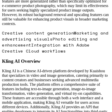
features are more generalized rather than specifically optimized for
e-commerce product photography, which may limit its effectiveness
for users seeking highly specialized product image outputs.
However, its robust background removal and upscaling features can
still be valuable for enhancing product visuals in broader marketing
contexts.
Creative content generation
Marketing and
advertising visuals
Photo editing and
enhancement
Integration with Adobe
Creative Cloud workflows
Kling AI
Overview
Kling AI is a Chinese AI-driven platform developed by Kuaishou
that specializes in video and image generation, catering primarily to
content creators and businesses seeking advanced multimedia
production tools. The platform offers a comprehensive suite of
features including text-to-image generation, image-to-image
transformation, video generation, and virtual try-on capabilities.
These features are accessible through both a web interface and a
mobile application, making Kling AI versatile for users across
different devices. Additionally, Kling AI provides an API that
enables developers to integrate its AI functionalities into third-party