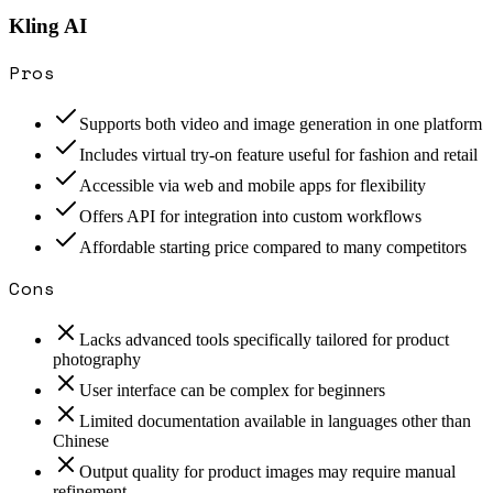
Kling AI
Pros
Supports both video and image generation in one platform
Includes virtual try-on feature useful for fashion and retail
Accessible via web and mobile apps for flexibility
Offers API for integration into custom workflows
Affordable starting price compared to many competitors
Cons
Lacks advanced tools specifically tailored for product
photography
User interface can be complex for beginners
Limited documentation available in languages other than
Chinese
Output quality for product images may require manual
refinement