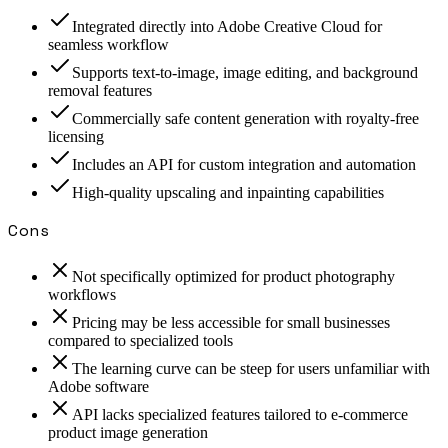
Integrated directly into Adobe Creative Cloud for
seamless workflow
Supports text-to-image, image editing, and background
removal features
Commercially safe content generation with royalty-free
licensing
Includes an API for custom integration and automation
High-quality upscaling and inpainting capabilities
Cons
Not specifically optimized for product photography
workflows
Pricing may be less accessible for small businesses
compared to specialized tools
The learning curve can be steep for users unfamiliar with
Adobe software
API lacks specialized features tailored to e-commerce
product image generation