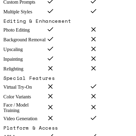
Custom Prompts
Multiple Styles
Editing & Enhancement
Photo Editing
Background Removal
Upscaling
Inpainting
Relighting
Special Features
Virtual Try-On
Color Variants
Face / Model
Training
Video Generation
Platform & Access