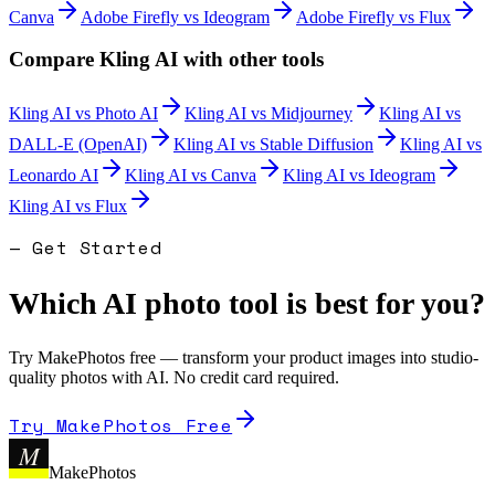
Canva
Adobe Firefly
vs
Ideogram
Adobe Firefly
vs
Flux
Compare
Kling AI
with other tools
Kling AI
vs
Photo AI
Kling AI
vs
Midjourney
Kling AI
vs
DALL-E (OpenAI)
Kling AI
vs
Stable Diffusion
Kling AI
vs
Leonardo AI
Kling AI
vs
Canva
Kling AI
vs
Ideogram
Kling AI
vs
Flux
— Get Started
Which AI photo tool is best for you?
Try MakePhotos free — transform your product images into studio-
quality photos with AI. No credit card required.
Try MakePhotos Free
M
MakePhotos