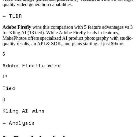
quality video generation capabilities.
— TLDR
Adobe Firefly
wins this comparison with
5
feature advantages vs
3
for
Kling AI
(
13
tied).
While Adobe Firefly leads in features,
MakePhotos offers specialized AI product photography with studio-
quality results, an API & SDK, and plans starting at just $9/mo.
5
Adobe Firefly
wins
13
Tied
3
Kling AI
wins
— Analysis