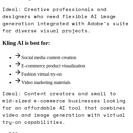
Ideal:
Creative professionals and
designers who need flexible AI image
generation integrated with Adobe's suite
for diverse visual projects.
Kling AI
is best for:
Social media content creation
E-commerce product visualization
Fashion virtual try-on
Video marketing materials
Ideal:
Content creators and small to
mid-sized e-commerce businesses looking
for an affordable AI tool that combines
video and image generation with virtual
try-on capabilities.