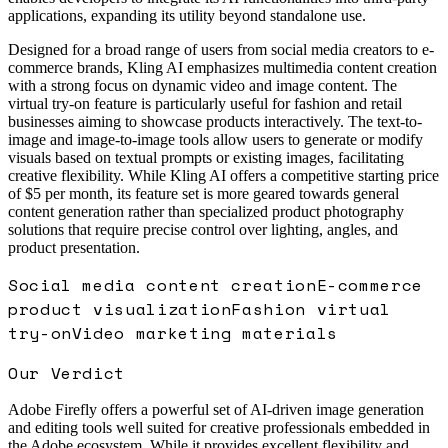
applications, expanding its utility beyond standalone use.
Designed for a broad range of users from social media creators to e-
commerce brands, Kling AI emphasizes multimedia content creation
with a strong focus on dynamic video and image content. The
virtual try-on feature is particularly useful for fashion and retail
businesses aiming to showcase products interactively. The text-to-
image and image-to-image tools allow users to generate or modify
visuals based on textual prompts or existing images, facilitating
creative flexibility. While Kling AI offers a competitive starting price
of $5 per month, its feature set is more geared towards general
content generation rather than specialized product photography
solutions that require precise control over lighting, angles, and
product presentation.
Social media content creation
E-commerce
product visualization
Fashion virtual
try-on
Video marketing materials
Our Verdict
Adobe Firefly offers a powerful set of AI-driven image generation
and editing tools well suited for creative professionals embedded in
the Adobe ecosystem. While it provides excellent flexibility and