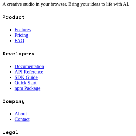
A creative studio in your browser. Bring your ideas to life with AI.
Product
Features
Pricing
FAQ
Developers
Documentation
API Reference
SDK Guide
Quick Start
npm Package
Company
About
Contact
Legal