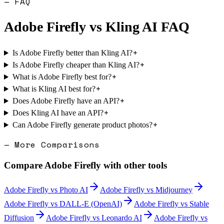
— FAQ
Adobe Firefly
vs
Kling AI
FAQ
+
Is Adobe Firefly better than Kling AI?
+
Is Adobe Firefly cheaper than Kling AI?
+
What is Adobe Firefly best for?
+
What is Kling AI best for?
+
Does Adobe Firefly have an API?
+
Does Kling AI have an API?
+
Can Adobe Firefly generate product photos?
— More Comparisons
Compare
Adobe Firefly
with other tools
Adobe Firefly
vs
Photo AI
Adobe Firefly
vs
Midjourney
Adobe Firefly
vs
DALL-E (OpenAI)
Adobe Firefly
vs
Stable
Diffusion
Adobe Firefly
vs
Leonardo AI
Adobe Firefly
vs