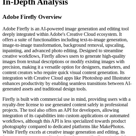
In-Depth Analysis
Adobe Firefly
Overview
Adobe Firefly is an AI-powered image generation and editing tool
deeply integrated within Adobe's Creative Cloud ecosystem. It
offers a suite of functionalities including text-to-image generation,
image-to-image transformation, background removal, upscaling,
inpainting, and advanced photo editing. Designed to streamline
creative workflows, Firefly allows users to generate high-quality
images from textual descriptions or modify existing images with
precision, making it a versatile option for designers, marketers, and
content creators who require quick visual content generation. Its
integration with Creative Cloud apps like Photoshop and Illustrator
enhances productivity by enabling seamless transitions between AI-
generated assets and traditional design tools.
Firefly is built with commercial use in mind, providing users with a
royalty-free license to use generated content safely in professional
projects. The tool also offers an API for developers, allowing
integration of its capabilities into custom applications or automated
workflows, although this API is less specialized towards product
photography compared to dedicated platforms like MakePhotos.
While Firefly excels at creative image generation and editing, its