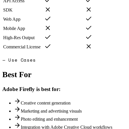
API Access
SDK
Web App
Mobile App
High-Res Output
Commercial License
— Use Cases
Best For
Adobe Firefly
is best for:
Creative content generation
Marketing and advertising visuals
Photo editing and enhancement
Integration with Adobe Creative Cloud workflows