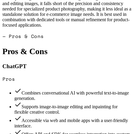
and editing images, it falls short of the precision and consistency
needed for specialized product photography, making it less ideal as a
standalone solution for e-commerce image needs. It is best used in
combination with dedicated tools or manual refinement for product-
focused applications.
— Pros & Cons
Pros & Cons
ChatGPT
Pros
Combines conversational AI with powerful text-to-image
generation.
Supports image-to-image editing and inpainting for
flexible creative control.
Accessible via web and mobile apps with a user-friendly
interface.