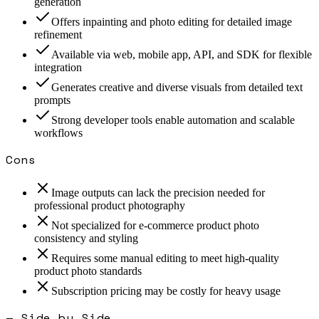
generation
Offers inpainting and photo editing for detailed image
refinement
Available via web, mobile app, API, and SDK for flexible
integration
Generates creative and diverse visuals from detailed text
prompts
Strong developer tools enable automation and scalable
workflows
Cons
Image outputs can lack the precision needed for
professional product photography
Not specialized for e-commerce product photo
consistency and styling
Requires some manual editing to meet high-quality
product photo standards
Subscription pricing may be costly for heavy usage
— Side by Side