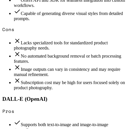
Offers API and SDK for seamless integration into custom
workflows.
Capable of generating diverse visual styles from detailed
prompts.
Cons
Lacks specialized tools for standardized product
photography needs.
No automated background removal or batch processing
features.
Image outputs can vary in consistency and may require
manual refinement.
Subscription cost may be high for users focused solely on
product photography.
DALL-E (OpenAI)
Pros
Supports both text-to-image and image-to-image