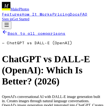
M
MakePhotos
Features
How It Works
Pricing
Docs
FAQ
Sign in
Get Started
Back to all comparisons
—
ChatGPT
vs
DALL-E (OpenAI)
ChatGPT
vs
DALL-E
(OpenAI)
: Which Is
Better? (
2026
)
OpenAI's conversational AI with DALL-E image generation built
in. Creates images through natural language conversations.
OpenAI's image generation model integrated into ChatGPT. Creates