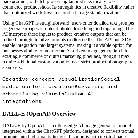
backgrounds, or batch processing tailored specifically to e-
commerce product shots. Its strength lies in creative flexibility rather
than optimized workflows for product image standardization.
Using ChatGPT is straightforward: users enter detailed text prompts
to generate images or upload photos for editing and inpainting. The
AI interprets these inputs to produce creative outputs that can be
refined through iterative prompts or direct edits. The API and SDK
enable integration into larger systems, making it a viable option for
businesses aiming to incorporate AI-driven image generation into
existing e-commerce or digital marketing pipelines, though it may
require additional customization to meet strict product photography
standards.
Creative concept visualization
Social
media content creation
Marketing and
advertising visuals
Custom AI
integrations
DALL-E (OpenAI)
Overview
DALL-E by OpenAI is a cutting-edge AI image generation model
integrated within the ChatGPT platform, designed to convert textual
prompts into high-quality images. It supports both text-to-image