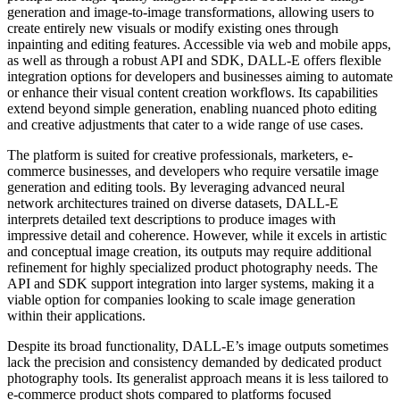
generation and image-to-image transformations, allowing users to
create entirely new visuals or modify existing ones through
inpainting and editing features. Accessible via web and mobile apps,
as well as through a robust API and SDK, DALL-E offers flexible
integration options for developers and businesses aiming to automate
or enhance their visual content creation workflows. Its capabilities
extend beyond simple generation, enabling nuanced photo editing
and creative adjustments that cater to a wide range of use cases.
The platform is suited for creative professionals, marketers, e-
commerce businesses, and developers who require versatile image
generation and editing tools. By leveraging advanced neural
network architectures trained on diverse datasets, DALL-E
interprets detailed text descriptions to produce images with
impressive detail and coherence. However, while it excels in artistic
and conceptual image creation, its outputs may require additional
refinement for highly specialized product photography needs. The
API and SDK support integration into larger systems, making it a
viable option for companies looking to scale image generation
within their applications.
Despite its broad functionality, DALL-E’s image outputs sometimes
lack the precision and consistency demanded by dedicated product
photography tools. Its generalist approach means it is less tailored to
e-commerce product shots compared to platforms focused