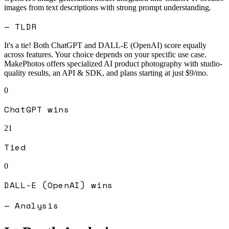
images from text descriptions with strong prompt understanding.
— TLDR
It's a tie! Both
ChatGPT
and
DALL-E (OpenAI)
score equally
across features. Your choice depends on your specific use case.
MakePhotos offers specialized AI product photography with studio-
quality results, an API & SDK, and plans starting at just $9/mo.
0
ChatGPT
wins
21
Tied
0
DALL-E (OpenAI)
wins
— Analysis