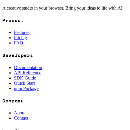
A creative studio in your browser. Bring your ideas to life with AI.
Product
Features
Pricing
FAQ
Developers
Documentation
API Reference
SDK Guide
Quick Start
npm Package
Company
About
Contact