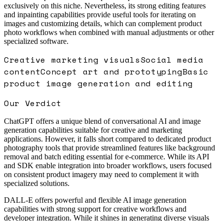
exclusively on this niche. Nevertheless, its strong editing features
and inpainting capabilities provide useful tools for iterating on
images and customizing details, which can complement product
photo workflows when combined with manual adjustments or other
specialized software.
Creative marketing visuals
Social media
content
Concept art and prototyping
Basic
product image generation and editing
Our Verdict
ChatGPT offers a unique blend of conversational AI and image
generation capabilities suitable for creative and marketing
applications. However, it falls short compared to dedicated product
photography tools that provide streamlined features like background
removal and batch editing essential for e-commerce. While its API
and SDK enable integration into broader workflows, users focused
on consistent product imagery may need to complement it with
specialized solutions.
DALL-E offers powerful and flexible AI image generation
capabilities with strong support for creative workflows and
developer integration. While it shines in generating diverse visuals