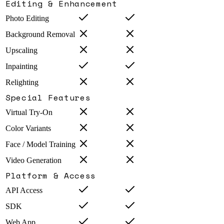
Editing & Enhancement
Photo Editing
Background Removal
Upscaling
Inpainting
Relighting
Special Features
Virtual Try-On
Color Variants
Face / Model Training
Video Generation
Platform & Access
API Access
SDK
Web App