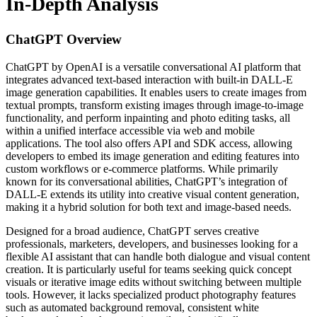
In-Depth Analysis
ChatGPT
Overview
ChatGPT by OpenAI is a versatile conversational AI platform that
integrates advanced text-based interaction with built-in DALL-E
image generation capabilities. It enables users to create images from
textual prompts, transform existing images through image-to-image
functionality, and perform inpainting and photo editing tasks, all
within a unified interface accessible via web and mobile
applications. The tool also offers API and SDK access, allowing
developers to embed its image generation and editing features into
custom workflows or e-commerce platforms. While primarily
known for its conversational abilities, ChatGPT’s integration of
DALL-E extends its utility into creative visual content generation,
making it a hybrid solution for both text and image-based needs.
Designed for a broad audience, ChatGPT serves creative
professionals, marketers, developers, and businesses looking for a
flexible AI assistant that can handle both dialogue and visual content
creation. It is particularly useful for teams seeking quick concept
visuals or iterative image edits without switching between multiple
tools. However, it lacks specialized product photography features
such as automated background removal, consistent white