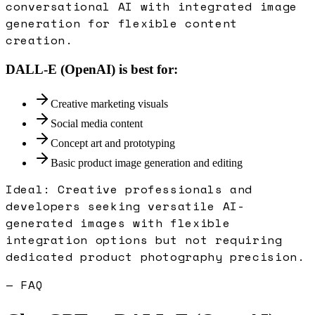
conversational AI with integrated image
generation for flexible content
creation.
DALL-E (OpenAI)
is best for:
Creative marketing visuals
Social media content
Concept art and prototyping
Basic product image generation and editing
Ideal:
Creative professionals and
developers seeking versatile AI-
generated images with flexible
integration options but not requiring
dedicated product photography precision.
— FAQ