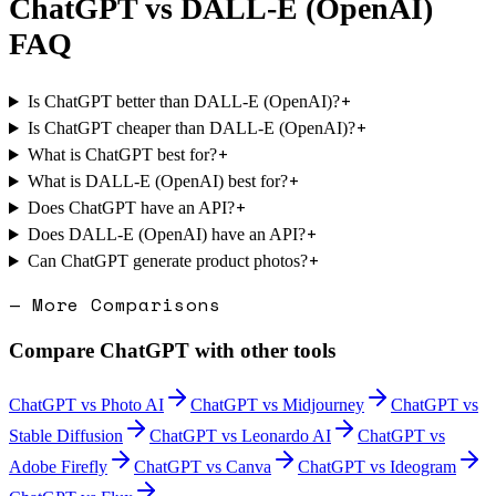
ChatGPT
vs
DALL-E (OpenAI)
FAQ
+
Is ChatGPT better than DALL-E (OpenAI)?
+
Is ChatGPT cheaper than DALL-E (OpenAI)?
+
What is ChatGPT best for?
+
What is DALL-E (OpenAI) best for?
+
Does ChatGPT have an API?
+
Does DALL-E (OpenAI) have an API?
+
Can ChatGPT generate product photos?
— More Comparisons
Compare
ChatGPT
with other tools
ChatGPT
vs
Photo AI
ChatGPT
vs
Midjourney
ChatGPT
vs
Stable Diffusion
ChatGPT
vs
Leonardo AI
ChatGPT
vs
Adobe Firefly
ChatGPT
vs
Canva
ChatGPT
vs
Ideogram