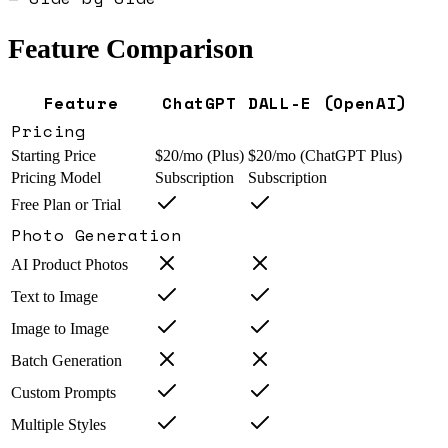
Feature Comparison
Feature
ChatGPT
DALL-E (OpenAI)
Pricing
Starting Price
$20/mo (Plus)
$20/mo (ChatGPT Plus)
Pricing Model
Subscription
Subscription
Free Plan or Trial
Photo Generation
AI Product Photos
Text to Image
Image to Image
Batch Generation
Custom Prompts
Multiple Styles