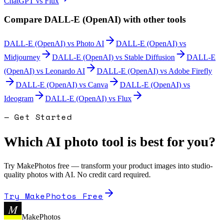
ChatGPT
vs
Flux
Compare
DALL-E (OpenAI)
with other tools
DALL-E (OpenAI)
vs
Photo AI
DALL-E (OpenAI)
vs
Midjourney
DALL-E (OpenAI)
vs
Stable Diffusion
DALL-E
(OpenAI)
vs
Leonardo AI
DALL-E (OpenAI)
vs
Adobe Firefly
DALL-E (OpenAI)
vs
Canva
DALL-E (OpenAI)
vs
Ideogram
DALL-E (OpenAI)
vs
Flux
— Get Started
Which AI photo tool is best for you?
Try MakePhotos free — transform your product images into studio-
quality photos with AI. No credit card required.
Try MakePhotos Free
M
MakePhotos