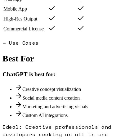
Mobile App
High-Res Output
Commercial License
— Use Cases
Best For
ChatGPT
is best for:
Creative concept visualization
Social media content creation
Marketing and advertising visuals
Custom AI integrations
Ideal:
Creative professionals and
developers seeking an all-in-one