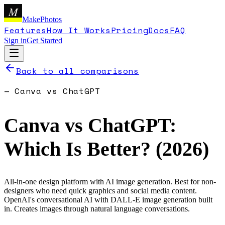
M
MakePhotos
Features
How It Works
Pricing
Docs
FAQ
Sign in
Get Started
Back to all comparisons
—
Canva
vs
ChatGPT
Canva
vs
ChatGPT
:
Which Is Better? (
2026
)
All-in-one design platform with AI image generation. Best for non-
designers who need quick graphics and social media content.
OpenAI's conversational AI with DALL-E image generation built
in. Creates images through natural language conversations.