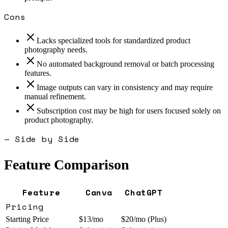
Cons
Lacks specialized tools for standardized product
photography needs.
No automated background removal or batch processing
features.
Image outputs can vary in consistency and may require
manual refinement.
Subscription cost may be high for users focused solely on
product photography.
— Side by Side
Feature Comparison
Feature
Canva
ChatGPT
Pricing
Starting Price
$13/mo
$20/mo (Plus)