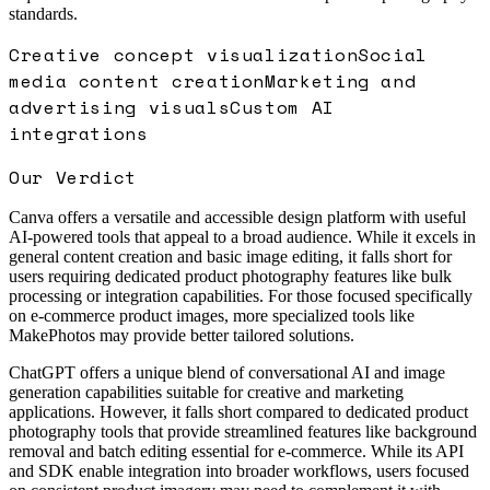
standards.
Creative concept visualization
Social
media content creation
Marketing and
advertising visuals
Custom AI
integrations
Our Verdict
Canva offers a versatile and accessible design platform with useful
AI-powered tools that appeal to a broad audience. While it excels in
general content creation and basic image editing, it falls short for
users requiring dedicated product photography features like bulk
processing or integration capabilities. For those focused specifically
on e-commerce product images, more specialized tools like
MakePhotos may provide better tailored solutions.
ChatGPT offers a unique blend of conversational AI and image
generation capabilities suitable for creative and marketing
applications. However, it falls short compared to dedicated product
photography tools that provide streamlined features like background
removal and batch editing essential for e-commerce. While its API
and SDK enable integration into broader workflows, users focused