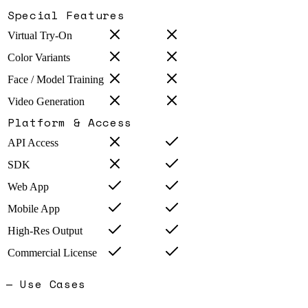
Special Features
Virtual Try-On
Color Variants
Face / Model Training
Video Generation
Platform & Access
API Access
SDK
Web App
Mobile App
High-Res Output
Commercial License
— Use Cases