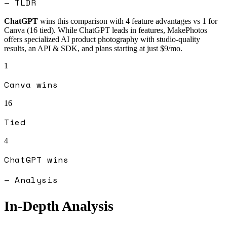
— TLDR
ChatGPT
wins this comparison with
4
feature advantages vs
1
for
Canva
(
16
tied).
While ChatGPT leads in features, MakePhotos
offers specialized AI product photography with studio-quality
results, an API & SDK, and plans starting at just $9/mo.
1
Canva
wins
16
Tied
4
ChatGPT
wins
— Analysis
In-Depth Analysis