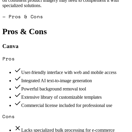
on consistent product imagery may need to complement it with
specialized solutions.
— Pros & Cons
Pros & Cons
Canva
Pros
User-friendly interface with web and mobile access
Integrated AI text-to-image generation
Powerful background removal tool
Extensive library of customizable templates
Commercial license included for professional use
Cons
Lacks specialized bulk processing for e-commerce