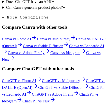
+
Does ChatGPT have an API?
+
Can Canva generate product photos?
— More Comparisons
Compare
Canva
with other tools
Canva
vs
Photo AI
Canva
vs
Midjourney
Canva
vs
DALL-E
(OpenAI)
Canva
vs
Stable Diffusion
Canva
vs
Leonardo AI
Canva
vs
Adobe Firefly
Canva
vs
Ideogram
Canva
vs
Flux
Compare
ChatGPT
with other tools
ChatGPT
vs
Photo AI
ChatGPT
vs
Midjourney
ChatGPT
vs
DALL-E (OpenAI)
ChatGPT
vs
Stable Diffusion
ChatGPT
vs
Leonardo AI
ChatGPT
vs
Adobe Firefly
ChatGPT
vs
Ideogram
ChatGPT
vs
Flux