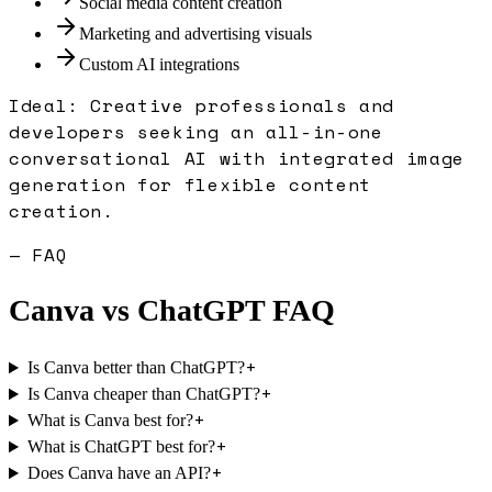
Social media content creation
Marketing and advertising visuals
Custom AI integrations
Ideal:
Creative professionals and
developers seeking an all-in-one
conversational AI with integrated image
generation for flexible content
creation.
— FAQ
Canva
vs
ChatGPT
FAQ
+
Is Canva better than ChatGPT?
+
Is Canva cheaper than ChatGPT?
+
What is Canva best for?
+
What is ChatGPT best for?
+
Does Canva have an API?