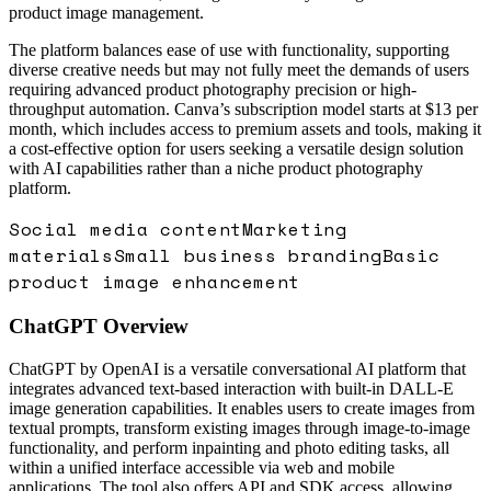
product image management.
The platform balances ease of use with functionality, supporting
diverse creative needs but may not fully meet the demands of users
requiring advanced product photography precision or high-
throughput automation. Canva’s subscription model starts at $13 per
month, which includes access to premium assets and tools, making it
a cost-effective option for users seeking a versatile design solution
with AI capabilities rather than a niche product photography
platform.
Social media content
Marketing
materials
Small business branding
Basic
product image enhancement
ChatGPT
Overview
ChatGPT by OpenAI is a versatile conversational AI platform that
integrates advanced text-based interaction with built-in DALL-E
image generation capabilities. It enables users to create images from
textual prompts, transform existing images through image-to-image
functionality, and perform inpainting and photo editing tasks, all
within a unified interface accessible via web and mobile
applications. The tool also offers API and SDK access, allowing