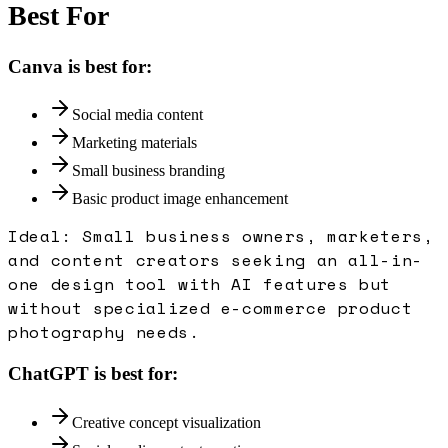
Best For
Canva
is best for:
Social media content
Marketing materials
Small business branding
Basic product image enhancement
Ideal:
Small business owners, marketers,
and content creators seeking an all-in-
one design tool with AI features but
without specialized e-commerce product
photography needs.
ChatGPT
is best for:
Creative concept visualization