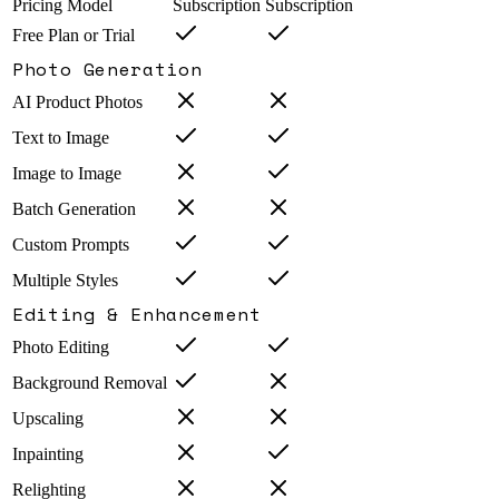
Pricing Model
Subscription
Subscription
Free Plan or Trial
Photo Generation
AI Product Photos
Text to Image
Image to Image
Batch Generation
Custom Prompts
Multiple Styles
Editing & Enhancement
Photo Editing
Background Removal
Upscaling
Inpainting
Relighting