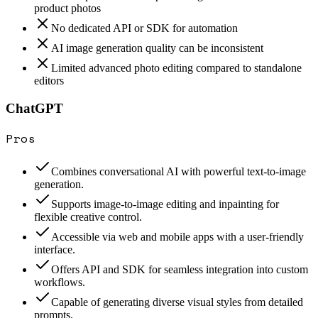
product photos
No dedicated API or SDK for automation
AI image generation quality can be inconsistent
Limited advanced photo editing compared to standalone
editors
ChatGPT
Pros
Combines conversational AI with powerful text-to-image
generation.
Supports image-to-image editing and inpainting for
flexible creative control.
Accessible via web and mobile apps with a user-friendly
interface.
Offers API and SDK for seamless integration into custom
workflows.
Capable of generating diverse visual styles from detailed
prompts.