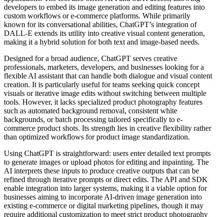
developers to embed its image generation and editing features into
custom workflows or e-commerce platforms. While primarily
known for its conversational abilities, ChatGPT’s integration of
DALL-E extends its utility into creative visual content generation,
making it a hybrid solution for both text and image-based needs.
Designed for a broad audience, ChatGPT serves creative
professionals, marketers, developers, and businesses looking for a
flexible AI assistant that can handle both dialogue and visual content
creation. It is particularly useful for teams seeking quick concept
visuals or iterative image edits without switching between multiple
tools. However, it lacks specialized product photography features
such as automated background removal, consistent white
backgrounds, or batch processing tailored specifically to e-
commerce product shots. Its strength lies in creative flexibility rather
than optimized workflows for product image standardization.
Using ChatGPT is straightforward: users enter detailed text prompts
to generate images or upload photos for editing and inpainting. The
AI interprets these inputs to produce creative outputs that can be
refined through iterative prompts or direct edits. The API and SDK
enable integration into larger systems, making it a viable option for
businesses aiming to incorporate AI-driven image generation into
existing e-commerce or digital marketing pipelines, though it may
require additional customization to meet strict product photography