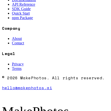
API Reference
SDK Guide
Quick Start
npm Package
Company
About
Contact
Legal
Privacy
Terms
© 2026 MakePhotos. All rights reserved.
hello@makephotos.ai