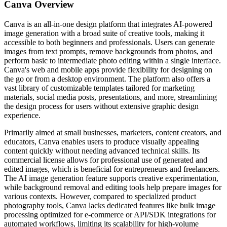
Canva
Overview
Canva is an all-in-one design platform that integrates AI-powered
image generation with a broad suite of creative tools, making it
accessible to both beginners and professionals. Users can generate
images from text prompts, remove backgrounds from photos, and
perform basic to intermediate photo editing within a single interface.
Canva's web and mobile apps provide flexibility for designing on
the go or from a desktop environment. The platform also offers a
vast library of customizable templates tailored for marketing
materials, social media posts, presentations, and more, streamlining
the design process for users without extensive graphic design
experience.
Primarily aimed at small businesses, marketers, content creators, and
educators, Canva enables users to produce visually appealing
content quickly without needing advanced technical skills. Its
commercial license allows for professional use of generated and
edited images, which is beneficial for entrepreneurs and freelancers.
The AI image generation feature supports creative experimentation,
while background removal and editing tools help prepare images for
various contexts. However, compared to specialized product
photography tools, Canva lacks dedicated features like bulk image
processing optimized for e-commerce or API/SDK integrations for
automated workflows, limiting its scalability for high-volume