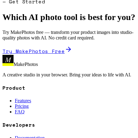
— Get Started
Which AI photo tool is best for you?
Try MakePhotos free — transform your product images into studio-
quality photos with AI. No credit card required.
Try MakePhotos Free
M
MakePhotos
A creative studio in your browser. Bring your ideas to life with AI.
Product
Features
Pricing
FAQ
Developers
Documentation