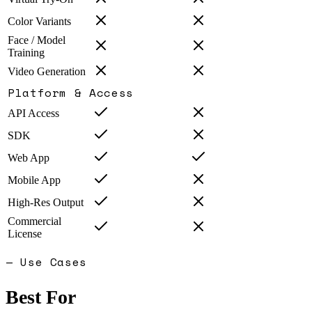
Color Variants
Face / Model
Training
Video Generation
Platform & Access
API Access
SDK
Web App
Mobile App
High-Res Output
Commercial
License
— Use Cases
Best For