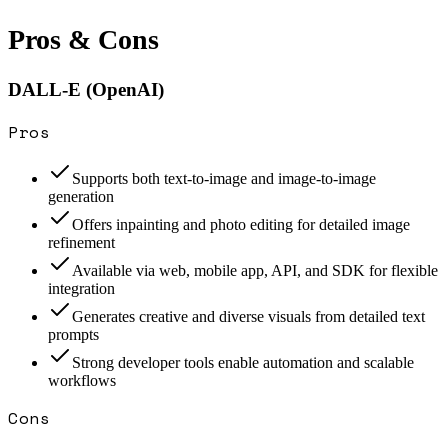
Pros & Cons
DALL-E (OpenAI)
Pros
Supports both text-to-image and image-to-image
generation
Offers inpainting and photo editing for detailed image
refinement
Available via web, mobile app, API, and SDK for flexible
integration
Generates creative and diverse visuals from detailed text
prompts
Strong developer tools enable automation and scalable
workflows
Cons