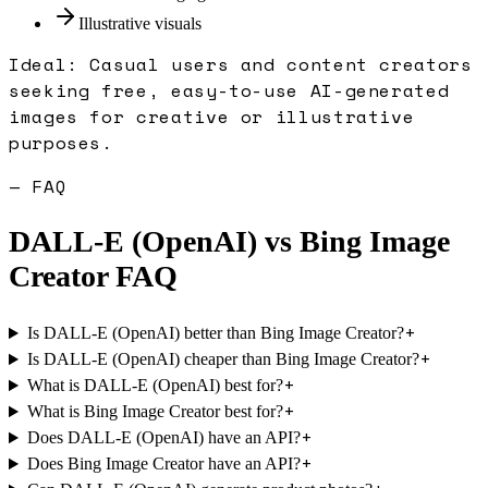
Illustrative visuals
Ideal:
Casual users and content creators
seeking free, easy-to-use AI-generated
images for creative or illustrative
purposes.
— FAQ
DALL-E (OpenAI)
vs
Bing Image
Creator
FAQ
+
Is DALL-E (OpenAI) better than Bing Image Creator?
+
Is DALL-E (OpenAI) cheaper than Bing Image Creator?
+
What is DALL-E (OpenAI) best for?
+
What is Bing Image Creator best for?
+
Does DALL-E (OpenAI) have an API?
+
Does Bing Image Creator have an API?