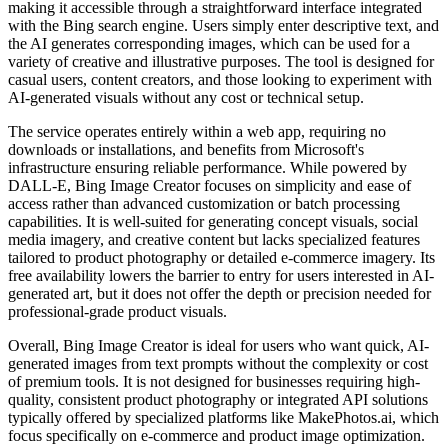
making it accessible through a straightforward interface integrated
with the Bing search engine. Users simply enter descriptive text, and
the AI generates corresponding images, which can be used for a
variety of creative and illustrative purposes. The tool is designed for
casual users, content creators, and those looking to experiment with
AI-generated visuals without any cost or technical setup.
The service operates entirely within a web app, requiring no
downloads or installations, and benefits from Microsoft's
infrastructure ensuring reliable performance. While powered by
DALL-E, Bing Image Creator focuses on simplicity and ease of
access rather than advanced customization or batch processing
capabilities. It is well-suited for generating concept visuals, social
media imagery, and creative content but lacks specialized features
tailored to product photography or detailed e-commerce imagery. Its
free availability lowers the barrier to entry for users interested in AI-
generated art, but it does not offer the depth or precision needed for
professional-grade product visuals.
Overall, Bing Image Creator is ideal for users who want quick, AI-
generated images from text prompts without the complexity or cost
of premium tools. It is not designed for businesses requiring high-
quality, consistent product photography or integrated API solutions
typically offered by specialized platforms like MakePhotos.ai, which
focus specifically on e-commerce and product image optimization.