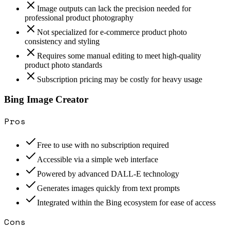
Image outputs can lack the precision needed for
professional product photography
Not specialized for e-commerce product photo
consistency and styling
Requires some manual editing to meet high-quality
product photo standards
Subscription pricing may be costly for heavy usage
Bing Image Creator
Pros
Free to use with no subscription required
Accessible via a simple web interface
Powered by advanced DALL-E technology
Generates images quickly from text prompts
Integrated within the Bing ecosystem for ease of access
Cons