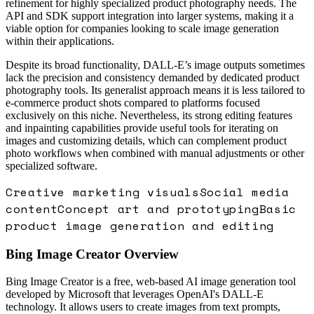
refinement for highly specialized product photography needs. The
API and SDK support integration into larger systems, making it a
viable option for companies looking to scale image generation
within their applications.
Despite its broad functionality, DALL-E’s image outputs sometimes
lack the precision and consistency demanded by dedicated product
photography tools. Its generalist approach means it is less tailored to
e-commerce product shots compared to platforms focused
exclusively on this niche. Nevertheless, its strong editing features
and inpainting capabilities provide useful tools for iterating on
images and customizing details, which can complement product
photo workflows when combined with manual adjustments or other
specialized software.
Creative marketing visuals
Social media
content
Concept art and prototyping
Basic
product image generation and editing
Bing Image Creator
Overview
Bing Image Creator is a free, web-based AI image generation tool
developed by Microsoft that leverages OpenAI's DALL-E
technology. It allows users to create images from text prompts,