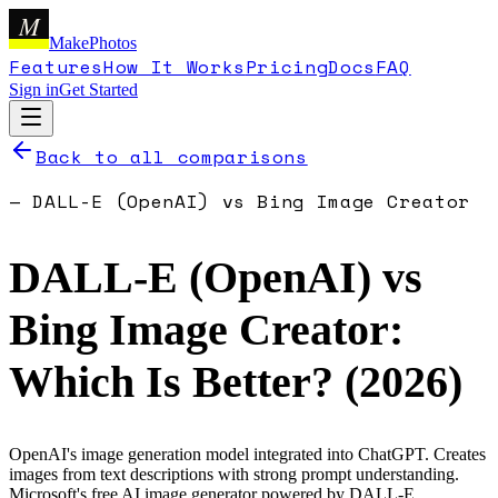
M
MakePhotos
Features
How It Works
Pricing
Docs
FAQ
Sign in
Get Started
Back to all comparisons
—
DALL-E (OpenAI)
vs
Bing Image Creator
DALL-E (OpenAI)
vs
Bing Image Creator
:
Which Is Better? (
2026
)
OpenAI's image generation model integrated into ChatGPT. Creates
images from text descriptions with strong prompt understanding.
Microsoft's free AI image generator powered by DALL-E.