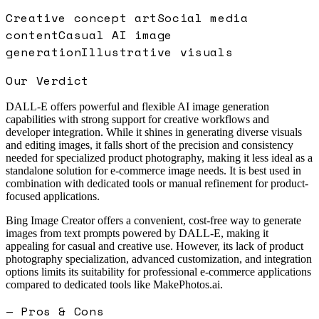
Creative concept art
Social media
content
Casual AI image
generation
Illustrative visuals
Our Verdict
DALL-E offers powerful and flexible AI image generation
capabilities with strong support for creative workflows and
developer integration. While it shines in generating diverse visuals
and editing images, it falls short of the precision and consistency
needed for specialized product photography, making it less ideal as a
standalone solution for e-commerce image needs. It is best used in
combination with dedicated tools or manual refinement for product-
focused applications.
Bing Image Creator offers a convenient, cost-free way to generate
images from text prompts powered by DALL-E, making it
appealing for casual and creative use. However, its lack of product
photography specialization, advanced customization, and integration
options limits its suitability for professional e-commerce applications
compared to dedicated tools like MakePhotos.ai.
— Pros & Cons