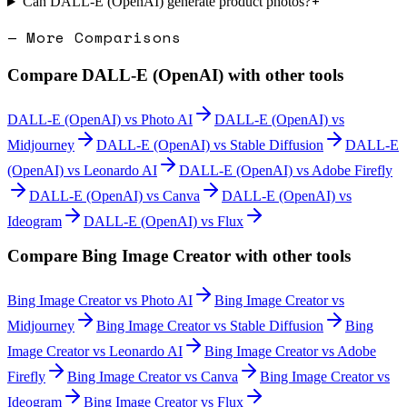
+
Can DALL-E (OpenAI) generate product photos?
— More Comparisons
Compare
DALL-E (OpenAI)
with other tools
DALL-E (OpenAI)
vs
Photo AI
DALL-E (OpenAI)
vs
Midjourney
DALL-E (OpenAI)
vs
Stable Diffusion
DALL-E
(OpenAI)
vs
Leonardo AI
DALL-E (OpenAI)
vs
Adobe Firefly
DALL-E (OpenAI)
vs
Canva
DALL-E (OpenAI)
vs
Ideogram
DALL-E (OpenAI)
vs
Flux
Compare
Bing Image Creator
with other tools
Bing Image Creator
vs
Photo AI
Bing Image Creator
vs
Midjourney
Bing Image Creator
vs
Stable Diffusion
Bing
Image Creator
vs
Leonardo AI
Bing Image Creator
vs
Adobe
Firefly
Bing Image Creator
vs
Canva
Bing Image Creator
vs
Ideogram
Bing Image Creator
vs
Flux