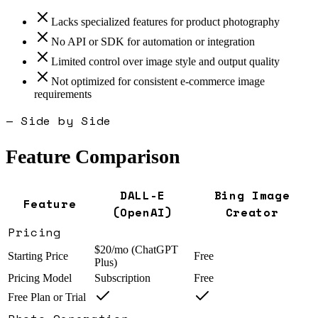
Lacks specialized features for product photography
No API or SDK for automation or integration
Limited control over image style and output quality
Not optimized for consistent e-commerce image
requirements
— Side by Side
Feature Comparison
DALL-E
Bing Image
Feature
(OpenAI)
Creator
Pricing
$20/mo (ChatGPT
Starting Price
Free
Plus)
Pricing Model
Subscription
Free
Free Plan or Trial