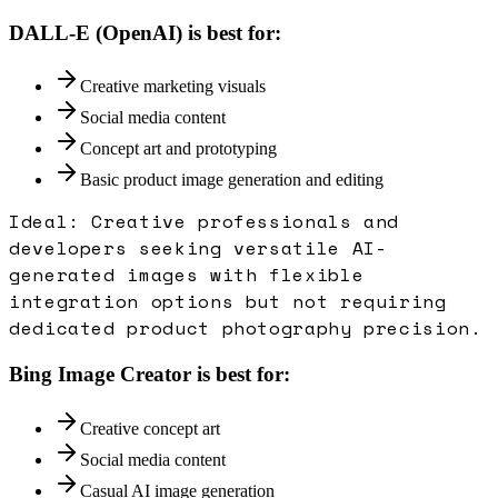
DALL-E (OpenAI)
is best for:
Creative marketing visuals
Social media content
Concept art and prototyping
Basic product image generation and editing
Ideal:
Creative professionals and
developers seeking versatile AI-
generated images with flexible
integration options but not requiring
dedicated product photography precision.
Bing Image Creator
is best for:
Creative concept art
Social media content
Casual AI image generation