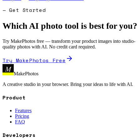
— Get Started
Which AI photo tool is best for you?
Try MakePhotos free — transform your product images into studio-
quality photos with AI. No credit card required.
Try MakePhotos Free
M
MakePhotos
A creative studio in your browser. Bring your ideas to life with AI.
Product
Features
Pricing
FAQ
Developers