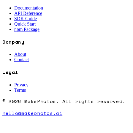
Documentation
API Reference
SDK Guide
Quick Start
npm Package
Company
About
Contact
Legal
Privacy
Terms
© 2026 MakePhotos. All rights reserved.
hello@makephotos.ai