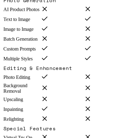
Photo Generation
AI Product Photos
Text to Image
Image to Image
Batch Generation
Custom Prompts
Multiple Styles
Editing & Enhancement
Photo Editing
Background
Removal
Upscaling
Inpainting
Relighting
Special Features
Virtual Try-On