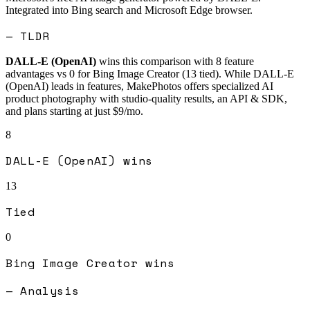
Integrated into Bing search and Microsoft Edge browser.
— TLDR
DALL-E (OpenAI)
wins this comparison with
8
feature
advantages vs
0
for
Bing Image Creator
(
13
tied).
While DALL-E
(OpenAI) leads in features, MakePhotos offers specialized AI
product photography with studio-quality results, an API & SDK,
and plans starting at just $9/mo.
8
DALL-E (OpenAI)
wins
13
Tied
0
Bing Image Creator
wins
— Analysis