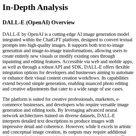
In-Depth Analysis
DALL-E (OpenAI)
Overview
DALL-E by OpenAI is a cutting-edge AI image generation model
integrated within the ChatGPT platform, designed to convert textual
prompts into high-quality images. It supports both text-to-image
generation and image-to-image transformations, allowing users to
create entirely new visuals or modify existing ones through
inpainting and editing features. Accessible via web and mobile apps,
as well as through a robust API and SDK, DALL-E offers flexible
integration options for developers and businesses aiming to automate
or enhance their visual content creation workflows. Its capabilities
extend beyond simple generation, enabling nuanced photo editing
and creative adjustments that cater to a wide range of use cases.
The platform is suited for creative professionals, marketers, e-
commerce businesses, and developers who require versatile image
generation and editing tools. By leveraging advanced neural
network architectures trained on diverse datasets, DALL-E
interprets detailed text descriptions to produce images with
impressive detail and coherence. However, while it excels in artistic
and conceptual image creation, its outputs may require additional