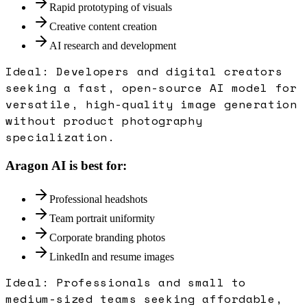
Rapid prototyping of visuals
Creative content creation
AI research and development
Ideal:
Developers and digital creators
seeking a fast, open-source AI model for
versatile, high-quality image generation
without product photography
specialization.
Aragon AI
is best for:
Professional headshots
Team portrait uniformity
Corporate branding photos
LinkedIn and resume images
Ideal:
Professionals and small to
medium-sized teams seeking affordable,