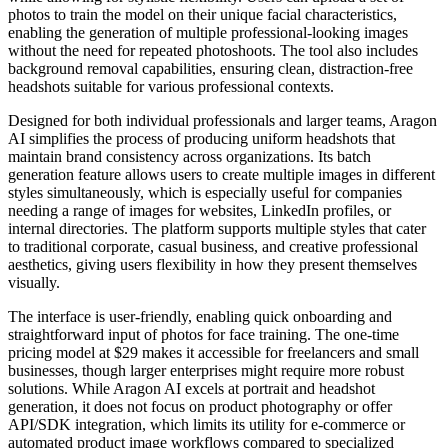
photos to train the model on their unique facial characteristics,
enabling the generation of multiple professional-looking images
without the need for repeated photoshoots. The tool also includes
background removal capabilities, ensuring clean, distraction-free
headshots suitable for various professional contexts.
Designed for both individual professionals and larger teams, Aragon
AI simplifies the process of producing uniform headshots that
maintain brand consistency across organizations. Its batch
generation feature allows users to create multiple images in different
styles simultaneously, which is especially useful for companies
needing a range of images for websites, LinkedIn profiles, or
internal directories. The platform supports multiple styles that cater
to traditional corporate, casual business, and creative professional
aesthetics, giving users flexibility in how they present themselves
visually.
The interface is user-friendly, enabling quick onboarding and
straightforward input of photos for face training. The one-time
pricing model at $29 makes it accessible for freelancers and small
businesses, though larger enterprises might require more robust
solutions. While Aragon AI excels at portrait and headshot
generation, it does not focus on product photography or offer
API/SDK integration, which limits its utility for e-commerce or
automated product image workflows compared to specialized