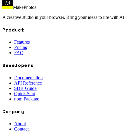
M
MakePhotos
A creative studio in your browser. Bring your ideas to life with AI.
Product
Features
Pricing
FAQ
Developers
Documentation
API Reference
SDK Guide
Quick Start
npm Package
Company
About
Contact