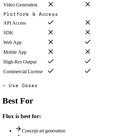
Video Generation
Platform & Access
API Access
SDK
Web App
Mobile App
High-Res Output
Commercial License
— Use Cases
Best For
Flux
is best for:
Concept art generation