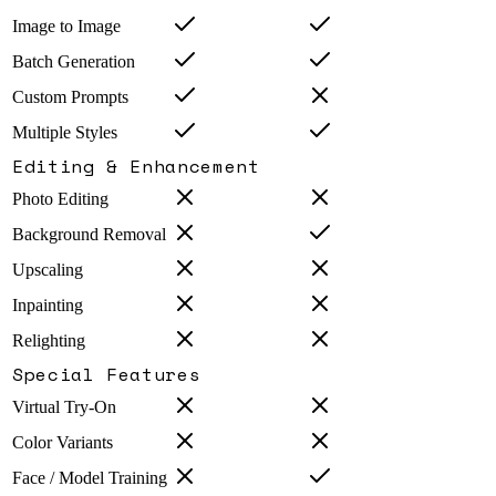
Image to Image
Batch Generation
Custom Prompts
Multiple Styles
Editing & Enhancement
Photo Editing
Background Removal
Upscaling
Inpainting
Relighting
Special Features
Virtual Try-On
Color Variants
Face / Model Training