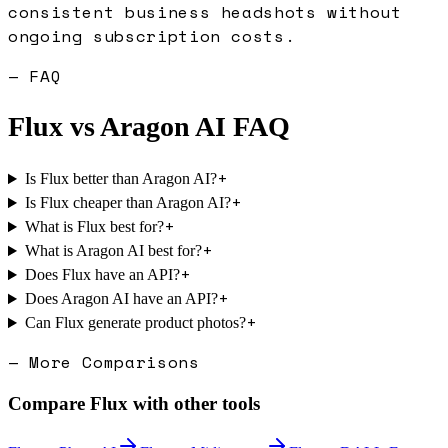
consistent business headshots without
ongoing subscription costs.
— FAQ
Flux
vs
Aragon AI
FAQ
+
Is Flux better than Aragon AI?
+
Is Flux cheaper than Aragon AI?
+
What is Flux best for?
+
What is Aragon AI best for?
+
Does Flux have an API?
+
Does Aragon AI have an API?
+
Can Flux generate product photos?
— More Comparisons
Compare
Flux
with other tools