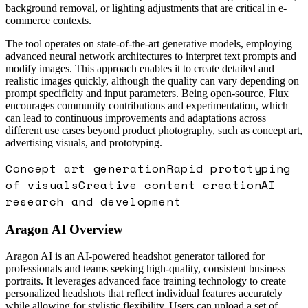
background removal, or lighting adjustments that are critical in e-
commerce contexts.
The tool operates on state-of-the-art generative models, employing
advanced neural network architectures to interpret text prompts and
modify images. This approach enables it to create detailed and
realistic images quickly, although the quality can vary depending on
prompt specificity and input parameters. Being open-source, Flux
encourages community contributions and experimentation, which
can lead to continuous improvements and adaptations across
different use cases beyond product photography, such as concept art,
advertising visuals, and prototyping.
Concept art generation
Rapid prototyping
of visuals
Creative content creation
AI
research and development
Aragon AI
Overview
Aragon AI is an AI-powered headshot generator tailored for
professionals and teams seeking high-quality, consistent business
portraits. It leverages advanced face training technology to create
personalized headshots that reflect individual features accurately
while allowing for stylistic flexibility. Users can upload a set of