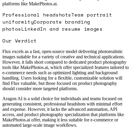
platforms like MakePhotos.ai.
Professional headshots
Team portrait
uniformity
Corporate branding
photos
LinkedIn and resume images
Our Verdict
Flux excels as a fast, open-source model delivering photorealistic
images suitable for a variety of creative and technical applications.
However, it falls short compared to dedicated product photography
tools like MakePhotos.ai, which offer specialized features tailored to
e-commerce needs such as optimized lighting and background
handling. Users looking for a flexible, customizable solution will
find Flux valuable, but those focused on product photography
should consider more targeted platforms.
Aragon AI is a solid choice for individuals and teams focused on
generating consistent, professional headshots with minimal effort
and expense. However, it lacks the advanced automation, API
access, and product photography specialization that platforms like
MakePhotos.ai offer, making it less suitable for e-commerce or
automated large-scale image workflows.