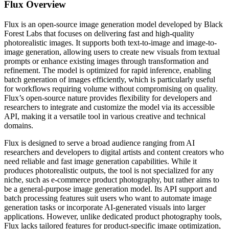
Flux
Overview
Flux is an open-source image generation model developed by Black
Forest Labs that focuses on delivering fast and high-quality
photorealistic images. It supports both text-to-image and image-to-
image generation, allowing users to create new visuals from textual
prompts or enhance existing images through transformation and
refinement. The model is optimized for rapid inference, enabling
batch generation of images efficiently, which is particularly useful
for workflows requiring volume without compromising on quality.
Flux’s open-source nature provides flexibility for developers and
researchers to integrate and customize the model via its accessible
API, making it a versatile tool in various creative and technical
domains.
Flux is designed to serve a broad audience ranging from AI
researchers and developers to digital artists and content creators who
need reliable and fast image generation capabilities. While it
produces photorealistic outputs, the tool is not specialized for any
niche, such as e-commerce product photography, but rather aims to
be a general-purpose image generation model. Its API support and
batch processing features suit users who want to automate image
generation tasks or incorporate AI-generated visuals into larger
applications. However, unlike dedicated product photography tools,
Flux lacks tailored features for product-specific image optimization,