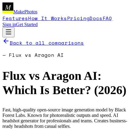
M
MakePhotos
Features
How It Works
Pricing
Docs
FAQ
Sign in
Get Started
Back to all comparisons
—
Flux
vs
Aragon AI
Flux
vs
Aragon AI
:
Which Is Better? (
2026
)
Fast, high-quality open-source image generation model by Black
Forest Labs. Known for photorealistic outputs and speed.
AI
headshot generator for professionals and teams. Creates business-
ready headshots from casual selfies.