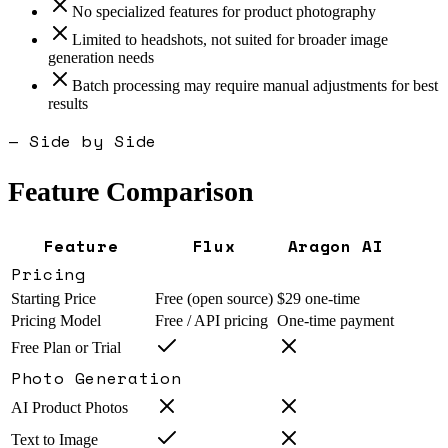
No specialized features for product photography
Limited to headshots, not suited for broader image
generation needs
Batch processing may require manual adjustments for best
results
— Side by Side
Feature Comparison
Feature
Flux
Aragon AI
Pricing
Starting Price
Free (open source)
$29 one-time
Pricing Model
Free / API pricing
One-time payment
Free Plan or Trial
Photo Generation
AI Product Photos
Text to Image