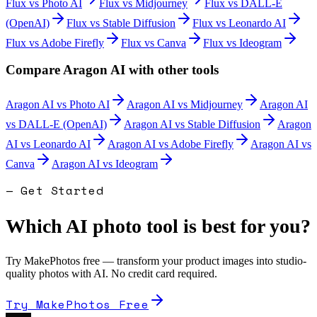
Flux
vs
Photo AI
Flux
vs
Midjourney
Flux
vs
DALL-E
(OpenAI)
Flux
vs
Stable Diffusion
Flux
vs
Leonardo AI
Flux
vs
Adobe Firefly
Flux
vs
Canva
Flux
vs
Ideogram
Compare
Aragon AI
with other tools
Aragon AI
vs
Photo AI
Aragon AI
vs
Midjourney
Aragon AI
vs
DALL-E (OpenAI)
Aragon AI
vs
Stable Diffusion
Aragon
AI
vs
Leonardo AI
Aragon AI
vs
Adobe Firefly
Aragon AI
vs
Canva
Aragon AI
vs
Ideogram
— Get Started
Which AI photo tool is best for you?
Try MakePhotos free — transform your product images into studio-
quality photos with AI. No credit card required.
Try MakePhotos Free