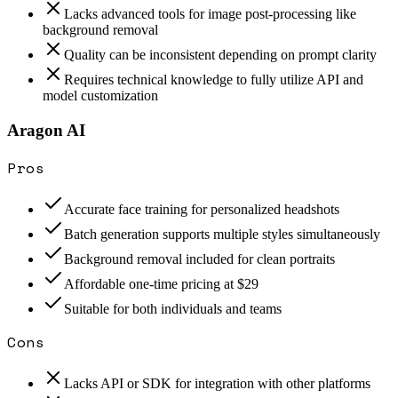
Lacks advanced tools for image post-processing like
background removal
Quality can be inconsistent depending on prompt clarity
Requires technical knowledge to fully utilize API and
model customization
Aragon AI
Pros
Accurate face training for personalized headshots
Batch generation supports multiple styles simultaneously
Background removal included for clean portraits
Affordable one-time pricing at $29
Suitable for both individuals and teams
Cons
Lacks API or SDK for integration with other platforms