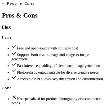
— Pros & Cons
Pros & Cons
Flux
Pros
Free and open-source with no usage cost
Supports both text-to-image and image-to-image
generation
Fast inference enabling efficient batch image generation
Photorealistic output suitable for diverse creative needs
Accessible API allows easy integration and customization
Cons
Not specialized for product photography or e-commerce
needs