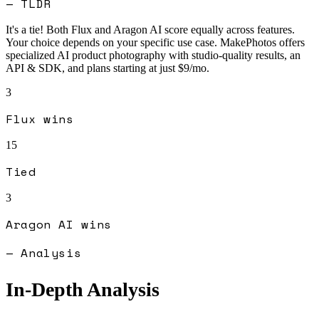
— TLDR
It's a tie! Both
Flux
and
Aragon AI
score equally across features.
Your choice depends on your specific use case.
MakePhotos offers
specialized AI product photography with studio-quality results, an
API & SDK, and plans starting at just $9/mo.
3
Flux
wins
15
Tied
3
Aragon AI
wins
— Analysis
In-Depth Analysis