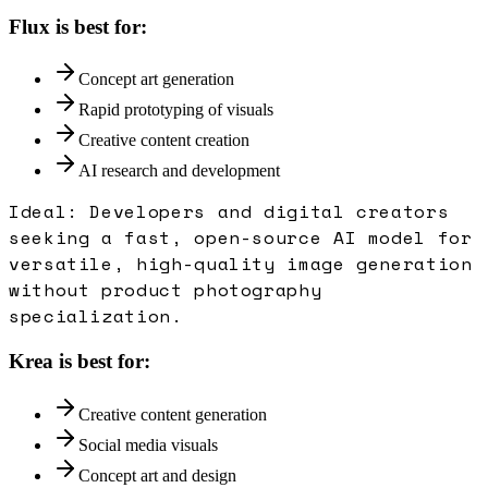
Flux
is best for:
Concept art generation
Rapid prototyping of visuals
Creative content creation
AI research and development
Ideal:
Developers and digital creators
seeking a fast, open-source AI model for
versatile, high-quality image generation
without product photography
specialization.
Krea
is best for:
Creative content generation
Social media visuals
Concept art and design