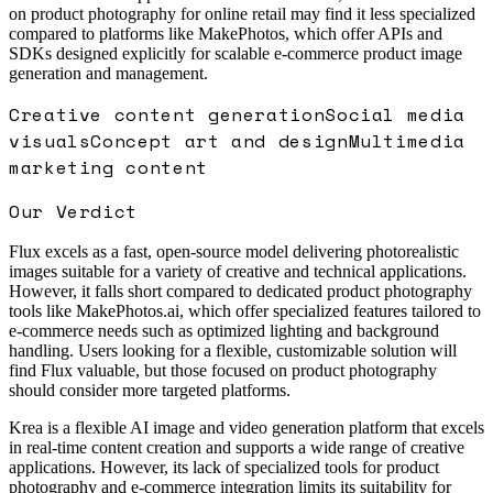
on product photography for online retail may find it less specialized
compared to platforms like MakePhotos, which offer APIs and
SDKs designed explicitly for scalable e-commerce product image
generation and management.
Creative content generation
Social media
visuals
Concept art and design
Multimedia
marketing content
Our Verdict
Flux excels as a fast, open-source model delivering photorealistic
images suitable for a variety of creative and technical applications.
However, it falls short compared to dedicated product photography
tools like MakePhotos.ai, which offer specialized features tailored to
e-commerce needs such as optimized lighting and background
handling. Users looking for a flexible, customizable solution will
find Flux valuable, but those focused on product photography
should consider more targeted platforms.
Krea is a flexible AI image and video generation platform that excels
in real-time content creation and supports a wide range of creative
applications. However, its lack of specialized tools for product
photography and e-commerce integration limits its suitability for