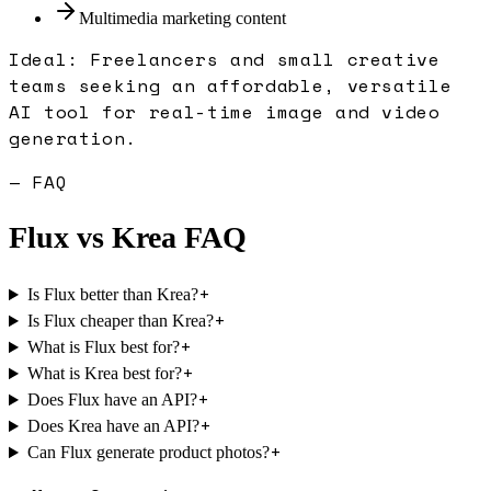
Multimedia marketing content
Ideal:
Freelancers and small creative
teams seeking an affordable, versatile
AI tool for real-time image and video
generation.
— FAQ
Flux
vs
Krea
FAQ
+
Is Flux better than Krea?
+
Is Flux cheaper than Krea?
+
What is Flux best for?
+
What is Krea best for?
+
Does Flux have an API?
+
Does Krea have an API?
+
Can Flux generate product photos?