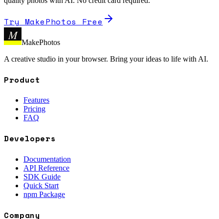
quality photos with AI. No credit card required.
Try MakePhotos Free
M
MakePhotos
A creative studio in your browser. Bring your ideas to life with AI.
Product
Features
Pricing
FAQ
Developers
Documentation
API Reference
SDK Guide
Quick Start
npm Package
Company