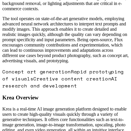
background removal, or lighting adjustments that are critical in e-
commerce contexts.
The tool operates on state-of-the-art generative models, employing
advanced neural network architectures to interpret text prompts and
modify images. This approach enables it to create detailed and
realistic images quickly, although the quality can vary depending on
prompt specificity and input parameters. Being open-source, Flux
encourages community contributions and experimentation, which
can lead to continuous improvements and adaptations across
different use cases beyond product photography, such as concept art,
advertising visuals, and prototyping.
Concept art generation
Rapid prototyping
of visuals
Creative content creation
AI
research and development
Krea
Overview
Krea is a real-time AI image generation platform designed to enable
users to create high-quality visuals quickly through a variety of
generative techniques. It offers core functionalities such as text-to-
image generation, image-to-image transformation, upscaling, photo
editing, and even video generation, all within an intuitive interface.