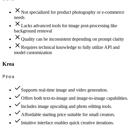
Not specialized for product photography or e-commerce
needs
Lacks advanced tools for image post-processing like
background removal
Quality can be inconsistent depending on prompt clarity
Requires technical knowledge to fully utilize API and
model customization
Krea
Pros
Supports real-time image and video generation.
Offers both text-to-image and image-to-image capabilities.
Includes image upscaling and photo editing tools.
Affordable starting price suitable for small creators.
Intuitive interface enables quick creative iterations.