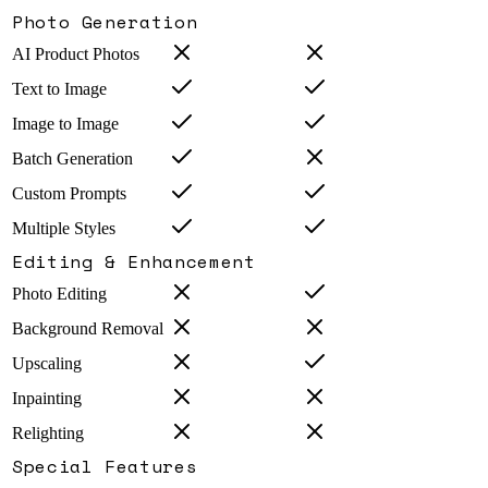
Photo Generation
AI Product Photos
Text to Image
Image to Image
Batch Generation
Custom Prompts
Multiple Styles
Editing & Enhancement
Photo Editing
Background Removal
Upscaling
Inpainting
Relighting
Special Features