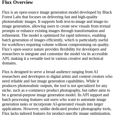
Flux
Overview
Flux is an open-source image generation model developed by Black
Forest Labs that focuses on delivering fast and high-quality
photorealistic images. It supports both text-to-image and image-to-
image generation, allowing users to create new visuals from textual
prompts or enhance existing images through transformation and
refinement. The model is optimized for rapid inference, enabling
batch generation of images efficiently, which is particularly useful
for workflows requiring volume without compromising on quality.
Flux’s open-source nature provides flexibility for developers and
researchers to integrate and customize the model via its accessible
API, making it a versatile tool in various creative and technical
domains.
Flux is designed to serve a broad audience ranging from AI
researchers and developers to digital artists and content creators who
need reliable and fast image generation capabilities. While it
produces photorealistic outputs, the tool is not specialized for any
niche, such as e-commerce product photography, but rather aims to
be a general-purpose image generation model. Its API support and
batch processing features suit users who want to automate image
generation tasks or incorporate AI-generated visuals into larger
applications. However, unlike dedicated product photography tools,
Flux lacks tailored features for product-specific image optimization,