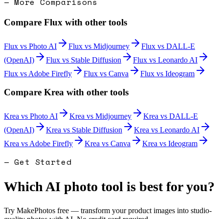
— More Comparisons
Compare
Flux
with other tools
Flux
vs
Photo AI
Flux
vs
Midjourney
Flux
vs
DALL-E
(OpenAI)
Flux
vs
Stable Diffusion
Flux
vs
Leonardo AI
Flux
vs
Adobe Firefly
Flux
vs
Canva
Flux
vs
Ideogram
Compare
Krea
with other tools
Krea
vs
Photo AI
Krea
vs
Midjourney
Krea
vs
DALL-E
(OpenAI)
Krea
vs
Stable Diffusion
Krea
vs
Leonardo AI
Krea
vs
Adobe Firefly
Krea
vs
Canva
Krea
vs
Ideogram
— Get Started
Which AI photo tool is best for you?
Try MakePhotos free — transform your product images into studio-