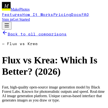
M
MakePhotos
Features
How It Works
Pricing
Docs
FAQ
Sign in
Get Started
Back to all comparisons
—
Flux
vs
Krea
Flux
vs
Krea
: Which Is
Better? (
2026
)
Fast, high-quality open-source image generation model by Black
Forest Labs. Known for photorealistic outputs and speed.
Real-time
AI image generation platform. Unique canvas-based interface that
generates images as you draw or type.