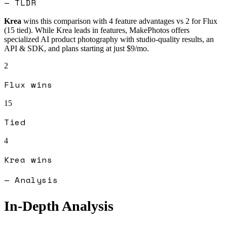
— TLDR
Krea
wins this comparison with
4
feature advantages vs
2
for
Flux
(
15
tied).
While Krea leads in features, MakePhotos offers
specialized AI product photography with studio-quality results, an
API & SDK, and plans starting at just $9/mo.
2
Flux
wins
15
Tied
4
Krea
wins
— Analysis
In-Depth Analysis