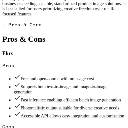
businesses needing scalable, standardized product image solutions. It
is best suited for users prioritizing creative freedom over retail-
focused features.
— Pros & Cons
Pros & Cons
Flux
Pros
Free and open-source with no usage cost
Supports both text-to-image and image-to-image
generation
Fast inference enabling efficient batch image generation
Photorealistic output suitable for diverse creative needs
Accessible API allows easy integration and customization
Cons