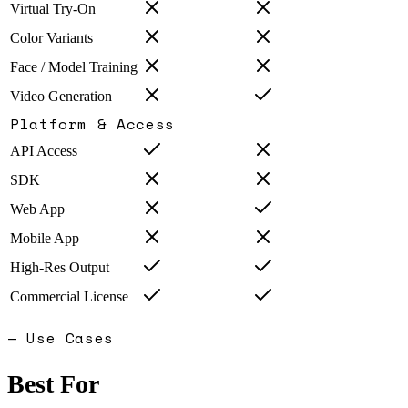
Virtual Try-On
Color Variants
Face / Model Training
Video Generation
Platform & Access
API Access
SDK
Web App
Mobile App
High-Res Output
Commercial License
— Use Cases
Best For