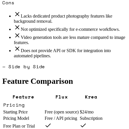
Cons
Lacks dedicated product photography features like
background removal.
Not optimized specifically for e-commerce workflows.
Video generation tools are less mature compared to image
features.
Does not provide API or SDK for integration into
automated pipelines.
— Side by Side
Feature Comparison
Feature
Flux
Krea
Pricing
Starting Price
Free (open source)
$24/mo
Pricing Model
Free / API pricing
Subscription
Free Plan or Trial