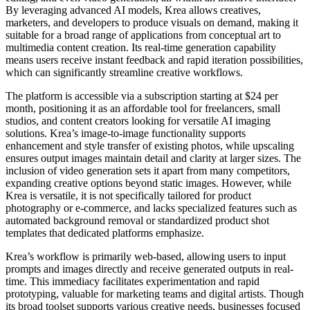
By leveraging advanced AI models, Krea allows creatives,
marketers, and developers to produce visuals on demand, making it
suitable for a broad range of applications from conceptual art to
multimedia content creation. Its real-time generation capability
means users receive instant feedback and rapid iteration possibilities,
which can significantly streamline creative workflows.
The platform is accessible via a subscription starting at $24 per
month, positioning it as an affordable tool for freelancers, small
studios, and content creators looking for versatile AI imaging
solutions. Krea’s image-to-image functionality supports
enhancement and style transfer of existing photos, while upscaling
ensures output images maintain detail and clarity at larger sizes. The
inclusion of video generation sets it apart from many competitors,
expanding creative options beyond static images. However, while
Krea is versatile, it is not specifically tailored for product
photography or e-commerce, and lacks specialized features such as
automated background removal or standardized product shot
templates that dedicated platforms emphasize.
Krea’s workflow is primarily web-based, allowing users to input
prompts and images directly and receive generated outputs in real-
time. This immediacy facilitates experimentation and rapid
prototyping, valuable for marketing teams and digital artists. Though
its broad toolset supports various creative needs, businesses focused