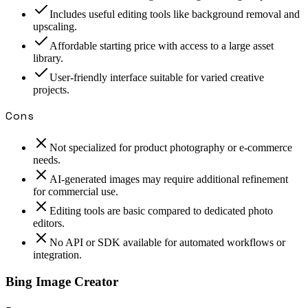
Includes useful editing tools like background removal and
upscaling.
Affordable starting price with access to a large asset
library.
User-friendly interface suitable for varied creative
projects.
Cons
Not specialized for product photography or e-commerce
needs.
AI-generated images may require additional refinement
for commercial use.
Editing tools are basic compared to dedicated photo
editors.
No API or SDK available for automated workflows or
integration.
Bing Image Creator