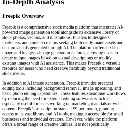
In-Depth Analysis
Freepik
Overview
Freepik is a comprehensive stock media platform that integrates AI-
powered image generation tools alongside its extensive library of
stock photos, vectors, and illustrations. It caters to designers,
marketers, and content creators seeking both ready-made assets and
custom visuals generated through AI. The platform offers text-to-
image and image-to-image generation features, allowing users to
create unique images based on textual descriptions or modify
existing images with AI assistance. This makes Freepik a versatile
resource for users who need creative flexibility beyond traditional
stock media.
In addition to AI image generation, Freepik provides practical
editing tools including background removal, image upscaling, and
basic photo editing capabilities. These features streamline workflows
by reducing the need for external editing software, which is
especially useful for users working on marketing materials or web
content. Freepik’s subscription starts at $9 per month, granting
access to its vast library and AI tools, making it accessible for small
businesses and individual creators. However, while the platform
offers a broad range of creative utilities, it is not specifically