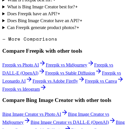
+
What is Bing Image Creator best for?
+
Does Freepik have an API?
+
Does Bing Image Creator have an API?
+
Can Freepik generate product photos?
— More Comparisons
Compare
Freepik
with other tools
Freepik
vs
Photo AI
Freepik
vs
Midjourney
Freepik
vs
DALL-E (OpenAI)
Freepik
vs
Stable Diffusion
Freepik
vs
Leonardo AI
Freepik
vs
Adobe Firefly
Freepik
vs
Canva
Freepik
vs
Ideogram
Compare
Bing Image Creator
with other tools
Bing Image Creator
vs
Photo AI
Bing Image Creator
vs
Midjourney
Bing Image Creator
vs
DALL-E (OpenAI)
Bing