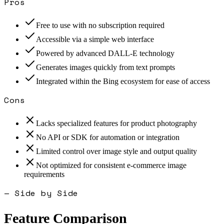
Pros
Free to use with no subscription required
Accessible via a simple web interface
Powered by advanced DALL-E technology
Generates images quickly from text prompts
Integrated within the Bing ecosystem for ease of access
Cons
Lacks specialized features for product photography
No API or SDK for automation or integration
Limited control over image style and output quality
Not optimized for consistent e-commerce image
requirements
— Side by Side
Feature Comparison