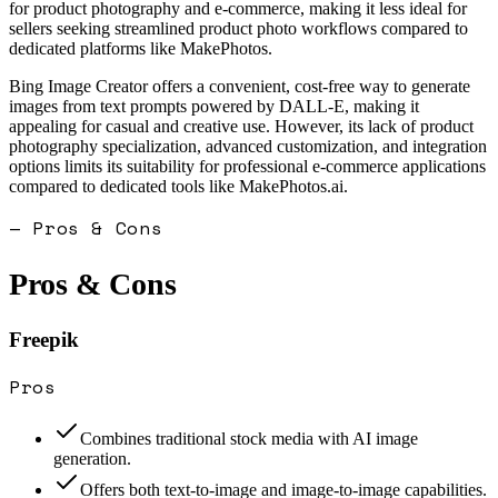
for product photography and e-commerce, making it less ideal for
sellers seeking streamlined product photo workflows compared to
dedicated platforms like MakePhotos.
Bing Image Creator offers a convenient, cost-free way to generate
images from text prompts powered by DALL-E, making it
appealing for casual and creative use. However, its lack of product
photography specialization, advanced customization, and integration
options limits its suitability for professional e-commerce applications
compared to dedicated tools like MakePhotos.ai.
— Pros & Cons
Pros & Cons
Freepik
Pros
Combines traditional stock media with AI image
generation.
Offers both text-to-image and image-to-image capabilities.