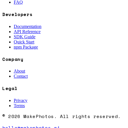
FAQ
Developers
Documentation
API Reference
SDK Guide
Quick Start
npm Package
Company
About
Contact
Legal
Privacy
Terms
© 2026 MakePhotos. All rights reserved.
hello@makephotos.ai