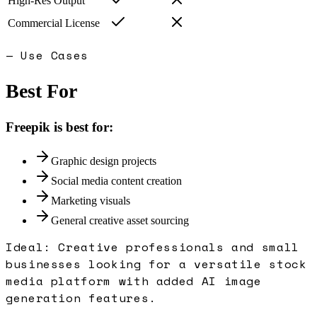
High-Res Output
Commercial License
— Use Cases
Best For
Freepik
is best for:
Graphic design projects
Social media content creation
Marketing visuals
General creative asset sourcing
Ideal:
Creative professionals and small
businesses looking for a versatile stock
media platform with added AI image
generation features.