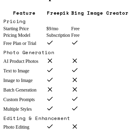
Feature
Freepik
Bing Image Creator
Pricing
Starting Price
$9/mo
Free
Pricing Model
Subscription
Free
Free Plan or Trial
Photo Generation
AI Product Photos
Text to Image
Image to Image
Batch Generation
Custom Prompts
Multiple Styles
Editing & Enhancement
Photo Editing