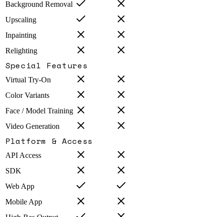
Background Removal
Upscaling
Inpainting
Relighting
Special Features
Virtual Try-On
Color Variants
Face / Model Training
Video Generation
Platform & Access
API Access
SDK
Web App
Mobile App