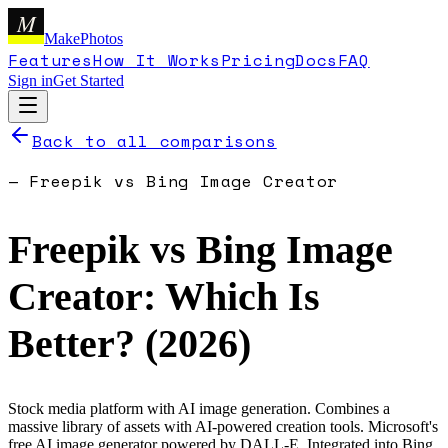
M
MakePhotos
Features
How It Works
Pricing
Docs
FAQ
Sign in
Get Started
Back to all comparisons
—
Freepik
vs
Bing Image Creator
Freepik
vs
Bing Image
Creator
: Which Is
Better? (
2026
)
Stock media platform with AI image generation. Combines a
massive library of assets with AI-powered creation tools.
Microsoft's
free AI image generator powered by DALL-E. Integrated into Bing