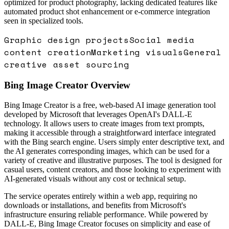
optimized for product photography, lacking dedicated features like
automated product shot enhancement or e-commerce integration
seen in specialized tools.
Graphic design projects
Social media
content creation
Marketing visuals
General
creative asset sourcing
Bing Image Creator
Overview
Bing Image Creator is a free, web-based AI image generation tool
developed by Microsoft that leverages OpenAI's DALL-E
technology. It allows users to create images from text prompts,
making it accessible through a straightforward interface integrated
with the Bing search engine. Users simply enter descriptive text, and
the AI generates corresponding images, which can be used for a
variety of creative and illustrative purposes. The tool is designed for
casual users, content creators, and those looking to experiment with
AI-generated visuals without any cost or technical setup.
The service operates entirely within a web app, requiring no
downloads or installations, and benefits from Microsoft's
infrastructure ensuring reliable performance. While powered by
DALL-E, Bing Image Creator focuses on simplicity and ease of