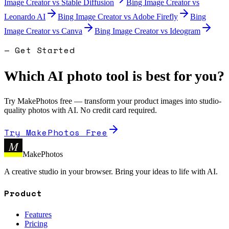
Image Creator
vs
Stable Diffusion
Bing Image Creator
vs
Leonardo AI
Bing Image Creator
vs
Adobe Firefly
Bing
Image Creator
vs
Canva
Bing Image Creator
vs
Ideogram
— Get Started
Which AI photo tool is best for you?
Try MakePhotos free — transform your product images into studio-
quality photos with AI. No credit card required.
Try MakePhotos Free
M
MakePhotos
A creative studio in your browser. Bring your ideas to life with AI.
Product
Features
Pricing