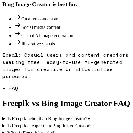
Bing Image Creator
is best for:
Creative concept art
Social media content
Casual AI image generation
Illustrative visuals
Ideal:
Casual users and content creators
seeking free, easy-to-use AI-generated
images for creative or illustrative
purposes.
— FAQ
Freepik
vs
Bing Image Creator
FAQ
+
Is Freepik better than Bing Image Creator?
+
Is Freepik cheaper than Bing Image Creator?
+
What is Freepik best for?