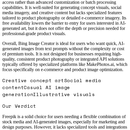
access rather than advanced customization or batch processing
capabilities. It is well-suited for generating concept visuals, social
media imagery, and creative content but lacks specialized features
tailored to product photography or detailed e-commerce imagery. Its
free availability lowers the barrier to entry for users interested in AI-
generated art, but it does not offer the depth or precision needed for
professional-grade product visuals.
Overall, Bing Image Creator is ideal for users who want quick, AI-
generated images from text prompts without the complexity or cost
of premium tools. It is not designed for businesses requiring high-
quality, consistent product photography or integrated API solutions
typically offered by specialized platforms like MakePhotos.ai, which
focus specifically on e-commerce and product image optimization.
Creative concept art
Social media
content
Casual AI image
generation
Illustrative visuals
Our Verdict
Freepik is a solid choice for users needing a flexible combination of
stock media and AI-generated images, especially for marketing and
design purposes. However, it lacks specialized tools and integrations