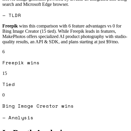
search and Microsoft Edge browser.
— TLDR
Freepik
wins this comparison with
6
feature advantages vs
0
for
Bing Image Creator
(
15
tied).
While Freepik leads in features,
MakePhotos offers specialized AI product photography with studio-
quality results, an API & SDK, and plans starting at just $9/mo.
6
Freepik
wins
15
Tied
0
Bing Image Creator
wins
— Analysis