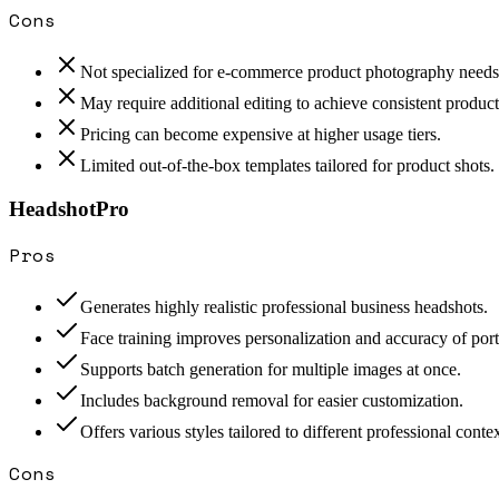
Cons
Not specialized for e-commerce product photography needs
May require additional editing to achieve consistent produc
Pricing can become expensive at higher usage tiers.
Limited out-of-the-box templates tailored for product shots.
HeadshotPro
Pros
Generates highly realistic professional business headshots.
Face training improves personalization and accuracy of portr
Supports batch generation for multiple images at once.
Includes background removal for easier customization.
Offers various styles tailored to different professional contex
Cons