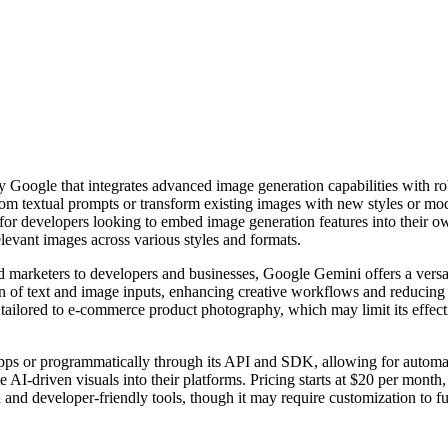
Google that integrates advanced image generation capabilities with rob
rom textual prompts or transform existing images with new styles or mod
or developers looking to embed image generation features into their o
elevant images across various styles and formats.
 marketers to developers and businesses, Google Gemini offers a versati
ation of text and image inputs, enhancing creative workflows and reduci
lly tailored to e-commerce product photography, which may limit its effe
 apps or programmatically through its API and SDK, allowing for automati
 AI-driven visuals into their platforms. Pricing starts at $20 per month,
 and developer-friendly tools, though it may require customization to 