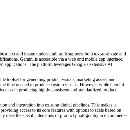
ust text and image understanding. It supports both text-to-image and
ifications. Gemini is accessible via a web and mobile app interface,
wn applications. The platform leverages Google's extensive AI
le toolset for generating product visuals, marketing assets, and
ng the time needed to produce custom visuals. However, while Gemini
ctiveness in producing highly consistent and standardized product
on and integration into existing digital pipelines. This makes it
 providing access to its core features with options to scale based on
fully meet the specific demands of product photography in e-commerce