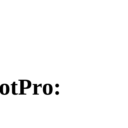
otPro
: