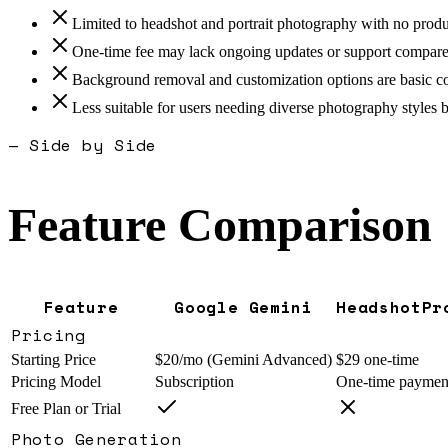
Limited to headshot and portrait photography with no produ
One-time fee may lack ongoing updates or support compared
Background removal and customization options are basic co
Less suitable for users needing diverse photography styles b
— Side by Side
Feature Comparison
Feature
Google Gemini
HeadshotPr
Pricing
Starting Price
$20/mo (Gemini Advanced)
$29 one-time
Pricing Model
Subscription
One-time paymen
Free Plan or Trial
Photo Generation