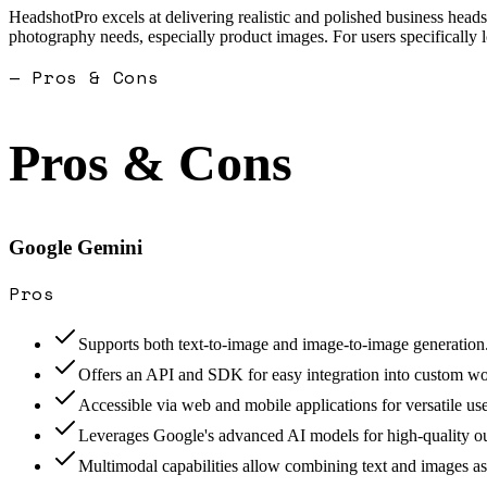
HeadshotPro excels at delivering realistic and polished business heads
photography needs, especially product images. For users specifically lo
— Pros & Cons
Pros & Cons
Google Gemini
Pros
Supports both text-to-image and image-to-image generation
Offers an API and SDK for easy integration into custom w
Accessible via web and mobile applications for versatile use
Leverages Google's advanced AI models for high-quality ou
Multimodal capabilities allow combining text and images as