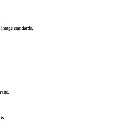
.
t image standards.
aits.
ts.