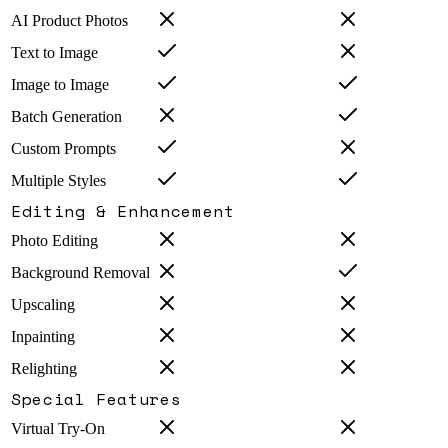
AI Product Photos
Text to Image
Image to Image
Batch Generation
Custom Prompts
Multiple Styles
Editing & Enhancement
Photo Editing
Background Removal
Upscaling
Inpainting
Relighting
Special Features
Virtual Try-On