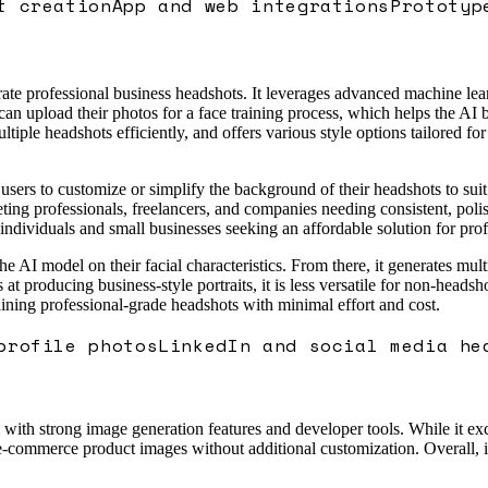
t creation
App and web integrations
Prototyp
te professional business headshots. It leverages advanced machine learn
can upload their photos for a face training process, which helps the AI b
tiple headshots efficiently, and offers various style options tailored for
users to customize or simplify the background of their headshots to suit
rgeting professionals, freelancers, and companies needing consistent, pol
 individuals and small businesses seeking an affordable solution for profe
the AI model on their facial characteristics. From there, it generates mu
ls at producing business-style portraits, it is less versatile for non-hea
aining professional-grade headshots with minimal effort and cost.
profile photos
LinkedIn and social media he
th strong image generation features and developer tools. While it excels 
 e-commerce product images without additional customization. Overall, i