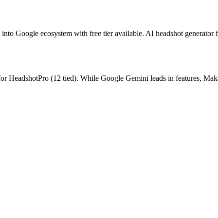
 into Google ecosystem with free tier available.
AI headshot generator f
for
HeadshotPro
(
12
tied).
While Google Gemini leads in features, Make