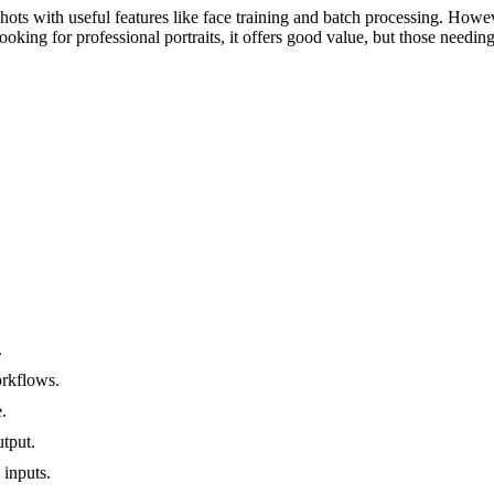
hots with useful features like face training and batch processing. Howeve
oking for professional portraits, it offers good value, but those needin
.
orkflows.
.
tput.
 inputs.