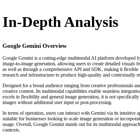
In-Depth Analysis
Google Gemini
Overview
Google Gemini is a cutting-edge multimodal AI platform developed by 
image-to-image generation, allowing users to create detailed visuals f
as well as through a comprehensive API and SDK, making it flexible f
research and infrastructure to produce high-quality and contextually r
Designed for a broad audience ranging from creative professionals and
creative content. Its multimodal capabilities enable seamless integr
excels in flexibility and general image generation, it is not specifica
images without additional user input or post-processing.
In terms of operation, users can interact with Gemini via its intuitive
suitable for businesses looking to scale image generation or incorporate
usage. Overall, Google Gemini stands out for its multimodal approach
contexts.