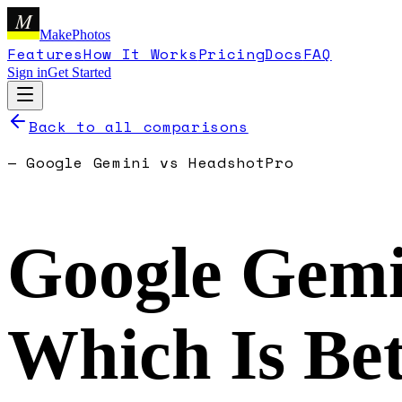
M
MakePhotos
Features
How It Works
Pricing
Docs
FAQ
Sign in
Get Started
Back to all comparisons
—
Google Gemini
vs
HeadshotPro
Google Gemi
Which Is Bet