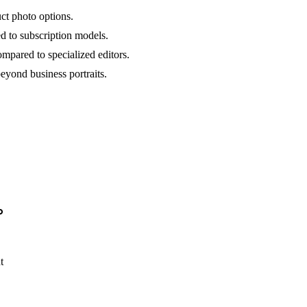
ct photo options.
 to subscription models.
mpared to specialized editors.
eyond business portraits.
o
t