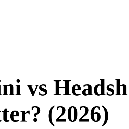
ni
vs
Headsh
ter? (
2026
)