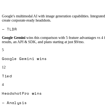
Google's multimodal AI with image generation capabilities. Integrated
create corporate-ready headshots.
— TLDR
Google Gemini
wins this comparison with
5
feature advantages vs
4
results, an API & SDK, and plans starting at just $9/mo.
5
Google Gemini
wins
12
Tied
4
HeadshotPro
wins
— Analysis