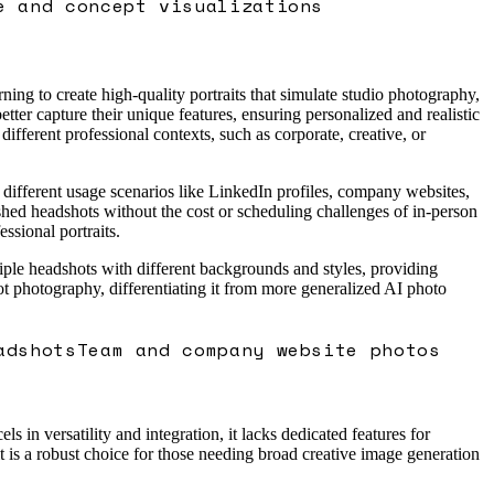
e and concept visualizations
ing to create high-quality portraits that simulate studio photography,
etter capture their unique features, ensuring personalized and realistic
 different professional contexts, such as corporate, creative, or
 different usage scenarios like LinkedIn profiles, company websites,
ished headshots without the cost or scheduling challenges of in-person
ssional portraits.
ltiple headshots with different backgrounds and styles, providing
dshot photography, differentiating it from more generalized AI photo
adshots
Team and company website photos
in versatility and integration, it lacks dedicated features for
t is a robust choice for those needing broad creative image generation