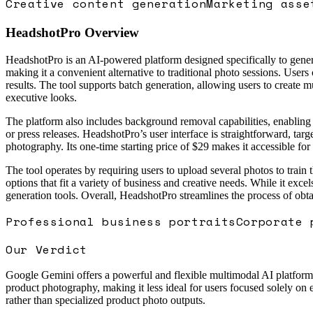
Creative content generation
Marketing asse
HeadshotPro
Overview
HeadshotPro is an AI-powered platform designed specifically to genera
making it a convenient alternative to traditional photo sessions. Users 
results. The tool supports batch generation, allowing users to create mul
executive looks.
The platform also includes background removal capabilities, enabling 
or press releases. HeadshotPro’s user interface is straightforward, ta
photography. Its one-time starting price of $29 makes it accessible for
The tool operates by requiring users to upload several photos to train 
options that fit a variety of business and creative needs. While it exce
generation tools. Overall, HeadshotPro streamlines the process of obt
Professional business portraits
Corporate 
Our Verdict
Google Gemini offers a powerful and flexible multimodal AI platform wi
product photography, making it less ideal for users focused solely on
rather than specialized product photo outputs.