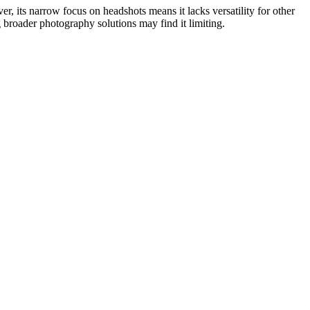
r, its narrow focus on headshots means it lacks versatility for other
g broader photography solutions may find it limiting.