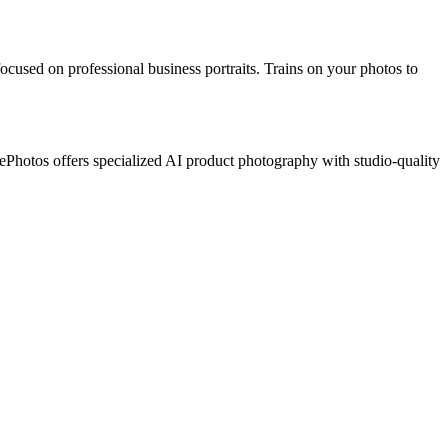
ocused on professional business portraits. Trains on your photos to
Photos offers specialized AI product photography with studio-quality