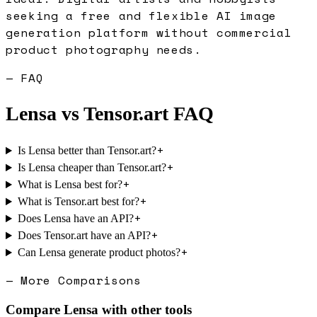
seeking a free and flexible AI image
generation platform without commercial
product photography needs.
— FAQ
Lensa
vs
Tensor.art
FAQ
+
Is Lensa better than Tensor.art?
+
Is Lensa cheaper than Tensor.art?
+
What is Lensa best for?
+
What is Tensor.art best for?
+
Does Lensa have an API?
+
Does Tensor.art have an API?
+
Can Lensa generate product photos?
— More Comparisons
Compare
Lensa
with other tools