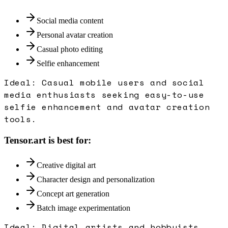
Social media content
Personal avatar creation
Casual photo editing
Selfie enhancement
Ideal:
Casual mobile users and social
media enthusiasts seeking easy-to-use
selfie enhancement and avatar creation
tools.
Tensor.art
is best for:
Creative digital art
Character design and personalization
Concept art generation
Batch image experimentation
Ideal:
Digital artists and hobbyists