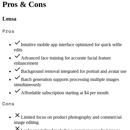
Pros & Cons
Lensa
Pros
Intuitive mobile app interface optimized for quick selfie
edits
Advanced face training for accurate facial feature
enhancement
Background removal integrated for portrait and avatar use
Batch generation supports processing multiple images
simultaneously
Affordable subscription starting at $4 per month
Cons
Limited focus on product photography and commercial
image editing