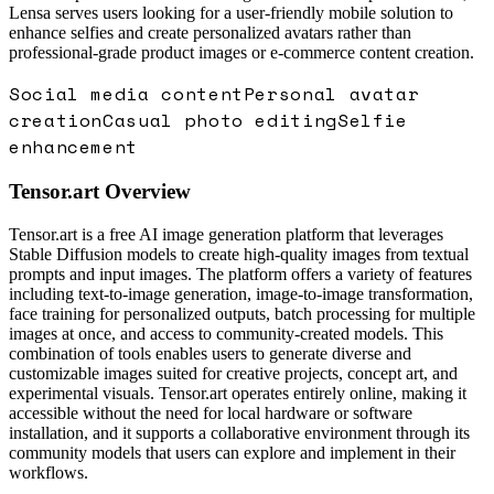
Lensa serves users looking for a user-friendly mobile solution to
enhance selfies and create personalized avatars rather than
professional-grade product images or e-commerce content creation.
Social media content
Personal avatar
creation
Casual photo editing
Selfie
enhancement
Tensor.art
Overview
Tensor.art is a free AI image generation platform that leverages
Stable Diffusion models to create high-quality images from textual
prompts and input images. The platform offers a variety of features
including text-to-image generation, image-to-image transformation,
face training for personalized outputs, batch processing for multiple
images at once, and access to community-created models. This
combination of tools enables users to generate diverse and
customizable images suited for creative projects, concept art, and
experimental visuals. Tensor.art operates entirely online, making it
accessible without the need for local hardware or software
installation, and it supports a collaborative environment through its
community models that users can explore and implement in their
workflows.