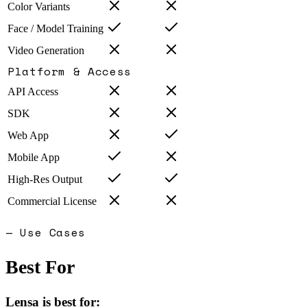
Color Variants
Face / Model Training
Video Generation
Platform & Access
API Access
SDK
Web App
Mobile App
High-Res Output
Commercial License
— Use Cases
Best For
Lensa
is best for: