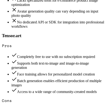
Lacks specialized tools for e-commerce product image
optimization
Avatar generation quality can vary depending on input
photo quality
No dedicated API or SDK for integration into professional
workflows
Tensor.art
Pros
Completely free to use with no subscription required
Supports both text-to-image and image-to-image
generation
Face training allows for personalized model creation
Batch generation enables efficient production of multiple
images
Access to a wide range of community-created models
Cons