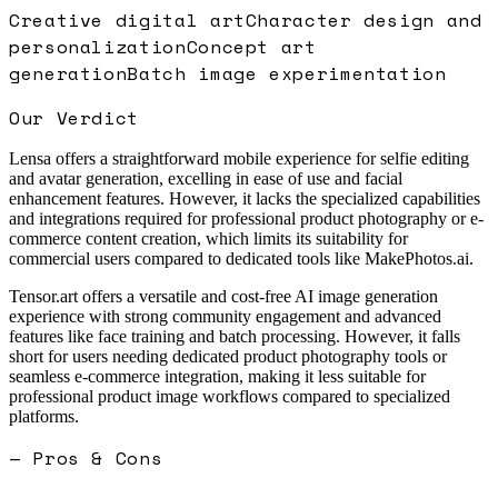
Creative digital art
Character design and
personalization
Concept art
generation
Batch image experimentation
Our Verdict
Lensa offers a straightforward mobile experience for selfie editing
and avatar generation, excelling in ease of use and facial
enhancement features. However, it lacks the specialized capabilities
and integrations required for professional product photography or e-
commerce content creation, which limits its suitability for
commercial users compared to dedicated tools like MakePhotos.ai.
Tensor.art offers a versatile and cost-free AI image generation
experience with strong community engagement and advanced
features like face training and batch processing. However, it falls
short for users needing dedicated product photography tools or
seamless e-commerce integration, making it less suitable for
professional product image workflows compared to specialized
platforms.
— Pros & Cons