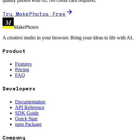
quality photos with AI. No credit card required.
Try MakePhotos Free
M
MakePhotos
A creative studio in your browser. Bring your ideas to life with AI.
Product
Features
Pricing
FAQ
Developers
Documentation
API Reference
SDK Guide
Quick Start
npm Package
Company