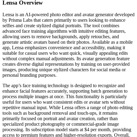
Lensa
Overview
Lensa is an AI-powered photo editor and avatar generator developed
by Prisma Labs that caters primarily to users looking to enhance
selfies and create stylized digital portraits. The tool combines
advanced face training algorithms with intuitive editing features,
allowing users to remove backgrounds, apply retouches, and
generate artistic avatars based on their photos. Available as a mobile
app, Lensa emphasizes convenience and accessibility, making it
suitable for casual users who want quick, visually appealing edits
without complex manual adjustments. Its avatar generation feature
creates diverse digital representations by training on user-provided
images, producing unique stylized characters for social media or
personal branding purposes.
The app’s face training technology is designed to recognize and
enhance facial features accurately, supporting batch generation to
process multiple images at once. This functionality is particularly
useful for users who want consistent edits or avatar sets without
repetitive manual input. While Lensa offers a range of photo editing
tools such as background removal and touch-ups, it remains
primarily focused on portrait and avatar creation, rather than
specialized product photography or commercial-grade image
processing. Its subscription model starts at $4 per month, providing
access to premium features and higher-resolution exports. Overall,