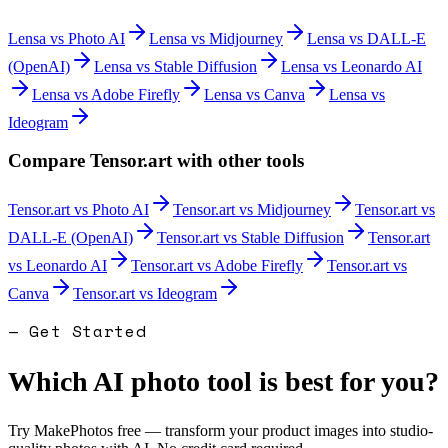
Lensa
vs
Photo AI
Lensa
vs
Midjourney
Lensa
vs
DALL-E
(OpenAI)
Lensa
vs
Stable Diffusion
Lensa
vs
Leonardo AI
Lensa
vs
Adobe Firefly
Lensa
vs
Canva
Lensa
vs
Ideogram
Compare
Tensor.art
with other tools
Tensor.art
vs
Photo AI
Tensor.art
vs
Midjourney
Tensor.art
vs
DALL-E (OpenAI)
Tensor.art
vs
Stable Diffusion
Tensor.art
vs
Leonardo AI
Tensor.art
vs
Adobe Firefly
Tensor.art
vs
Canva
Tensor.art
vs
Ideogram
— Get Started
Which AI photo tool is best for you?
Try MakePhotos free — transform your product images into studio-