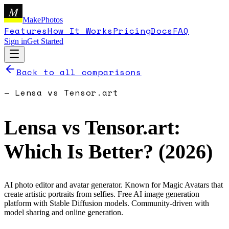
M
MakePhotos
Features
How It Works
Pricing
Docs
FAQ
Sign in
Get Started
Back to all comparisons
—
Lensa
vs
Tensor.art
Lensa
vs
Tensor.art
:
Which Is Better? (
2026
)
AI photo editor and avatar generator. Known for Magic Avatars that
create artistic portraits from selfies.
Free AI image generation
platform with Stable Diffusion models. Community-driven with
model sharing and online generation.