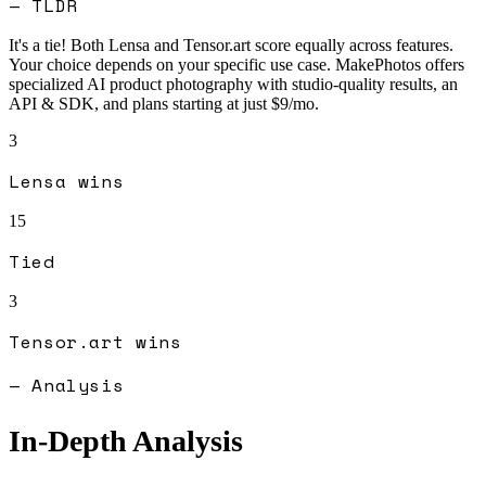
— TLDR
It's a tie! Both
Lensa
and
Tensor.art
score equally across features.
Your choice depends on your specific use case.
MakePhotos offers
specialized AI product photography with studio-quality results, an
API & SDK, and plans starting at just $9/mo.
3
Lensa
wins
15
Tied
3
Tensor.art
wins
— Analysis
In-Depth Analysis