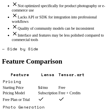
Not optimized specifically for product photography or e-
commerce use
Lacks API or SDK for integration into professional
workflows
Quality of community models can be inconsistent
Interface and features may be less polished compared to
commercial tools
— Side by Side
Feature Comparison
Feature
Lensa
Tensor.art
Pricing
Starting Price
$4/mo
Free
Pricing Model
Subscription
Free + Credits
Free Plan or Trial
Photo Generation