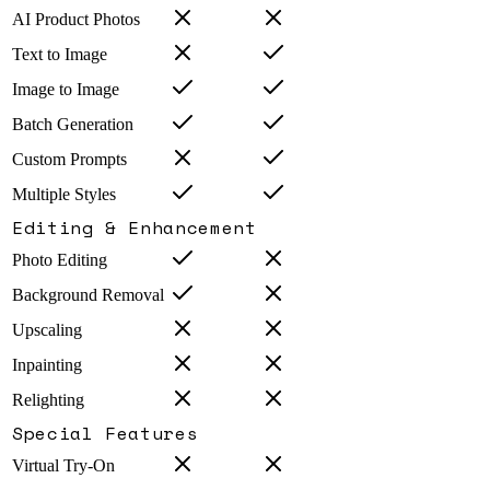
AI Product Photos
Text to Image
Image to Image
Batch Generation
Custom Prompts
Multiple Styles
Editing & Enhancement
Photo Editing
Background Removal
Upscaling
Inpainting
Relighting
Special Features
Virtual Try-On