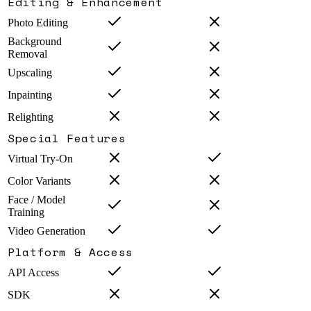
Editing & Enhancement
Photo Editing
Background
Removal
Upscaling
Inpainting
Relighting
Special Features
Virtual Try-On
Color Variants
Face / Model
Training
Video Generation
Platform & Access
API Access
SDK