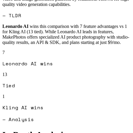
quality video generation capabilities.
— TLDR
Leonardo AI
wins this comparison with
7
feature advantages vs
1
for
Kling AI
(
13
tied).
While Leonardo AI leads in features,
MakePhotos offers specialized AI product photography with studio-
quality results, an API & SDK, and plans starting at just $9/mo.
7
Leonardo AI
wins
13
Tied
1
Kling AI
wins
— Analysis