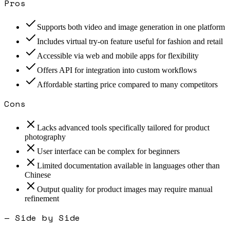
Pros
Supports both video and image generation in one platform
Includes virtual try-on feature useful for fashion and retail
Accessible via web and mobile apps for flexibility
Offers API for integration into custom workflows
Affordable starting price compared to many competitors
Cons
Lacks advanced tools specifically tailored for product
photography
User interface can be complex for beginners
Limited documentation available in languages other than
Chinese
Output quality for product images may require manual
refinement
— Side by Side