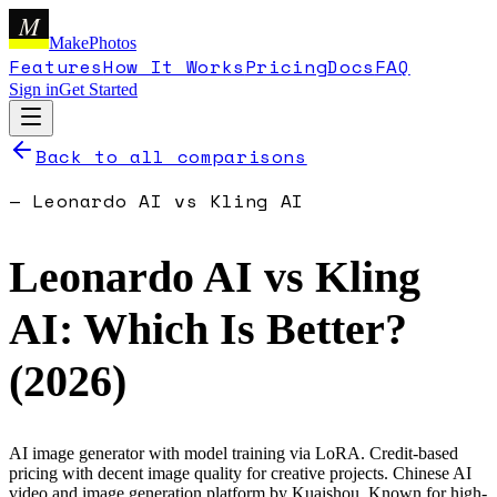
M
MakePhotos
Features
How It Works
Pricing
Docs
FAQ
Sign in
Get Started
Back to all comparisons
—
Leonardo AI
vs
Kling AI
Leonardo AI
vs
Kling
AI
: Which Is Better?
(
2026
)
AI image generator with model training via LoRA. Credit-based
pricing with decent image quality for creative projects.
Chinese AI
video and image generation platform by Kuaishou. Known for high-