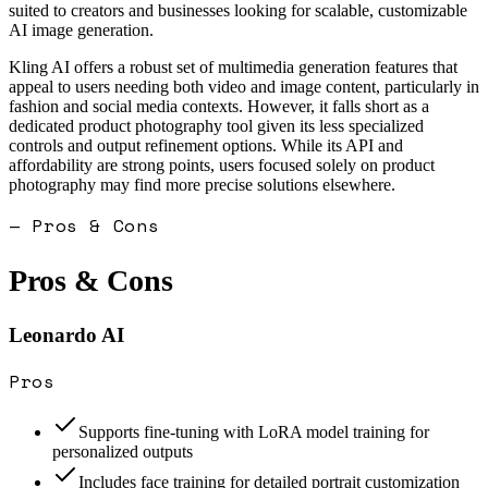
suited to creators and businesses looking for scalable, customizable
AI image generation.
Kling AI offers a robust set of multimedia generation features that
appeal to users needing both video and image content, particularly in
fashion and social media contexts. However, it falls short as a
dedicated product photography tool given its less specialized
controls and output refinement options. While its API and
affordability are strong points, users focused solely on product
photography may find more precise solutions elsewhere.
— Pros & Cons
Pros & Cons
Leonardo AI
Pros
Supports fine-tuning with LoRA model training for
personalized outputs
Includes face training for detailed portrait customization