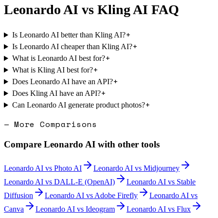
Leonardo AI
vs
Kling AI
FAQ
+
Is Leonardo AI better than Kling AI?
+
Is Leonardo AI cheaper than Kling AI?
+
What is Leonardo AI best for?
+
What is Kling AI best for?
+
Does Leonardo AI have an API?
+
Does Kling AI have an API?
+
Can Leonardo AI generate product photos?
— More Comparisons
Compare
Leonardo AI
with other tools
Leonardo AI
vs
Photo AI
Leonardo AI
vs
Midjourney
Leonardo AI
vs
DALL-E (OpenAI)
Leonardo AI
vs
Stable
Diffusion
Leonardo AI
vs
Adobe Firefly
Leonardo AI
vs
Canva
Leonardo AI
vs
Ideogram
Leonardo AI
vs
Flux