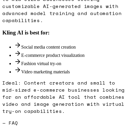
customizable AI-generated images with
advanced model training and automation
capabilities.
Kling AI
is best for:
Social media content creation
E-commerce product visualization
Fashion virtual try-on
Video marketing materials
Ideal:
Content creators and small to
mid-sized e-commerce businesses looking
for an affordable AI tool that combines
video and image generation with virtual
try-on capabilities.
— FAQ