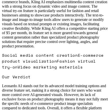
commerce brands, Kling AI emphasizes multimedia content creation
with a strong focus on dynamic video and image content. The
virtual try-on feature is particularly useful for fashion and retail
businesses aiming to showcase products interactively. The text-to-
image and image-to-image tools allow users to generate or modify
visuals based on textual prompts or existing images, facilitating
creative flexibility. While Kling AI offers a competitive starting price
of $5 per month, its feature set is more geared towards general
content generation rather than specialized product photography
solutions that require precise control over lighting, angles, and
product presentation.
Social media content creation
E-commerce
product visualization
Fashion virtual
try-on
Video marketing materials
Our Verdict
Leonardo AI stands out for its advanced model training options and
diverse feature set, making it a strong choice for users who want
more control over AI-generated visuals. However, its lack of
exclusive focus on product photography means it may not fully meet
the specific needs of e-commerce product image specialists
compared to dedicated tools. Overall, it offers a flexible platform