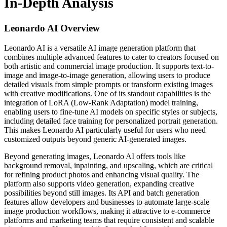
In-Depth Analysis
Leonardo AI
Overview
Leonardo AI is a versatile AI image generation platform that
combines multiple advanced features to cater to creators focused on
both artistic and commercial image production. It supports text-to-
image and image-to-image generation, allowing users to produce
detailed visuals from simple prompts or transform existing images
with creative modifications. One of its standout capabilities is the
integration of LoRA (Low-Rank Adaptation) model training,
enabling users to fine-tune AI models on specific styles or subjects,
including detailed face training for personalized portrait generation.
This makes Leonardo AI particularly useful for users who need
customized outputs beyond generic AI-generated images.
Beyond generating images, Leonardo AI offers tools like
background removal, inpainting, and upscaling, which are critical
for refining product photos and enhancing visual quality. The
platform also supports video generation, expanding creative
possibilities beyond still images. Its API and batch generation
features allow developers and businesses to automate large-scale
image production workflows, making it attractive to e-commerce
platforms and marketing teams that require consistent and scalable