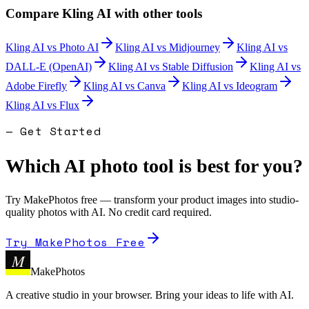
Compare
Kling AI
with other tools
Kling AI
vs
Photo AI
Kling AI
vs
Midjourney
Kling AI
vs
DALL-E (OpenAI)
Kling AI
vs
Stable Diffusion
Kling AI
vs
Adobe Firefly
Kling AI
vs
Canva
Kling AI
vs
Ideogram
Kling AI
vs
Flux
— Get Started
Which AI photo tool is best for you?
Try MakePhotos free — transform your product images into studio-
quality photos with AI. No credit card required.
Try MakePhotos Free
M
MakePhotos
A creative studio in your browser. Bring your ideas to life with AI.