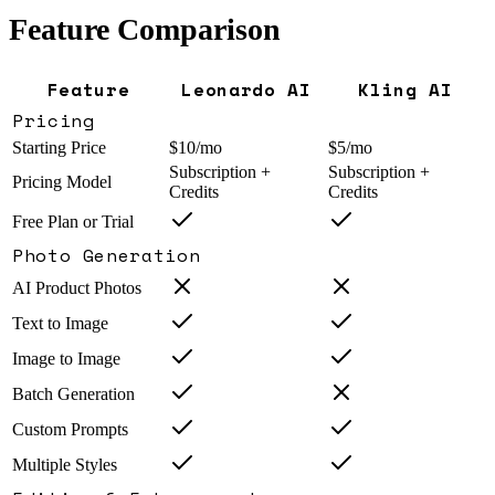
Feature Comparison
Feature
Leonardo AI
Kling AI
Pricing
Starting Price
$10/mo
$5/mo
Subscription +
Subscription +
Pricing Model
Credits
Credits
Free Plan or Trial
Photo Generation
AI Product Photos
Text to Image
Image to Image
Batch Generation
Custom Prompts
Multiple Styles