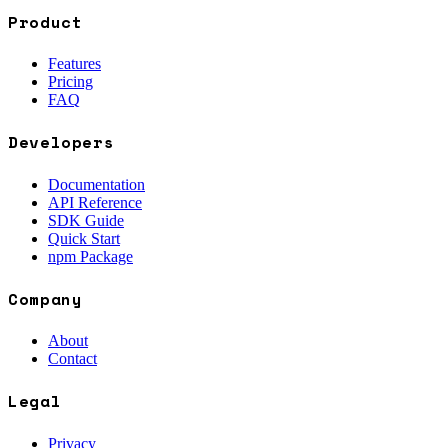
Product
Features
Pricing
FAQ
Developers
Documentation
API Reference
SDK Guide
Quick Start
npm Package
Company
About
Contact
Legal
Privacy