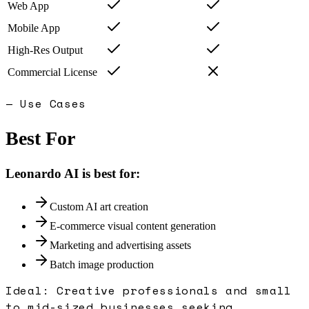
Web App
Mobile App
High-Res Output
Commercial License
— Use Cases
Best For
Leonardo AI
is best for:
Custom AI art creation
E-commerce visual content generation
Marketing and advertising assets
Batch image production
Ideal:
Creative professionals and small
to mid-sized businesses seeking