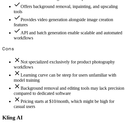
Offers background removal, inpainting, and upscaling
tools
Provides video generation alongside image creation
features
API and batch generation enable scalable and automated
workflows
Cons
Not specialized exclusively for product photography
workflows
Learning curve can be steep for users unfamiliar with
model training
Background removal and editing tools may lack precision
compared to dedicated software
Pricing starts at $10/month, which might be high for
casual users
Kling AI