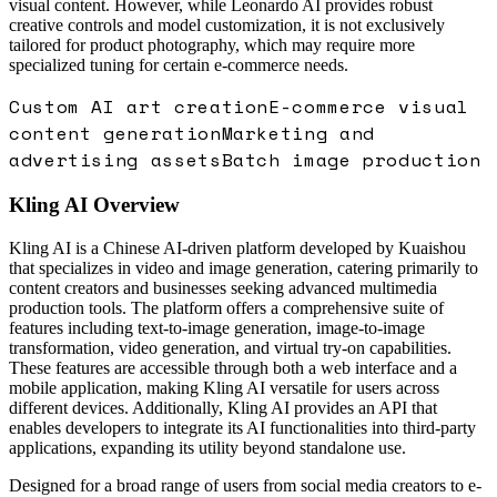
visual content. However, while Leonardo AI provides robust
creative controls and model customization, it is not exclusively
tailored for product photography, which may require more
specialized tuning for certain e-commerce needs.
Custom AI art creation
E-commerce visual
content generation
Marketing and
advertising assets
Batch image production
Kling AI
Overview
Kling AI is a Chinese AI-driven platform developed by Kuaishou
that specializes in video and image generation, catering primarily to
content creators and businesses seeking advanced multimedia
production tools. The platform offers a comprehensive suite of
features including text-to-image generation, image-to-image
transformation, video generation, and virtual try-on capabilities.
These features are accessible through both a web interface and a
mobile application, making Kling AI versatile for users across
different devices. Additionally, Kling AI provides an API that
enables developers to integrate its AI functionalities into third-party
applications, expanding its utility beyond standalone use.
Designed for a broad range of users from social media creators to e-