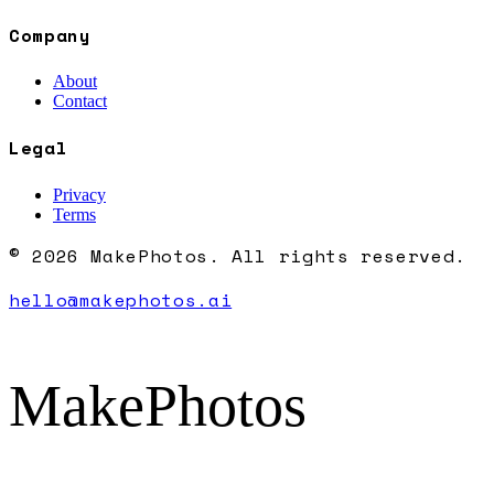
Company
About
Contact
Legal
Privacy
Terms
© 2026 MakePhotos. All rights reserved.
hello@makephotos.ai
MakePhotos