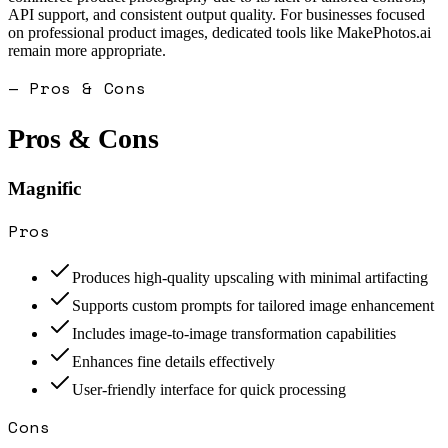
API support, and consistent output quality. For businesses focused
on professional product images, dedicated tools like MakePhotos.ai
remain more appropriate.
— Pros & Cons
Pros & Cons
Magnific
Pros
Produces high-quality upscaling with minimal artifacting
Supports custom prompts for tailored image enhancement
Includes image-to-image transformation capabilities
Enhances fine details effectively
User-friendly interface for quick processing
Cons