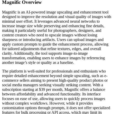
Magnific
Overview
Magnific is an AI-powered image upscaling and enhancement tool
designed to improve the resolution and visual quality of images with
minimal user effort. It leverages advanced neural networks to
increase image size while preserving and enhancing fine details,
making it particularly useful for photographers, designers, and
content creators who need to upscale images without losing
sharpness or introducing artifacts. Users can upload images and
apply custom prompts to guide the enhancement process, allowing
for tailored adjustments that refine textures, edges, and overall
clarity. Additionally, the tool supports image-to-image
transformation, enabling users to enhance images by referencing
another image’s style or quality as a baseline.
The platform is well-suited for professionals and enthusiasts who
require detailed enhancement beyond simple upscaling, such as e-
commerce sellers aiming to present high-quality product photos or
social media managers seeking visually striking content. With a
subscription starting at $39 per month, Magnific offers a balance
between affordability and advanced functionality. Its interface
focuses on ease of use, allowing users to quickly process images
without complex workflows. However, while it provides
customization options through prompts, it does not offer specialized
features for bulk processing or API access, which may limit its