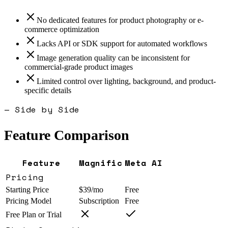
No dedicated features for product photography or e-
commerce optimization
Lacks API or SDK support for automated workflows
Image generation quality can be inconsistent for
commercial-grade product images
Limited control over lighting, background, and product-
specific details
— Side by Side
Feature Comparison
Feature
Magnific
Meta AI
Pricing
Starting Price
$39/mo
Free
Pricing Model
Subscription
Free
Free Plan or Trial