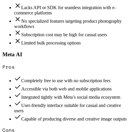
Lacks API or SDK for seamless integration with e-
commerce platforms
No specialized features targeting product photography
workflows
Subscription cost may be high for casual users
Limited bulk processing options
Meta AI
Pros
Completely free to use with no subscription fees
Accessible via both web and mobile applications
Integrated tightly with Meta’s social media ecosystem
User-friendly interface suitable for casual and creative
users
Capable of producing diverse and creative image outputs
Cons