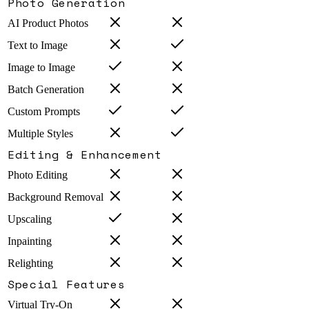
Photo Generation
AI Product Photos
Text to Image
Image to Image
Batch Generation
Custom Prompts
Multiple Styles
Editing & Enhancement
Photo Editing
Background Removal
Upscaling
Inpainting
Relighting
Special Features
Virtual Try-On