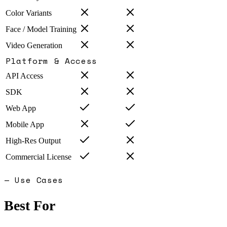
Color Variants
Face / Model Training
Video Generation
Platform & Access
API Access
SDK
Web App
Mobile App
High-Res Output
Commercial License
— Use Cases
Best For