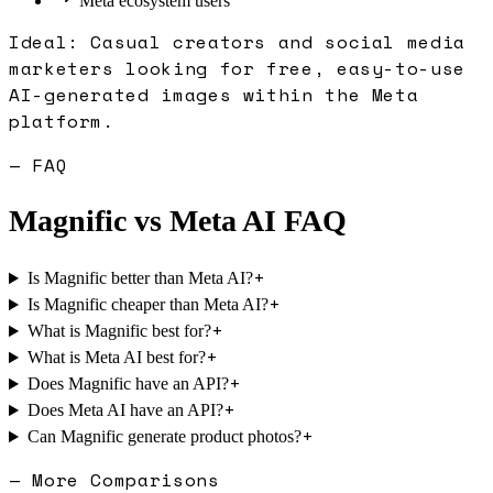
Meta ecosystem users
Ideal:
Casual creators and social media
marketers looking for free, easy-to-use
AI-generated images within the Meta
platform.
— FAQ
Magnific
vs
Meta AI
FAQ
+
Is Magnific better than Meta AI?
+
Is Magnific cheaper than Meta AI?
+
What is Magnific best for?
+
What is Meta AI best for?
+
Does Magnific have an API?
+
Does Meta AI have an API?
+
Can Magnific generate product photos?
— More Comparisons