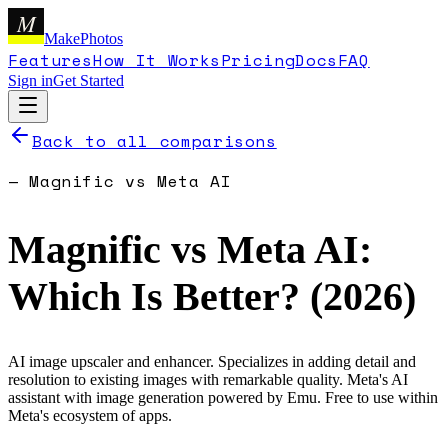
M
MakePhotos
Features
How It Works
Pricing
Docs
FAQ
Sign in
Get Started
Back to all comparisons
—
Magnific
vs
Meta AI
Magnific
vs
Meta AI
:
Which Is Better? (
2026
)
AI image upscaler and enhancer. Specializes in adding detail and
resolution to existing images with remarkable quality.
Meta's AI
assistant with image generation powered by Emu. Free to use within
Meta's ecosystem of apps.