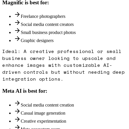
Magnific
is best for:
Freelance photographers
Social media content creators
Small business product photos
Graphic designers
Ideal:
A creative professional or small
business owner looking to upscale and
enhance images with customizable AI-
driven controls but without needing deep
integration options.
Meta AI
is best for:
Social media content creation
Casual image generation
Creative experimentation