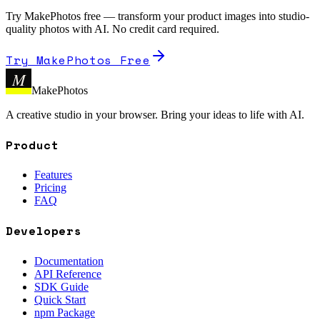
Try MakePhotos free — transform your product images into studio-
quality photos with AI. No credit card required.
Try MakePhotos Free
M
MakePhotos
A creative studio in your browser. Bring your ideas to life with AI.
Product
Features
Pricing
FAQ
Developers
Documentation
API Reference
SDK Guide
Quick Start
npm Package