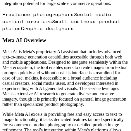
integration potential for large-scale e-commerce operations.
Freelance photographers
Social media
content creators
Small business product
photos
Graphic designers
Meta AI
Overview
Meta AI is Meta's proprietary AI assistant that includes advanced
text-to-image generation capabilities accessible through both web
and mobile applications. Designed to integrate seamlessly within the
Meta ecosystem, the tool enables users to create images from textual
prompts quickly and without cost. Its interface is streamlined for
ease of use, making it accessible to a broad audience including
casual creators, social media users, and developers interested in
experimenting with AI-generated visuals. The service leverages
Meta's extensive AI research to generate diverse and creative
imagery, though it is primarily focused on general image generation
rather than specialized product photography.
While Meta AI excels in providing free and easy access to text-to-
image functionality, it lacks dedicated features tailored specifically
for e-commerce product photography or detailed product image
refinement. The tool’s integration within Meta’s platforms allows