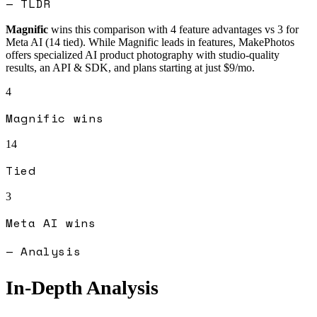
— TLDR
Magnific
wins this comparison with
4
feature advantages vs
3
for
Meta AI
(
14
tied).
While Magnific leads in features, MakePhotos
offers specialized AI product photography with studio-quality
results, an API & SDK, and plans starting at just $9/mo.
4
Magnific
wins
14
Tied
3
Meta AI
wins
— Analysis
In-Depth Analysis