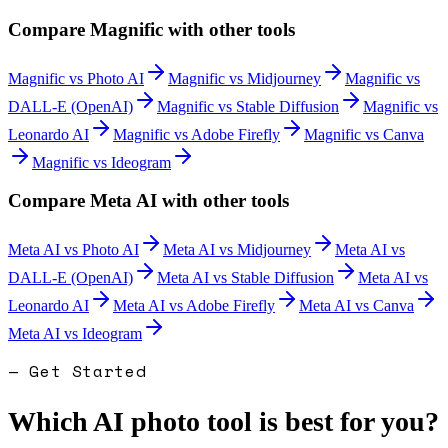
Compare
Magnific
with other tools
Magnific
vs
Photo AI
Magnific
vs
Midjourney
Magnific
vs
DALL-E (OpenAI)
Magnific
vs
Stable Diffusion
Magnific
vs
Leonardo AI
Magnific
vs
Adobe Firefly
Magnific
vs
Canva
Magnific
vs
Ideogram
Compare
Meta AI
with other tools
Meta AI
vs
Photo AI
Meta AI
vs
Midjourney
Meta AI
vs
DALL-E (OpenAI)
Meta AI
vs
Stable Diffusion
Meta AI
vs
Leonardo AI
Meta AI
vs
Adobe Firefly
Meta AI
vs
Canva
Meta AI
vs
Ideogram
— Get Started
Which AI photo tool is best for you?