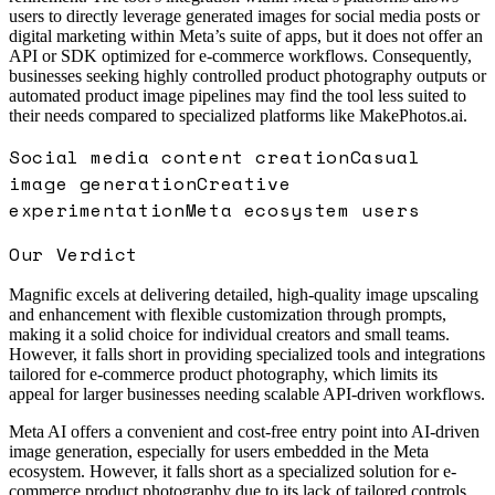
users to directly leverage generated images for social media posts or
digital marketing within Meta’s suite of apps, but it does not offer an
API or SDK optimized for e-commerce workflows. Consequently,
businesses seeking highly controlled product photography outputs or
automated product image pipelines may find the tool less suited to
their needs compared to specialized platforms like MakePhotos.ai.
Social media content creation
Casual
image generation
Creative
experimentation
Meta ecosystem users
Our Verdict
Magnific excels at delivering detailed, high-quality image upscaling
and enhancement with flexible customization through prompts,
making it a solid choice for individual creators and small teams.
However, it falls short in providing specialized tools and integrations
tailored for e-commerce product photography, which limits its
appeal for larger businesses needing scalable API-driven workflows.
Meta AI offers a convenient and cost-free entry point into AI-driven
image generation, especially for users embedded in the Meta
ecosystem. However, it falls short as a specialized solution for e-
commerce product photography due to its lack of tailored controls,