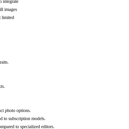
 integrate
ill images
 limited
aits.
ts.
ct photo options.
 to subscription models.
mpared to specialized editors.