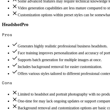
Some advanced features may require technical knowledge to
Video generation capabilities are less mature compared to st
Customization options within preset styles can be somewhat
HeadshotPro
Pros
Generates highly realistic professional business headshots.
Face training improves personalization and accuracy of portr
Supports batch generation for multiple images at once.
Includes background removal for easier customization.
Offers various styles tailored to different professional contex
Cons
Limited to headshot and portrait photography with no produ
One-time fee may lack ongoing updates or support compared
Background removal and customization options are basic co