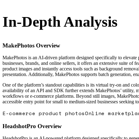
In-Depth Analysis
MakePhotos
Overview
MakePhotos is an AI-driven platform designed specifically to elevate
businesses, brands, and online sellers, it offers an extensive suite of 
product images and instantly access tools such as background removal,
presentation. Additionally, MakePhotos supports batch generation, enab
One of the platform’s standout capabilities is its virtual try-on and 
availability of an API and SDK further extends MakePhotos’ utility, ma
workflows or e-commerce platforms. Beyond still images, MakePhotos a
accessible entry point for small to medium-sized businesses seeking t
E-commerce product photos
Online marketpla
HeadshotPro
Overview
HeadshotPro is an AI-powered platform designed specifically to genera