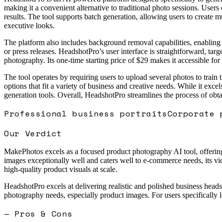
making it a convenient alternative to traditional photo sessions. Users 
results. The tool supports batch generation, allowing users to create mul
executive looks.
The platform also includes background removal capabilities, enabling 
or press releases. HeadshotPro’s user interface is straightforward, ta
photography. Its one-time starting price of $29 makes it accessible for
The tool operates by requiring users to upload several photos to train 
options that fit a variety of business and creative needs. While it exce
generation tools. Overall, HeadshotPro streamlines the process of obt
Professional business portraits
Corporate 
Our Verdict
MakePhotos excels as a focused product photography AI tool, offering s
images exceptionally well and caters well to e-commerce needs, its vid
high-quality product visuals at scale.
HeadshotPro excels at delivering realistic and polished business heads
photography needs, especially product images. For users specifically lo
— Pros & Cons