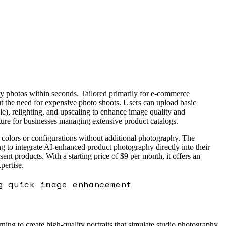
ty photos within seconds. Tailored primarily for e-commerce
hout the need for expensive photo shoots. Users can upload basic
e), relighting, and upscaling to enhance image quality and
ature for businesses managing extensive product catalogs.
ct colors or configurations without additional photography. The
ng to integrate AI-enhanced product photography directly into their
 products. With a starting price of $9 per month, it offers an
pertise.
g quick image enhancement
ing to create high-quality portraits that simulate studio photography,