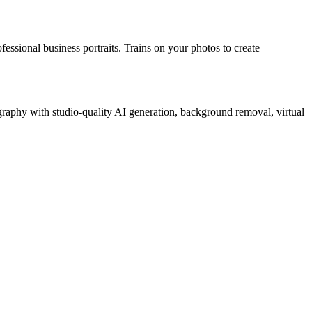
essional business portraits. Trains on your photos to create
raphy with studio-quality AI generation, background removal, virtual