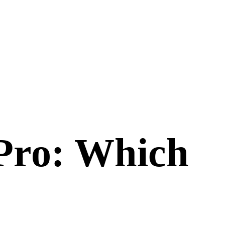
Pro
: Which