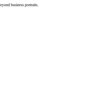
eyond business portraits.