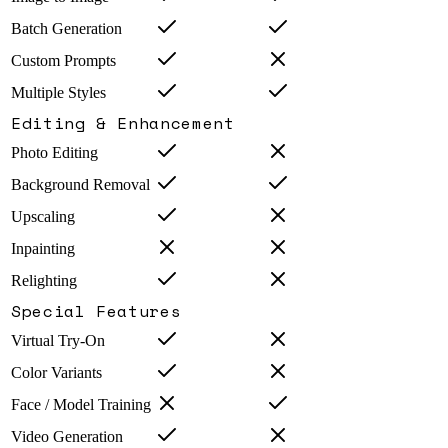
Batch Generation
Custom Prompts
Multiple Styles
Editing & Enhancement
Photo Editing
Background Removal
Upscaling
Inpainting
Relighting
Special Features
Virtual Try-On
Color Variants
Face / Model Training
Video Generation