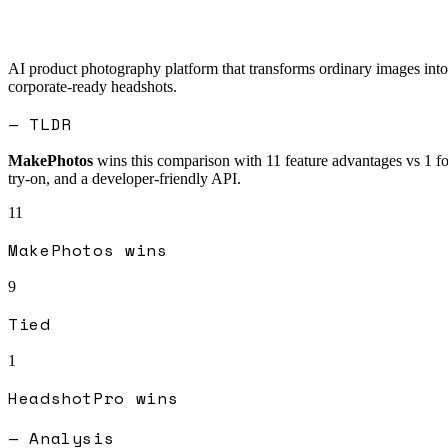
AI product photography platform that transforms ordinary images into 
corporate-ready headshots.
— TLDR
MakePhotos
wins this comparison with
11
feature advantages vs
1
f
try-on, and a developer-friendly API.
11
MakePhotos
wins
9
Tied
1
HeadshotPro
wins
— Analysis