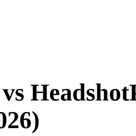
vs
Headshot
026
)