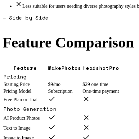
Less suitable for users needing diverse photography styles b
— Side by Side
Feature Comparison
Feature
MakePhotos
HeadshotPro
Pricing
Starting Price
$9/mo
$29 one-time
Pricing Model
Subscription
One-time payment
Free Plan or Trial
Photo Generation
AI Product Photos
Text to Image
Image to Image