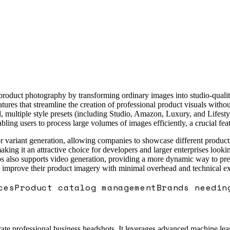
 product photography by transforming ordinary images into studio-quali
features that streamline the creation of professional product visuals wit
 multiple style presets (including Studio, Amazon, Luxury, and Lifestyl
ling users to process large volumes of images efficiently, a crucial fe
color variant generation, allowing companies to showcase different produ
king it an attractive choice for developers and larger enterprises looki
lso supports video generation, providing a more dynamic way to present
o improve their product imagery with minimal overhead and technical ex
ces
Product catalog management
Brands needin
te professional business headshots. It leverages advanced machine learn