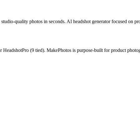
studio-quality photos in seconds.
AI headshot generator focused on prof
or
HeadshotPro
(
9
tied).
MakePhotos is purpose-built for product photog