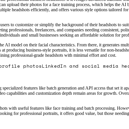
can upload their photos for a face training process, which helps the AI b
tiple headshots efficiently, and offers various style options tailored for
users to customize or simplify the background of their headshots to suit
rgeting professionals, freelancers, and companies needing consistent, pol
 individuals and small businesses seeking an affordable solution for profe
the AI model on their facial characteristics. From there, it generates mu
ls at producing business-style portraits, it is less versatile for non-hea
aining professional-grade headshots with minimal effort and cost.
profile photos
LinkedIn and social media he
pecialized features like batch generation and API access that set it apa
eo capabilities and customization depth remain areas for growth. Overall
hots with useful features like face training and batch processing. Howeve
oking for professional portraits, it offers good value, but those needin