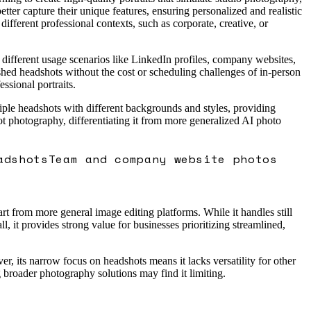
etter capture their unique features, ensuring personalized and realistic
 different professional contexts, such as corporate, creative, or
 different usage scenarios like LinkedIn profiles, company websites,
ished headshots without the cost or scheduling challenges of in-person
ssional portraits.
ltiple headshots with different backgrounds and styles, providing
dshot photography, differentiating it from more generalized AI photo
adshots
Team and company website photos
rt from more general image editing platforms. While it handles still
, it provides strong value for businesses prioritizing streamlined,
r, its narrow focus on headshots means it lacks versatility for other
g broader photography solutions may find it limiting.