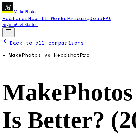
M
MakePhotos
Features
How It Works
Pricing
Docs
FAQ
Sign in
Get Started
Back to all comparisons
—
MakePhotos
vs
HeadshotPro
MakePhotos
Is Better? (
2