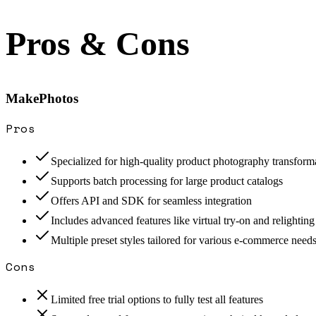
Pros & Cons
MakePhotos
Pros
Specialized for high-quality product photography transform
Supports batch processing for large product catalogs
Offers API and SDK for seamless integration
Includes advanced features like virtual try-on and relighting
Multiple preset styles tailored for various e-commerce need
Cons
Limited free trial options to fully test all features