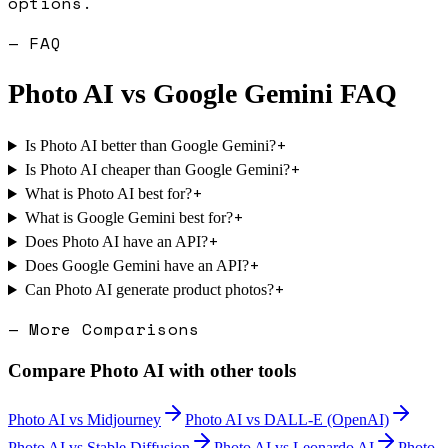
options.
— FAQ
Photo AI
vs
Google Gemini
FAQ
+
Is Photo AI better than Google Gemini?
+
Is Photo AI cheaper than Google Gemini?
+
What is Photo AI best for?
+
What is Google Gemini best for?
+
Does Photo AI have an API?
+
Does Google Gemini have an API?
+
Can Photo AI generate product photos?
— More Comparisons
Compare
Photo AI
with other tools
Photo AI
vs
Midjourney
Photo AI
vs
DALL-E (OpenAI)
Photo AI
vs
Stable Diffusion
Photo AI
vs
Leonardo AI
Photo