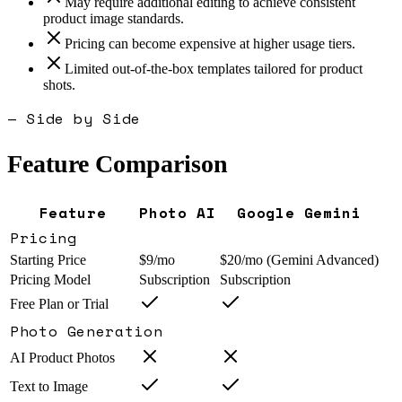
May require additional editing to achieve consistent
product image standards.
Pricing can become expensive at higher usage tiers.
Limited out-of-the-box templates tailored for product
shots.
— Side by Side
Feature Comparison
Feature
Photo AI
Google Gemini
Pricing
Starting Price
$9/mo
$20/mo (Gemini Advanced)
Pricing Model
Subscription
Subscription
Free Plan or Trial
Photo Generation
AI Product Photos
Text to Image