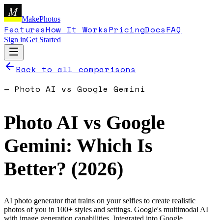
M
MakePhotos
Features
How It Works
Pricing
Docs
FAQ
Sign in
Get Started
Back to all comparisons
—
Photo AI
vs
Google Gemini
Photo AI
vs
Google
Gemini
: Which Is
Better? (
2026
)
AI photo generator that trains on your selfies to create realistic
photos of you in 100+ styles and settings.
Google's multimodal AI
with image generation capabilities. Integrated into Google