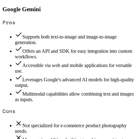
Google Gemini
Pros
Supports both text-to-image and image-to-image
generation.
Offers an API and SDK for easy integration into custom
workflows.
Accessible via web and mobile applications for versatile
use.
Leverages Google's advanced AI models for high-quality
output.
Multimodal capabilities allow combining text and images
as inputs.
Cons
Not specialized for e-commerce product photography
needs.