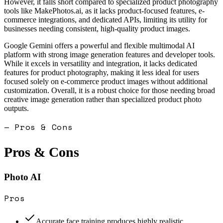
However, it falls short compared to specialized product photography
tools like MakePhotos.ai, as it lacks product-focused features, e-
commerce integrations, and dedicated APIs, limiting its utility for
businesses needing consistent, high-quality product images.
Google Gemini offers a powerful and flexible multimodal AI
platform with strong image generation features and developer tools.
While it excels in versatility and integration, it lacks dedicated
features for product photography, making it less ideal for users
focused solely on e-commerce product images without additional
customization. Overall, it is a robust choice for those needing broad
creative image generation rather than specialized product photo
outputs.
— Pros & Cons
Pros & Cons
Photo AI
Pros
Accurate face training produces highly realistic