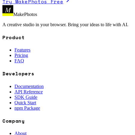
Try MakePhotos Free
M
MakePhotos
A creative studio in your browser. Bring your ideas to life with AI.
Product
Features
Pricing
FAQ
Developers
Documentation
API Reference
SDK Guide
Quick Start
npm Package
Company
About