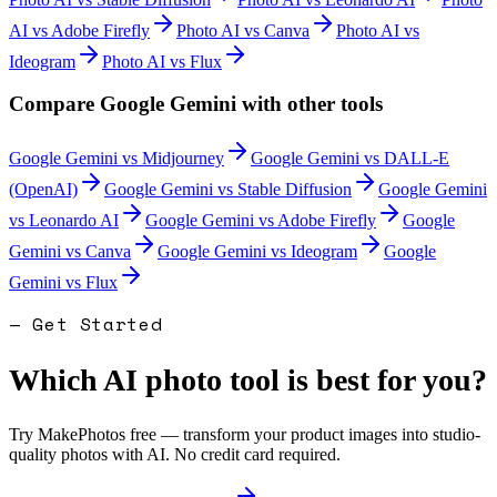
AI
vs
Adobe Firefly
Photo AI
vs
Canva
Photo AI
vs
Ideogram
Photo AI
vs
Flux
Compare
Google Gemini
with other tools
Google Gemini
vs
Midjourney
Google Gemini
vs
DALL-E
(OpenAI)
Google Gemini
vs
Stable Diffusion
Google Gemini
vs
Leonardo AI
Google Gemini
vs
Adobe Firefly
Google
Gemini
vs
Canva
Google Gemini
vs
Ideogram
Google
Gemini
vs
Flux
— Get Started
Which AI photo tool is best for you?
Try MakePhotos free — transform your product images into studio-
quality photos with AI. No credit card required.