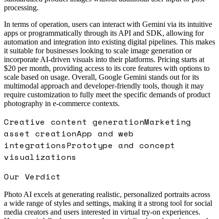
processing.
In terms of operation, users can interact with Gemini via its intuitive
apps or programmatically through its API and SDK, allowing for
automation and integration into existing digital pipelines. This makes
it suitable for businesses looking to scale image generation or
incorporate AI-driven visuals into their platforms. Pricing starts at
$20 per month, providing access to its core features with options to
scale based on usage. Overall, Google Gemini stands out for its
multimodal approach and developer-friendly tools, though it may
require customization to fully meet the specific demands of product
photography in e-commerce contexts.
Creative content generation
Marketing
asset creation
App and web
integrations
Prototype and concept
visualizations
Our Verdict
Photo AI excels at generating realistic, personalized portraits across
a wide range of styles and settings, making it a strong tool for social
media creators and users interested in virtual try-on experiences.