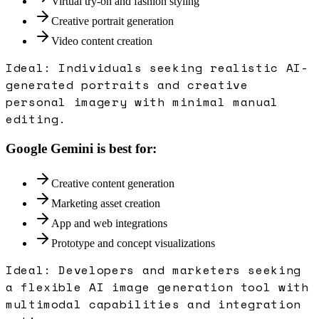
Virtual try-on and fashion styling
Creative portrait generation
Video content creation
Ideal:
Individuals seeking realistic AI-
generated portraits and creative
personal imagery with minimal manual
editing.
Google Gemini
is best for:
Creative content generation
Marketing asset creation
App and web integrations
Prototype and concept visualizations
Ideal:
Developers and marketers seeking
a flexible AI image generation tool with
multimodal capabilities and integration