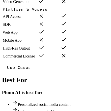
Video Generation
Platform & Access
API Access
SDK
Web App
Mobile App
High-Res Output
Commercial License
— Use Cases
Best For
Photo AI
is best for:
Personalized social media content