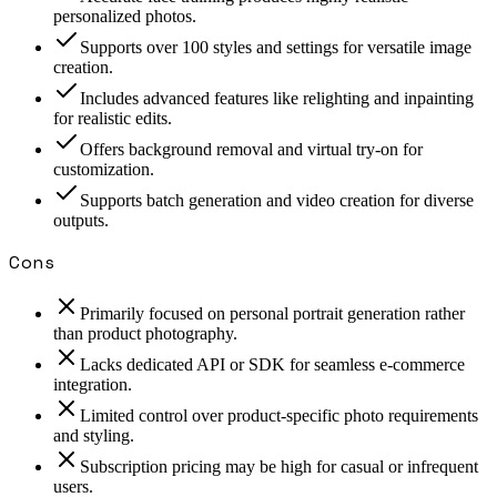
personalized photos.
Supports over 100 styles and settings for versatile image
creation.
Includes advanced features like relighting and inpainting
for realistic edits.
Offers background removal and virtual try-on for
customization.
Supports batch generation and video creation for diverse
outputs.
Cons
Primarily focused on personal portrait generation rather
than product photography.
Lacks dedicated API or SDK for seamless e-commerce
integration.
Limited control over product-specific photo requirements
and styling.
Subscription pricing may be high for casual or infrequent
users.