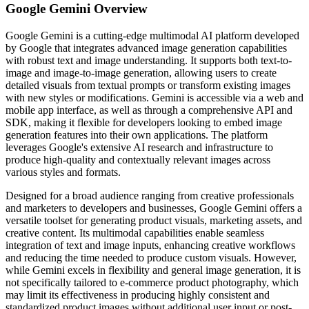
Google Gemini
Overview
Google Gemini is a cutting-edge multimodal AI platform developed
by Google that integrates advanced image generation capabilities
with robust text and image understanding. It supports both text-to-
image and image-to-image generation, allowing users to create
detailed visuals from textual prompts or transform existing images
with new styles or modifications. Gemini is accessible via a web and
mobile app interface, as well as through a comprehensive API and
SDK, making it flexible for developers looking to embed image
generation features into their own applications. The platform
leverages Google's extensive AI research and infrastructure to
produce high-quality and contextually relevant images across
various styles and formats.
Designed for a broad audience ranging from creative professionals
and marketers to developers and businesses, Google Gemini offers a
versatile toolset for generating product visuals, marketing assets, and
creative content. Its multimodal capabilities enable seamless
integration of text and image inputs, enhancing creative workflows
and reducing the time needed to produce custom visuals. However,
while Gemini excels in flexibility and general image generation, it is
not specifically tailored to e-commerce product photography, which
may limit its effectiveness in producing highly consistent and
standardized product images without additional user input or post-