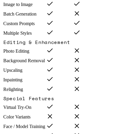
Image to Image
Batch Generation
Custom Prompts
Multiple Styles
Editing & Enhancement
Photo Editing
Background Removal
Upscaling
Inpainting
Relighting
Special Features
Virtual Try-On
Color Variants
Face / Model Training