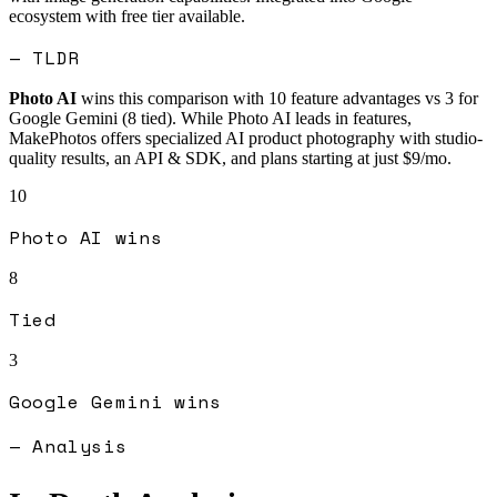
ecosystem with free tier available.
— TLDR
Photo AI
wins this comparison with
10
feature advantages vs
3
for
Google Gemini
(
8
tied).
While Photo AI leads in features,
MakePhotos offers specialized AI product photography with studio-
quality results, an API & SDK, and plans starting at just $9/mo.
10
Photo AI
wins
8
Tied
3
Google Gemini
wins
— Analysis