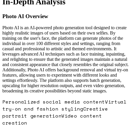
In-Depth Analysis
Photo AI
Overview
Photo AI is an AI-powered photo generation tool designed to create
highly realistic images of users based on their own selfies. By
training on the user's face, the platform can generate photos of the
individual in over 100 different styles and settings, ranging from
casual and professional to artistic and themed environments. It
leverages advanced AI techniques such as face training, inpainting,
and relighting to ensure that the generated images maintain a natural
and consistent appearance that closely resembles the original subject.
Additionally, Photo AI offers background removal and virtual try-on
features, allowing users to experiment with different looks and
settings effortlessly. The platform also supports batch generation,
upscaling for higher resolution outputs, and even video generation,
broadening its creative possibilities beyond static images.
Personalized social media content
Virtual
try-on and fashion styling
Creative
portrait generation
Video content
creation