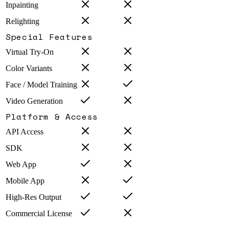
Inpainting
Relighting
Special Features
Virtual Try-On
Color Variants
Face / Model Training
Video Generation
Platform & Access
API Access
SDK
Web App
Mobile App
High-Res Output
Commercial License