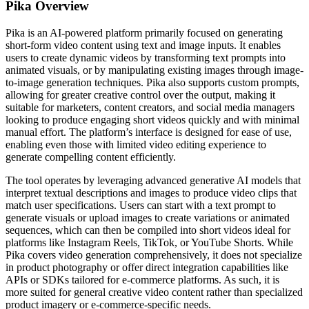
Pika
Overview
Pika is an AI-powered platform primarily focused on generating
short-form video content using text and image inputs. It enables
users to create dynamic videos by transforming text prompts into
animated visuals, or by manipulating existing images through image-
to-image generation techniques. Pika also supports custom prompts,
allowing for greater creative control over the output, making it
suitable for marketers, content creators, and social media managers
looking to produce engaging short videos quickly and with minimal
manual effort. The platform’s interface is designed for ease of use,
enabling even those with limited video editing experience to
generate compelling content efficiently.
The tool operates by leveraging advanced generative AI models that
interpret textual descriptions and images to produce video clips that
match user specifications. Users can start with a text prompt to
generate visuals or upload images to create variations or animated
sequences, which can then be compiled into short videos ideal for
platforms like Instagram Reels, TikTok, or YouTube Shorts. While
Pika covers video generation comprehensively, it does not specialize
in product photography or offer direct integration capabilities like
APIs or SDKs tailored for e-commerce platforms. As such, it is
more suited for general creative video content rather than specialized
product imagery or e-commerce-specific needs.