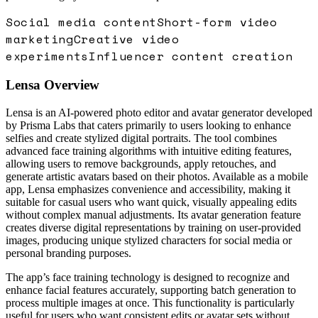
Social media content
Short-form video
marketing
Creative video
experiments
Influencer content creation
Lensa
Overview
Lensa is an AI-powered photo editor and avatar generator developed
by Prisma Labs that caters primarily to users looking to enhance
selfies and create stylized digital portraits. The tool combines
advanced face training algorithms with intuitive editing features,
allowing users to remove backgrounds, apply retouches, and
generate artistic avatars based on their photos. Available as a mobile
app, Lensa emphasizes convenience and accessibility, making it
suitable for casual users who want quick, visually appealing edits
without complex manual adjustments. Its avatar generation feature
creates diverse digital representations by training on user-provided
images, producing unique stylized characters for social media or
personal branding purposes.
The app’s face training technology is designed to recognize and
enhance facial features accurately, supporting batch generation to
process multiple images at once. This functionality is particularly
useful for users who want consistent edits or avatar sets without