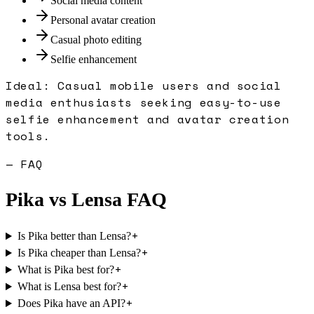
Social media content
Personal avatar creation
Casual photo editing
Selfie enhancement
Ideal:
Casual mobile users and social
media enthusiasts seeking easy-to-use
selfie enhancement and avatar creation
tools.
— FAQ
Pika
vs
Lensa
FAQ
+
Is Pika better than Lensa?
+
Is Pika cheaper than Lensa?
+
What is Pika best for?
+
What is Lensa best for?
+
Does Pika have an API?