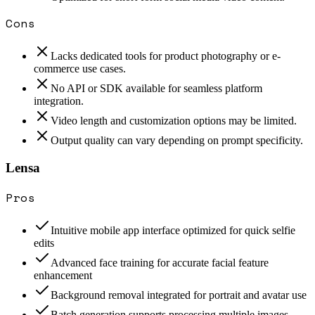
Cons
Lacks dedicated tools for product photography or e-
commerce use cases.
No API or SDK available for seamless platform
integration.
Video length and customization options may be limited.
Output quality can vary depending on prompt specificity.
Lensa
Pros
Intuitive mobile app interface optimized for quick selfie
edits
Advanced face training for accurate facial feature
enhancement
Background removal integrated for portrait and avatar use
Batch generation supports processing multiple images