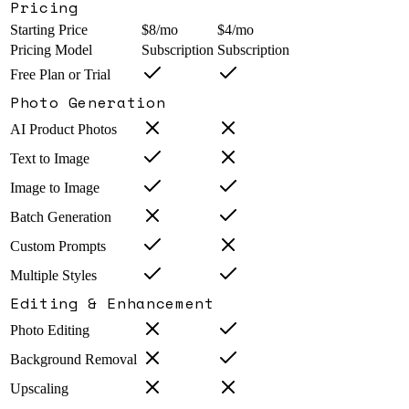
Pricing
Starting Price
$8/mo
$4/mo
Pricing Model
Subscription
Subscription
Free Plan or Trial
Photo Generation
AI Product Photos
Text to Image
Image to Image
Batch Generation
Custom Prompts
Multiple Styles
Editing & Enhancement
Photo Editing
Background Removal
Upscaling