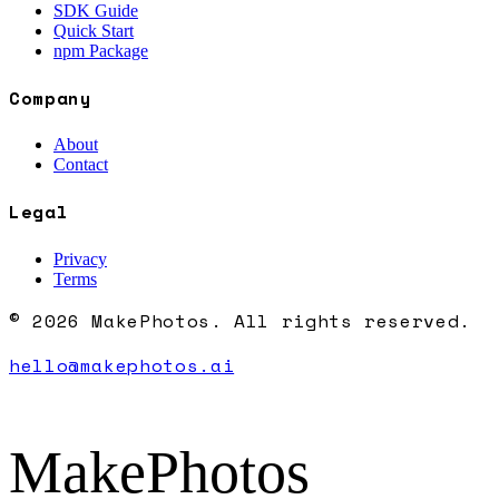
SDK Guide
Quick Start
npm Package
Company
About
Contact
Legal
Privacy
Terms
© 2026 MakePhotos. All rights reserved.
hello@makephotos.ai
MakePhotos