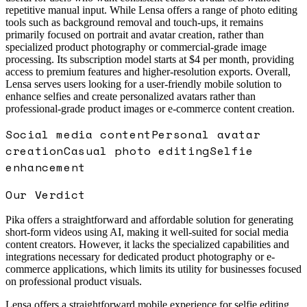
repetitive manual input. While Lensa offers a range of photo editing
tools such as background removal and touch-ups, it remains
primarily focused on portrait and avatar creation, rather than
specialized product photography or commercial-grade image
processing. Its subscription model starts at $4 per month, providing
access to premium features and higher-resolution exports. Overall,
Lensa serves users looking for a user-friendly mobile solution to
enhance selfies and create personalized avatars rather than
professional-grade product images or e-commerce content creation.
Social media content
Personal avatar
creation
Casual photo editing
Selfie
enhancement
Our Verdict
Pika offers a straightforward and affordable solution for generating
short-form videos using AI, making it well-suited for social media
content creators. However, it lacks the specialized capabilities and
integrations necessary for dedicated product photography or e-
commerce applications, which limits its utility for businesses focused
on professional product visuals.
Lensa offers a straightforward mobile experience for selfie editing