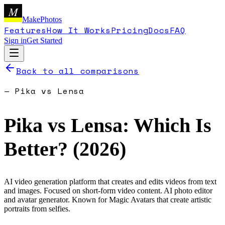
M
MakePhotos
Features
How It Works
Pricing
Docs
FAQ
Sign in
Get Started
Back to all comparisons
—
Pika
vs
Lensa
Pika
vs
Lensa
: Which Is
Better? (
2026
)
AI video generation platform that creates and edits videos from text
and images. Focused on short-form video content.
AI photo editor
and avatar generator. Known for Magic Avatars that create artistic
portraits from selfies.