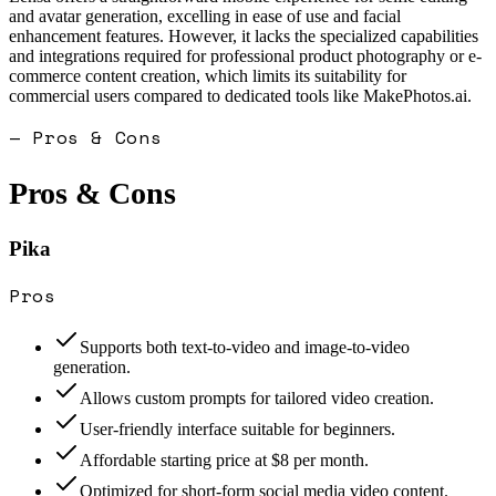
and avatar generation, excelling in ease of use and facial
enhancement features. However, it lacks the specialized capabilities
and integrations required for professional product photography or e-
commerce content creation, which limits its suitability for
commercial users compared to dedicated tools like MakePhotos.ai.
— Pros & Cons
Pros & Cons
Pika
Pros
Supports both text-to-video and image-to-video
generation.
Allows custom prompts for tailored video creation.
User-friendly interface suitable for beginners.
Affordable starting price at $8 per month.
Optimized for short-form social media video content.