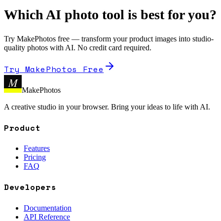
Which AI photo tool is best for you?
Try MakePhotos free — transform your product images into studio-
quality photos with AI. No credit card required.
Try MakePhotos Free
M
MakePhotos
A creative studio in your browser. Bring your ideas to life with AI.
Product
Features
Pricing
FAQ
Developers
Documentation
API Reference