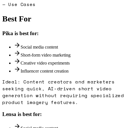
— Use Cases
Best For
Pika
is best for:
Social media content
Short-form video marketing
Creative video experiments
Influencer content creation
Ideal:
Content creators and marketers
seeking quick, AI-driven short video
generation without requiring specialized
product imagery features.
Lensa
is best for: