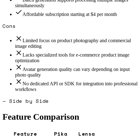
simultaneously
Affordable subscription starting at $4 per month
Cons
Limited focus on product photography and commercial
image editing
Lacks specialized tools for e-commerce product image
optimization
Avatar generation quality can vary depending on input
photo quality
No dedicated API or SDK for integration into professional
workflows
— Side by Side
Feature Comparison
Feature
Pika
Lensa