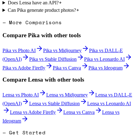
+
Does Lensa have an API?
+
Can Pika generate product photos?
— More Comparisons
Compare
Pika
with other tools
Pika
vs
Photo AI
Pika
vs
Midjourney
Pika
vs
DALL-E
(OpenAI)
Pika
vs
Stable Diffusion
Pika
vs
Leonardo AI
Pika
vs
Adobe Firefly
Pika
vs
Canva
Pika
vs
Ideogram
Compare
Lensa
with other tools
Lensa
vs
Photo AI
Lensa
vs
Midjourney
Lensa
vs
DALL-E
(OpenAI)
Lensa
vs
Stable Diffusion
Lensa
vs
Leonardo AI
Lensa
vs
Adobe Firefly
Lensa
vs
Canva
Lensa
vs
Ideogram
— Get Started