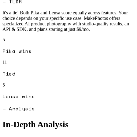
— TLDR
It's a tie! Both
Pika
and
Lensa
score equally across features. Your
choice depends on your specific use case.
MakePhotos offers
specialized AI product photography with studio-quality results, an
API & SDK, and plans starting at just $9/mo.
5
Pika
wins
11
Tied
5
Lensa
wins
— Analysis
In-Depth Analysis