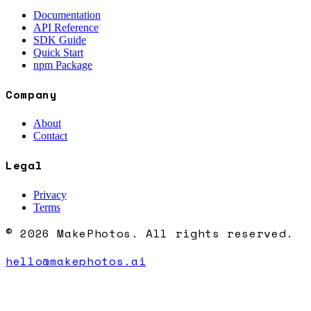
Documentation
API Reference
SDK Guide
Quick Start
npm Package
Company
About
Contact
Legal
Privacy
Terms
© 2026 MakePhotos. All rights reserved.
hello@makephotos.ai