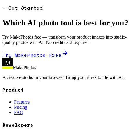
— Get Started
Which AI photo tool is best for you?
Try MakePhotos free — transform your product images into studio-
quality photos with AI. No credit card required.
Try MakePhotos Free
M
MakePhotos
A creative studio in your browser. Bring your ideas to life with AI.
Product
Features
Pricing
FAQ
Developers