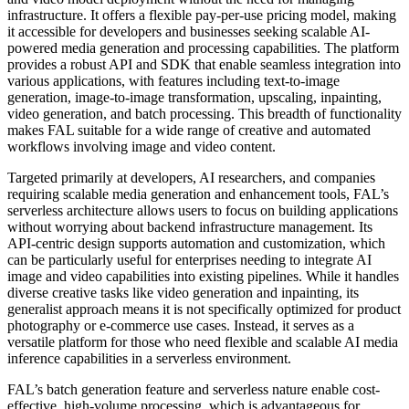
infrastructure. It offers a flexible pay-per-use pricing model, making
it accessible for developers and businesses seeking scalable AI-
powered media generation and processing capabilities. The platform
provides a robust API and SDK that enable seamless integration into
various applications, with features including text-to-image
generation, image-to-image transformation, upscaling, inpainting,
video generation, and batch processing. This breadth of functionality
makes FAL suitable for a wide range of creative and automated
workflows involving image and video content.
Targeted primarily at developers, AI researchers, and companies
requiring scalable media generation and enhancement tools, FAL’s
serverless architecture allows users to focus on building applications
without worrying about backend infrastructure management. Its
API-centric design supports automation and customization, which
can be particularly useful for enterprises needing to integrate AI
image and video capabilities into existing pipelines. While it handles
diverse creative tasks like video generation and inpainting, its
generalist approach means it is not specifically optimized for product
photography or e-commerce use cases. Instead, it serves as a
versatile platform for those who need flexible and scalable AI media
inference capabilities in a serverless environment.
FAL’s batch generation feature and serverless nature enable cost-
effective, high-volume processing, which is advantageous for