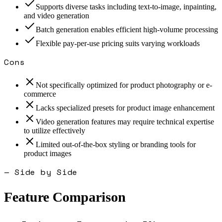
Supports diverse tasks including text-to-image, inpainting,
and video generation
Batch generation enables efficient high-volume processing
Flexible pay-per-use pricing suits varying workloads
Cons
Not specifically optimized for product photography or e-
commerce
Lacks specialized presets for product image enhancement
Video generation features may require technical expertise
to utilize effectively
Limited out-of-the-box styling or branding tools for
product images
— Side by Side
Feature Comparison