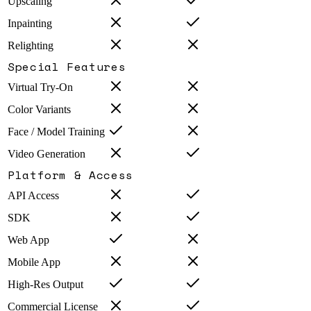
Upscaling
Inpainting
Relighting
Special Features
Virtual Try-On
Color Variants
Face / Model Training
Video Generation
Platform & Access
API Access
SDK
Web App
Mobile App
High-Res Output
Commercial License