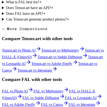
+
What is FAL best for?
+
Does Tensor.art have an API?
+
Does FAL have an API?
+
Can Tensor.art generate product photos?
— More Comparisons
Compare
Tensor.art
with other tools
Tensor.art
vs
Photo AI
Tensor.art
vs
Midjourney
Tensor.art
vs
DALL-E (OpenAI)
Tensor.art
vs
Stable Diffusion
Tensor.art
vs
Leonardo AI
Tensor.art
vs
Adobe Firefly
Tensor.art
vs
Canva
Tensor.art
vs
Ideogram
Compare
FAL
with other tools
FAL
vs
Photo AI
FAL
vs
Midjourney
FAL
vs
DALL-E
(OpenAI)
FAL
vs
Stable Diffusion
FAL
vs
Leonardo AI
FAL
vs
Adobe Firefly
FAL
vs
Canva
FAL
vs
Ideogram