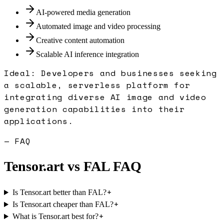
AI-powered media generation
Automated image and video processing
Creative content automation
Scalable AI inference integration
Ideal:
Developers and businesses seeking
a scalable, serverless platform for
integrating diverse AI image and video
generation capabilities into their
applications.
— FAQ
Tensor.art
vs
FAL
FAQ
+
Is Tensor.art better than FAL?
+
Is Tensor.art cheaper than FAL?
+
What is Tensor.art best for?