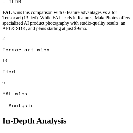
— TLDR
FAL
wins this comparison with
6
feature advantages vs
2
for
Tensor.art
(
13
tied).
While FAL leads in features, MakePhotos offers
specialized AI product photography with studio-quality results, an
API & SDK, and plans starting at just $9/mo.
2
Tensor.art
wins
13
Tied
6
FAL
wins
— Analysis
In-Depth Analysis