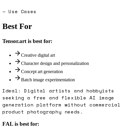
— Use Cases
Best For
Tensor.art
is best for:
Creative digital art
Character design and personalization
Concept art generation
Batch image experimentation
Ideal:
Digital artists and hobbyists
seeking a free and flexible AI image
generation platform without commercial
product photography needs.
FAL
is best for: