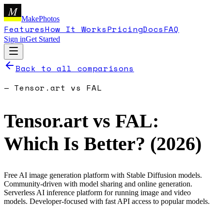
M
MakePhotos
Features
How It Works
Pricing
Docs
FAQ
Sign in
Get Started
Back to all comparisons
—
Tensor.art
vs
FAL
Tensor.art
vs
FAL
:
Which Is Better? (
2026
)
Free AI image generation platform with Stable Diffusion models.
Community-driven with model sharing and online generation.
Serverless AI inference platform for running image and video
models. Developer-focused with fast API access to popular models.