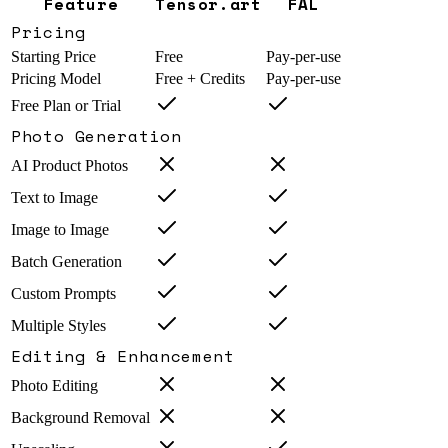
Feature
Tensor.art
FAL
Pricing
Starting Price
Free
Pay-per-use
Pricing Model
Free + Credits
Pay-per-use
Free Plan or Trial
Photo Generation
AI Product Photos
Text to Image
Image to Image
Batch Generation
Custom Prompts
Multiple Styles
Editing & Enhancement
Photo Editing
Background Removal