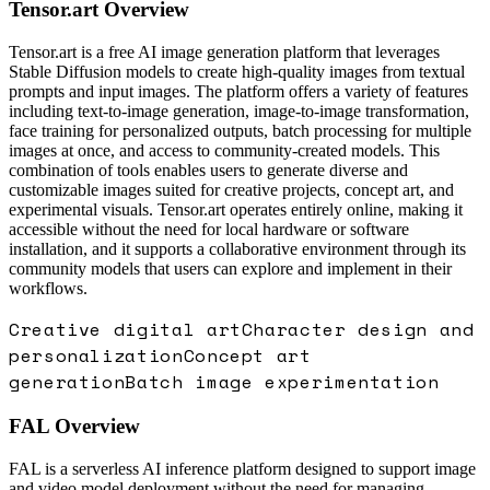
Tensor.art
Overview
Tensor.art is a free AI image generation platform that leverages
Stable Diffusion models to create high-quality images from textual
prompts and input images. The platform offers a variety of features
including text-to-image generation, image-to-image transformation,
face training for personalized outputs, batch processing for multiple
images at once, and access to community-created models. This
combination of tools enables users to generate diverse and
customizable images suited for creative projects, concept art, and
experimental visuals. Tensor.art operates entirely online, making it
accessible without the need for local hardware or software
installation, and it supports a collaborative environment through its
community models that users can explore and implement in their
workflows.
Creative digital art
Character design and
personalization
Concept art
generation
Batch image experimentation
FAL
Overview
FAL is a serverless AI inference platform designed to support image
and video model deployment without the need for managing