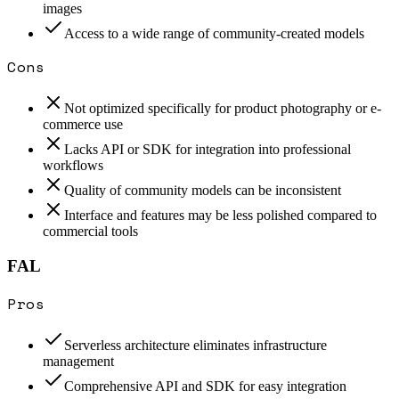
images
Access to a wide range of community-created models
Cons
Not optimized specifically for product photography or e-
commerce use
Lacks API or SDK for integration into professional
workflows
Quality of community models can be inconsistent
Interface and features may be less polished compared to
commercial tools
FAL
Pros
Serverless architecture eliminates infrastructure
management
Comprehensive API and SDK for easy integration