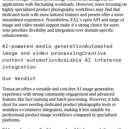
applications with fluctuating workloads. However, users focusing on
highly specialized product photography workflows may find that
dedicated tools with more tailored features and presets offer a more
streamlined experience. Nonetheless, FAL’s open API and range of
image and video model support make it a strong choice for users
who prioritize flexibility and integration over domain-specific
enhancements.
AI-powered media generation
Automated
image and video processing
Creative
content automation
Scalable AI inference
integration
Our Verdict
Tensor.art offers a versatile and cost-free AI image generation
experience with strong community engagement and advanced
features like face training and batch processing. However, it falls
short for users needing dedicated product photography tools or
seamless e-commerce integration, making it less suitable for
professional product image workflows compared to specialized
platforms.