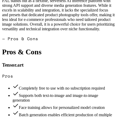
FAL stands out as a flexible, serverless AI inference platform with
strong API support and diverse media generation features. While it
excels in scalability and integration, it lacks the specialized focus
and presets that dedicated product photography tools offer, making it
less ideal for e-commerce professionals who need tailored product
image solutions. Overall, it is a powerful choice for users prioritizing
versatility and technical integration over niche functionality.
— Pros & Cons
Pros & Cons
Tensor.art
Pros
Completely free to use with no subscription required
Supports both text-to-image and image-to-image
generation
Face training allows for personalized model creation
Batch generation enables efficient production of multiple