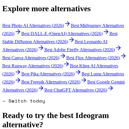
Explore more alternatives
Best
Photo AI
Alternatives (
2026
)
Best
Midjourney
Alternatives
(
2026
)
Best
DALL-E (OpenAI)
Alternatives (
2026
)
Best
Stable Diffusion
Alternatives (
2026
)
Best
Leonardo AI
Alternatives (
2026
)
Best
Adobe Firefly
Alternatives (
2026
)
Best
Canva
Alternatives (
2026
)
Best
Flux
Alternatives (
2026
)
Best
Runway
Alternatives (
2026
)
Best
Kling AI
Alternatives
(
2026
)
Best
Pika
Alternatives (
2026
)
Best
Luma
Alternatives
(
2026
)
Best
Freepik
Alternatives (
2026
)
Best
Google Gemini
Alternatives (
2026
)
Best
ChatGPT
Alternatives (
2026
)
— Switch today
Ready to try the best
Ideogram
alternative?