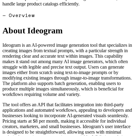
handle large product catalogs efficiently.
— Overview
About
Ideogram
Ideogram is an AI-powered image generation tool that specializes in
creating images from textual prompts, with a particular strength in
rendering clear and accurate text within images. This capability
makes it stand out among many AI image generators, which often
struggle with legible and precise text output. Users can generate
images either from scratch using text-to-image prompts or by
modifying existing images through image-to-image transformations.
The platform also supports batch generation, enabling users to
produce multiple images simultaneously, which is beneficial for
workflows requiring volume and variety.
The tool offers an API that facilitates integration into third-party
applications and automated workflows, appealing to developers and
businesses looking to incorporate AI-generated visuals seamlessly.
Pricing starts at $8 per month, making it accessible for individual
creators, marketers, and small businesses. Ideogram’s user interface
is designed to be straightforward, allowing users with minimal