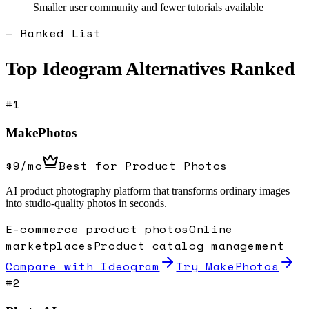
Smaller user community and fewer tutorials available
— Ranked List
Top
Ideogram
Alternatives Ranked
#
1
MakePhotos
$9/mo
Best for Product Photos
AI product photography platform that transforms ordinary images
into studio-quality photos in seconds.
E-commerce product photos
Online
marketplaces
Product catalog management
Compare with
Ideogram
Try MakePhotos
#
2