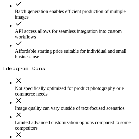
Batch generation enables efficient production of multiple
images
API access allows for seamless integration into custom
workflows
Affordable starting price suitable for individual and small
business use
Ideogram
Cons
Not specifically optimized for product photography or e-
commerce needs
Image quality can vary outside of text-focused scenarios
Limited advanced customization options compared to some
competitors