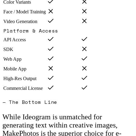
Color Variants
Face / Model Training
Video Generation
Platform & Access
API Access
SDK
Web App
Mobile App
High-Res Output
Commercial License
— The Bottom Line
While Ideogram is unmatched for
generating text within creative images,
MakePhotos is the superior choice for e-