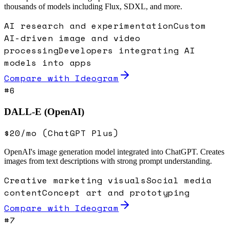
thousands of models including Flux, SDXL, and more.
AI research and experimentation
Custom
AI-driven image and video
processing
Developers integrating AI
models into apps
Compare with
Ideogram
#
6
DALL-E (OpenAI)
$20/mo (ChatGPT Plus)
OpenAI's image generation model integrated into ChatGPT. Creates
images from text descriptions with strong prompt understanding.
Creative marketing visuals
Social media
content
Concept art and prototyping
Compare with
Ideogram
#
7