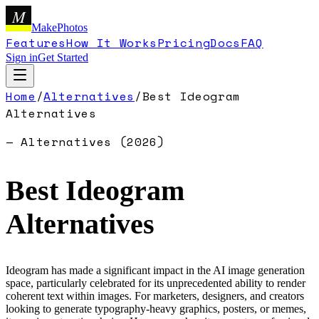
M
MakePhotos
Features
How It Works
Pricing
Docs
FAQ
Sign in
Get Started
Home
/
Alternatives
/
Best
Ideogram
Alternatives
— Alternatives (
2026
)
Best
Ideogram
Alternatives
Ideogram has made a significant impact in the AI image generation
space, particularly celebrated for its unprecedented ability to render
coherent text within images. For marketers, designers, and creators
looking to generate typography-heavy graphics, posters, or memes,