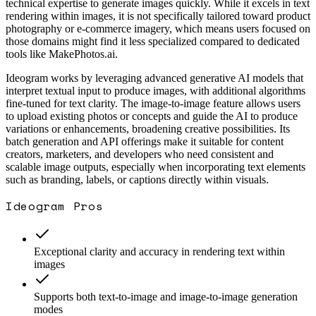
technical expertise to generate images quickly. While it excels in text
rendering within images, it is not specifically tailored toward product
photography or e-commerce imagery, which means users focused on
those domains might find it less specialized compared to dedicated
tools like MakePhotos.ai.
Ideogram works by leveraging advanced generative AI models that
interpret textual input to produce images, with additional algorithms
fine-tuned for text clarity. The image-to-image feature allows users
to upload existing photos or concepts and guide the AI to produce
variations or enhancements, broadening creative possibilities. Its
batch generation and API offerings make it suitable for content
creators, marketers, and developers who need consistent and
scalable image outputs, especially when incorporating text elements
such as branding, labels, or captions directly within visuals.
Ideogram
Pros
Exceptional clarity and accuracy in rendering text within
images
Supports both text-to-image and image-to-image generation
modes