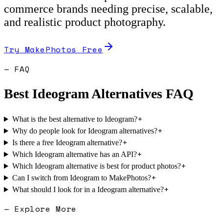
commerce brands needing precise, scalable,
and realistic product photography.
Try MakePhotos Free
— FAQ
Best
Ideogram
Alternatives FAQ
+
What is the best alternative to Ideogram?
+
Why do people look for Ideogram alternatives?
+
Is there a free Ideogram alternative?
+
Which Ideogram alternative has an API?
+
Which Ideogram alternative is best for product photos?
+
Can I switch from Ideogram to MakePhotos?
+
What should I look for in a Ideogram alternative?
— Explore More