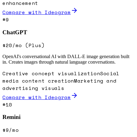
enhancement
Compare with
Ideogram
#
9
ChatGPT
$20/mo (Plus)
OpenAI's conversational AI with DALL-E image generation built
in. Creates images through natural language conversations.
Creative concept visualization
Social
media content creation
Marketing and
advertising visuals
Compare with
Ideogram
#
10
Remini
$9/mo