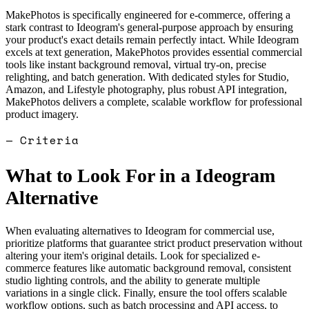
MakePhotos is specifically engineered for e-commerce, offering a
stark contrast to Ideogram's general-purpose approach by ensuring
your product's exact details remain perfectly intact. While Ideogram
excels at text generation, MakePhotos provides essential commercial
tools like instant background removal, virtual try-on, precise
relighting, and batch generation. With dedicated styles for Studio,
Amazon, and Lifestyle photography, plus robust API integration,
MakePhotos delivers a complete, scalable workflow for professional
product imagery.
— Criteria
What to Look For in a
Ideogram
Alternative
When evaluating alternatives to Ideogram for commercial use,
prioritize platforms that guarantee strict product preservation without
altering your item's original details. Look for specialized e-
commerce features like automatic background removal, consistent
studio lighting controls, and the ability to generate multiple
variations in a single click. Finally, ensure the tool offers scalable
workflow options, such as batch processing and API access, to