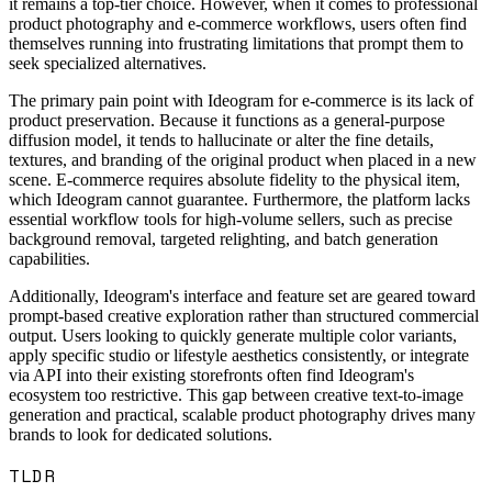
it remains a top-tier choice. However, when it comes to professional
product photography and e-commerce workflows, users often find
themselves running into frustrating limitations that prompt them to
seek specialized alternatives.
The primary pain point with Ideogram for e-commerce is its lack of
product preservation. Because it functions as a general-purpose
diffusion model, it tends to hallucinate or alter the fine details,
textures, and branding of the original product when placed in a new
scene. E-commerce requires absolute fidelity to the physical item,
which Ideogram cannot guarantee. Furthermore, the platform lacks
essential workflow tools for high-volume sellers, such as precise
background removal, targeted relighting, and batch generation
capabilities.
Additionally, Ideogram's interface and feature set are geared toward
prompt-based creative exploration rather than structured commercial
output. Users looking to quickly generate multiple color variants,
apply specific studio or lifestyle aesthetics consistently, or integrate
via API into their existing storefronts often find Ideogram's
ecosystem too restrictive. This gap between creative text-to-image
generation and practical, scalable product photography drives many
brands to look for dedicated solutions.
TLDR