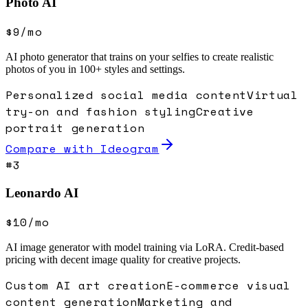
Photo AI
$9/mo
AI photo generator that trains on your selfies to create realistic
photos of you in 100+ styles and settings.
Personalized social media content
Virtual
try-on and fashion styling
Creative
portrait generation
Compare with
Ideogram
#
3
Leonardo AI
$10/mo
AI image generator with model training via LoRA. Credit-based
pricing with decent image quality for creative projects.
Custom AI art creation
E-commerce visual
content generation
Marketing and