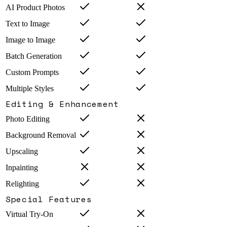
AI Product Photos
Text to Image
Image to Image
Batch Generation
Custom Prompts
Multiple Styles
Editing & Enhancement
Photo Editing
Background Removal
Upscaling
Inpainting
Relighting
Special Features
Virtual Try-On