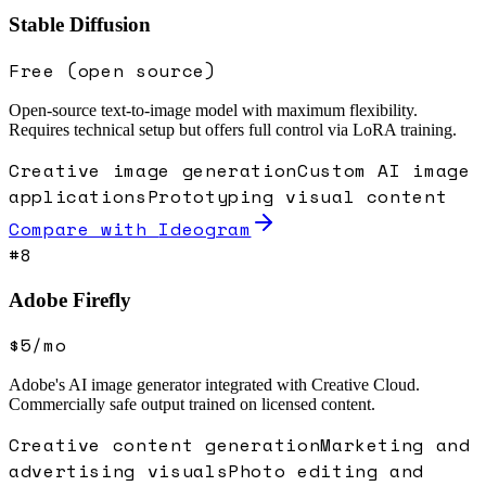
Stable Diffusion
Free (open source)
Open-source text-to-image model with maximum flexibility.
Requires technical setup but offers full control via LoRA training.
Creative image generation
Custom AI image
applications
Prototyping visual content
Compare with
Ideogram
#
8
Adobe Firefly
$5/mo
Adobe's AI image generator integrated with Creative Cloud.
Commercially safe output trained on licensed content.
Creative content generation
Marketing and
advertising visuals
Photo editing and