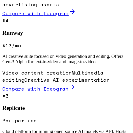
advertising assets
Compare with
Ideogram
#
4
Runway
$12/mo
AI creative suite focused on video generation and editing. Offers
Gen-3 Alpha for text-to-video and image-to-video.
Video content creation
Multimedia
editing
Creative AI experimentation
Compare with
Ideogram
#
5
Replicate
Pay-per-use
Cloud platform for running open-source AI models via API. Hosts