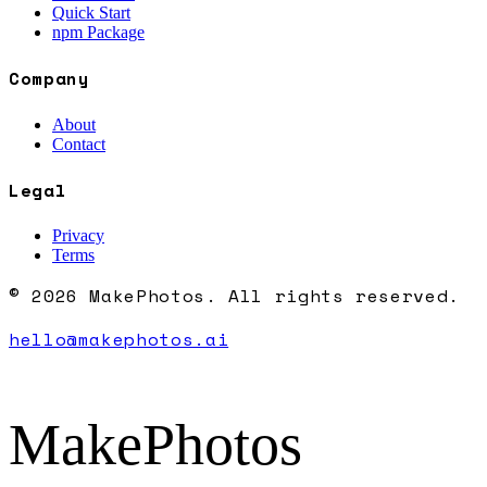
Quick Start
npm Package
Company
About
Contact
Legal
Privacy
Terms
© 2026 MakePhotos. All rights reserved.
hello@makephotos.ai
MakePhotos