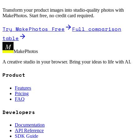
Transform your product images into studio-quality photos with
MakePhotos. Start free, no credit card required.
Try MakePhotos Free
Full comparison
table
M
MakePhotos
A creative studio in your browser. Bring your ideas to life with AI.
Product
Features
Pricing
FAQ
Developers
Documentation
API Reference
SDK Guide