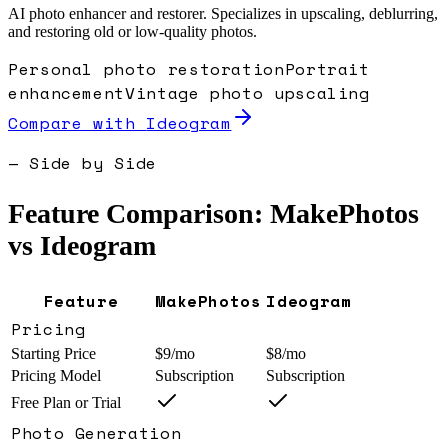
AI photo enhancer and restorer. Specializes in upscaling, deblurring,
and restoring old or low-quality photos.
Personal photo restoration
Portrait
enhancement
Vintage photo upscaling
Compare with
Ideogram
— Side by Side
Feature Comparison: MakePhotos
vs
Ideogram
Feature
MakePhotos
Ideogram
Pricing
Starting Price
$9/mo
$8/mo
Pricing Model
Subscription
Subscription
Free Plan or Trial
Photo Generation