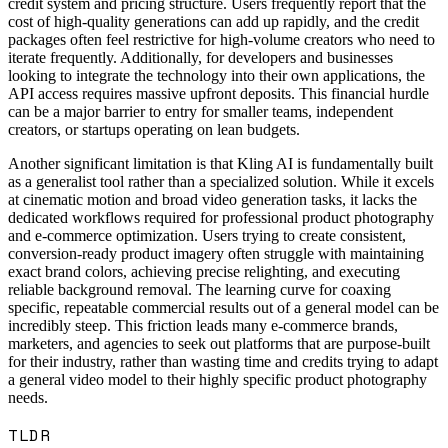
credit system and pricing structure. Users frequently report that the
cost of high-quality generations can add up rapidly, and the credit
packages often feel restrictive for high-volume creators who need to
iterate frequently. Additionally, for developers and businesses
looking to integrate the technology into their own applications, the
API access requires massive upfront deposits. This financial hurdle
can be a major barrier to entry for smaller teams, independent
creators, or startups operating on lean budgets.
Another significant limitation is that Kling AI is fundamentally built
as a generalist tool rather than a specialized solution. While it excels
at cinematic motion and broad video generation tasks, it lacks the
dedicated workflows required for professional product photography
and e-commerce optimization. Users trying to create consistent,
conversion-ready product imagery often struggle with maintaining
exact brand colors, achieving precise relighting, and executing
reliable background removal. The learning curve for coaxing
specific, repeatable commercial results out of a general model can be
incredibly steep. This friction leads many e-commerce brands,
marketers, and agencies to seek out platforms that are purpose-built
for their industry, rather than wasting time and credits trying to adapt
a general video model to their highly specific product photography
needs.
TLDR