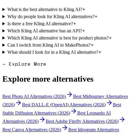
+
What is the best alternative to Kling AI?
+
Why do people look for Kling AI alternatives?
+
Is there a free Kling AI alternative?
+
Which Kling AI alternative has an API?
+
Which Kling AI alternative is best for product photos?
+
Can I switch from Kling AI to MakePhotos?
+
What should I look for in a Kling AI alternative?
— Explore More
Explore more alternatives
Best
Photo AI
Alternatives (
2026
)
Best
Midjourney
Alternatives
(
2026
)
Best
DALL-E (OpenAI)
Alternatives (
2026
)
Best
Stable Diffusion
Alternatives (
2026
)
Best
Leonardo AI
Alternatives (
2026
)
Best
Adobe Firefly
Alternatives (
2026
)
Best
Canva
Alternatives (
2026
)
Best
Ideogram
Alternatives