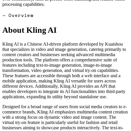
processing capabilities.
— Overview
About
Kling AI
Kling AI is a Chinese AI-driven platform developed by Kuaishou
that specializes in video and image generation, catering primarily to
content creators and businesses seeking advanced multimedia
production tools. The platform offers a comprehensive suite of
features including text-to-image generation, image-to-image
transformation, video generation, and virtual try-on capabilities.
These features are accessible through both a web interface and a
mobile application, making Kling AI versatile for users across
different devices. Additionally, Kling AI provides an API that
enables developers to integrate its AI functionalities into third-party
applications, expanding its utility beyond standalone use.
Designed for a broad range of users from social media creators to e-
commerce brands, Kling AI emphasizes multimedia content creation
with a strong focus on dynamic video and image content. The
virtual try-on feature is particularly useful for fashion and retail
businesses aiming to showcase products interactively. The text-to-