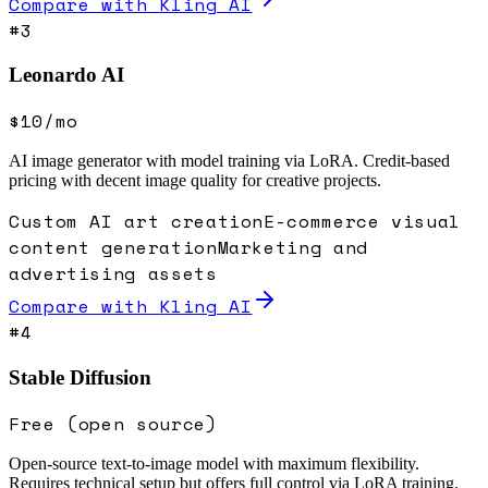
Compare with
Kling AI
#
3
Leonardo AI
$10/mo
AI image generator with model training via LoRA. Credit-based
pricing with decent image quality for creative projects.
Custom AI art creation
E-commerce visual
content generation
Marketing and
advertising assets
Compare with
Kling AI
#
4
Stable Diffusion
Free (open source)
Open-source text-to-image model with maximum flexibility.
Requires technical setup but offers full control via LoRA training.