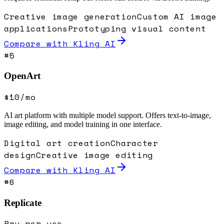
Creative image generation
Custom AI image
applications
Prototyping visual content
Compare with
Kling AI
#
5
OpenArt
$10/mo
AI art platform with multiple model support. Offers text-to-image,
image editing, and model training in one interface.
Digital art creation
Character
design
Creative image editing
Compare with
Kling AI
#
6
Replicate
Pay-per-use