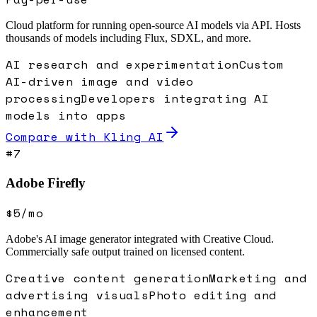
Cloud platform for running open-source AI models via API. Hosts
thousands of models including Flux, SDXL, and more.
AI research and experimentation
Custom
AI-driven image and video
processing
Developers integrating AI
models into apps
Compare with
Kling AI
#
7
Adobe Firefly
$5/mo
Adobe's AI image generator integrated with Creative Cloud.
Commercially safe output trained on licensed content.
Creative content generation
Marketing and
advertising visuals
Photo editing and
enhancement