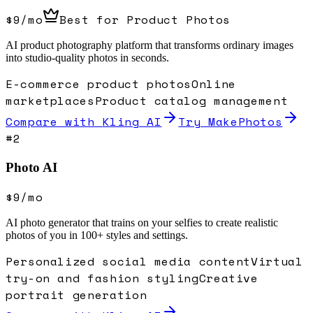
$9/mo
Best for Product Photos
AI product photography platform that transforms ordinary images
into studio-quality photos in seconds.
E-commerce product photos
Online
marketplaces
Product catalog management
Compare with
Kling AI
Try MakePhotos
#
2
Photo AI
$9/mo
AI photo generator that trains on your selfies to create realistic
photos of you in 100+ styles and settings.
Personalized social media content
Virtual
try-on and fashion styling
Creative
portrait generation