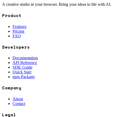
A creative studio in your browser. Bring your ideas to life with AI.
Product
Features
Pricing
FAQ
Developers
Documentation
API Reference
SDK Guide
Quick Start
npm Package
Company
About
Contact
Legal