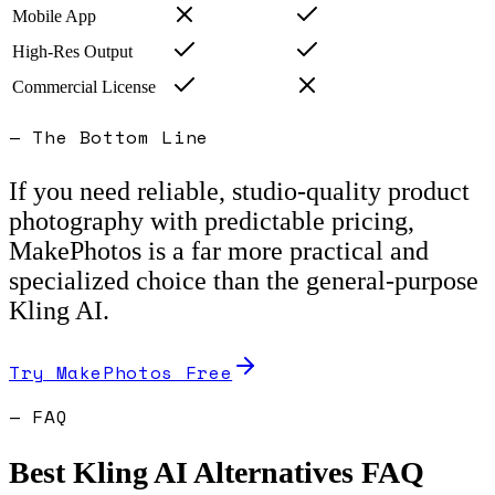
Mobile App
High-Res Output
Commercial License
— The Bottom Line
If you need reliable, studio-quality product
photography with predictable pricing,
MakePhotos is a far more practical and
specialized choice than the general-purpose
Kling AI.
Try MakePhotos Free
— FAQ
Best
Kling AI
Alternatives FAQ