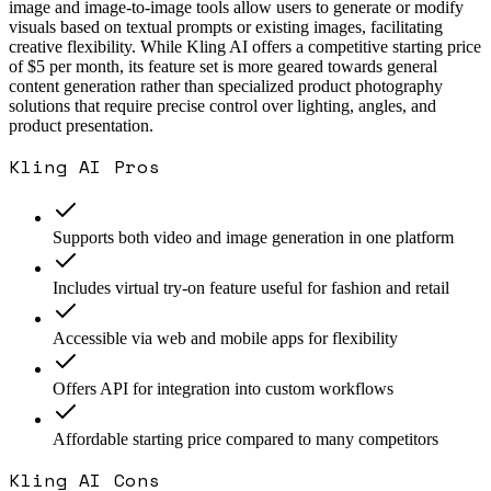
image and image-to-image tools allow users to generate or modify
visuals based on textual prompts or existing images, facilitating
creative flexibility. While Kling AI offers a competitive starting price
of $5 per month, its feature set is more geared towards general
content generation rather than specialized product photography
solutions that require precise control over lighting, angles, and
product presentation.
Kling AI
Pros
Supports both video and image generation in one platform
Includes virtual try-on feature useful for fashion and retail
Accessible via web and mobile apps for flexibility
Offers API for integration into custom workflows
Affordable starting price compared to many competitors
Kling AI
Cons