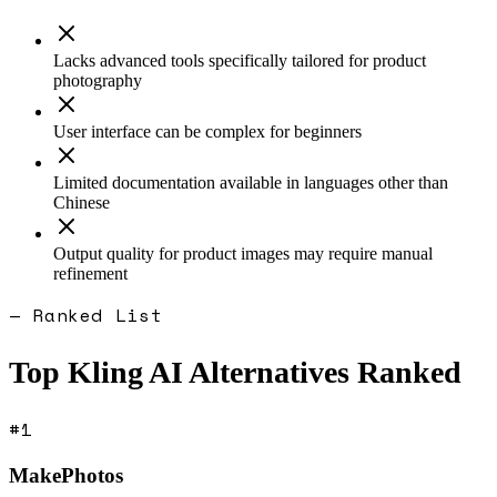
Lacks advanced tools specifically tailored for product
photography
User interface can be complex for beginners
Limited documentation available in languages other than
Chinese
Output quality for product images may require manual
refinement
— Ranked List
Top
Kling AI
Alternatives Ranked
#
1
MakePhotos