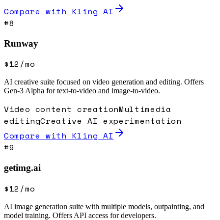
Compare with
Kling AI
#
8
Runway
$12/mo
AI creative suite focused on video generation and editing. Offers
Gen-3 Alpha for text-to-video and image-to-video.
Video content creation
Multimedia
editing
Creative AI experimentation
Compare with
Kling AI
#
9
getimg.ai
$12/mo
AI image generation suite with multiple models, outpainting, and
model training. Offers API access for developers.