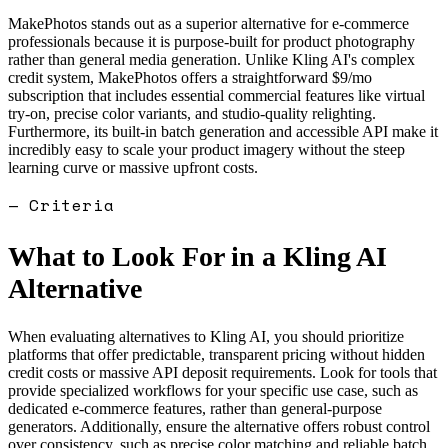
MakePhotos stands out as a superior alternative for e-commerce
professionals because it is purpose-built for product photography
rather than general media generation. Unlike Kling AI's complex
credit system, MakePhotos offers a straightforward $9/mo
subscription that includes essential commercial features like virtual
try-on, precise color variants, and studio-quality relighting.
Furthermore, its built-in batch generation and accessible API make it
incredibly easy to scale your product imagery without the steep
learning curve or massive upfront costs.
— Criteria
What to Look For in a
Kling AI
Alternative
When evaluating alternatives to Kling AI, you should prioritize
platforms that offer predictable, transparent pricing without hidden
credit costs or massive API deposit requirements. Look for tools that
provide specialized workflows for your specific use case, such as
dedicated e-commerce features, rather than general-purpose
generators. Additionally, ensure the alternative offers robust control
over consistency, such as precise color matching and reliable batch