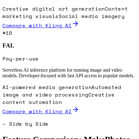
Creative digital art generation
Content
marketing visuals
Social media imagery
Compare with
Kling AI
#
10
FAL
Pay-per-use
Serverless AI inference platform for running image and video
models. Developer-focused with fast API access to popular models.
AI-powered media generation
Automated
image and video processing
Creative
content automation
Compare with
Kling AI
— Side by Side