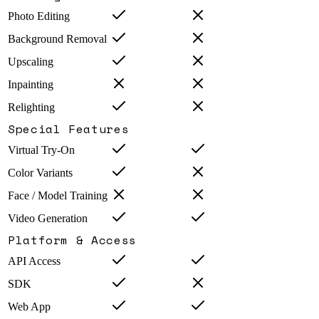
Photo Editing
Background Removal
Upscaling
Inpainting
Relighting
Special Features
Virtual Try-On
Color Variants
Face / Model Training
Video Generation
Platform & Access
API Access
SDK
Web App