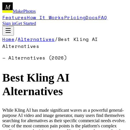
M
MakePhotos
Features
How It Works
Pricing
Docs
FAQ
Sign in
Get Started
Home
/
Alternatives
/
Best
Kling AI
Alternatives
— Alternatives (
2026
)
Best
Kling AI
Alternatives
While Kling AI has made significant waves as a powerful general-
purpose AI video and image generator, many users find themselves
searching for alternatives as their specific commercial needs evolve.
One of the most common pain points is the platform's complex