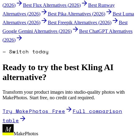
(
2026
)
Best
Flux
Alternatives (
2026
)
Best
Runway
Alternatives (
2026
)
Best
Pika
Alternatives (
2026
)
Best
Luma
Alternatives (
2026
)
Best
Freepik
Alternatives (
2026
)
Best
Google Gemini
Alternatives (
2026
)
Best
ChatGPT
Alternatives
(
2026
)
— Switch today
Ready to try the best
Kling AI
alternative?
Transform your product images into studio-quality photos with
MakePhotos. Start free, no credit card required.
Try MakePhotos Free
Full comparison
table
M
MakePhotos