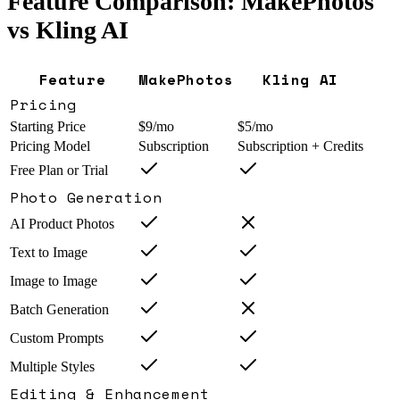
Feature Comparison: MakePhotos
vs
Kling AI
Feature
MakePhotos
Kling AI
Pricing
Starting Price
$9/mo
$5/mo
Pricing Model
Subscription
Subscription + Credits
Free Plan or Trial
Photo Generation
AI Product Photos
Text to Image
Image to Image
Batch Generation
Custom Prompts
Multiple Styles
Editing & Enhancement