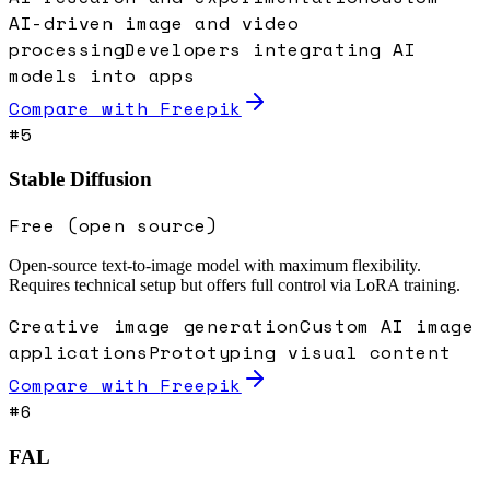
AI-driven image and video
processing
Developers integrating AI
models into apps
Compare with
Freepik
#
5
Stable Diffusion
Free (open source)
Open-source text-to-image model with maximum flexibility.
Requires technical setup but offers full control via LoRA training.
Creative image generation
Custom AI image
applications
Prototyping visual content
Compare with
Freepik
#
6
FAL