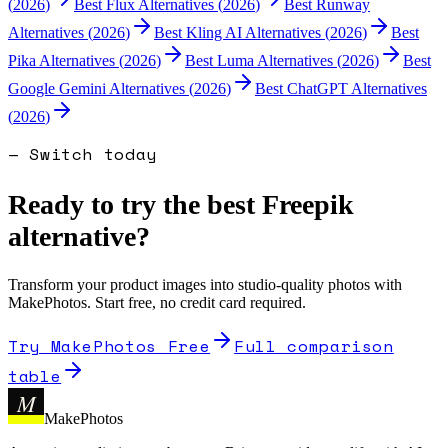
(
2026
)
Best
Flux
Alternatives (
2026
)
Best
Runway
Alternatives (
2026
)
Best
Kling AI
Alternatives (
2026
)
Best
Pika
Alternatives (
2026
)
Best
Luma
Alternatives (
2026
)
Best
Google Gemini
Alternatives (
2026
)
Best
ChatGPT
Alternatives
(
2026
)
— Switch today
Ready to try the best
Freepik
alternative?
Transform your product images into studio-quality photos with
MakePhotos. Start free, no credit card required.
Try MakePhotos Free
Full comparison
table
M
MakePhotos