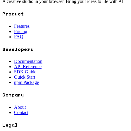
A creative studio in your browser. Bring your ideas to life with AI.
Product
Features
Pricing
FAQ
Developers
Documentation
API Reference
SDK Guide
Quick Start
npm Package
Company
About
Contact
Legal