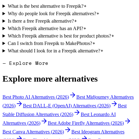
+
What is the best alternative to Freepik?
+
Why do people look for Freepik alternatives?
+
Is there a free Freepik alternative?
+
Which Freepik alternative has an API?
+
Which Freepik alternative is best for product photos?
+
Can I switch from Freepik to MakePhotos?
+
What should I look for in a Freepik alternative?
— Explore More
Explore more alternatives
Best
Photo AI
Alternatives (
2026
)
Best
Midjourney
Alternatives
(
2026
)
Best
DALL-E (OpenAI)
Alternatives (
2026
)
Best
Stable Diffusion
Alternatives (
2026
)
Best
Leonardo AI
Alternatives (
2026
)
Best
Adobe Firefly
Alternatives (
2026
)
Best
Canva
Alternatives (
2026
)
Best
Ideogram
Alternatives