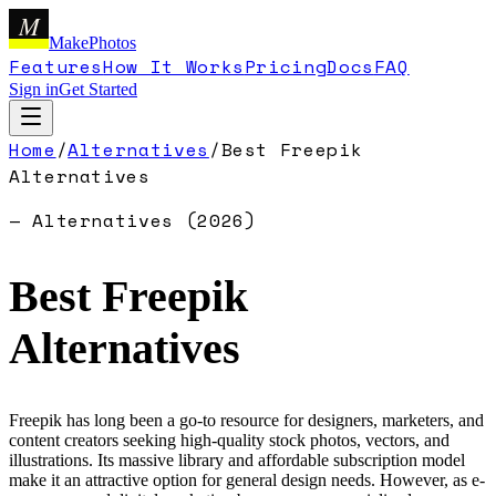
M
MakePhotos
Features
How It Works
Pricing
Docs
FAQ
Sign in
Get Started
Home
/
Alternatives
/
Best
Freepik
Alternatives
— Alternatives (
2026
)
Best
Freepik
Alternatives
Freepik has long been a go-to resource for designers, marketers, and
content creators seeking high-quality stock photos, vectors, and
illustrations. Its massive library and affordable subscription model
make it an attractive option for general design needs. However, as e-