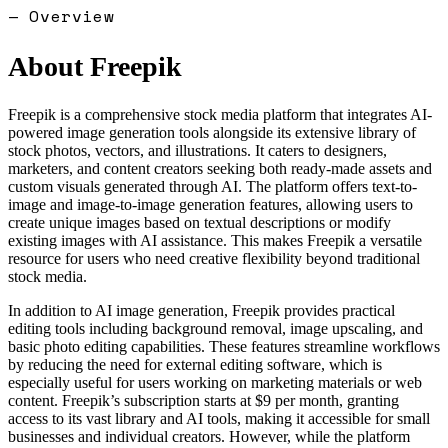
— Overview
About
Freepik
Freepik is a comprehensive stock media platform that integrates AI-
powered image generation tools alongside its extensive library of
stock photos, vectors, and illustrations. It caters to designers,
marketers, and content creators seeking both ready-made assets and
custom visuals generated through AI. The platform offers text-to-
image and image-to-image generation features, allowing users to
create unique images based on textual descriptions or modify
existing images with AI assistance. This makes Freepik a versatile
resource for users who need creative flexibility beyond traditional
stock media.
In addition to AI image generation, Freepik provides practical
editing tools including background removal, image upscaling, and
basic photo editing capabilities. These features streamline workflows
by reducing the need for external editing software, which is
especially useful for users working on marketing materials or web
content. Freepik’s subscription starts at $9 per month, granting
access to its vast library and AI tools, making it accessible for small
businesses and individual creators. However, while the platform