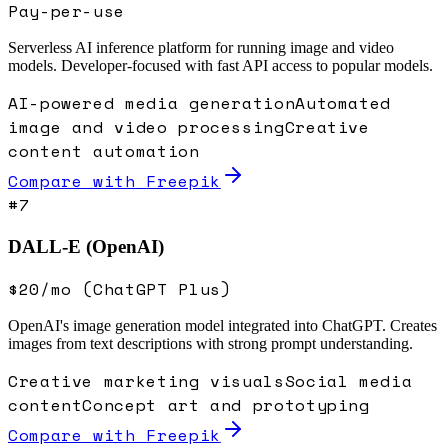
Pay-per-use
Serverless AI inference platform for running image and video
models. Developer-focused with fast API access to popular models.
AI-powered media generation
Automated
image and video processing
Creative
content automation
Compare with
Freepik
#
7
DALL-E (OpenAI)
$20/mo (ChatGPT Plus)
OpenAI's image generation model integrated into ChatGPT. Creates
images from text descriptions with strong prompt understanding.
Creative marketing visuals
Social media
content
Concept art and prototyping
Compare with
Freepik