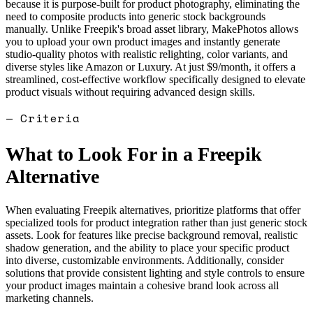
because it is purpose-built for product photography, eliminating the
need to composite products into generic stock backgrounds
manually. Unlike Freepik's broad asset library, MakePhotos allows
you to upload your own product images and instantly generate
studio-quality photos with realistic relighting, color variants, and
diverse styles like Amazon or Luxury. At just $9/month, it offers a
streamlined, cost-effective workflow specifically designed to elevate
product visuals without requiring advanced design skills.
— Criteria
What to Look For in a
Freepik
Alternative
When evaluating Freepik alternatives, prioritize platforms that offer
specialized tools for product integration rather than just generic stock
assets. Look for features like precise background removal, realistic
shadow generation, and the ability to place your specific product
into diverse, customizable environments. Additionally, consider
solutions that provide consistent lighting and style controls to ensure
your product images maintain a cohesive brand look across all
marketing channels.