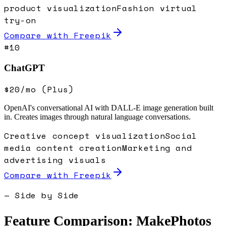
product visualization
Fashion virtual
try-on
Compare with
Freepik
#
10
ChatGPT
$20/mo (Plus)
OpenAI's conversational AI with DALL-E image generation built
in. Creates images through natural language conversations.
Creative concept visualization
Social
media content creation
Marketing and
advertising visuals
Compare with
Freepik
— Side by Side
Feature Comparison: MakePhotos