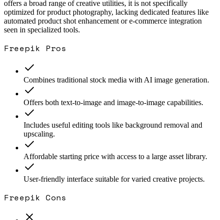
offers a broad range of creative utilities, it is not specifically
optimized for product photography, lacking dedicated features like
automated product shot enhancement or e-commerce integration
seen in specialized tools.
Freepik
Pros
Combines traditional stock media with AI image generation.
Offers both text-to-image and image-to-image capabilities.
Includes useful editing tools like background removal and
upscaling.
Affordable starting price with access to a large asset library.
User-friendly interface suitable for varied creative projects.
Freepik
Cons