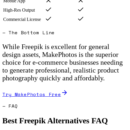
Mobile App
High-Res Output
Commercial License
— The Bottom Line
While Freepik is excellent for general
design assets, MakePhotos is the superior
choice for e-commerce businesses needing
to generate professional, realistic product
photography quickly and affordably.
Try MakePhotos Free
— FAQ
Best
Freepik
Alternatives FAQ