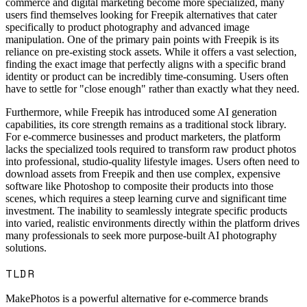
commerce and digital marketing become more specialized, many
users find themselves looking for Freepik alternatives that cater
specifically to product photography and advanced image
manipulation. One of the primary pain points with Freepik is its
reliance on pre-existing stock assets. While it offers a vast selection,
finding the exact image that perfectly aligns with a specific brand
identity or product can be incredibly time-consuming. Users often
have to settle for "close enough" rather than exactly what they need.
Furthermore, while Freepik has introduced some AI generation
capabilities, its core strength remains as a traditional stock library.
For e-commerce businesses and product marketers, the platform
lacks the specialized tools required to transform raw product photos
into professional, studio-quality lifestyle images. Users often need to
download assets from Freepik and then use complex, expensive
software like Photoshop to composite their products into those
scenes, which requires a steep learning curve and significant time
investment. The inability to seamlessly integrate specific products
into varied, realistic environments directly within the platform drives
many professionals to seek more purpose-built AI photography
solutions.
TLDR
MakePhotos is a powerful alternative for e-commerce brands