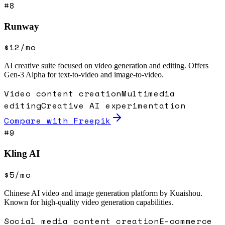
#
8
Runway
$12/mo
AI creative suite focused on video generation and editing. Offers
Gen-3 Alpha for text-to-video and image-to-video.
Video content creation
Multimedia
editing
Creative AI experimentation
Compare with
Freepik
#
9
Kling AI
$5/mo
Chinese AI video and image generation platform by Kuaishou.
Known for high-quality video generation capabilities.
Social media content creation
E-commerce