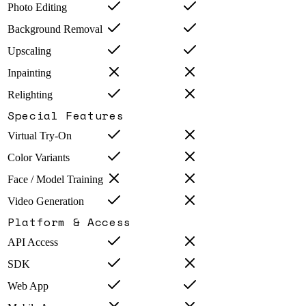
Photo Editing
Background Removal
Upscaling
Inpainting
Relighting
Special Features
Virtual Try-On
Color Variants
Face / Model Training
Video Generation
Platform & Access
API Access
SDK
Web App