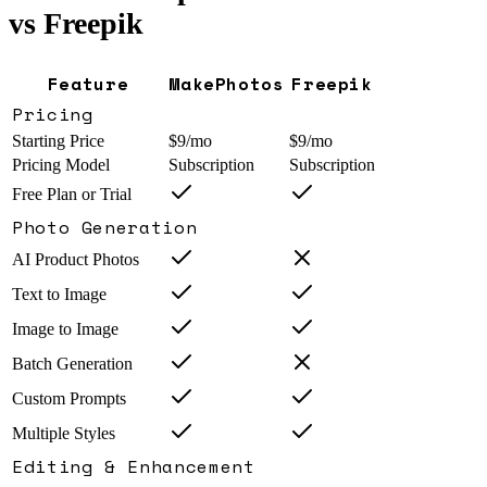
vs
Freepik
Feature
MakePhotos
Freepik
Pricing
Starting Price
$9/mo
$9/mo
Pricing Model
Subscription
Subscription
Free Plan or Trial
Photo Generation
AI Product Photos
Text to Image
Image to Image
Batch Generation
Custom Prompts
Multiple Styles
Editing & Enhancement