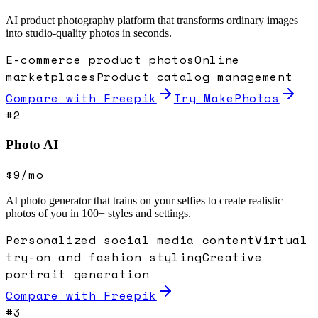
AI product photography platform that transforms ordinary images
into studio-quality photos in seconds.
E-commerce product photos
Online
marketplaces
Product catalog management
Compare with
Freepik
Try MakePhotos
#
2
Photo AI
$9/mo
AI photo generator that trains on your selfies to create realistic
photos of you in 100+ styles and settings.
Personalized social media content
Virtual
try-on and fashion styling
Creative
portrait generation
Compare with
Freepik
#
3