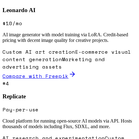
Leonardo AI
$10/mo
AI image generator with model training via LoRA. Credit-based
pricing with decent image quality for creative projects.
Custom AI art creation
E-commerce visual
content generation
Marketing and
advertising assets
Compare with
Freepik
#
4
Replicate
Pay-per-use
Cloud platform for running open-source AI models via API. Hosts
thousands of models including Flux, SDXL, and more.
AI research and experimentation
Custom