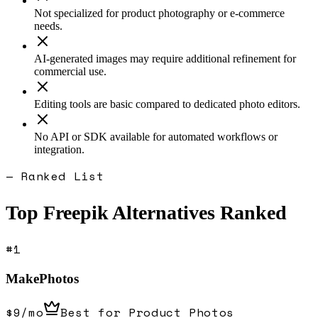
Not specialized for product photography or e-commerce
needs.
AI-generated images may require additional refinement for
commercial use.
Editing tools are basic compared to dedicated photo editors.
No API or SDK available for automated workflows or
integration.
— Ranked List
Top
Freepik
Alternatives Ranked
#
1
MakePhotos
$9/mo
Best for Product Photos