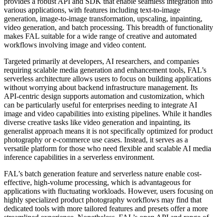
provides a robust API and SDK that enable seamless integration into
various applications, with features including text-to-image
generation, image-to-image transformation, upscaling, inpainting,
video generation, and batch processing. This breadth of functionality
makes FAL suitable for a wide range of creative and automated
workflows involving image and video content.
Targeted primarily at developers, AI researchers, and companies
requiring scalable media generation and enhancement tools, FAL’s
serverless architecture allows users to focus on building applications
without worrying about backend infrastructure management. Its
API-centric design supports automation and customization, which
can be particularly useful for enterprises needing to integrate AI
image and video capabilities into existing pipelines. While it handles
diverse creative tasks like video generation and inpainting, its
generalist approach means it is not specifically optimized for product
photography or e-commerce use cases. Instead, it serves as a
versatile platform for those who need flexible and scalable AI media
inference capabilities in a serverless environment.
FAL’s batch generation feature and serverless nature enable cost-
effective, high-volume processing, which is advantageous for
applications with fluctuating workloads. However, users focusing on
highly specialized product photography workflows may find that
dedicated tools with more tailored features and presets offer a more