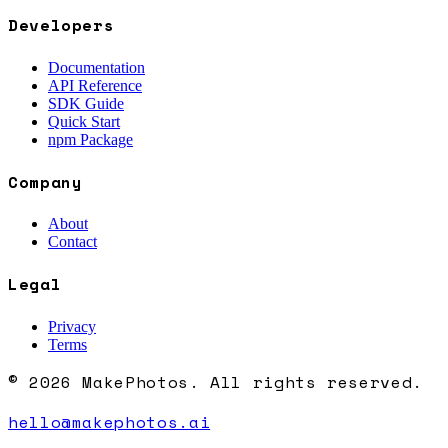
Developers
Documentation
API Reference
SDK Guide
Quick Start
npm Package
Company
About
Contact
Legal
Privacy
Terms
© 2026 MakePhotos. All rights reserved.
hello@makephotos.ai