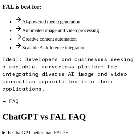
FAL
is best for:
AI-powered media generation
Automated image and video processing
Creative content automation
Scalable AI inference integration
Ideal:
Developers and businesses seeking
a scalable, serverless platform for
integrating diverse AI image and video
generation capabilities into their
applications.
— FAQ
ChatGPT
vs
FAL
FAQ
+
Is ChatGPT better than FAL?