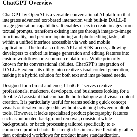
ChatGPT
Overview
ChatGPT by OpenAI is a versatile conversational AI platform that
integrates advanced text-based interaction with built-in DALL-E
image generation capabilities. It enables users to create images from
textual prompts, transform existing images through image-to-image
functionality, and perform inpainting and photo editing tasks, all
within a unified interface accessible via web and mobile
applications. The tool also offers API and SDK access, allowing
developers to embed its image generation and editing features into
custom workflows or e-commerce platforms. While primarily
known for its conversational abilities, ChatGPT’s integration of
DALL-E extends its utility into creative visual content generation,
making it a hybrid solution for both text and image-based needs.
Designed for a broad audience, ChatGPT serves creative
professionals, marketers, developers, and businesses looking for a
flexible AI assistant that can handle both dialogue and visual content
creation. It is particularly useful for teams seeking quick concept
visuals or iterative image edits without switching between multiple
tools. However, it lacks specialized product photography features
such as automated background removal, consistent white
backgrounds, or batch processing tailored specifically to e-
commerce product shots. Its strength lies in creative flexibility rather
than optimized workflows for product image standardization.