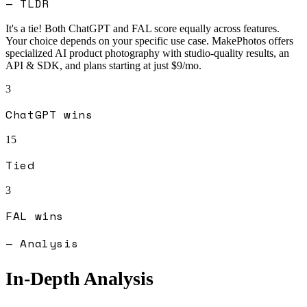
— TLDR
It's a tie! Both
ChatGPT
and
FAL
score equally across features.
Your choice depends on your specific use case.
MakePhotos offers
specialized AI product photography with studio-quality results, an
API & SDK, and plans starting at just $9/mo.
3
ChatGPT
wins
15
Tied
3
FAL
wins
— Analysis
In-Depth Analysis