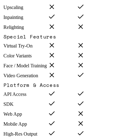
Upscaling
Inpainting
Relighting
Special Features
Virtual Try-On
Color Variants
Face / Model Training
Video Generation
Platform & Access
API Access
SDK
Web App
Mobile App
High-Res Output