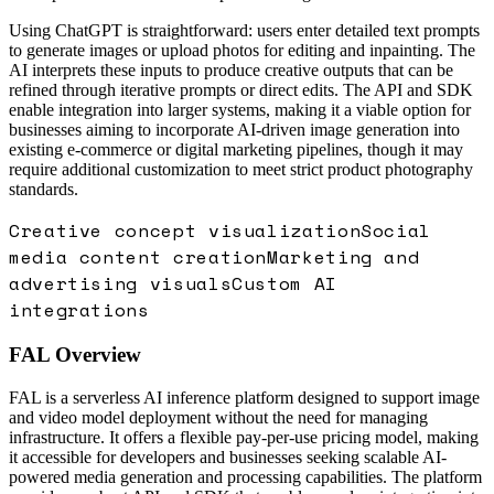
Using ChatGPT is straightforward: users enter detailed text prompts
to generate images or upload photos for editing and inpainting. The
AI interprets these inputs to produce creative outputs that can be
refined through iterative prompts or direct edits. The API and SDK
enable integration into larger systems, making it a viable option for
businesses aiming to incorporate AI-driven image generation into
existing e-commerce or digital marketing pipelines, though it may
require additional customization to meet strict product photography
standards.
Creative concept visualization
Social
media content creation
Marketing and
advertising visuals
Custom AI
integrations
FAL
Overview
FAL is a serverless AI inference platform designed to support image
and video model deployment without the need for managing
infrastructure. It offers a flexible pay-per-use pricing model, making
it accessible for developers and businesses seeking scalable AI-
powered media generation and processing capabilities. The platform