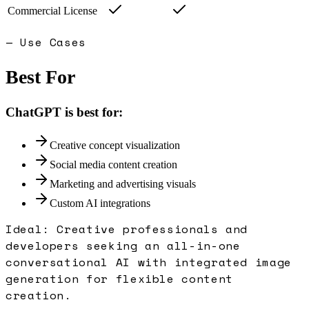
Commercial License
— Use Cases
Best For
ChatGPT
is best for:
Creative concept visualization
Social media content creation
Marketing and advertising visuals
Custom AI integrations
Ideal:
Creative professionals and
developers seeking an all-in-one
conversational AI with integrated image
generation for flexible content
creation.