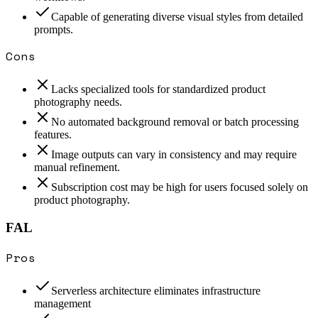
Capable of generating diverse visual styles from detailed
prompts.
Cons
Lacks specialized tools for standardized product
photography needs.
No automated background removal or batch processing
features.
Image outputs can vary in consistency and may require
manual refinement.
Subscription cost may be high for users focused solely on
product photography.
FAL
Pros
Serverless architecture eliminates infrastructure
management