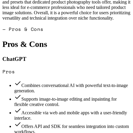
and presets that dedicated product photography tools offer, making it
less ideal for e-commerce professionals who need tailored product
image solutions. Overall, it is a powerful choice for users prioritizing
versatility and technical integration over niche functionality.
— Pros & Cons
Pros & Cons
ChatGPT
Pros
Combines conversational AI with powerful text-to-image
generation.
Supports image-to-image editing and inpainting for
flexible creative control.
Accessible via web and mobile apps with a user-friendly
interface.
Offers API and SDK for seamless integration into custom
workflows.