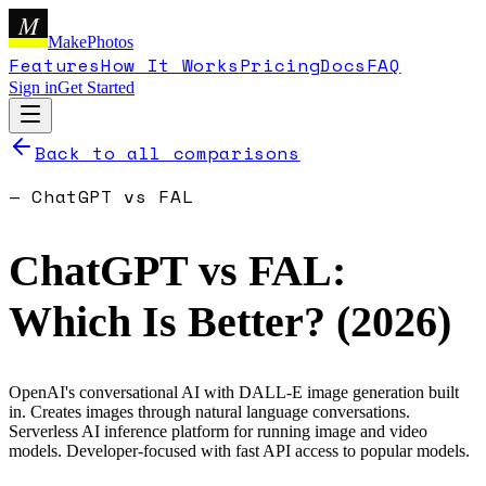
M
MakePhotos
Features
How It Works
Pricing
Docs
FAQ
Sign in
Get Started
Back to all comparisons
—
ChatGPT
vs
FAL
ChatGPT
vs
FAL
:
Which Is Better? (
2026
)
OpenAI's conversational AI with DALL-E image generation built
in. Creates images through natural language conversations.
Serverless AI inference platform for running image and video
models. Developer-focused with fast API access to popular models.