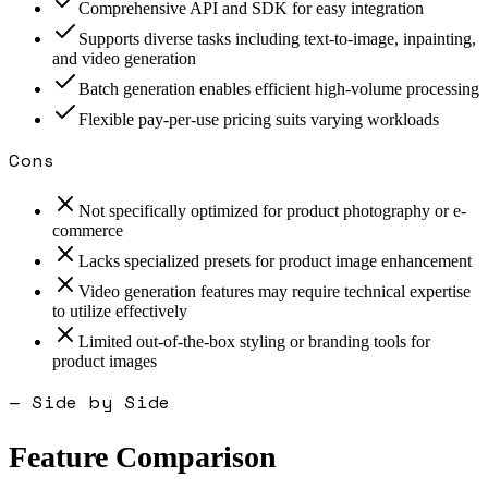
Comprehensive API and SDK for easy integration
Supports diverse tasks including text-to-image, inpainting,
and video generation
Batch generation enables efficient high-volume processing
Flexible pay-per-use pricing suits varying workloads
Cons
Not specifically optimized for product photography or e-
commerce
Lacks specialized presets for product image enhancement
Video generation features may require technical expertise
to utilize effectively
Limited out-of-the-box styling or branding tools for
product images
— Side by Side
Feature Comparison