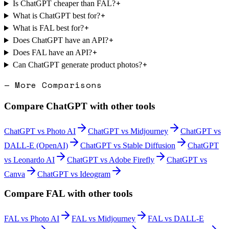
+
Is ChatGPT cheaper than FAL?
+
What is ChatGPT best for?
+
What is FAL best for?
+
Does ChatGPT have an API?
+
Does FAL have an API?
+
Can ChatGPT generate product photos?
— More Comparisons
Compare
ChatGPT
with other tools
ChatGPT
vs
Photo AI
ChatGPT
vs
Midjourney
ChatGPT
vs
DALL-E (OpenAI)
ChatGPT
vs
Stable Diffusion
ChatGPT
vs
Leonardo AI
ChatGPT
vs
Adobe Firefly
ChatGPT
vs
Canva
ChatGPT
vs
Ideogram
Compare
FAL
with other tools
FAL
vs
Photo AI
FAL
vs
Midjourney
FAL
vs
DALL-E