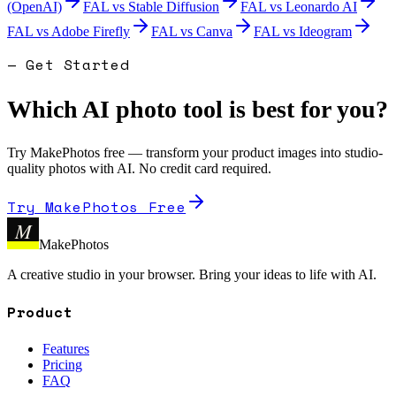
(OpenAI)
FAL
vs
Stable Diffusion
FAL
vs
Leonardo AI
FAL
vs
Adobe Firefly
FAL
vs
Canva
FAL
vs
Ideogram
— Get Started
Which AI photo tool is best for you?
Try MakePhotos free — transform your product images into studio-
quality photos with AI. No credit card required.
Try MakePhotos Free
M
MakePhotos
A creative studio in your browser. Bring your ideas to life with AI.
Product
Features
Pricing
FAQ