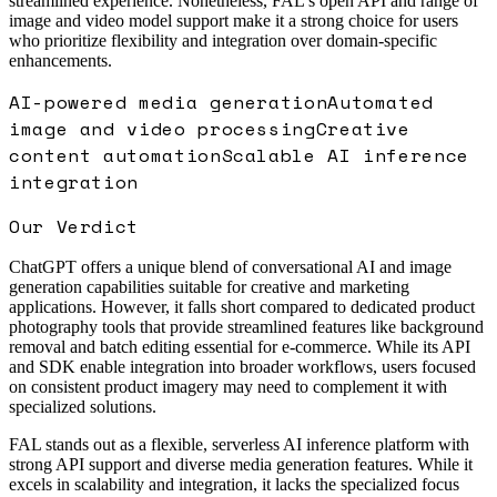
streamlined experience. Nonetheless, FAL’s open API and range of
image and video model support make it a strong choice for users
who prioritize flexibility and integration over domain-specific
enhancements.
AI-powered media generation
Automated
image and video processing
Creative
content automation
Scalable AI inference
integration
Our Verdict
ChatGPT offers a unique blend of conversational AI and image
generation capabilities suitable for creative and marketing
applications. However, it falls short compared to dedicated product
photography tools that provide streamlined features like background
removal and batch editing essential for e-commerce. While its API
and SDK enable integration into broader workflows, users focused
on consistent product imagery may need to complement it with
specialized solutions.
FAL stands out as a flexible, serverless AI inference platform with
strong API support and diverse media generation features. While it
excels in scalability and integration, it lacks the specialized focus