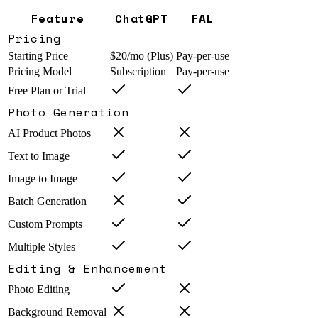
Feature
ChatGPT
FAL
Pricing
Starting Price
$20/mo (Plus)
Pay-per-use
Pricing Model
Subscription
Pay-per-use
Free Plan or Trial
Photo Generation
AI Product Photos
Text to Image
Image to Image
Batch Generation
Custom Prompts
Multiple Styles
Editing & Enhancement
Photo Editing
Background Removal