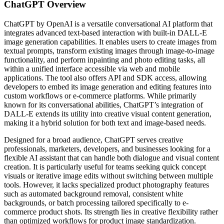
ChatGPT
Overview
ChatGPT by OpenAI is a versatile conversational AI platform that
integrates advanced text-based interaction with built-in DALL-E
image generation capabilities. It enables users to create images from
textual prompts, transform existing images through image-to-image
functionality, and perform inpainting and photo editing tasks, all
within a unified interface accessible via web and mobile
applications. The tool also offers API and SDK access, allowing
developers to embed its image generation and editing features into
custom workflows or e-commerce platforms. While primarily
known for its conversational abilities, ChatGPT’s integration of
DALL-E extends its utility into creative visual content generation,
making it a hybrid solution for both text and image-based needs.
Designed for a broad audience, ChatGPT serves creative
professionals, marketers, developers, and businesses looking for a
flexible AI assistant that can handle both dialogue and visual content
creation. It is particularly useful for teams seeking quick concept
visuals or iterative image edits without switching between multiple
tools. However, it lacks specialized product photography features
such as automated background removal, consistent white
backgrounds, or batch processing tailored specifically to e-
commerce product shots. Its strength lies in creative flexibility rather
than optimized workflows for product image standardization.