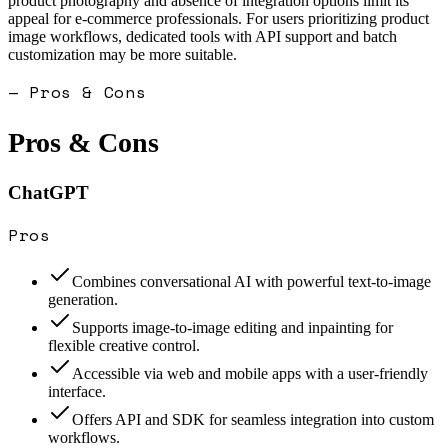
product photography and absence of integration options limit its
appeal for e-commerce professionals. For users prioritizing product
image workflows, dedicated tools with API support and batch
customization may be more suitable.
— Pros & Cons
Pros & Cons
ChatGPT
Pros
Combines conversational AI with powerful text-to-image
generation.
Supports image-to-image editing and inpainting for
flexible creative control.
Accessible via web and mobile apps with a user-friendly
interface.
Offers API and SDK for seamless integration into custom
workflows.