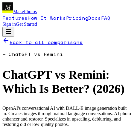
M
MakePhotos
Features
How It Works
Pricing
Docs
FAQ
Sign in
Get Started
Back to all comparisons
—
ChatGPT
vs
Remini
ChatGPT
vs
Remini
:
Which Is Better? (
2026
)
OpenAI's conversational AI with DALL-E image generation built
in. Creates images through natural language conversations.
AI photo
enhancer and restorer. Specializes in upscaling, deblurring, and
restoring old or low-quality photos.