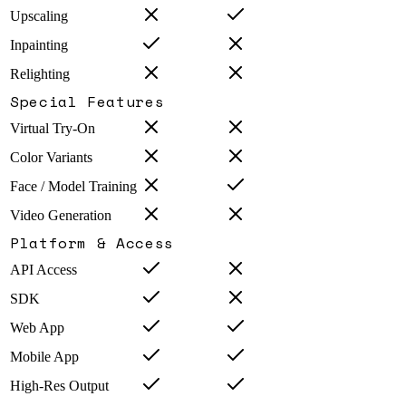
Upscaling
Inpainting
Relighting
Special Features
Virtual Try-On
Color Variants
Face / Model Training
Video Generation
Platform & Access
API Access
SDK
Web App
Mobile App
High-Res Output