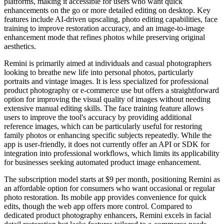
platforms, making it accessible for users who want quick
enhancements on the go or more detailed editing on desktop. Key
features include AI-driven upscaling, photo editing capabilities, face
training to improve restoration accuracy, and an image-to-image
enhancement mode that refines photos while preserving original
aesthetics.
Remini is primarily aimed at individuals and casual photographers
looking to breathe new life into personal photos, particularly
portraits and vintage images. It is less specialized for professional
product photography or e-commerce use but offers a straightforward
option for improving the visual quality of images without needing
extensive manual editing skills. The face training feature allows
users to improve the tool's accuracy by providing additional
reference images, which can be particularly useful for restoring
family photos or enhancing specific subjects repeatedly. While the
app is user-friendly, it does not currently offer an API or SDK for
integration into professional workflows, which limits its applicability
for businesses seeking automated product image enhancement.
The subscription model starts at $9 per month, positioning Remini as
an affordable option for consumers who want occasional or regular
photo restoration. Its mobile app provides convenience for quick
edits, though the web app offers more control. Compared to
dedicated product photography enhancers, Remini excels in facial