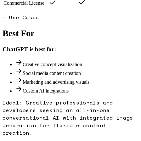
Commercial License
— Use Cases
Best For
ChatGPT
is best for:
Creative concept visualization
Social media content creation
Marketing and advertising visuals
Custom AI integrations
Ideal:
Creative professionals and
developers seeking an all-in-one
conversational AI with integrated image
generation for flexible content
creation.