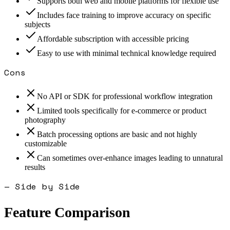
Supports both web and mobile platforms for flexible use
Includes face training to improve accuracy on specific
subjects
Affordable subscription with accessible pricing
Easy to use with minimal technical knowledge required
Cons
No API or SDK for professional workflow integration
Limited tools specifically for e-commerce or product
photography
Batch processing options are basic and not highly
customizable
Can sometimes over-enhance images leading to unnatural
results
— Side by Side
Feature Comparison