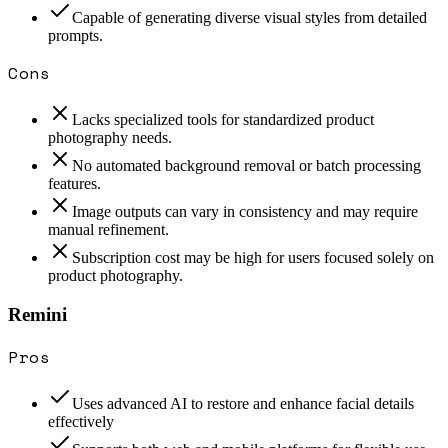
Capable of generating diverse visual styles from detailed
prompts.
Cons
Lacks specialized tools for standardized product
photography needs.
No automated background removal or batch processing
features.
Image outputs can vary in consistency and may require
manual refinement.
Subscription cost may be high for users focused solely on
product photography.
Remini
Pros
Uses advanced AI to restore and enhance facial details
effectively