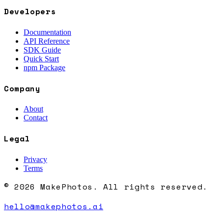
Developers
Documentation
API Reference
SDK Guide
Quick Start
npm Package
Company
About
Contact
Legal
Privacy
Terms
© 2026 MakePhotos. All rights reserved.
hello@makephotos.ai