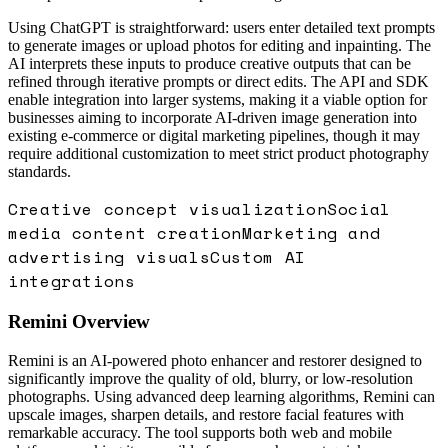
Using ChatGPT is straightforward: users enter detailed text prompts
to generate images or upload photos for editing and inpainting. The
AI interprets these inputs to produce creative outputs that can be
refined through iterative prompts or direct edits. The API and SDK
enable integration into larger systems, making it a viable option for
businesses aiming to incorporate AI-driven image generation into
existing e-commerce or digital marketing pipelines, though it may
require additional customization to meet strict product photography
standards.
Creative concept visualization
Social
media content creation
Marketing and
advertising visuals
Custom AI
integrations
Remini
Overview
Remini is an AI-powered photo enhancer and restorer designed to
significantly improve the quality of old, blurry, or low-resolution
photographs. Using advanced deep learning algorithms, Remini can
upscale images, sharpen details, and restore facial features with
remarkable accuracy. The tool supports both web and mobile