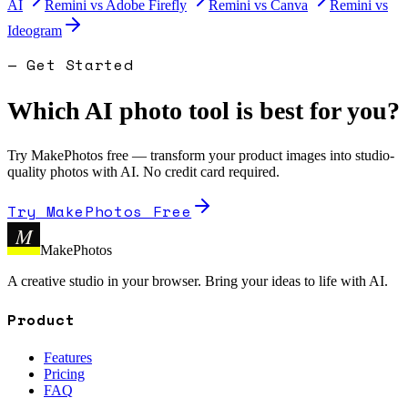
AI
Remini
vs
Adobe Firefly
Remini
vs
Canva
Remini
vs
Ideogram
— Get Started
Which AI photo tool is best for you?
Try MakePhotos free — transform your product images into studio-
quality photos with AI. No credit card required.
Try MakePhotos Free
M
MakePhotos
A creative studio in your browser. Bring your ideas to life with AI.
Product
Features
Pricing
FAQ