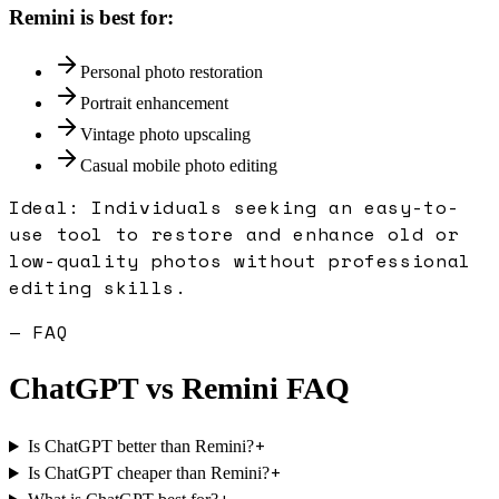
Remini
is best for:
Personal photo restoration
Portrait enhancement
Vintage photo upscaling
Casual mobile photo editing
Ideal:
Individuals seeking an easy-to-
use tool to restore and enhance old or
low-quality photos without professional
editing skills.
— FAQ
ChatGPT
vs
Remini
FAQ
+
Is ChatGPT better than Remini?
+
Is ChatGPT cheaper than Remini?