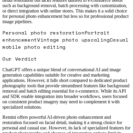
detail restoration but lacks features tailored to e-commerce needs
such as background removal, batch processing with customization,
or direct integration with online stores. This makes it a solid choice
for personal photo enhancement but less so for professional product
image pipelines.
Personal photo restoration
Portrait
enhancement
Vintage photo upscaling
Casual
mobile photo editing
Our Verdict
ChatGPT offers a unique blend of conversational AI and image
generation capabilities suitable for creative and marketing
applications. However, it falls short compared to dedicated product
photography tools that provide streamlined features like background
removal and batch editing essential for e-commerce. While its API
and SDK enable integration into broader workflows, users focused
on consistent product imagery may need to complement it with
specialized solutions.
Remini offers powerful AI-driven photo enhancement and
restoration focused on facial detail, making it a strong choice for
personal and casual use. However, its lack of specialized features for