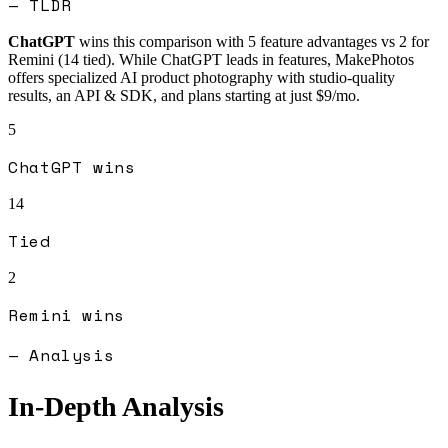
— TLDR
ChatGPT
wins this comparison with
5
feature advantages vs
2
for
Remini
(
14
tied).
While ChatGPT leads in features, MakePhotos
offers specialized AI product photography with studio-quality
results, an API & SDK, and plans starting at just $9/mo.
5
ChatGPT
wins
14
Tied
2
Remini
wins
— Analysis
In-Depth Analysis