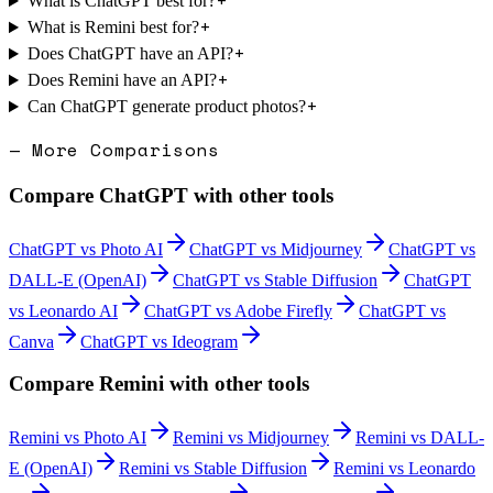
+
What is ChatGPT best for?
+
What is Remini best for?
+
Does ChatGPT have an API?
+
Does Remini have an API?
+
Can ChatGPT generate product photos?
— More Comparisons
Compare
ChatGPT
with other tools
ChatGPT
vs
Photo AI
ChatGPT
vs
Midjourney
ChatGPT
vs
DALL-E (OpenAI)
ChatGPT
vs
Stable Diffusion
ChatGPT
vs
Leonardo AI
ChatGPT
vs
Adobe Firefly
ChatGPT
vs
Canva
ChatGPT
vs
Ideogram
Compare
Remini
with other tools
Remini
vs
Photo AI
Remini
vs
Midjourney
Remini
vs
DALL-
E (OpenAI)
Remini
vs
Stable Diffusion
Remini
vs
Leonardo