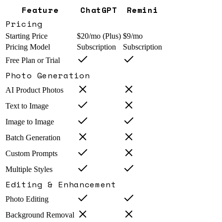
Feature
ChatGPT
Remini
Pricing
Starting Price
$20/mo (Plus)
$9/mo
Pricing Model
Subscription
Subscription
Free Plan or Trial
Photo Generation
AI Product Photos
Text to Image
Image to Image
Batch Generation
Custom Prompts
Multiple Styles
Editing & Enhancement
Photo Editing
Background Removal