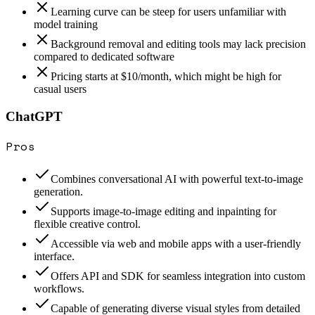
Learning curve can be steep for users unfamiliar with
model training
Background removal and editing tools may lack precision
compared to dedicated software
Pricing starts at $10/month, which might be high for
casual users
ChatGPT
Pros
Combines conversational AI with powerful text-to-image
generation.
Supports image-to-image editing and inpainting for
flexible creative control.
Accessible via web and mobile apps with a user-friendly
interface.
Offers API and SDK for seamless integration into custom
workflows.
Capable of generating diverse visual styles from detailed