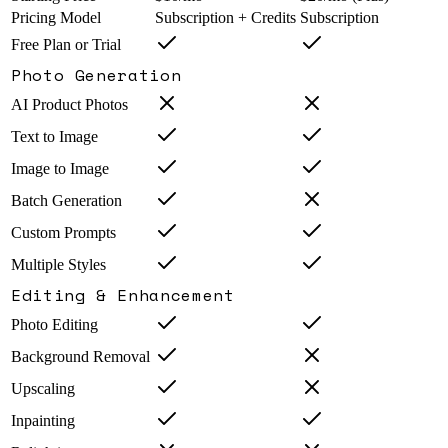
Pricing Model
Subscription + Credits
Subscription
Free Plan or Trial
Photo Generation
AI Product Photos
Text to Image
Image to Image
Batch Generation
Custom Prompts
Multiple Styles
Editing & Enhancement
Photo Editing
Background Removal
Upscaling
Inpainting