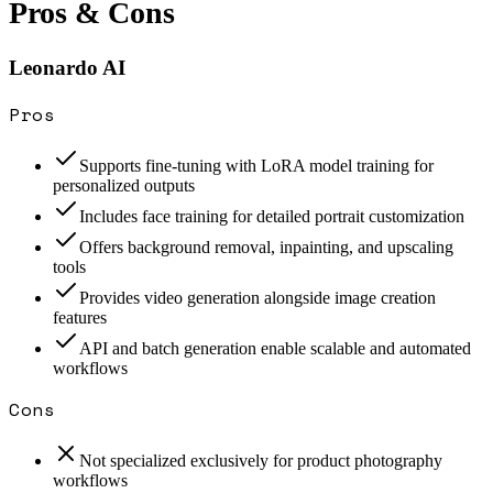
Pros & Cons
Leonardo AI
Pros
Supports fine-tuning with LoRA model training for
personalized outputs
Includes face training for detailed portrait customization
Offers background removal, inpainting, and upscaling
tools
Provides video generation alongside image creation
features
API and batch generation enable scalable and automated
workflows
Cons
Not specialized exclusively for product photography
workflows