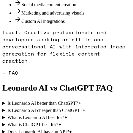
Social media content creation
Marketing and advertising visuals
Custom AI integrations
Ideal:
Creative professionals and
developers seeking an all-in-one
conversational AI with integrated image
generation for flexible content
creation.
— FAQ
Leonardo AI
vs
ChatGPT
FAQ
+
Is Leonardo AI better than ChatGPT?
+
Is Leonardo AI cheaper than ChatGPT?
+
What is Leonardo AI best for?
+
What is ChatGPT best for?
+
Does Leonardo AI have an API?