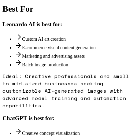
Best For
Leonardo AI
is best for:
Custom AI art creation
E-commerce visual content generation
Marketing and advertising assets
Batch image production
Ideal:
Creative professionals and small
to mid-sized businesses seeking
customizable AI-generated images with
advanced model training and automation
capabilities.
ChatGPT
is best for:
Creative concept visualization