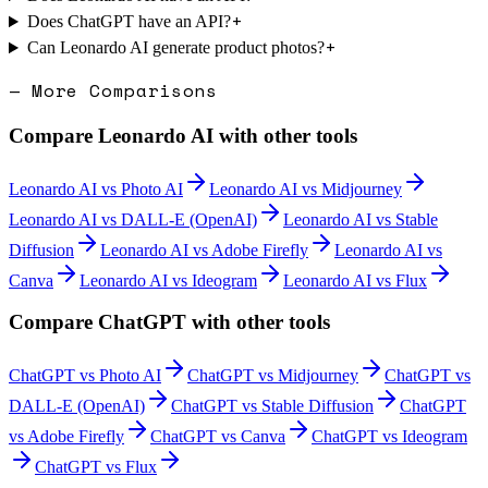
+
Does ChatGPT have an API?
+
Can Leonardo AI generate product photos?
— More Comparisons
Compare
Leonardo AI
with other tools
Leonardo AI
vs
Photo AI
Leonardo AI
vs
Midjourney
Leonardo AI
vs
DALL-E (OpenAI)
Leonardo AI
vs
Stable
Diffusion
Leonardo AI
vs
Adobe Firefly
Leonardo AI
vs
Canva
Leonardo AI
vs
Ideogram
Leonardo AI
vs
Flux
Compare
ChatGPT
with other tools
ChatGPT
vs
Photo AI
ChatGPT
vs
Midjourney
ChatGPT
vs
DALL-E (OpenAI)
ChatGPT
vs
Stable Diffusion
ChatGPT
vs
Adobe Firefly
ChatGPT
vs
Canva
ChatGPT
vs
Ideogram
ChatGPT
vs
Flux