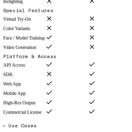
Relighting
Special Features
Virtual Try-On
Color Variants
Face / Model Training
Video Generation
Platform & Access
API Access
SDK
Web App
Mobile App
High-Res Output
Commercial License
— Use Cases