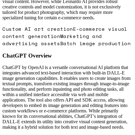
visual content. However, while Leonardo AI provides robust
creative controls and model customization, it is not exclusively
tailored for product photography, which may require more
specialized tuning for certain e-commerce needs.
Custom AI art creation
E-commerce visual
content generation
Marketing and
advertising assets
Batch image production
ChatGPT
Overview
ChatGPT by OpenAI is a versatile conversational AI platform that
integrates advanced text-based interaction with built-in DALL-E
image generation capabilities. It enables users to create images from
textual prompts, transform existing images through image-to-image
functionality, and perform inpainting and photo editing tasks, all
within a unified interface accessible via web and mobile
applications. The tool also offers API and SDK access, allowing
developers to embed its image generation and editing features into
custom workflows or e-commerce platforms. While primarily
known for its conversational abilities, ChatGPT’s integration of
DALL-E extends its utility into creative visual content generation,
making it a hybrid solution for both text and image-based needs.