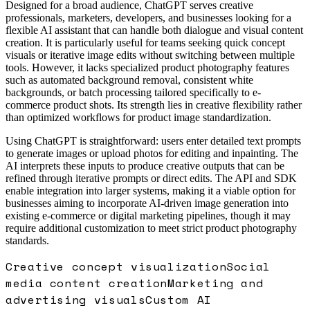
Designed for a broad audience, ChatGPT serves creative
professionals, marketers, developers, and businesses looking for a
flexible AI assistant that can handle both dialogue and visual content
creation. It is particularly useful for teams seeking quick concept
visuals or iterative image edits without switching between multiple
tools. However, it lacks specialized product photography features
such as automated background removal, consistent white
backgrounds, or batch processing tailored specifically to e-
commerce product shots. Its strength lies in creative flexibility rather
than optimized workflows for product image standardization.
Using ChatGPT is straightforward: users enter detailed text prompts
to generate images or upload photos for editing and inpainting. The
AI interprets these inputs to produce creative outputs that can be
refined through iterative prompts or direct edits. The API and SDK
enable integration into larger systems, making it a viable option for
businesses aiming to incorporate AI-driven image generation into
existing e-commerce or digital marketing pipelines, though it may
require additional customization to meet strict product photography
standards.
Creative concept visualization
Social
media content creation
Marketing and
advertising visuals
Custom AI