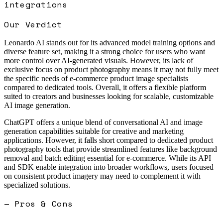
integrations
Our Verdict
Leonardo AI stands out for its advanced model training options and
diverse feature set, making it a strong choice for users who want
more control over AI-generated visuals. However, its lack of
exclusive focus on product photography means it may not fully meet
the specific needs of e-commerce product image specialists
compared to dedicated tools. Overall, it offers a flexible platform
suited to creators and businesses looking for scalable, customizable
AI image generation.
ChatGPT offers a unique blend of conversational AI and image
generation capabilities suitable for creative and marketing
applications. However, it falls short compared to dedicated product
photography tools that provide streamlined features like background
removal and batch editing essential for e-commerce. While its API
and SDK enable integration into broader workflows, users focused
on consistent product imagery may need to complement it with
specialized solutions.
— Pros & Cons