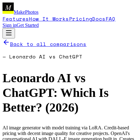
M
MakePhotos
Features
How It Works
Pricing
Docs
FAQ
Sign in
Get Started
Back to all comparisons
—
Leonardo AI
vs
ChatGPT
Leonardo AI
vs
ChatGPT
: Which Is
Better? (
2026
)
AI image generator with model training via LoRA. Credit-based
pricing with decent image quality for creative projects.
OpenAI's
conversational AI with DALL-E image generation built in. Creates