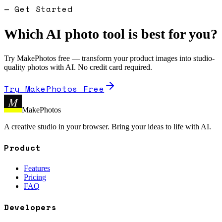
— Get Started
Which AI photo tool is best for you?
Try MakePhotos free — transform your product images into studio-
quality photos with AI. No credit card required.
Try MakePhotos Free
M
MakePhotos
A creative studio in your browser. Bring your ideas to life with AI.
Product
Features
Pricing
FAQ
Developers