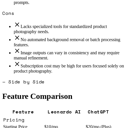
prompts.
Cons
Lacks specialized tools for standardized product
photography needs.
No automated background removal or batch processing
features.
Image outputs can vary in consistency and may require
manual refinement.
Subscription cost may be high for users focused solely on
product photography.
— Side by Side
Feature Comparison
Feature
Leonardo AI
ChatGPT
Pricing
Starting Price
$10/mo
$20/mo (Plus)