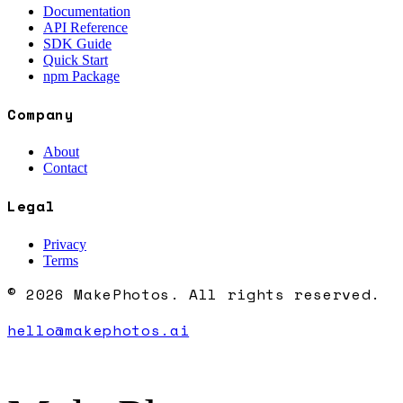
Documentation
API Reference
SDK Guide
Quick Start
npm Package
Company
About
Contact
Legal
Privacy
Terms
© 2026 MakePhotos. All rights reserved.
hello@makephotos.ai