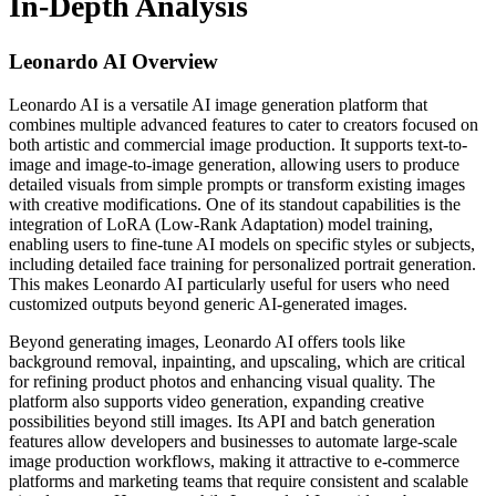
In-Depth Analysis
Leonardo AI
Overview
Leonardo AI is a versatile AI image generation platform that
combines multiple advanced features to cater to creators focused on
both artistic and commercial image production. It supports text-to-
image and image-to-image generation, allowing users to produce
detailed visuals from simple prompts or transform existing images
with creative modifications. One of its standout capabilities is the
integration of LoRA (Low-Rank Adaptation) model training,
enabling users to fine-tune AI models on specific styles or subjects,
including detailed face training for personalized portrait generation.
This makes Leonardo AI particularly useful for users who need
customized outputs beyond generic AI-generated images.
Beyond generating images, Leonardo AI offers tools like
background removal, inpainting, and upscaling, which are critical
for refining product photos and enhancing visual quality. The
platform also supports video generation, expanding creative
possibilities beyond still images. Its API and batch generation
features allow developers and businesses to automate large-scale
image production workflows, making it attractive to e-commerce
platforms and marketing teams that require consistent and scalable