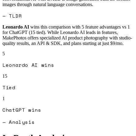
images through natural language conversations.
— TLDR
Leonardo AI
wins this comparison with
5
feature advantages vs
1
for
ChatGPT
(
15
tied).
While Leonardo AI leads in features,
MakePhotos offers specialized AI product photography with studio-
quality results, an API & SDK, and plans starting at just $9/mo.
5
Leonardo AI
wins
15
Tied
1
ChatGPT
wins
— Analysis