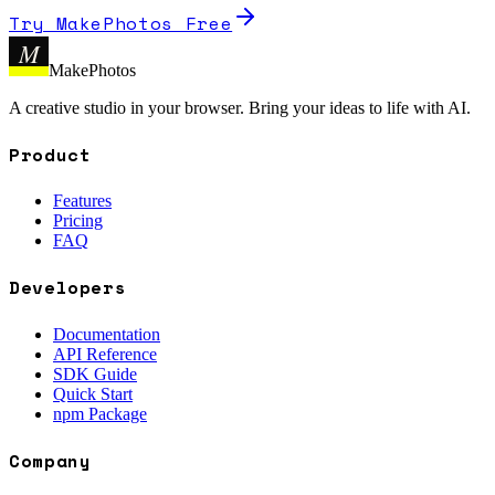
Try MakePhotos Free
M
MakePhotos
A creative studio in your browser. Bring your ideas to life with AI.
Product
Features
Pricing
FAQ
Developers
Documentation
API Reference
SDK Guide
Quick Start
npm Package
Company