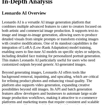
In-Depth Analysis
Leonardo AI
Overview
Leonardo AI is a versatile AI image generation platform that
combines multiple advanced features to cater to creators focused on
both artistic and commercial image production. It supports text-to-
image and image-to-image generation, allowing users to produce
detailed visuals from simple prompts or transform existing images
with creative modifications. One of its standout capabilities is the
integration of LoRA (Low-Rank Adaptation) model training,
enabling users to fine-tune AI models on specific styles or subjects,
including detailed face training for personalized portrait generation.
This makes Leonardo AI particularly useful for users who need
customized outputs beyond generic AI-generated images.
Beyond generating images, Leonardo AI offers tools like
background removal, inpainting, and upscaling, which are critical
for refining product photos and enhancing visual quality. The
platform also supports video generation, expanding creative
possibilities beyond still images. Its API and batch generation
features allow developers and businesses to automate large-scale
image production workflows, making it attractive to e-commerce
platforms and marketing teams that require consistent and scalable