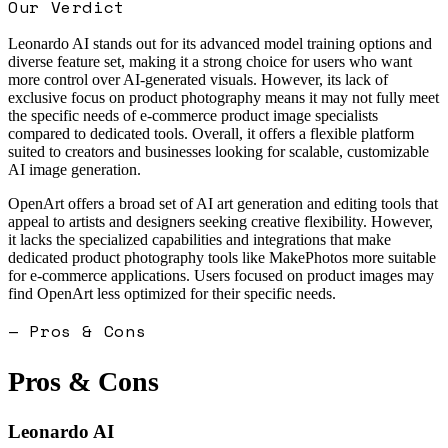
Our Verdict
Leonardo AI stands out for its advanced model training options and
diverse feature set, making it a strong choice for users who want
more control over AI-generated visuals. However, its lack of
exclusive focus on product photography means it may not fully meet
the specific needs of e-commerce product image specialists
compared to dedicated tools. Overall, it offers a flexible platform
suited to creators and businesses looking for scalable, customizable
AI image generation.
OpenArt offers a broad set of AI art generation and editing tools that
appeal to artists and designers seeking creative flexibility. However,
it lacks the specialized capabilities and integrations that make
dedicated product photography tools like MakePhotos more suitable
for e-commerce applications. Users focused on product images may
find OpenArt less optimized for their specific needs.
— Pros & Cons
Pros & Cons
Leonardo AI