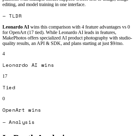
editing, and model training in one interface.
— TLDR
Leonardo AI
wins this comparison with
4
feature advantages vs
0
for
OpenArt
(
17
tied).
While Leonardo AI leads in features,
MakePhotos offers specialized AI product photography with studio-
quality results, an API & SDK, and plans starting at just $9/mo.
4
Leonardo AI
wins
17
Tied
0
OpenArt
wins
— Analysis