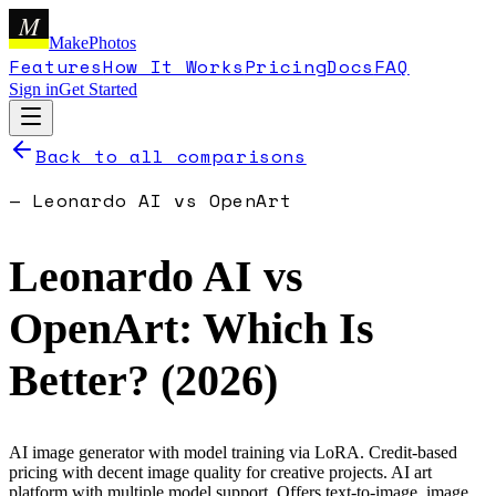
M
MakePhotos
Features
How It Works
Pricing
Docs
FAQ
Sign in
Get Started
Back to all comparisons
—
Leonardo AI
vs
OpenArt
Leonardo AI
vs
OpenArt
: Which Is
Better? (
2026
)
AI image generator with model training via LoRA. Credit-based
pricing with decent image quality for creative projects.
AI art
platform with multiple model support. Offers text-to-image, image