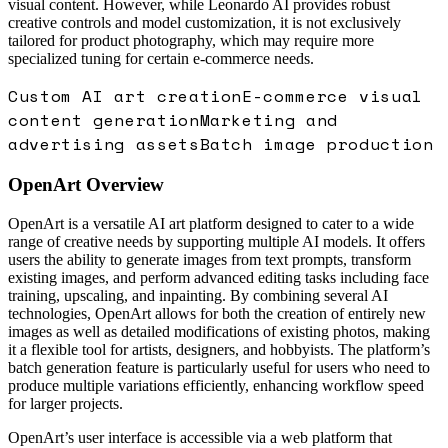
visual content. However, while Leonardo AI provides robust
creative controls and model customization, it is not exclusively
tailored for product photography, which may require more
specialized tuning for certain e-commerce needs.
Custom AI art creation
E-commerce visual
content generation
Marketing and
advertising assets
Batch image production
OpenArt
Overview
OpenArt is a versatile AI art platform designed to cater to a wide
range of creative needs by supporting multiple AI models. It offers
users the ability to generate images from text prompts, transform
existing images, and perform advanced editing tasks including face
training, upscaling, and inpainting. By combining several AI
technologies, OpenArt allows for both the creation of entirely new
images as well as detailed modifications of existing photos, making
it a flexible tool for artists, designers, and hobbyists. The platform’s
batch generation feature is particularly useful for users who need to
produce multiple variations efficiently, enhancing workflow speed
for larger projects.
OpenArt’s user interface is accessible via a web platform that