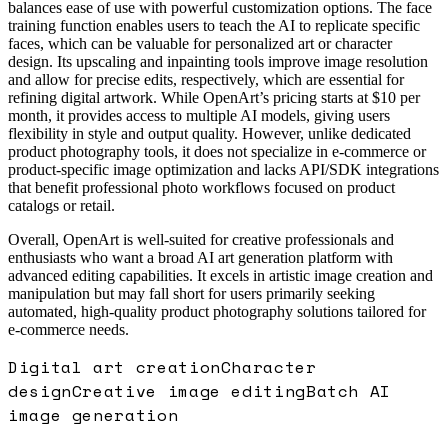
balances ease of use with powerful customization options. The face
training function enables users to teach the AI to replicate specific
faces, which can be valuable for personalized art or character
design. Its upscaling and inpainting tools improve image resolution
and allow for precise edits, respectively, which are essential for
refining digital artwork. While OpenArt’s pricing starts at $10 per
month, it provides access to multiple AI models, giving users
flexibility in style and output quality. However, unlike dedicated
product photography tools, it does not specialize in e-commerce or
product-specific image optimization and lacks API/SDK integrations
that benefit professional photo workflows focused on product
catalogs or retail.
Overall, OpenArt is well-suited for creative professionals and
enthusiasts who want a broad AI art generation platform with
advanced editing capabilities. It excels in artistic image creation and
manipulation but may fall short for users primarily seeking
automated, high-quality product photography solutions tailored for
e-commerce needs.
Digital art creation
Character
design
Creative image editing
Batch AI
image generation