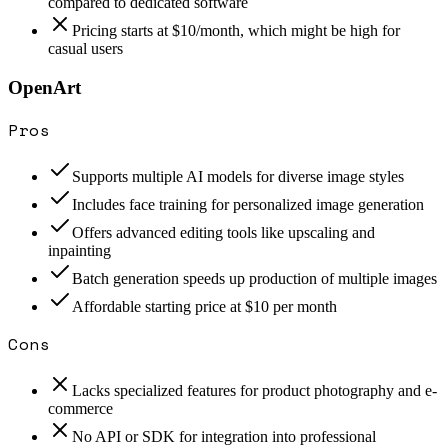
compared to dedicated software
Pricing starts at $10/month, which might be high for
casual users
OpenArt
Pros
Supports multiple AI models for diverse image styles
Includes face training for personalized image generation
Offers advanced editing tools like upscaling and
inpainting
Batch generation speeds up production of multiple images
Affordable starting price at $10 per month
Cons
Lacks specialized features for product photography and e-
commerce
No API or SDK for integration into professional