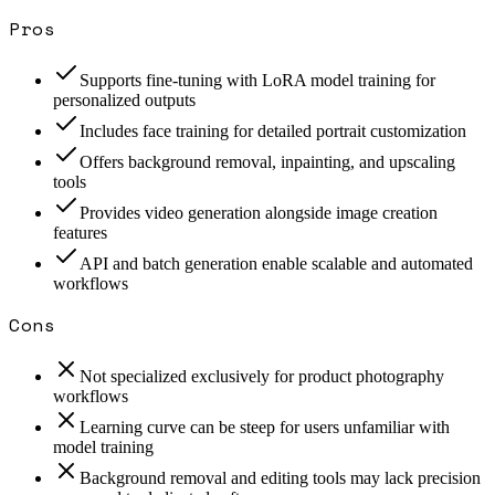
Pros
Supports fine-tuning with LoRA model training for
personalized outputs
Includes face training for detailed portrait customization
Offers background removal, inpainting, and upscaling
tools
Provides video generation alongside image creation
features
API and batch generation enable scalable and automated
workflows
Cons
Not specialized exclusively for product photography
workflows
Learning curve can be steep for users unfamiliar with
model training
Background removal and editing tools may lack precision