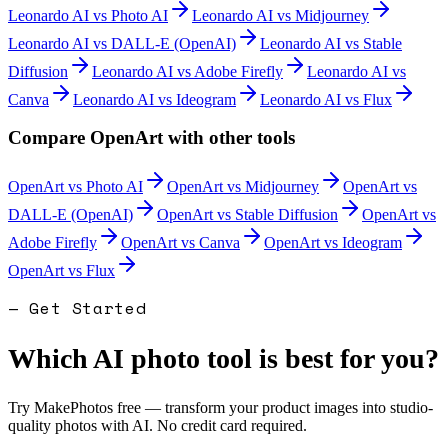
Leonardo AI
vs
Photo AI
Leonardo AI
vs
Midjourney
Leonardo AI
vs
DALL-E (OpenAI)
Leonardo AI
vs
Stable
Diffusion
Leonardo AI
vs
Adobe Firefly
Leonardo AI
vs
Canva
Leonardo AI
vs
Ideogram
Leonardo AI
vs
Flux
Compare
OpenArt
with other tools
OpenArt
vs
Photo AI
OpenArt
vs
Midjourney
OpenArt
vs
DALL-E (OpenAI)
OpenArt
vs
Stable Diffusion
OpenArt
vs
Adobe Firefly
OpenArt
vs
Canva
OpenArt
vs
Ideogram
OpenArt
vs
Flux
— Get Started
Which AI photo tool is best for you?
Try MakePhotos free — transform your product images into studio-
quality photos with AI. No credit card required.