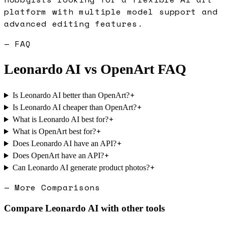
platform with multiple model support and
advanced editing features.
— FAQ
Leonardo AI
vs
OpenArt
FAQ
+
Is Leonardo AI better than OpenArt?
+
Is Leonardo AI cheaper than OpenArt?
+
What is Leonardo AI best for?
+
What is OpenArt best for?
+
Does Leonardo AI have an API?
+
Does OpenArt have an API?
+
Can Leonardo AI generate product photos?
— More Comparisons
Compare
Leonardo AI
with other tools