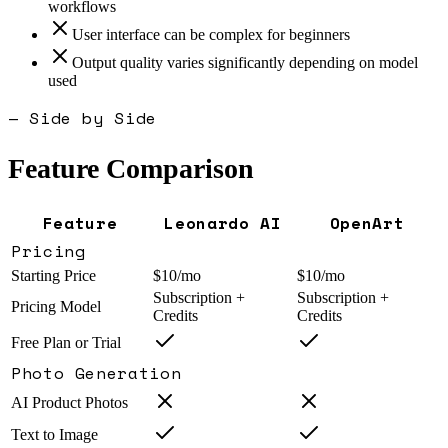
workflows
User interface can be complex for beginners
Output quality varies significantly depending on model
used
— Side by Side
Feature Comparison
Feature
Leonardo AI
OpenArt
Pricing
Starting Price
$10/mo
$10/mo
Subscription +
Subscription +
Pricing Model
Credits
Credits
Free Plan or Trial
Photo Generation
AI Product Photos
Text to Image