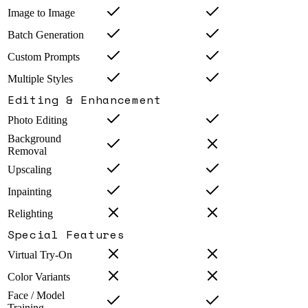
Image to Image
Batch Generation
Custom Prompts
Multiple Styles
Editing & Enhancement
Photo Editing
Background
Removal
Upscaling
Inpainting
Relighting
Special Features
Virtual Try-On
Color Variants
Face / Model
Training