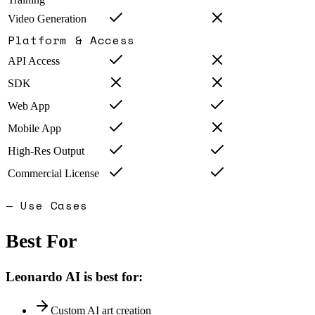
Video Generation
Platform & Access
API Access
SDK
Web App
Mobile App
High-Res Output
Commercial License
— Use Cases
Best For
Leonardo AI
is best for:
Custom AI art creation