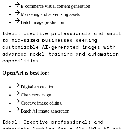
E-commerce visual content generation
Marketing and advertising assets
Batch image production
Ideal:
Creative professionals and small
to mid-sized businesses seeking
customizable AI-generated images with
advanced model training and automation
capabilities.
OpenArt
is best for:
Digital art creation
Character design
Creative image editing
Batch AI image generation
Ideal:
Creative professionals and
hobbyists looking for a flexible AI art