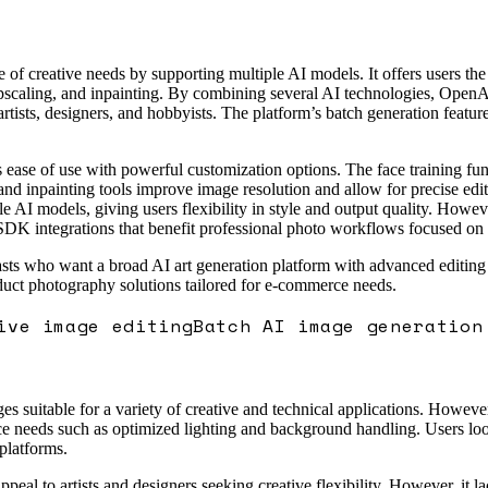
e of creative needs by supporting multiple AI models. It offers users the
pscaling, and inpainting. By combining several AI technologies, OpenArt
 artists, designers, and hobbyists. The platform’s batch generation featur
 ease of use with powerful customization options. The face training func
and inpainting tools improve image resolution and allow for precise edits
le AI models, giving users flexibility in style and output quality. Howev
DK integrations that benefit professional photo workflows focused on pr
asts who want a broad AI art generation platform with advanced editing ca
oduct photography solutions tailored for e-commerce needs.
ive image editing
Batch AI image generation
es suitable for a variety of creative and technical applications. Howeve
e needs such as optimized lighting and background handling. Users looki
platforms.
ppeal to artists and designers seeking creative flexibility. However, it l