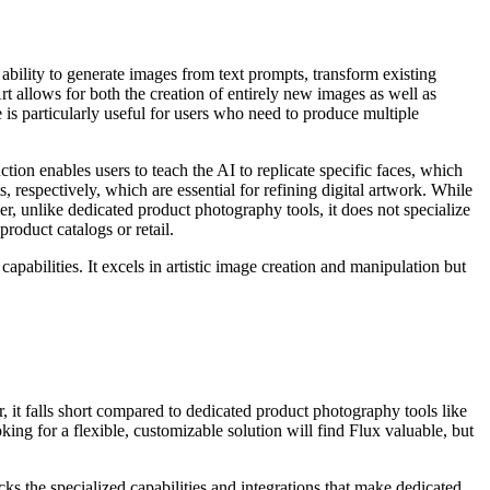
 ability to generate images from text prompts, transform existing
 allows for both the creation of entirely new images as well as
e is particularly useful for users who need to produce multiple
tion enables users to teach the AI to replicate specific faces, which
, respectively, which are essential for refining digital artwork. While
er, unlike dedicated product photography tools, it does not specialize
oduct catalogs or retail.
pabilities. It excels in artistic image creation and manipulation but
r, it falls short compared to dedicated product photography tools like
ng for a flexible, customizable solution will find Flux valuable, but
acks the specialized capabilities and integrations that make dedicated