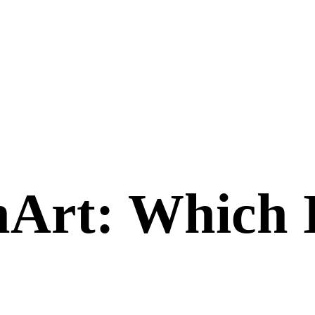
nArt
: Which 