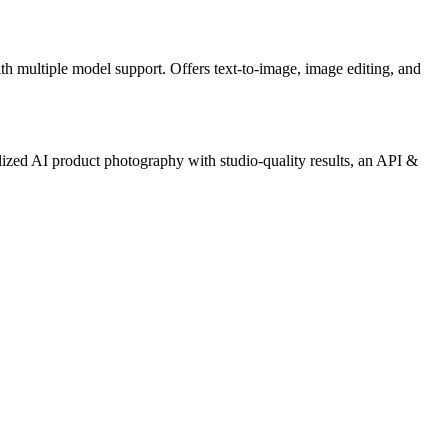
ith multiple model support. Offers text-to-image, image editing, and
ized AI product photography with studio-quality results, an API &