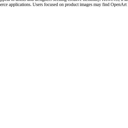
rce applications. Users focused on product images may find OpenArt les