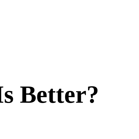
Is Better?