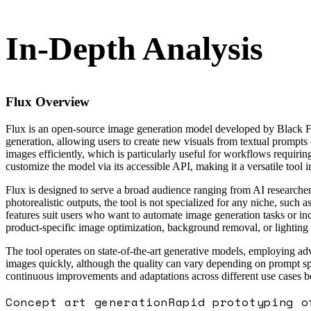
In-Depth Analysis
Flux
Overview
Flux is an open-source image generation model developed by Black Fore
generation, allowing users to create new visuals from textual prompts
images efficiently, which is particularly useful for workflows requiri
customize the model via its accessible API, making it a versatile tool 
Flux is designed to serve a broad audience ranging from AI researchers
photorealistic outputs, the tool is not specialized for any niche, su
features suit users who want to automate image generation tasks or inc
product-specific image optimization, background removal, or lighting 
The tool operates on state-of-the-art generative models, employing adv
images quickly, although the quality can vary depending on prompt s
continuous improvements and adaptations across different use cases be
Concept art generation
Rapid prototyping o