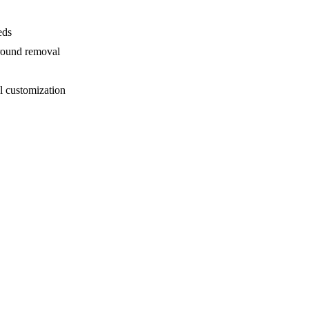
eds
ground removal
l customization