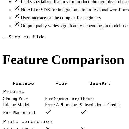
Lacks specialized features for product photography and e
No API or SDK for integration into professional workflows
User interface can be complex for beginners
Output quality varies significantly depending on model use
— Side by Side
Feature Comparison
Feature
Flux
OpenArt
Pricing
Starting Price
Free (open source)
$10/mo
Pricing Model
Free / API pricing
Subscription + Credits
Free Plan or Trial
Photo Generation