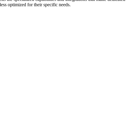
s optimized for their specific needs.