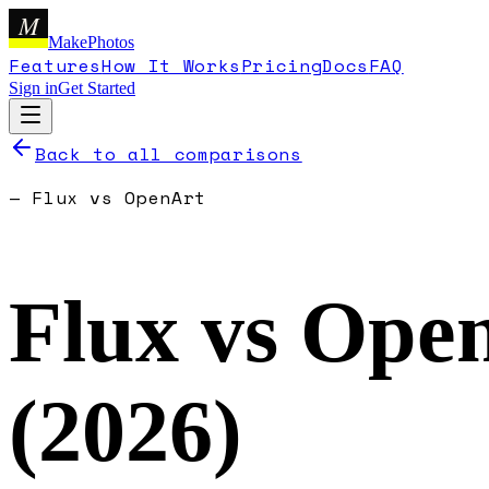
M
MakePhotos
Features
How It Works
Pricing
Docs
FAQ
Sign in
Get Started
Back to all comparisons
—
Flux
vs
OpenArt
Flux
vs
Ope
(
2026
)