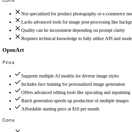
Not specialized for product photography or e-commerce ne
Lacks advanced tools for image post-processing like back
Quality can be inconsistent depending on prompt clarity
Requires technical knowledge to fully utilize API and mode
OpenArt
Pros
Supports multiple AI models for diverse image styles
Includes face training for personalized image generation
Offers advanced editing tools like upscaling and inpainting
Batch generation speeds up production of multiple images
Affordable starting price at $10 per month
Cons