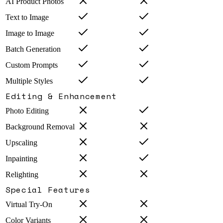
AI Product Photos
Text to Image
Image to Image
Batch Generation
Custom Prompts
Multiple Styles
Editing & Enhancement
Photo Editing
Background Removal
Upscaling
Inpainting
Relighting
Special Features
Virtual Try-On
Color Variants