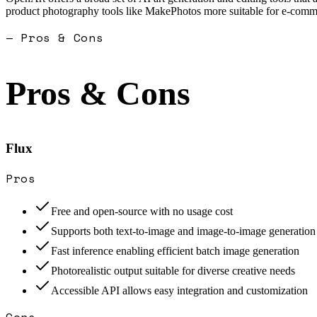
product photography tools like MakePhotos more suitable for e-comme
— Pros & Cons
Pros & Cons
Flux
Pros
Free and open-source with no usage cost
Supports both text-to-image and image-to-image generation
Fast inference enabling efficient batch image generation
Photorealistic output suitable for diverse creative needs
Accessible API allows easy integration and customization
Cons