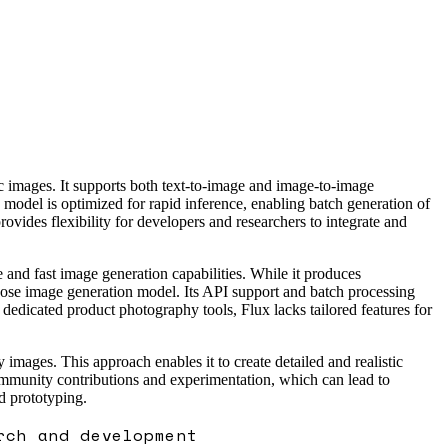
c images. It supports both text-to-image and image-to-image
model is optimized for rapid inference, enabling batch generation of
ovides flexibility for developers and researchers to integrate and
e and fast image generation capabilities. While it produces
rpose image generation model. Its API support and batch processing
 dedicated product photography tools, Flux lacks tailored features for
images. This approach enables it to create detailed and realistic
ommunity contributions and experimentation, which can lead to
d prototyping.
rch and development