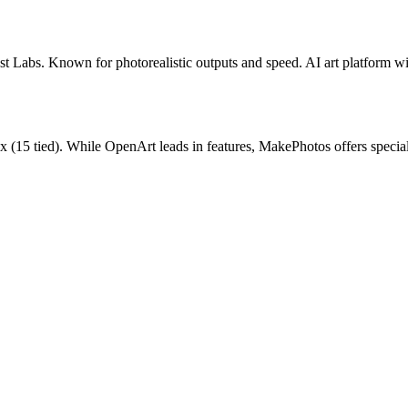
st Labs. Known for photorealistic outputs and speed.
AI art platform w
ux
(
15
tied).
While OpenArt leads in features, MakePhotos offers special