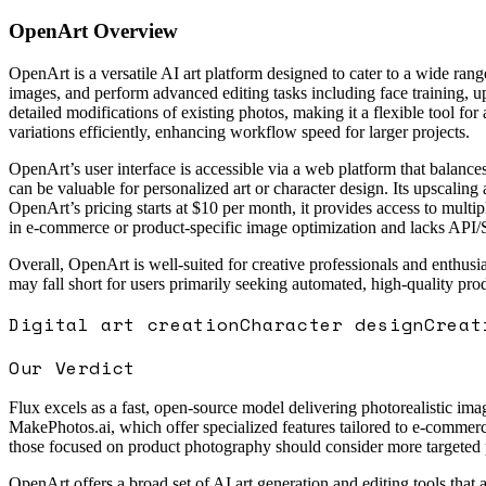
OpenArt
Overview
OpenArt is a versatile AI art platform designed to cater to a wide rang
images, and perform advanced editing tasks including face training, u
detailed modifications of existing photos, making it a flexible tool for
variations efficiently, enhancing workflow speed for larger projects.
OpenArt’s user interface is accessible via a web platform that balances
can be valuable for personalized art or character design. Its upscaling 
OpenArt’s pricing starts at $10 per month, it provides access to multip
in e-commerce or product-specific image optimization and lacks API/S
Overall, OpenArt is well-suited for creative professionals and enthusi
may fall short for users primarily seeking automated, high-quality pr
Digital art creation
Character design
Creat
Our Verdict
Flux excels as a fast, open-source model delivering photorealistic imag
MakePhotos.ai, which offer specialized features tailored to e-commerc
those focused on product photography should consider more targeted 
OpenArt offers a broad set of AI art generation and editing tools that a