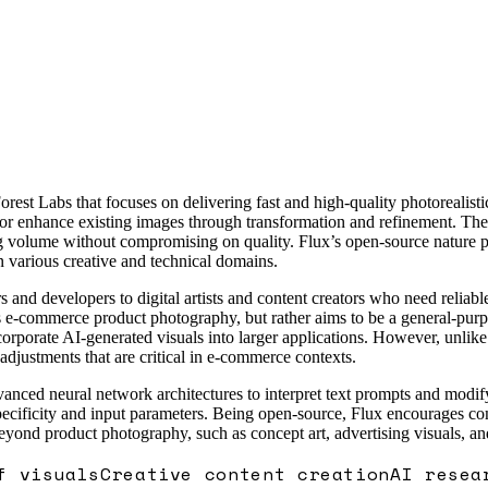
st Labs that focuses on delivering fast and high-quality photorealisti
 or enhance existing images through transformation and refinement. The 
ng volume without compromising on quality. Flux’s open-source nature pr
in various creative and technical domains.
 and developers to digital artists and content creators who need reliabl
ch as e-commerce product photography, but rather aims to be a general-pu
orporate AI-generated visuals into larger applications. However, unlike
adjustments that are critical in e-commerce contexts.
anced neural network architectures to interpret text prompts and modify 
pecificity and input parameters. Being open-source, Flux encourages c
yond product photography, such as concept art, advertising visuals, an
f visuals
Creative content creation
AI resea