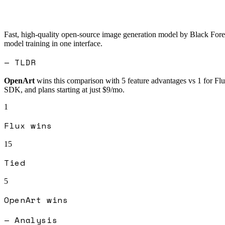
Fast, high-quality open-source image generation model by Black Fore
model training in one interface.
— TLDR
OpenArt
wins this comparison with
5
feature advantages vs
1
for
Fl
SDK, and plans starting at just $9/mo.
1
Flux
wins
15
Tied
5
OpenArt
wins
— Analysis