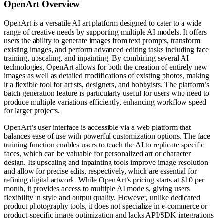
OpenArt
Overview
OpenArt is a versatile AI art platform designed to cater to a wide
range of creative needs by supporting multiple AI models. It offers
users the ability to generate images from text prompts, transform
existing images, and perform advanced editing tasks including face
training, upscaling, and inpainting. By combining several AI
technologies, OpenArt allows for both the creation of entirely new
images as well as detailed modifications of existing photos, making
it a flexible tool for artists, designers, and hobbyists. The platform’s
batch generation feature is particularly useful for users who need to
produce multiple variations efficiently, enhancing workflow speed
for larger projects.
OpenArt’s user interface is accessible via a web platform that
balances ease of use with powerful customization options. The face
training function enables users to teach the AI to replicate specific
faces, which can be valuable for personalized art or character
design. Its upscaling and inpainting tools improve image resolution
and allow for precise edits, respectively, which are essential for
refining digital artwork. While OpenArt’s pricing starts at $10 per
month, it provides access to multiple AI models, giving users
flexibility in style and output quality. However, unlike dedicated
product photography tools, it does not specialize in e-commerce or
product-specific image optimization and lacks API/SDK integrations