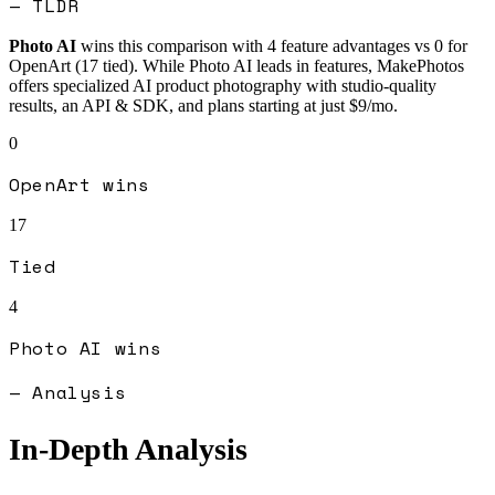
— TLDR
Photo AI
wins this comparison with
4
feature advantages vs
0
for
OpenArt
(
17
tied).
While Photo AI leads in features, MakePhotos
offers specialized AI product photography with studio-quality
results, an API & SDK, and plans starting at just $9/mo.
0
OpenArt
wins
17
Tied
4
Photo AI
wins
— Analysis
In-Depth Analysis