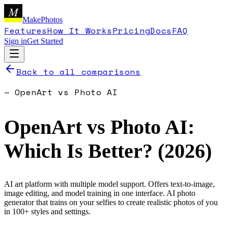
M
MakePhotos
Features
How It Works
Pricing
Docs
FAQ
Sign in
Get Started
Back to all comparisons
—
OpenArt
vs
Photo AI
OpenArt
vs
Photo AI
:
Which Is Better? (
2026
)
AI art platform with multiple model support. Offers text-to-image,
image editing, and model training in one interface.
AI photo
generator that trains on your selfies to create realistic photos of you
in 100+ styles and settings.