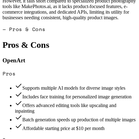
However, it falls short compared to specialized product photography
tools like MakePhotos.ai, as it lacks product-focused features, e-
commerce integrations, and dedicated APIs, limiting its utility for
businesses needing consistent, high-quality product images.
— Pros & Cons
Pros & Cons
OpenArt
Pros
Supports multiple AI models for diverse image styles
Includes face training for personalized image generation
Offers advanced editing tools like upscaling and
inpainting
Batch generation speeds up production of multiple images
Affordable starting price at $10 per month