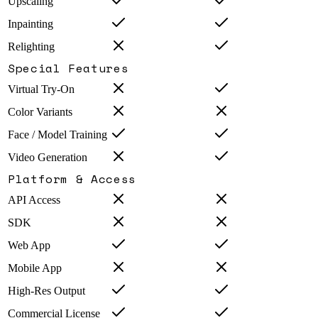
Upscaling
Inpainting
Relighting
Special Features
Virtual Try-On
Color Variants
Face / Model Training
Video Generation
Platform & Access
API Access
SDK
Web App
Mobile App
High-Res Output
Commercial License