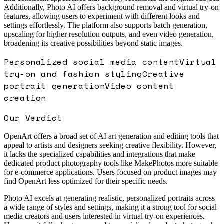
Additionally, Photo AI offers background removal and virtual try-on
features, allowing users to experiment with different looks and
settings effortlessly. The platform also supports batch generation,
upscaling for higher resolution outputs, and even video generation,
broadening its creative possibilities beyond static images.
Personalized social media content
Virtual
try-on and fashion styling
Creative
portrait generation
Video content
creation
Our Verdict
OpenArt offers a broad set of AI art generation and editing tools that
appeal to artists and designers seeking creative flexibility. However,
it lacks the specialized capabilities and integrations that make
dedicated product photography tools like MakePhotos more suitable
for e-commerce applications. Users focused on product images may
find OpenArt less optimized for their specific needs.
Photo AI excels at generating realistic, personalized portraits across
a wide range of styles and settings, making it a strong tool for social
media creators and users interested in virtual try-on experiences.