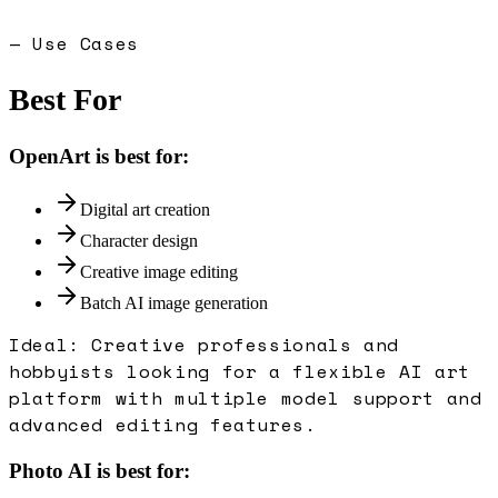
— Use Cases
Best For
OpenArt
is best for:
Digital art creation
Character design
Creative image editing
Batch AI image generation
Ideal:
Creative professionals and
hobbyists looking for a flexible AI art
platform with multiple model support and
advanced editing features.
Photo AI
is best for: