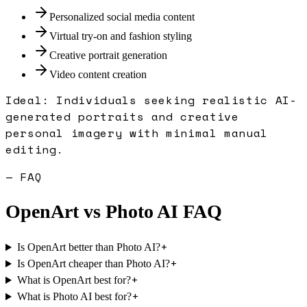
Personalized social media content
Virtual try-on and fashion styling
Creative portrait generation
Video content creation
Ideal:
Individuals seeking realistic AI-
generated portraits and creative
personal imagery with minimal manual
editing.
— FAQ
OpenArt
vs
Photo AI
FAQ
+
Is OpenArt better than Photo AI?
+
Is OpenArt cheaper than Photo AI?
+
What is OpenArt best for?
+
What is Photo AI best for?