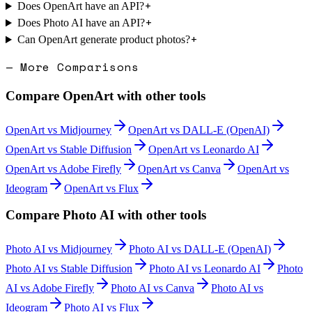
+
Does OpenArt have an API?
+
Does Photo AI have an API?
+
Can OpenArt generate product photos?
— More Comparisons
Compare
OpenArt
with other tools
OpenArt
vs
Midjourney
OpenArt
vs
DALL-E (OpenAI)
OpenArt
vs
Stable Diffusion
OpenArt
vs
Leonardo AI
OpenArt
vs
Adobe Firefly
OpenArt
vs
Canva
OpenArt
vs
Ideogram
OpenArt
vs
Flux
Compare
Photo AI
with other tools
Photo AI
vs
Midjourney
Photo AI
vs
DALL-E (OpenAI)
Photo AI
vs
Stable Diffusion
Photo AI
vs
Leonardo AI
Photo
AI
vs
Adobe Firefly
Photo AI
vs
Canva
Photo AI
vs
Ideogram
Photo AI
vs
Flux