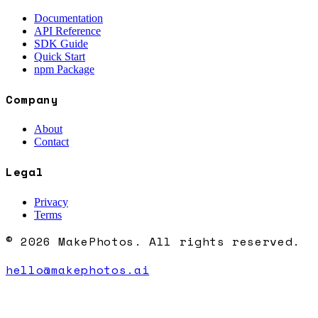
Documentation
API Reference
SDK Guide
Quick Start
npm Package
Company
About
Contact
Legal
Privacy
Terms
© 2026 MakePhotos. All rights reserved.
hello@makephotos.ai