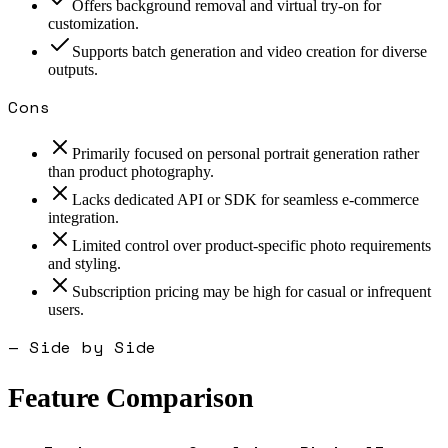
Offers background removal and virtual try-on for
customization.
Supports batch generation and video creation for diverse
outputs.
Cons
Primarily focused on personal portrait generation rather
than product photography.
Lacks dedicated API or SDK for seamless e-commerce
integration.
Limited control over product-specific photo requirements
and styling.
Subscription pricing may be high for casual or infrequent
users.
— Side by Side
Feature Comparison