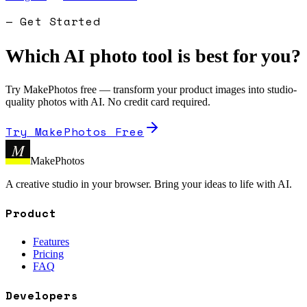
— Get Started
Which AI photo tool is best for you?
Try MakePhotos free — transform your product images into studio-
quality photos with AI. No credit card required.
Try MakePhotos Free
M
MakePhotos
A creative studio in your browser. Bring your ideas to life with AI.
Product
Features
Pricing
FAQ
Developers