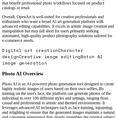
that benefit professional photo workflows focused on product
catalogs or retail.
Overall, OpenArt is well-suited for creative professionals and
enthusiasts who want a broad AI art generation platform with
advanced editing capabilities. It excels in artistic image creation and
manipulation but may fall short for users primarily seeking
automated, high-quality product photography solutions tailored for
e-commerce needs.
Digital art creation
Character
design
Creative image editing
Batch AI
image generation
Photo AI
Overview
Photo AI is an AI-powered photo generation tool designed to create
highly realistic images of users based on their own selfies. By
training on the user's face, the platform can generate photos of the
individual in over 100 different styles and settings, ranging from
casual and professional to artistic and themed environments. It
leverages advanced AI techniques such as face training, inpainting,
and relighting to ensure that the generated images maintain a natural
and consistent appearance that closely resembles the original subject.