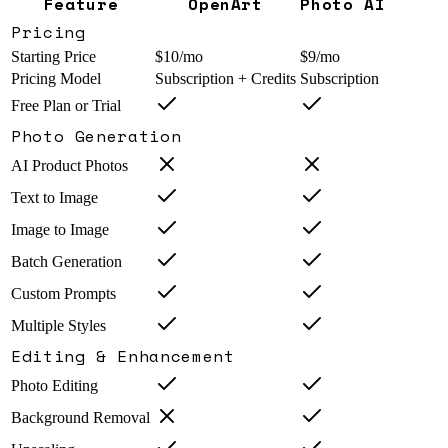
Feature
OpenArt
Photo AI
Pricing
Starting Price
$10/mo
$9/mo
Pricing Model
Subscription + Credits
Subscription
Free Plan or Trial
Photo Generation
AI Product Photos
Text to Image
Image to Image
Batch Generation
Custom Prompts
Multiple Styles
Editing & Enhancement
Photo Editing
Background Removal