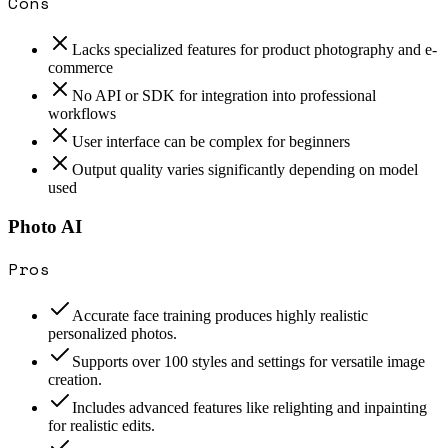
Cons
Lacks specialized features for product photography and e-
commerce
No API or SDK for integration into professional
workflows
User interface can be complex for beginners
Output quality varies significantly depending on model
used
Photo AI
Pros
Accurate face training produces highly realistic
personalized photos.
Supports over 100 styles and settings for versatile image
creation.
Includes advanced features like relighting and inpainting
for realistic edits.