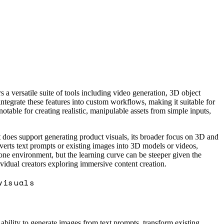
 versatile suite of tools including video generation, 3D object
ntegrate these features into custom workflows, making it suitable for
table for creating realistic, manipulable assets from simple inputs,
 does support generating product visuals, its broader focus on 3D and
verts text prompts or existing images into 3D models or videos,
 one environment, but the learning curve can be steeper given the
vidual creators exploring immersive content creation.
visuals
 ability to generate images from text prompts, transform existing