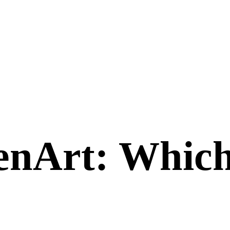
enArt
: Which