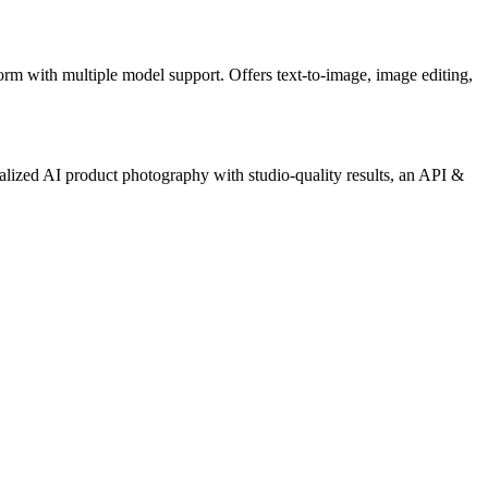
form with multiple model support. Offers text-to-image, image editing,
alized AI product photography with studio-quality results, an API &