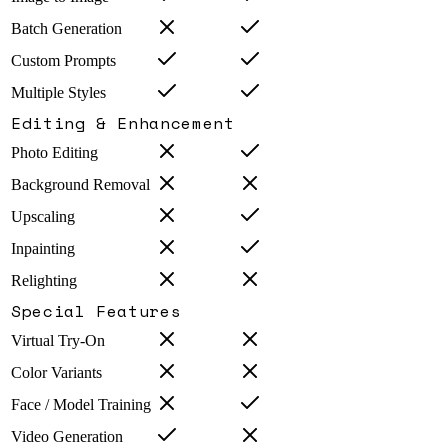
Batch Generation
Custom Prompts
Multiple Styles
Editing & Enhancement
Photo Editing
Background Removal
Upscaling
Inpainting
Relighting
Special Features
Virtual Try-On
Color Variants
Face / Model Training
Video Generation