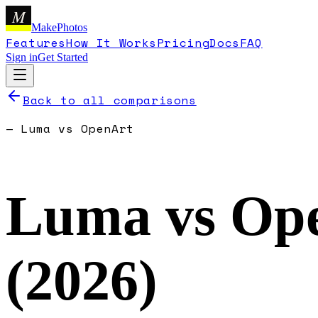
M
MakePhotos
Features
How It Works
Pricing
Docs
FAQ
Sign in
Get Started
Back to all comparisons
—
Luma
vs
OpenArt
Luma
vs
Op
(
2026
)