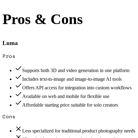
Pros & Cons
Luma
Pros
Supports both 3D and video generation in one platform
Includes text-to-image and image-to-image AI tools
Offers API access for integration into custom workflows
Available on web and mobile for flexible use
Affordable starting price suitable for solo creators
Cons
Less specialized for traditional product photography needs