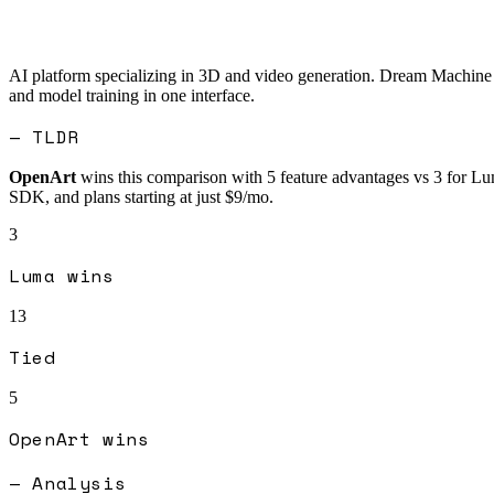
AI platform specializing in 3D and video generation. Dream Machine c
and model training in one interface.
— TLDR
OpenArt
wins this comparison with
5
feature advantages vs
3
for
Lu
SDK, and plans starting at just $9/mo.
3
Luma
wins
13
Tied
5
OpenArt
wins
— Analysis