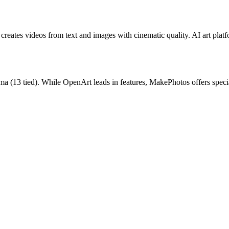
reates videos from text and images with cinematic quality.
AI art plat
ma
(
13
tied).
While OpenArt leads in features, MakePhotos offers speci