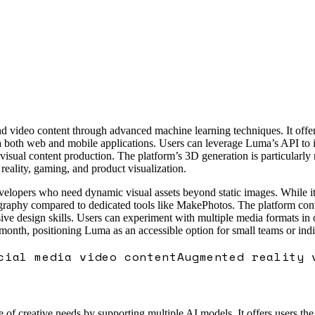
ideo content through advanced machine learning techniques. It offers a
ia both web and mobile applications. Users can leverage Luma’s API to i
isual content production. The platform’s 3D generation is particularly no
eality, gaming, and product visualization.
velopers who need dynamic visual assets beyond static images. While it
otography compared to dedicated tools like MakePhotos. The platform con
sive design skills. Users can experiment with multiple media formats in
 month, positioning Luma as an accessible option for small teams or indi
cial media video content
Augmented reality 
e of creative needs by supporting multiple AI models. It offers users the