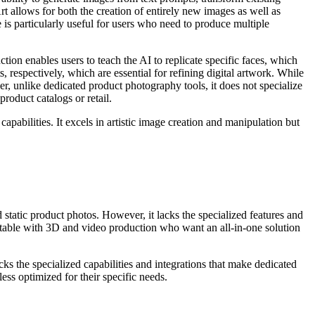
 allows for both the creation of entirely new images as well as
e is particularly useful for users who need to produce multiple
tion enables users to teach the AI to replicate specific faces, which
, respectively, which are essential for refining digital artwork. While
er, unlike dedicated product photography tools, it does not specialize
oduct catalogs or retail.
pabilities. It excels in artistic image creation and manipulation but
tatic product photos. However, it lacks the specialized features and
rtable with 3D and video production who want an all-in-one solution
acks the specialized capabilities and integrations that make dedicated
s optimized for their specific needs.