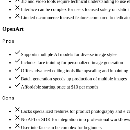
3D and video tools require technical understanding to use ef
Interface can be complex for users focused solely on static
Limited e-commerce focused features compared to dedicate
OpenArt
Pros
Supports multiple AI models for diverse image styles
Includes face training for personalized image generation
Offers advanced editing tools like upscaling and inpainting
Batch generation speeds up production of multiple images
Affordable starting price at $10 per month
Cons
Lacks specialized features for product photography and e
No API or SDK for integration into professional workflows
User interface can be complex for beginners