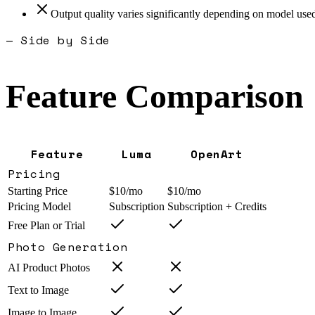
Output quality varies significantly depending on model use
— Side by Side
Feature Comparison
Feature
Luma
OpenArt
Pricing
Starting Price
$10/mo
$10/mo
Pricing Model
Subscription
Subscription + Credits
Free Plan or Trial
Photo Generation
AI Product Photos
Text to Image
Image to Image