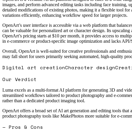
images, and perform advanced editing tasks including face training, u
detailed modifications of existing photos, making it a flexible tool for
variations efficiently, enhancing workflow speed for larger projects.
OpenArt’s user interface is accessible via a web platform that balances
can be valuable for personalized art or character design. Its upscaling 
OpenArt’s pricing starts at $10 per month, it provides access to multip
in e-commerce or product-specific image optimization and lacks API/S
Overall, OpenArt is well-suited for creative professionals and enthusi
may fall short for users primarily seeking automated, high-quality pr
Digital art creation
Character design
Creat
Our Verdict
Luma excels as a multi-format AI platform for generating 3D and video
streamlined workflows tailored to product photography and e-commerce
rather than a dedicated product imaging tool.
OpenArt offers a broad set of AI art generation and editing tools that a
product photography tools like MakePhotos more suitable for e-comme
— Pros & Cons