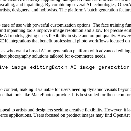
pscaling, and inpainting. By combining several AI technologies, OpenArt
 artists, designers, and hobbyists. The platform’s batch generation featur
 ease of use with powerful customization options. The face training func
and inpainting tools improve image resolution and allow for precise edits
le AI models, giving users flexibility in style and output quality. Howev
DK integrations that benefit professional photo workflows focused on pr
asts who want a broad AI art generation platform with advanced editing ca
oduct photography solutions tailored for e-commerce needs.
ive image editing
Batch AI image generation
 content, making it valuable for users needing dynamic visuals beyond s
 that tools like MakePhotos provide. It is best suited for those comfo
ppeal to artists and designers seeking creative flexibility. However, it l
rce applications. Users focused on product images may find OpenArt les