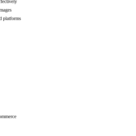
fectively
 images
d platforms
-commerce