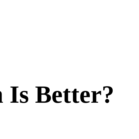
 Is Better?