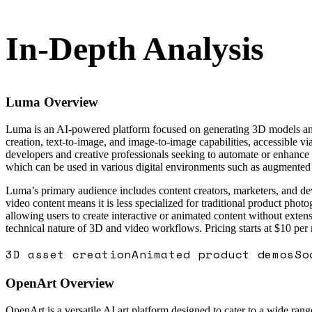
In-Depth Analysis
Luma
Overview
Luma is an AI-powered platform focused on generating 3D models and v
creation, text-to-image, and image-to-image capabilities, accessible v
developers and creative professionals seeking to automate or enhance v
which can be used in various digital environments such as augmented r
Luma’s primary audience includes content creators, marketers, and de
video content means it is less specialized for traditional product ph
allowing users to create interactive or animated content without exten
technical nature of 3D and video workflows. Pricing starts at $10 per
3D asset creation
Animated product demos
So
OpenArt
Overview
OpenArt is a versatile AI art platform designed to cater to a wide rang